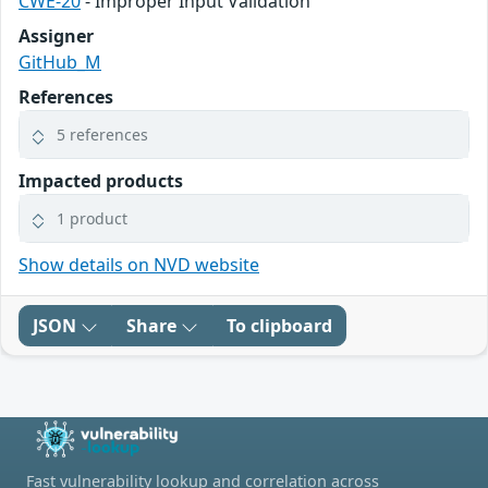
CWE-20
- Improper Input Validation
Assigner
GitHub_M
References
5 references
Impacted products
1 product
Show details on NVD website
JSON
Share
To clipboard
Fast vulnerability lookup and correlation across