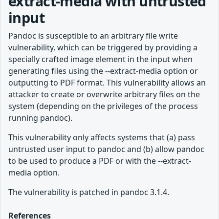
extract-media with untrusted
input
Pandoc is susceptible to an arbitrary file write
vulnerability, which can be triggered by providing a
specially crafted image element in the input when
generating files using the --extract-media option or
outputting to PDF format. This vulnerability allows an
attacker to create or overwrite arbitrary files on the
system (depending on the privileges of the process
running pandoc).
This vulnerability only affects systems that (a) pass
untrusted user input to pandoc and (b) allow pandoc
to be used to produce a PDF or with the --extract-
media option.
The vulnerability is patched in pandoc 3.1.4.
References