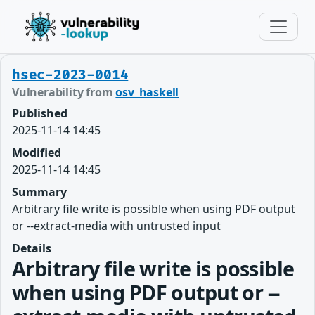
hsec-2023-0014
Vulnerability from
osv_haskell
Published
2025-11-14 14:45
Modified
2025-11-14 14:45
Summary
Arbitrary file write is possible when using PDF output
or --extract-media with untrusted input
Details
Arbitrary file write is possible
when using PDF output or --