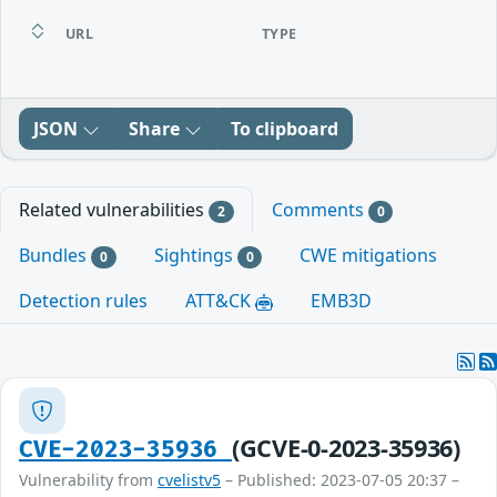
URL
TYPE
JSON
Share
To clipboard
Related vulnerabilities
Comments
2
0
Bundles
Sightings
CWE mitigations
0
0
Detection rules
ATT&CK
EMB3D
(GCVE-0-2023-35936)
CVE-2023-35936
Vulnerability from
cvelistv5
– Published: 2023-07-05 20:37 –