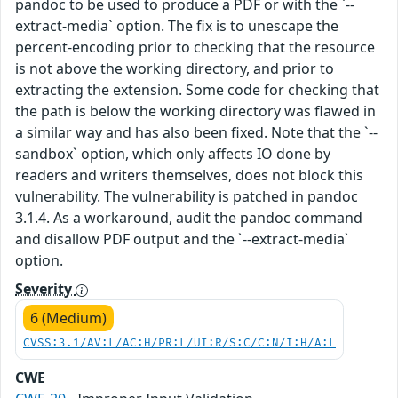
pandoc to be used to produce a PDF or with the `--
extract-media` option. The fix is to unescape the
percent-encoding prior to checking that the resource
is not above the working directory, and prior to
extracting the extension. Some code for checking that
the path is below the working directory was flawed in
a similar way and has also been fixed. Note that the `--
sandbox` option, which only affects IO done by
readers and writers themselves, does not block this
vulnerability. The vulnerability is patched in pandoc
3.1.4. As a workaround, audit the pandoc command
and disallow PDF output and the `--extract-media`
option.
Severity
6 (Medium)
CVSS:3.1/AV:L/AC:H/PR:L/UI:R/S:C/C:N/I:H/A:L
CWE