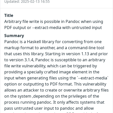
Updated: 2025-02-13 16:55
Title
Arbitrary file write is possible in Pandoc when using
PDF output or --extract-media with untrusted input
Summary
Pandoc is a Haskell library for converting from one
markup format to another, and a command-line tool
that uses this library. Starting in version 1.13 and prior
to version 3.1.4, Pandoc is susceptible to an arbitrary
file write vulnerability, which can be triggered by
providing a specially crafted image element in the
input when generating files using the `--extract-media`
option or outputting to PDF format. This vulnerability
allows an attacker to create or overwrite arbitrary files
on the system ,depending on the privileges of the
process running pandoc. It only affects systems that
pass untrusted user input to pandoc and allow