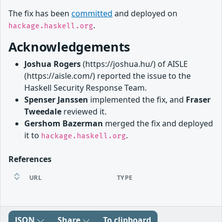
The fix has been
committed
and deployed on
.
hackage.haskell.org
Acknowledgements
Joshua Rogers
(https://joshua.hu/) of AISLE
(https://aisle.com/) reported the issue to the
Haskell Security Response Team.
Spenser Janssen
implemented the fix, and
Fraser
Tweedale
reviewed it.
Gershom Bazerman
merged the fix and deployed
it to
.
hackage.haskell.org
References
URL
TYPE
JSON
Share
To clipboard