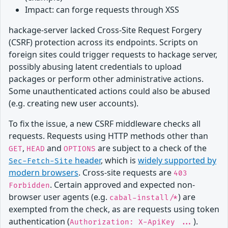
Impact: can forge requests through XSS
hackage-server lacked Cross-Site Request Forgery
(CSRF) protection across its endpoints. Scripts on
foreign sites could trigger requests to hackage server,
possibly abusing latent credentials to upload
packages or perform other administrative actions.
Some unauthenticated actions could also be abused
(e.g. creating new user accounts).
To fix the issue, a new CSRF middleware checks all
requests. Requests using HTTP methods other than
,
and
are subject to a check of the
GET
HEAD
OPTIONS
header
, which is
widely supported by
Sec-Fetch-Site
modern browsers
. Cross-site requests are
403
. Certain approved and expected non-
Forbidden
browser user agents (e.g.
) are
cabal-install/*
exempted from the check, as are requests using token
authentication (
).
Authorization: X-ApiKey ...