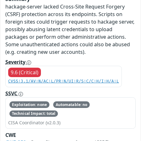
hackage-server lacked Cross-Site Request Forgery
(CSRF) protection across its endpoints. Scripts on
foreign sites could trigger requests to hackage server,
possibly abusing latent credentials to upload
packages or perform other administrative actions.
Some unauthenticated actions could also be abused
(e.g. creating new user accounts).
Severity
9.6 (Critical)
CVSS:3.1/AV:N/AC:L/PR:N/UI:R/S:C/C:H/I:H/A:L
SSVC
Exploitation: none
Automatable: no
Technical Impact: total
CISA Coordinator (v2.0.3)
CWE