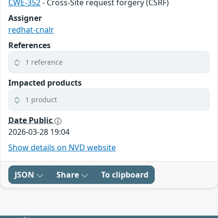
CWE-352
- Cross-Site request forgery (CSRF)
Assigner
redhat-cnalr
References
1 reference
Impacted products
1 product
Date Public
2026-03-28 19:04
Show details on NVD website
JSON
Share
To clipboard