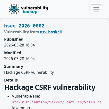
hsec-2026-0002
Vulnerability from
osv_haskell
Published
2026-03-28 16:04
Modified
2026-03-28 16:04
Summary
Hackage CSRF vulnerability
Details
Hackage CSRF vulnerability
Vulnerable File:
src/Distribution/Server/Features/Votes.hs
(example)