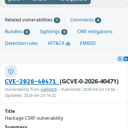
Related vulnerabilities
Comments
1
0
Bundles
Sightings
CWE mitigations
0
0
Detection rules
ATT&CK
EMB3D
(GCVE-0-2026-40471)
CVE-2026-40471
Vulnerability from
cvelistv5
– Published: 2026-04-23 14:56 –
Updated: 2026-04-23 16:22
Title
Hackage CSRF vulnerability
Summary