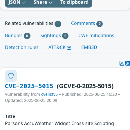
JSON
Share
To clipboard
Related vulnerabilities
Comments
1
0
Bundles
Sightings
CWE mitigations
0
0
Detection rules
ATT&CK
EMB3D
(GCVE-0-2025-5015)
CVE-2025-5015
Vulnerability from
cvelistv5
– Published: 2025-06-25 16:23 –
Updated: 2025-06-25 20:09
Title
Parsons AccuWeather Widget Cross-site Scripting