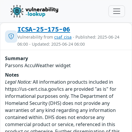
ICSA-25-175-06
Vulnerability from
csaf_cisa
- Published: 2025-06-24
06:00 - Updated: 2025-06-24 06:00
Summary
Parsons AccuWeather widget
Notes
Legal Notice:
All information products included in
https://us-cert.cisa.gov/ics are provided "as is" for
informational purposes only. The Department of
Homeland Security (DHS) does not provide any
warranties of any kind regarding any information
contained within. DHS does not endorse any
commercial product or service, referenced in this
product or otherwise. Further dissemination of this