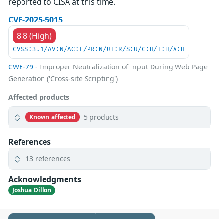
reported to CISA at this time.
CVE-2025-5015
8.8 (High)
CVSS:3.1/AV:N/AC:L/PR:N/UI:R/S:U/C:H/I:H/A:H
CWE-79
- Improper Neutralization of Input During Web Page
Generation ('Cross-site Scripting')
Affected products
5 products
Known affected
References
13 references
Acknowledgments
Joshua Dillon