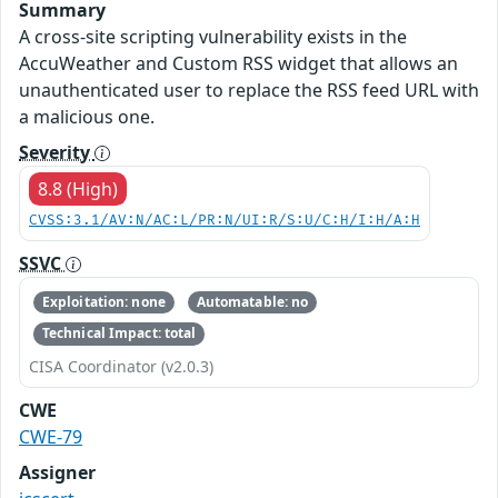
Summary
A cross-site scripting vulnerability exists in the
AccuWeather and Custom RSS widget that allows an
unauthenticated user to replace the RSS feed URL with
a malicious one.
Severity
8.8 (High)
CVSS:3.1/AV:N/AC:L/PR:N/UI:R/S:U/C:H/I:H/A:H
SSVC
Exploitation: none
Automatable: no
Technical Impact: total
CISA Coordinator (v2.0.3)
CWE
CWE-79
Assigner