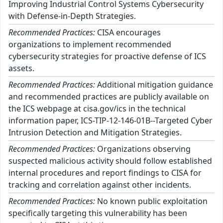
Improving Industrial Control Systems Cybersecurity
with Defense-in-Depth Strategies.
Recommended Practices:
CISA encourages
organizations to implement recommended
cybersecurity strategies for proactive defense of ICS
assets.
Recommended Practices:
Additional mitigation guidance
and recommended practices are publicly available on
the ICS webpage at cisa.gov/ics in the technical
information paper, ICS-TIP-12-146-01B--Targeted Cyber
Intrusion Detection and Mitigation Strategies.
Recommended Practices:
Organizations observing
suspected malicious activity should follow established
internal procedures and report findings to CISA for
tracking and correlation against other incidents.
Recommended Practices:
No known public exploitation
specifically targeting this vulnerability has been