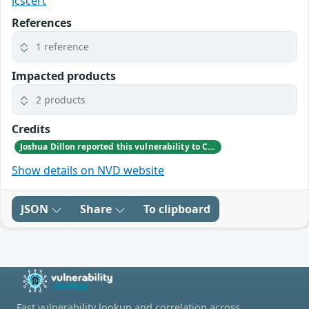
icscert
References
1 reference
Impacted products
2 products
Credits
Joshua Dillon reported this vulnerability to CISA.
Show details on NVD website
JSON
Share
To clipboard
Fast vulnerability lookup and correlation across