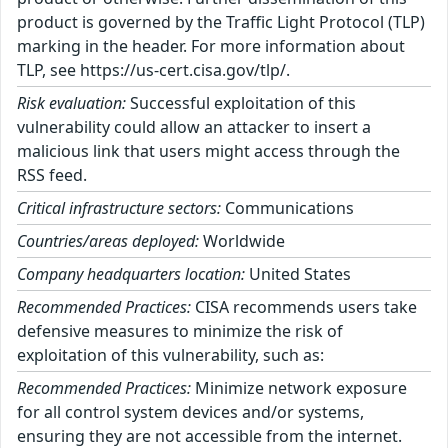
product is governed by the Traffic Light Protocol (TLP)
marking in the header. For more information about
TLP, see https://us-cert.cisa.gov/tlp/.
Risk evaluation:
Successful exploitation of this
vulnerability could allow an attacker to insert a
malicious link that users might access through the
RSS feed.
Critical infrastructure sectors:
Communications
Countries/areas deployed:
Worldwide
Company headquarters location:
United States
Recommended Practices:
CISA recommends users take
defensive measures to minimize the risk of
exploitation of this vulnerability, such as:
Recommended Practices:
Minimize network exposure
for all control system devices and/or systems,
ensuring they are not accessible from the internet.