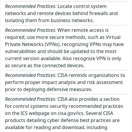
Recommended Practices:
Locate control system
networks and remote devices behind firewalls and
isolating them from business networks.
Recommended Practices:
When remote access is
required, use more secure methods, such as Virtual
Private Networks (VPNs), recognizing VPNs may have
vulnerabilities and should be updated to the most
current version available. Also recognize VPN is only
as secure as the connected devices.
Recommended Practices:
CISA reminds organizations to
perform proper impact analysis and risk assessment
prior to deploying defensive measures.
Recommended Practices:
CISA also provides a section
for control systems security recommended practices
on the ICS webpage on cisa.gov/ics. Several CISA
products detailing cyber defense best practices are
available for reading and download, including