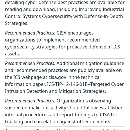
detailing cyber defense best practices are available for
reading and download, including Improving Industrial
Control Systems Cybersecurity with Defense-in-Depth
Strategies.
Recommended Practices:
CISA encourages
organizations to implement recommended
cybersecurity strategies for proactive defense of ICS
assets.
Recommended Practices:
Additional mitigation guidance
and recommended practices are publicly available on
the ICS webpage at cisa.gov in the technical
information paper, ICS-TIP-12-146-01B--Targeted Cyber
Intrusion Detection and Mitigation Strategies.
Recommended Practices:
Organizations observing
suspected malicious activity should follow established
internal procedures and report findings to CISA for
tracking and correlation against other incidents.