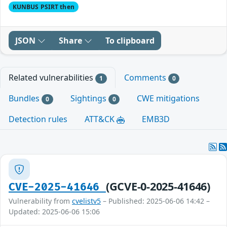
KUNBUS PSIRT then
JSON
Share
To clipboard
Related vulnerabilities
Comments
1
0
Bundles
Sightings
CWE mitigations
0
0
Detection rules
ATT&CK
EMB3D
(GCVE-0-2025-41646)
CVE-2025-41646
Vulnerability from
cvelistv5
– Published: 2025-06-06 14:42 –
Updated: 2025-06-06 15:06