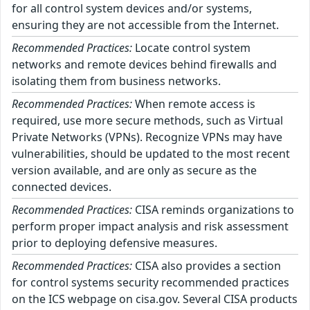
for all control system devices and/or systems,
ensuring they are not accessible from the Internet.
Recommended Practices:
Locate control system
networks and remote devices behind firewalls and
isolating them from business networks.
Recommended Practices:
When remote access is
required, use more secure methods, such as Virtual
Private Networks (VPNs). Recognize VPNs may have
vulnerabilities, should be updated to the most recent
version available, and are only as secure as the
connected devices.
Recommended Practices:
CISA reminds organizations to
perform proper impact analysis and risk assessment
prior to deploying defensive measures.
Recommended Practices:
CISA also provides a section
for control systems security recommended practices
on the ICS webpage on cisa.gov. Several CISA products