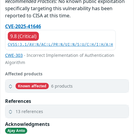
Recommended Practices:
No known public exploitation
specifically targeting this vulnerability has been
reported to CISA at this time.
CVE-2025-41646
9.8 (Critical)
CVSS:3.1/AV:N/AC:L/PR:N/UI:N/S:U/C:H/I:H/A:H
CWE-303
- Incorrect Implementation of Authentication
Algorithm
Affected products
6 products
Known affected
References
13 references
Acknowledgments
Ajay Anto