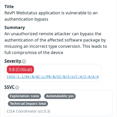
Title
RevPi Webstatus application is vulnerable to an
authentication bypass
Summary
An unauthorized remote attacker can bypass the
authentication of the affected software package by
misusing an incorrect type conversion. This leads to
full compromise of the device
Severity
9.8 (Critical)
CVSS:3.1/AV:N/AC:L/PR:N/UI:N/S:U/C:H/I:H/A:H
SSVC
Exploitation: none
Automatable: yes
Technical Impact: total
CISA Coordinator (v2.0.3)