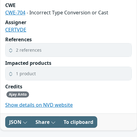
CWE
CWE-704
- Incorrect Type Conversion or Cast
Assigner
CERTVDE
References
2 references
Impacted products
1 product
Credits
Ajay Anto
Show details on NVD website
JSON
Share
To clipboard