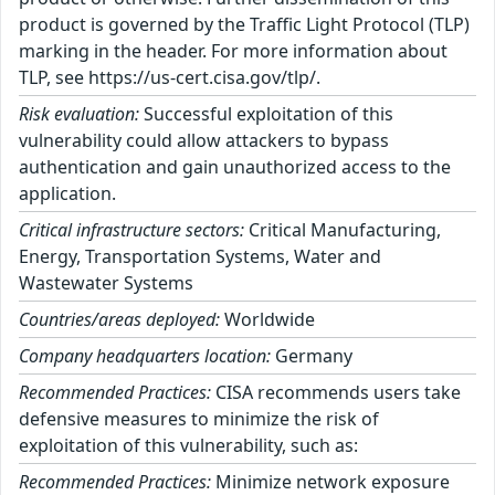
product is governed by the Traffic Light Protocol (TLP)
marking in the header. For more information about
TLP, see https://us-cert.cisa.gov/tlp/.
Risk evaluation:
Successful exploitation of this
vulnerability could allow attackers to bypass
authentication and gain unauthorized access to the
application.
Critical infrastructure sectors:
Critical Manufacturing,
Energy, Transportation Systems, Water and
Wastewater Systems
Countries/areas deployed:
Worldwide
Company headquarters location:
Germany
Recommended Practices:
CISA recommends users take
defensive measures to minimize the risk of
exploitation of this vulnerability, such as:
Recommended Practices:
Minimize network exposure