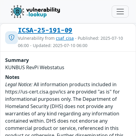
ICSA-25-191-09
Vulnerability from
csaf_cisa
- Published: 2025-07-10
06:00 - Updated: 2025-07-10 06:00
Summary
KUNBUS RevPi Webstatus
Notes
Legal Notice:
All information products included in
https://us-cert.cisa.gov/ics are provided "as is" for
informational purposes only. The Department of
Homeland Security (DHS) does not provide any
warranties of any kind regarding any information
contained within. DHS does not endorse any
commercial product or service, referenced in this
product or otherwise. Further dissemination of this