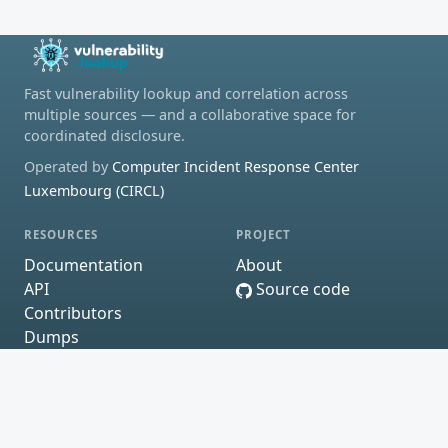
Fast vulnerability lookup and correlation across
multiple sources — and a collaborative space for
coordinated disclosure.
Operated by
Computer Incident Response Center
Luxembourg (CIRCL)
RESOURCES
PROJECT
Documentation
About
API
Source code
Contributors
Dumps