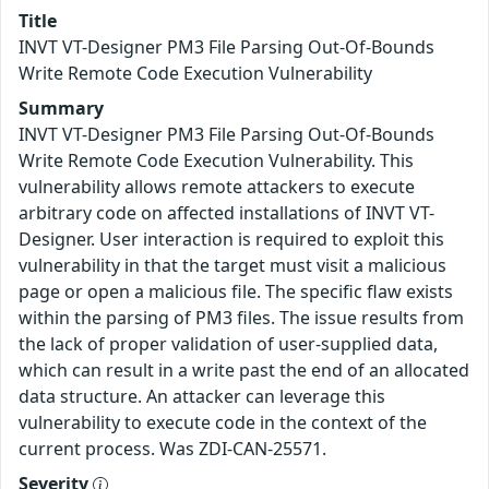
Title
INVT VT-Designer PM3 File Parsing Out-Of-Bounds
Write Remote Code Execution Vulnerability
Summary
INVT VT-Designer PM3 File Parsing Out-Of-Bounds
Write Remote Code Execution Vulnerability. This
vulnerability allows remote attackers to execute
arbitrary code on affected installations of INVT VT-
Designer. User interaction is required to exploit this
vulnerability in that the target must visit a malicious
page or open a malicious file. The specific flaw exists
within the parsing of PM3 files. The issue results from
the lack of proper validation of user-supplied data,
which can result in a write past the end of an allocated
data structure. An attacker can leverage this
vulnerability to execute code in the context of the
current process. Was ZDI-CAN-25571.
Severity