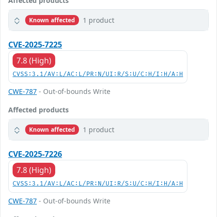
Affected products
1 product
Known affected
CVE-2025-7225
7.8 (High)
CVSS:3.1/AV:L/AC:L/PR:N/UI:R/S:U/C:H/I:H/A:H
CWE-787
- Out-of-bounds Write
Affected products
1 product
Known affected
CVE-2025-7226
7.8 (High)
CVSS:3.1/AV:L/AC:L/PR:N/UI:R/S:U/C:H/I:H/A:H
CWE-787
- Out-of-bounds Write