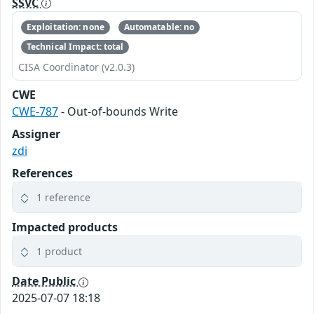
SSVC
Exploitation: none
Automatable: no
Technical Impact: total
CISA Coordinator (v2.0.3)
CWE
CWE-787
- Out-of-bounds Write
Assigner
zdi
References
1 reference
Impacted products
1 product
Date Public
2025-07-07 18:18