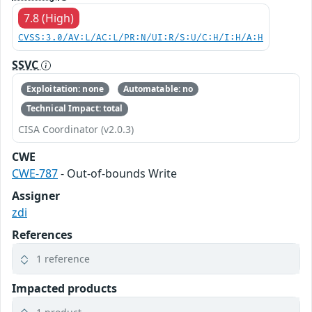
7.8 (High)
CVSS:3.0/AV:L/AC:L/PR:N/UI:R/S:U/C:H/I:H/A:H
SSVC
Exploitation: none
Automatable: no
Technical Impact: total
CISA Coordinator (v2.0.3)
CWE
CWE-787
- Out-of-bounds Write
Assigner
zdi
References
1 reference
Impacted products