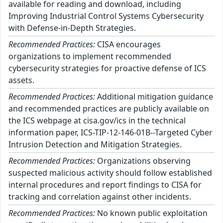
available for reading and download, including
Improving Industrial Control Systems Cybersecurity
with Defense-in-Depth Strategies.
Recommended Practices:
CISA encourages
organizations to implement recommended
cybersecurity strategies for proactive defense of ICS
assets.
Recommended Practices:
Additional mitigation guidance
and recommended practices are publicly available on
the ICS webpage at cisa.gov/ics in the technical
information paper, ICS-TIP-12-146-01B--Targeted Cyber
Intrusion Detection and Mitigation Strategies.
Recommended Practices:
Organizations observing
suspected malicious activity should follow established
internal procedures and report findings to CISA for
tracking and correlation against other incidents.
Recommended Practices:
No known public exploitation