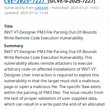
(GCVE-0-2025-7227)
CVE-2025-7227
Vulnerability from
cvelistv5
– Published: 2025-07-21 19:53 –
Updated: 2025-07-22 13:34
Title
INVT VT-Designer PM3 File Parsing Out-Of-Bounds
Write Remote Code Execution Vulnerability
Summary
INVT VT-Designer PM3 File Parsing Out-Of-Bounds
Write Remote Code Execution Vulnerability. This
vulnerability allows remote attackers to execute
arbitrary code on affected installations of INVT VT-
Designer. User interaction is required to exploit this
vulnerability in that the target must visit a malicious
page or open a malicious file. The specific flaw exists
within the parsing of PM3 files. The issue results from
the lack of proper validation of user-supplied data,
which can result in a write past the end of an allocated