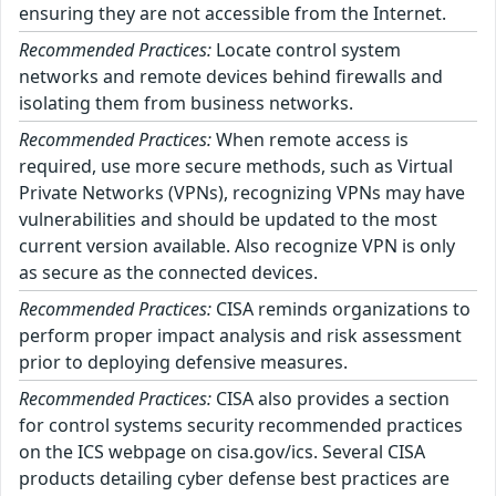
ensuring they are not accessible from the Internet.
Recommended Practices:
Locate control system
networks and remote devices behind firewalls and
isolating them from business networks.
Recommended Practices:
When remote access is
required, use more secure methods, such as Virtual
Private Networks (VPNs), recognizing VPNs may have
vulnerabilities and should be updated to the most
current version available. Also recognize VPN is only
as secure as the connected devices.
Recommended Practices:
CISA reminds organizations to
perform proper impact analysis and risk assessment
prior to deploying defensive measures.
Recommended Practices:
CISA also provides a section
for control systems security recommended practices
on the ICS webpage on cisa.gov/ics. Several CISA
products detailing cyber defense best practices are