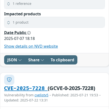
1 reference
Impacted products
1 product
Date Public
2025-07-07 18:18
Show details on NVD website
JSON
Share
To clipboard
(GCVE-0-2025-7228)
CVE-2025-7228
Vulnerability from
cvelistv5
– Published: 2025-07-21 19:53 –
Updated: 2025-07-22 13:31