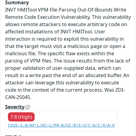
Summary
INVT HMITool VPM File Parsing Out-Of-Bounds Write
Remote Code Execution Vulnerability. This vulnerability
allows remote attackers to execute arbitrary code on
affected installations of INVT HMITool. User
interaction is required to exploit this vulnerability in
that the target must visit a malicious page or open a
malicious file. The specific flaw exists within the
parsing of VPM files. The issue results from the lack of
proper validation of user-supplied data, which can
result in a write past the end of an allocated buffer. An
attacker can leverage this vulnerability to execute
code in the context of the current process. Was ZDI-
CAN-25045.
Severity
7.8 (High)
CVSS:3.0/AV:L/AC:L/PR:N/UI:R/S:U/C:H/I:H/A:H