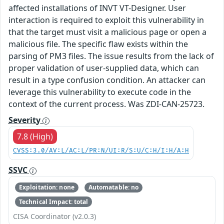
affected installations of INVT VT-Designer. User
interaction is required to exploit this vulnerability in
that the target must visit a malicious page or open a
malicious file. The specific flaw exists within the
parsing of PM3 files. The issue results from the lack of
proper validation of user-supplied data, which can
result in a type confusion condition. An attacker can
leverage this vulnerability to execute code in the
context of the current process. Was ZDI-CAN-25723.
Severity
7.8 (High)
CVSS:3.0/AV:L/AC:L/PR:N/UI:R/S:U/C:H/I:H/A:H
SSVC
Exploitation: none
Automatable: no
Technical Impact: total
CISA Coordinator (v2.0.3)