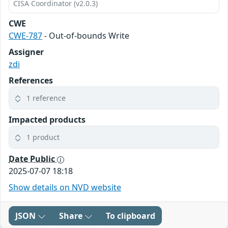
CISA Coordinator (v2.0.3)
CWE
CWE-787
- Out-of-bounds Write
Assigner
zdi
References
1 reference
Impacted products
1 product
Date Public
2025-07-07 18:18
Show details on NVD website
JSON
Share
To clipboard