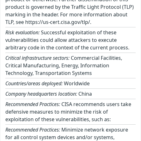
product is governed by the Traffic Light Protocol (TLP)
marking in the header. For more information about
TLP, see https://us-cert.cisa.gov/tlp/.
Risk evaluation:
Successful exploitation of these
vulnerabilities could allow attackers to execute
arbitrary code in the context of the current process.
Critical infrastructure sectors:
Commercial Facilities,
Critical Manufacturing, Energy, Information
Technology, Transportation Systems
Countries/areas deployed:
Worldwide
Company headquarters location:
China
Recommended Practices:
CISA recommends users take
defensive measures to minimize the risk of
exploitation of these vulnerabilities, such as:
Recommended Practices:
Minimize network exposure
for all control system devices and/or systems,