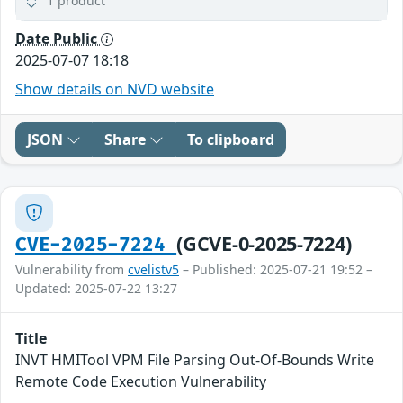
1 product
Date Public
2025-07-07 18:18
Show details on NVD website
JSON
Share
To clipboard
(GCVE-0-2025-7224)
CVE-2025-7224
Vulnerability from
cvelistv5
– Published: 2025-07-21 19:52 –
Updated: 2025-07-22 13:27
Title
INVT HMITool VPM File Parsing Out-Of-Bounds Write
Remote Code Execution Vulnerability