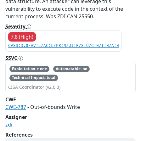
data structure. An attacker can leverage this
vulnerability to execute code in the context of the
current process. Was ZDI-CAN-25550.
Severity
7.8 (High)
CVSS:3.0/AV:L/AC:L/PR:N/UI:R/S:U/C:H/I:H/A:H
SSVC
Exploitation: none
Automatable: no
Technical Impact: total
CISA Coordinator (v2.0.3)
CWE
CWE-787
- Out-of-bounds Write
Assigner
zdi
References