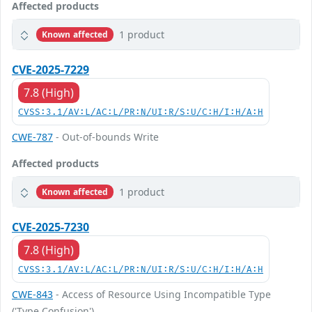
Affected products
1 product
Known affected
CVE-2025-7229
7.8 (High)
CVSS:3.1/AV:L/AC:L/PR:N/UI:R/S:U/C:H/I:H/A:H
CWE-787
- Out-of-bounds Write
Affected products
1 product
Known affected
CVE-2025-7230
7.8 (High)
CVSS:3.1/AV:L/AC:L/PR:N/UI:R/S:U/C:H/I:H/A:H
CWE-843
- Access of Resource Using Incompatible Type
('Type Confusion')