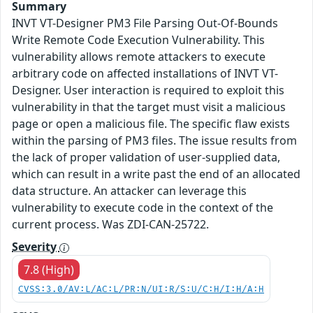
Summary
INVT VT-Designer PM3 File Parsing Out-Of-Bounds
Write Remote Code Execution Vulnerability. This
vulnerability allows remote attackers to execute
arbitrary code on affected installations of INVT VT-
Designer. User interaction is required to exploit this
vulnerability in that the target must visit a malicious
page or open a malicious file. The specific flaw exists
within the parsing of PM3 files. The issue results from
the lack of proper validation of user-supplied data,
which can result in a write past the end of an allocated
data structure. An attacker can leverage this
vulnerability to execute code in the context of the
current process. Was ZDI-CAN-25722.
Severity
7.8 (High)
CVSS:3.0/AV:L/AC:L/PR:N/UI:R/S:U/C:H/I:H/A:H