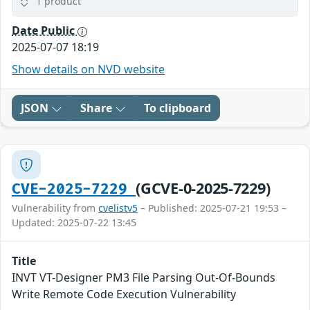
1 product
Date Public
2025-07-07 18:19
Show details on NVD website
JSON
Share
To clipboard
(GCVE-0-2025-7229)
CVE-2025-7229
Vulnerability from
cvelistv5
– Published: 2025-07-21 19:53 –
Updated: 2025-07-22 13:45
Title
INVT VT-Designer PM3 File Parsing Out-Of-Bounds
Write Remote Code Execution Vulnerability