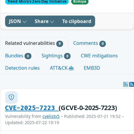
Trend Micro's Zero Day Initiative
Kimiya
JSON
Share
To clipboard
Related vulnerabilities
Comments
9
0
Bundles
Sightings
CWE mitigations
0
0
Detection rules
ATT&CK
EMB3D
(GCVE-0-2025-7223)
CVE-2025-7223
Vulnerability from
cvelistv5
– Published: 2025-07-21 19:52 –
Updated: 2025-07-22 19:19