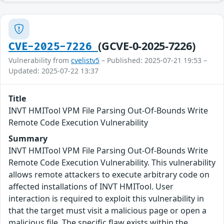
(GCVE-0-2025-7226)
CVE-2025-7226
Vulnerability from
cvelistv5
– Published: 2025-07-21 19:53 –
Updated: 2025-07-22 13:37
Title
INVT HMITool VPM File Parsing Out-Of-Bounds Write
Remote Code Execution Vulnerability
Summary
INVT HMITool VPM File Parsing Out-Of-Bounds Write
Remote Code Execution Vulnerability. This vulnerability
allows remote attackers to execute arbitrary code on
affected installations of INVT HMITool. User
interaction is required to exploit this vulnerability in
that the target must visit a malicious page or open a
malicious file. The specific flaw exists within the