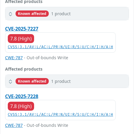
Affected products
1 product
Known affected
CVE-2025-7227
7.8 (High)
CVSS:3.1/AV:L/AC:L/PR:N/UI:R/S:U/C:H/I:H/A:H
CWE-787
- Out-of-bounds Write
Affected products
1 product
Known affected
CVE-2025-7228
7.8 (High)
CVSS:3.1/AV:L/AC:L/PR:N/UI:R/S:U/C:H/I:H/A:H
CWE-787
- Out-of-bounds Write