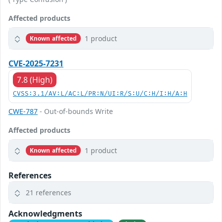
Affected products
1 product
Known affected
CVE-2025-7231
7.8 (High)
CVSS:3.1/AV:L/AC:L/PR:N/UI:R/S:U/C:H/I:H/A:H
CWE-787
- Out-of-bounds Write
Affected products
1 product
Known affected
References
21 references
Acknowledgments