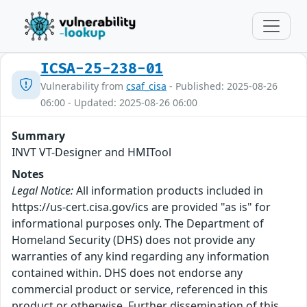
ICSA-25-238-01
Vulnerability from
csaf_cisa
- Published: 2025-08-26
06:00 - Updated: 2025-08-26 06:00
Summary
INVT VT-Designer and HMITool
Notes
Legal Notice:
All information products included in
https://us-cert.cisa.gov/ics are provided "as is" for
informational purposes only. The Department of
Homeland Security (DHS) does not provide any
warranties of any kind regarding any information
contained within. DHS does not endorse any
commercial product or service, referenced in this
product or otherwise. Further dissemination of this