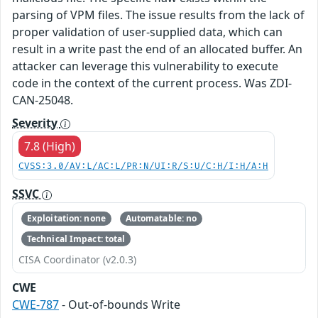
parsing of VPM files. The issue results from the lack of
proper validation of user-supplied data, which can
result in a write past the end of an allocated buffer. An
attacker can leverage this vulnerability to execute
code in the context of the current process. Was ZDI-
CAN-25048.
Severity
7.8 (High)
CVSS:3.0/AV:L/AC:L/PR:N/UI:R/S:U/C:H/I:H/A:H
SSVC
Exploitation: none
Automatable: no
Technical Impact: total
CISA Coordinator (v2.0.3)
CWE
CWE-787
- Out-of-bounds Write