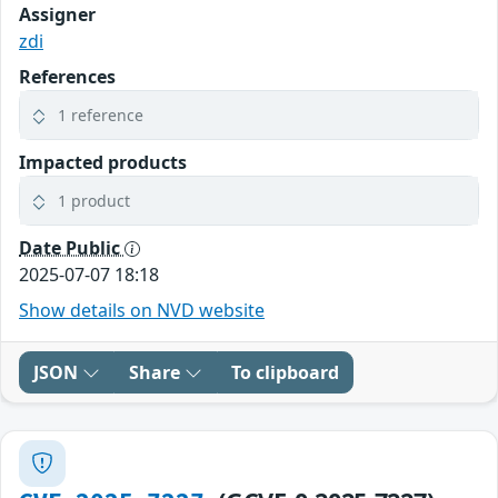
Assigner
zdi
References
1 reference
Impacted products
1 product
Date Public
2025-07-07 18:18
Show details on NVD website
JSON
Share
To clipboard