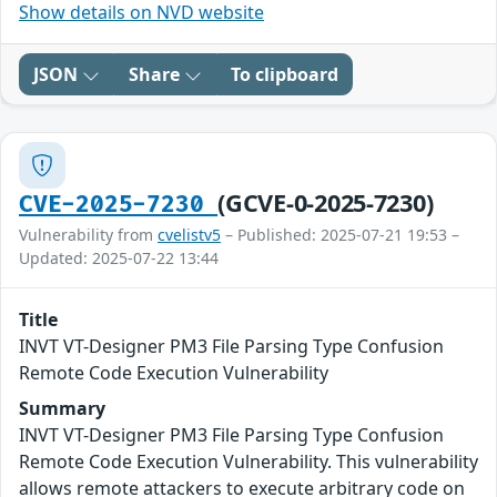
Show details on NVD website
JSON
Share
To clipboard
(GCVE-0-2025-7230)
CVE-2025-7230
Vulnerability from
cvelistv5
– Published: 2025-07-21 19:53 –
Updated: 2025-07-22 13:44
Title
INVT VT-Designer PM3 File Parsing Type Confusion
Remote Code Execution Vulnerability
Summary
INVT VT-Designer PM3 File Parsing Type Confusion
Remote Code Execution Vulnerability. This vulnerability
allows remote attackers to execute arbitrary code on