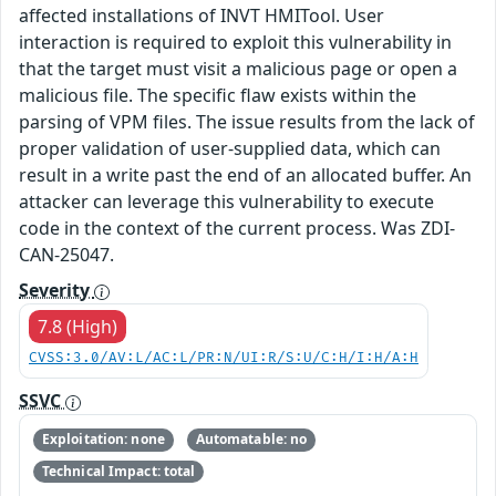
affected installations of INVT HMITool. User
interaction is required to exploit this vulnerability in
that the target must visit a malicious page or open a
malicious file. The specific flaw exists within the
parsing of VPM files. The issue results from the lack of
proper validation of user-supplied data, which can
result in a write past the end of an allocated buffer. An
attacker can leverage this vulnerability to execute
code in the context of the current process. Was ZDI-
CAN-25047.
Severity
7.8 (High)
CVSS:3.0/AV:L/AC:L/PR:N/UI:R/S:U/C:H/I:H/A:H
SSVC
Exploitation: none
Automatable: no
Technical Impact: total