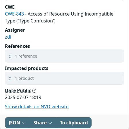
CWE
CWE-843
- Access of Resource Using Incompatible
Type ('Type Confusion')
Assigner
zdi
References
1 reference
Impacted products
1 product
Date Public
2025-07-07 18:19
Show details on NVD website
JSON
Share
To clipboard