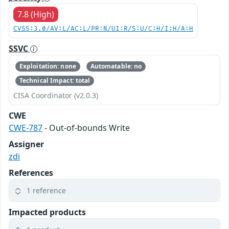
7.8 (High)
CVSS:3.0/AV:L/AC:L/PR:N/UI:R/S:U/C:H/I:H/A:H
SSVC
Exploitation: none
Automatable: no
Technical Impact: total
CISA Coordinator (v2.0.3)
CWE
CWE-787
- Out-of-bounds Write
Assigner
zdi
References
1 reference
Impacted products