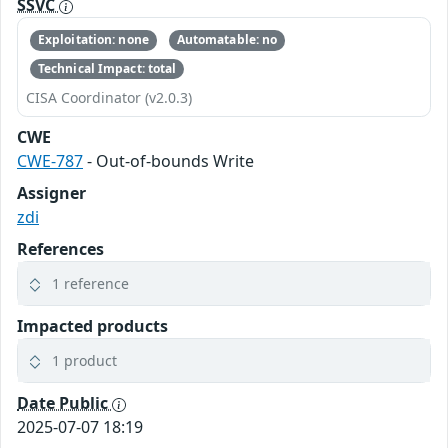
SSVC
Exploitation: none
Automatable: no
Technical Impact: total
CISA Coordinator (v2.0.3)
CWE
CWE-787
- Out-of-bounds Write
Assigner
zdi
References
1 reference
Impacted products
1 product
Date Public
2025-07-07 18:19