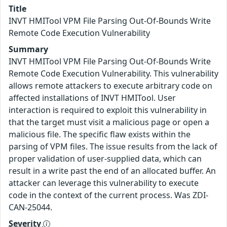
Title
INVT HMITool VPM File Parsing Out-Of-Bounds Write
Remote Code Execution Vulnerability
Summary
INVT HMITool VPM File Parsing Out-Of-Bounds Write
Remote Code Execution Vulnerability. This vulnerability
allows remote attackers to execute arbitrary code on
affected installations of INVT HMITool. User
interaction is required to exploit this vulnerability in
that the target must visit a malicious page or open a
malicious file. The specific flaw exists within the
parsing of VPM files. The issue results from the lack of
proper validation of user-supplied data, which can
result in a write past the end of an allocated buffer. An
attacker can leverage this vulnerability to execute
code in the context of the current process. Was ZDI-
CAN-25044.
Severity