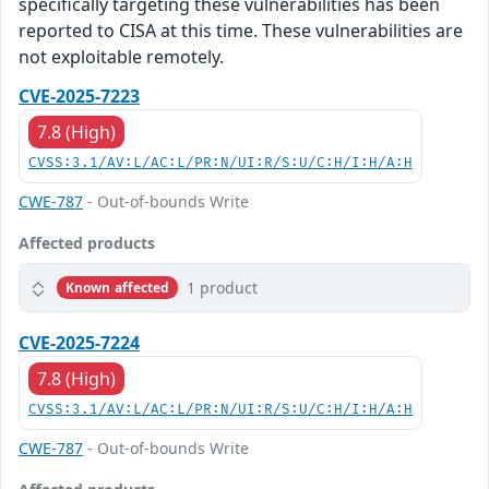
specifically targeting these vulnerabilities has been
reported to CISA at this time. These vulnerabilities are
not exploitable remotely.
CVE-2025-7223
7.8 (High)
CVSS:3.1/AV:L/AC:L/PR:N/UI:R/S:U/C:H/I:H/A:H
CWE-787
- Out-of-bounds Write
Affected products
1 product
Known affected
CVE-2025-7224
7.8 (High)
CVSS:3.1/AV:L/AC:L/PR:N/UI:R/S:U/C:H/I:H/A:H
CWE-787
- Out-of-bounds Write