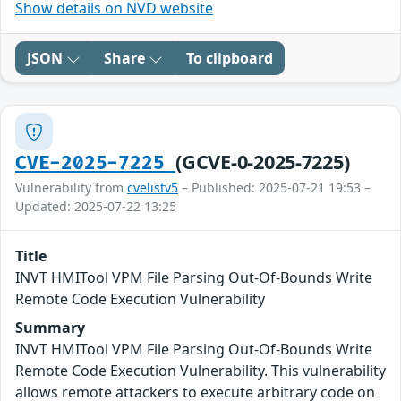
Show details on NVD website
JSON
Share
To clipboard
(GCVE-0-2025-7225)
CVE-2025-7225
Vulnerability from
cvelistv5
– Published: 2025-07-21 19:53 –
Updated: 2025-07-22 13:25
Title
INVT HMITool VPM File Parsing Out-Of-Bounds Write
Remote Code Execution Vulnerability
Summary
INVT HMITool VPM File Parsing Out-Of-Bounds Write
Remote Code Execution Vulnerability. This vulnerability
allows remote attackers to execute arbitrary code on