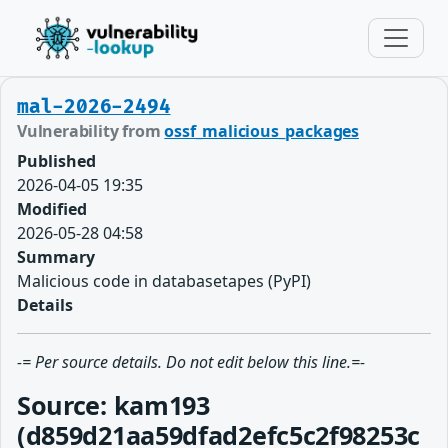
mal-2026-2494
Vulnerability from
ossf_malicious_packages
Published
2026-04-05 19:35
Modified
2026-05-28 04:58
Summary
Malicious code in databasetapes (PyPI)
Details
-= Per source details. Do not edit below this line.=-
Source: kam193
(d859d21aa59dfad2efc5c2f98253c