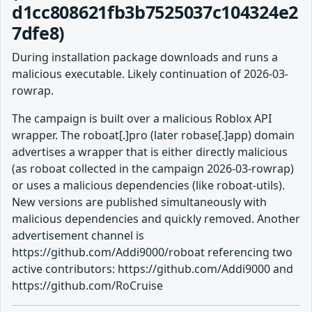
d1cc808621fb3b7525037c104324e2
7dfe8)
During installation package downloads and runs a
malicious executable. Likely continuation of 2026-03-
rowrap.
The campaign is built over a malicious Roblox API
wrapper. The roboat[.]pro (later robase[.]app) domain
advertises a wrapper that is either directly malicious
(as roboat collected in the campaign 2026-03-rowrap)
or uses a malicious dependencies (like roboat-utils).
New versions are published simultaneously with
malicious dependencies and quickly removed. Another
advertisement channel is
https://github.com/Addi9000/roboat referencing two
active contributors: https://github.com/Addi9000 and
https://github.com/RoCruise