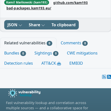
github.com/kam193
Kamil Mańkowski (kam193)
bad-packages.kam193.eu/
JSON
Share
To clipboard
Related vulnerabilities
Comments
0
0
Bundles
Sightings
CWE mitigations
0
0
Detection rules
ATT&CK
EMB3D
Fast vulnerability lookup and correlation across
multiple sources — and a collaborative space for