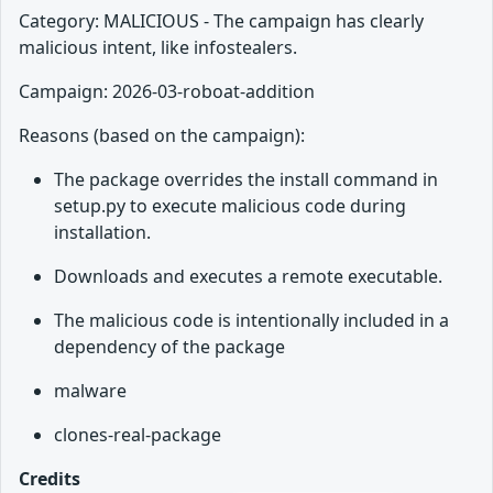
Category: MALICIOUS - The campaign has clearly
malicious intent, like infostealers.
Campaign: 2026-03-roboat-addition
Reasons (based on the campaign):
The package overrides the install command in
setup.py to execute malicious code during
installation.
Downloads and executes a remote executable.
The malicious code is intentionally included in a
dependency of the package
malware
clones-real-package
Credits