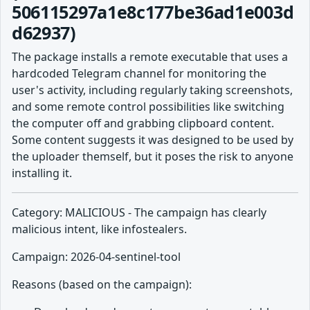
506115297a1e8c177be36ad1e003d
d62937)
The package installs a remote executable that uses a
hardcoded Telegram channel for monitoring the
user's activity, including regularly taking screenshots,
and some remote control possibilities like switching
the computer off and grabbing clipboard content.
Some content suggests it was designed to be used by
the uploader themself, but it poses the risk to anyone
installing it.
Category: MALICIOUS - The campaign has clearly
malicious intent, like infostealers.
Campaign: 2026-04-sentinel-tool
Reasons (based on the campaign):