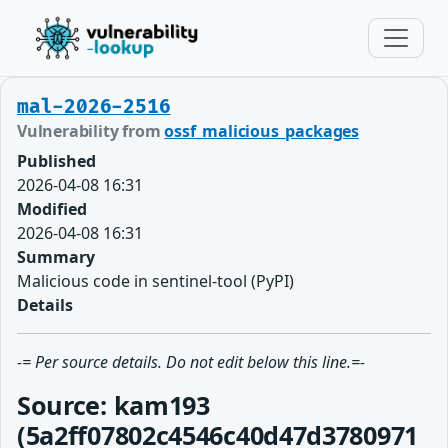
mal-2026-2516
Vulnerability from
ossf_malicious_packages
Published
2026-04-08 16:31
Modified
2026-04-08 16:31
Summary
Malicious code in sentinel-tool (PyPI)
Details
-= Per source details. Do not edit below this line.=-
Source: kam193
(5a2ff07802c4546c40d47d3780971