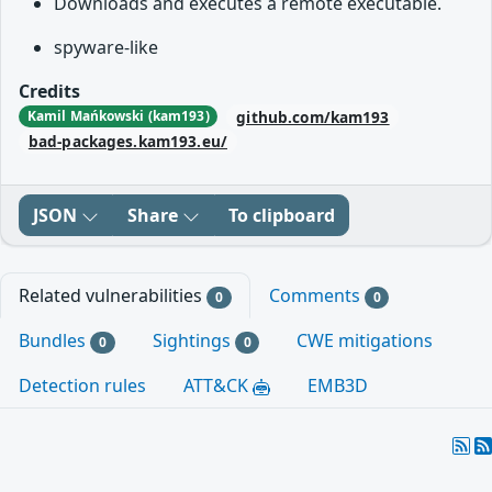
Downloads and executes a remote executable.
spyware-like
Credits
github.com/kam193
Kamil Mańkowski (kam193)
bad-packages.kam193.eu/
JSON
Share
To clipboard
Related vulnerabilities
Comments
0
0
Bundles
Sightings
CWE mitigations
0
0
Detection rules
ATT&CK
EMB3D