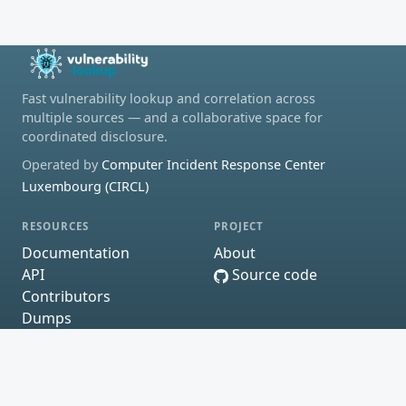
Fast vulnerability lookup and correlation across
multiple sources — and a collaborative space for
coordinated disclosure.
Operated by
Computer Incident Response Center
Luxembourg (CIRCL)
RESOURCES
PROJECT
Documentation
About
API
Source code
Contributors
Dumps