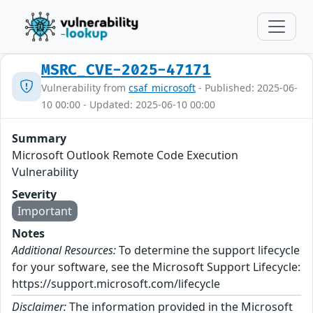
MSRC_CVE-2025-47171
Vulnerability from
csaf_microsoft
- Published: 2025-06-
10 00:00 - Updated: 2025-06-10 00:00
Summary
Microsoft Outlook Remote Code Execution
Vulnerability
Severity
Important
Notes
Additional Resources:
To determine the support lifecycle
for your software, see the Microsoft Support Lifecycle:
https://support.microsoft.com/lifecycle
Disclaimer:
The information provided in the Microsoft