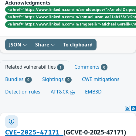
Acknowledgments
<a href="https://www.linkedin.com/in/arnoldosipov/">Arnold Osipo
<a href="https://www.linkedin.com/in/shmuel-uzan-aa21ab158/">Sh
<a href="https://www.linkedin.com/in/smgoreli/">Michael Gorelik</
JSON
Share
To clipboard
Related vulnerabilities
Comments
1
0
Bundles
Sightings
CWE mitigations
0
0
Detection rules
ATT&CK
EMB3D
(GCVE-0-2025-47171)
CVE-2025-47171