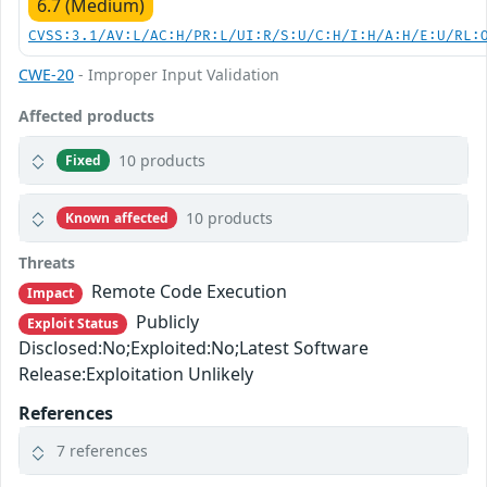
6.7 (Medium)
CVSS:3.1/AV:L/AC:H/PR:L/UI:R/S:U/C:H/I:H/A:H/E:U/RL:
CWE-20
- Improper Input Validation
Affected products
10 products
Fixed
10 products
Known affected
Threats
Remote Code Execution
Impact
Publicly
Exploit Status
Disclosed:No;Exploited:No;Latest Software
Release:Exploitation Unlikely
References
7 references