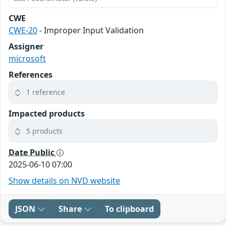
CWE
CWE-20
- Improper Input Validation
Assigner
microsoft
References
1 reference
Impacted products
5 products
Date Public
2025-06-10 07:00
Show details on NVD website
JSON
Share
To clipboard