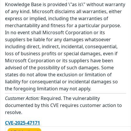
Knowledge Base is provided \"as is\" without warranty
of any kind. Microsoft disclaims all warranties, either
express or implied, including the warranties of
merchantability and fitness for a particular purpose.
In no event shall Microsoft Corporation or its
suppliers be liable for any damages whatsoever
including direct, indirect, incidental, consequential,
loss of business profits or special damages, even if
Microsoft Corporation or its suppliers have been
advised of the possibility of such damages. Some
states do not allow the exclusion or limitation of
liability for consequential or incidental damages so
the foregoing limitation may not apply.
Customer Action:
Required. The vulnerability
documented by this CVE requires customer action to
resolve.
CVE-2025-47171