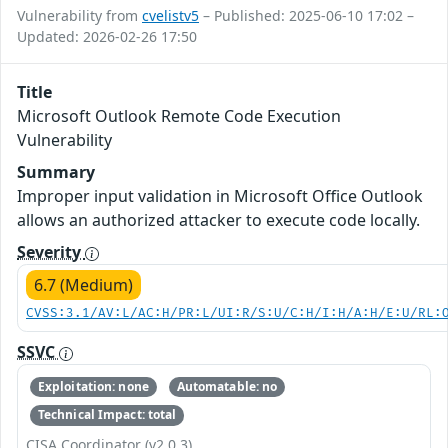
Vulnerability from
cvelistv5
– Published: 2025-06-10 17:02 –
Updated: 2026-02-26 17:50
Title
Microsoft Outlook Remote Code Execution
Vulnerability
Summary
Improper input validation in Microsoft Office Outlook
allows an authorized attacker to execute code locally.
Severity
6.7 (Medium)
CVSS:3.1/AV:L/AC:H/PR:L/UI:R/S:U/C:H/I:H/A:H/E:U/RL:
SSVC
Exploitation: none
Automatable: no
Technical Impact: total
CISA Coordinator (v2.0.3)