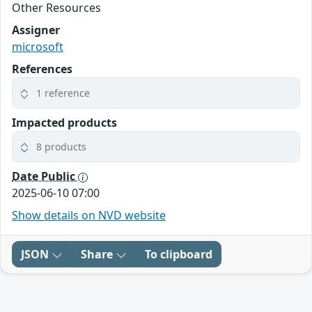
Other Resources
Assigner
microsoft
References
1 reference
Impacted products
8 products
Date Public
2025-06-10 07:00
Show details on NVD website
JSON
Share
To clipboard