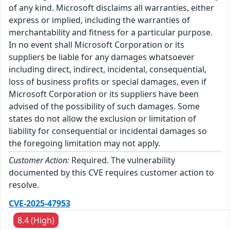
of any kind. Microsoft disclaims all warranties, either
express or implied, including the warranties of
merchantability and fitness for a particular purpose.
In no event shall Microsoft Corporation or its
suppliers be liable for any damages whatsoever
including direct, indirect, incidental, consequential,
loss of business profits or special damages, even if
Microsoft Corporation or its suppliers have been
advised of the possibility of such damages. Some
states do not allow the exclusion or limitation of
liability for consequential or incidental damages so
the foregoing limitation may not apply.
Customer Action:
Required. The vulnerability
documented by this CVE requires customer action to
resolve.
CVE-2025-47953
8.4 (High)