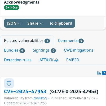
Acknowledgments
0x140ce
JSON
Share
To clipboard
Related vulnerabilities
Comments
1
0
Bundles
Sightings
CWE mitigations
0
0
Detection rules
ATT&CK
EMB3D
(GCVE-0-2025-47953)
CVE-2025-47953
Vulnerability from
cvelistv5
– Published: 2025-06-10 17:02 –
Updated: 2026-02-26 17:50