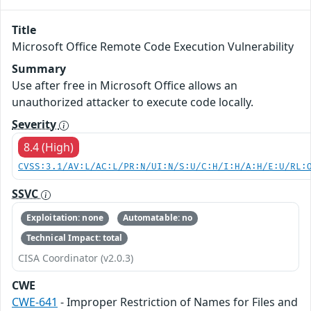
Title
Microsoft Office Remote Code Execution Vulnerability
Summary
Use after free in Microsoft Office allows an
unauthorized attacker to execute code locally.
Severity
8.4 (High)
CVSS:3.1/AV:L/AC:L/PR:N/UI:N/S:U/C:H/I:H/A:H/E:U/RL:
SSVC
Exploitation: none
Automatable: no
Technical Impact: total
CISA Coordinator (v2.0.3)
CWE
CWE-641
- Improper Restriction of Names for Files and