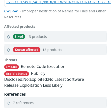
CVSS:3.1/AV:L/AC:L/PR:N/UI:N/S:U/C:H/I:H/A:H/E:U/RL:
CWE-641
- Improper Restriction of Names for Files and Other
Resources
Affected products
13 products
Fixed
13 products
Known affected
Threats
Remote Code Execution
Impact
Publicly
Exploit Status
Disclosed:No;Exploited:No;Latest Software
Release:Exploitation Less Likely
References
7 references