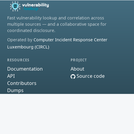
Fast vulnerability lookup and correlation across
multiple sources — and a collaborative space for
coordinated disclosure.
Operated by
Computer Incident Response Center
Luxembourg (CIRCL)
RESOURCES
PROJECT
Documentation
About
API
Source code
Contributors
Dumps