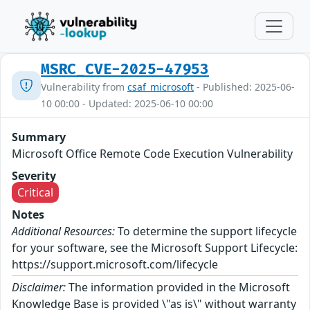
MSRC_CVE-2025-47953
Vulnerability from
csaf_microsoft
- Published: 2025-06-
10 00:00 - Updated: 2025-06-10 00:00
Summary
Microsoft Office Remote Code Execution Vulnerability
Severity
Critical
Notes
Additional Resources:
To determine the support lifecycle
for your software, see the Microsoft Support Lifecycle:
https://support.microsoft.com/lifecycle
Disclaimer:
The information provided in the Microsoft
Knowledge Base is provided \"as is\" without warranty