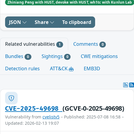
Zhiniang Peng with HUST, devoke with HUST, wh1tc with Kunlun Lab
JSON
Share
To clipboard
Related vulnerabilities
Comments
1
0
Bundles
Sightings
CWE mitigations
0
0
Detection rules
ATT&CK
EMB3D
(GCVE-0-2025-49698)
CVE-2025-49698
Vulnerability from
cvelistv5
– Published: 2025-07-08 16:58 –
Updated: 2026-02-13 19:07