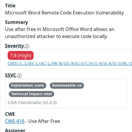
Title
Microsoft Word Remote Code Execution Vulnerability
Summary
Use after free in Microsoft Office Word allows an
unauthorized attacker to execute code locally.
Severity
7.8 (High)
CVSS:3.1/AV:L/AC:L/PR:N/UI:R/S:U/C:H/I:H/A:H/E:U/RL:
SSVC
Exploitation: none
Automatable: no
Technical Impact: total
CISA Coordinator (v2.0.3)
CWE
CWE-416
- Use After Free
Assigner