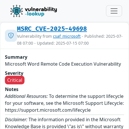
MSRC_CVE-2025-49698
Vulnerability from
csaf_microsoft
- Published: 2025-07-
08 07:00 - Updated: 2025-07-15 07:00
Summary
Microsoft Word Remote Code Execution Vulnerability
Severity
Critical
Notes
Additional Resources:
To determine the support lifecycle
for your software, see the Microsoft Support Lifecycle:
https://support.microsoft.com/lifecycle
Disclaimer:
The information provided in the Microsoft
Knowledge Base is provided \"as is\" without warranty