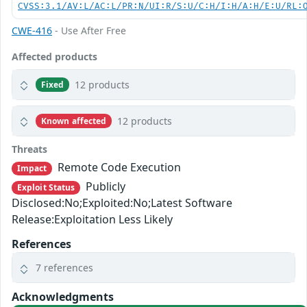
CVSS:3.1/AV:L/AC:L/PR:N/UI:R/S:U/C:H/I:H/A:H/E:U/RL:
CWE-416
- Use After Free
Affected products
12 products
Fixed
12 products
Known affected
Threats
Remote Code Execution
Impact
Publicly
Exploit Status
Disclosed:No;Exploited:No;Latest Software
Release:Exploitation Less Likely
References
7 references
Acknowledgments