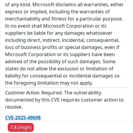
of any kind. Microsoft disclaims all warranties, either
express or implied, including the warranties of
merchantability and fitness for a particular purpose.
In no event shall Microsoft Corporation or its
suppliers be liable for any damages whatsoever
including direct, indirect, incidental, consequential,
loss of business profits or special damages, even if
Microsoft Corporation or its suppliers have been
advised of the possibility of such damages. Some
states do not allow the exclusion or limitation of
liability for consequential or incidental damages so
the foregoing limitation may not apply.
Customer Action:
Required. The vulnerability
documented by this CVE requires customer action to
resolve.
CVE-2025-49698
7.8 (High)