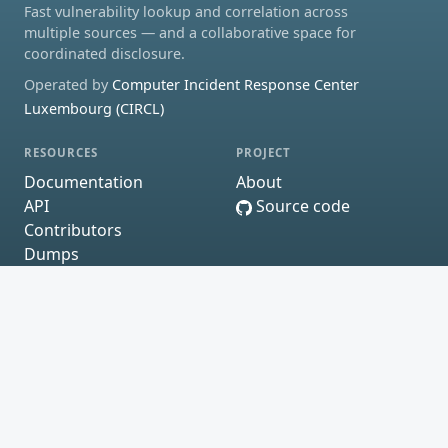
Fast vulnerability lookup and correlation across
multiple sources — and a collaborative space for
coordinated disclosure.
Operated by
Computer Incident Response Center
Luxembourg (CIRCL)
RESOURCES
PROJECT
Documentation
About
API
Source code
Contributors
Dumps