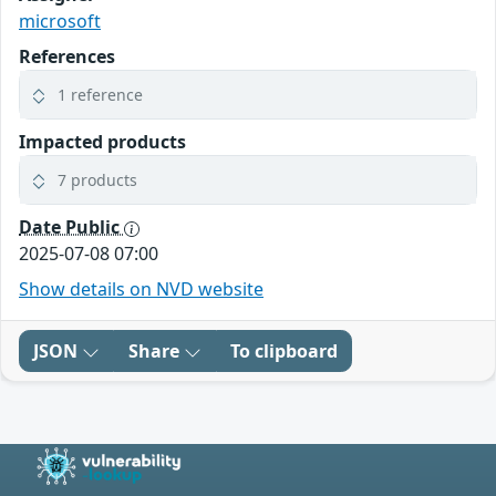
microsoft
References
1 reference
Impacted products
7 products
Date Public
2025-07-08 07:00
Show details on NVD website
JSON
Share
To clipboard