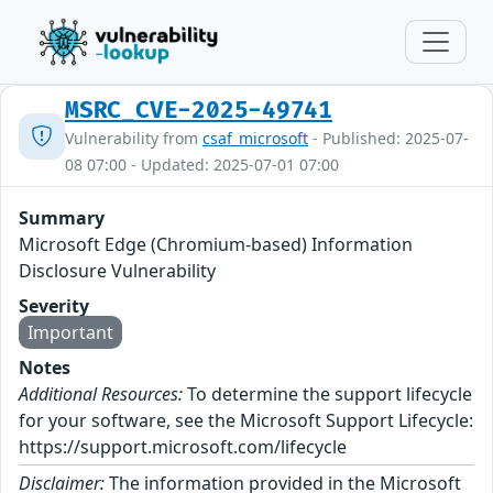
MSRC_CVE-2025-49741
Vulnerability from
csaf_microsoft
- Published: 2025-07-
08 07:00 - Updated: 2025-07-01 07:00
Summary
Microsoft Edge (Chromium-based) Information
Disclosure Vulnerability
Severity
Important
Notes
Additional Resources:
To determine the support lifecycle
for your software, see the Microsoft Support Lifecycle:
https://support.microsoft.com/lifecycle
Disclaimer:
The information provided in the Microsoft