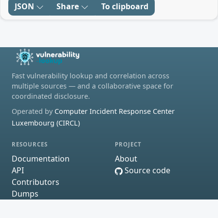
JSON
Share
To clipboard
Fast vulnerability lookup and correlation across
multiple sources — and a collaborative space for
coordinated disclosure.
Operated by
Computer Incident Response Center
Luxembourg (CIRCL)
RESOURCES
PROJECT
Documentation
About
API
Source code
Contributors
Dumps