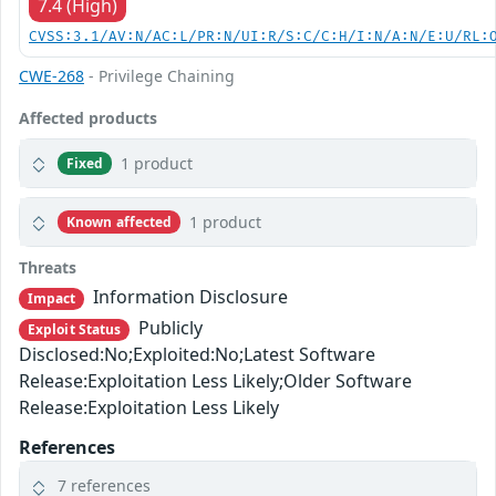
7.4 (High)
CVSS:3.1/AV:N/AC:L/PR:N/UI:R/S:C/C:H/I:N/A:N/E:U/RL:
CWE-268
- Privilege Chaining
Affected products
1 product
Fixed
1 product
Known affected
Threats
Information Disclosure
Impact
Publicly
Exploit Status
Disclosed:No;Exploited:No;Latest Software
Release:Exploitation Less Likely;Older Software
Release:Exploitation Less Likely
References
7 references