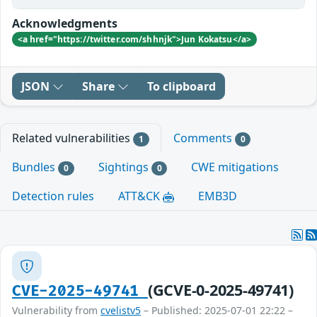
Acknowledgments
<a href="https://twitter.com/shhnjk">Jun Kokatsu</a>
JSON
Share
To clipboard
Related vulnerabilities
Comments
1
0
Bundles
Sightings
CWE mitigations
0
0
Detection rules
ATT&CK
EMB3D
(GCVE-0-2025-49741)
CVE-2025-49741
Vulnerability from
cvelistv5
– Published: 2025-07-01 22:22 –