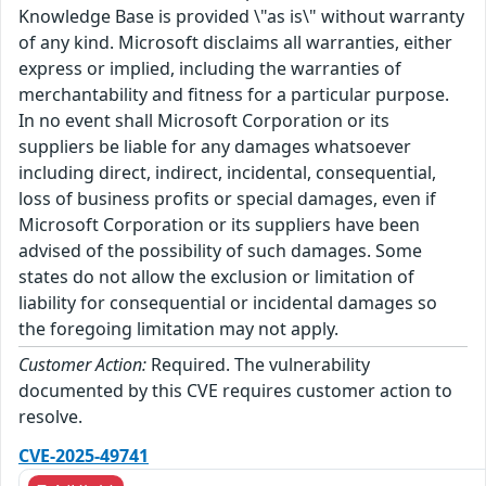
Knowledge Base is provided \"as is\" without warranty
of any kind. Microsoft disclaims all warranties, either
express or implied, including the warranties of
merchantability and fitness for a particular purpose.
In no event shall Microsoft Corporation or its
suppliers be liable for any damages whatsoever
including direct, indirect, incidental, consequential,
loss of business profits or special damages, even if
Microsoft Corporation or its suppliers have been
advised of the possibility of such damages. Some
states do not allow the exclusion or limitation of
liability for consequential or incidental damages so
the foregoing limitation may not apply.
Customer Action:
Required. The vulnerability
documented by this CVE requires customer action to
resolve.
CVE-2025-49741