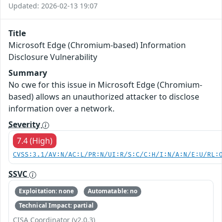
Updated: 2026-02-13 19:07
Title
Microsoft Edge (Chromium-based) Information
Disclosure Vulnerability
Summary
No cwe for this issue in Microsoft Edge (Chromium-
based) allows an unauthorized attacker to disclose
information over a network.
Severity
7.4 (High)
CVSS:3.1/AV:N/AC:L/PR:N/UI:R/S:C/C:H/I:N/A:N/E:U/RL:
SSVC
Exploitation: none
Automatable: no
Technical Impact: partial
CISA Coordinator (v2.0.3)