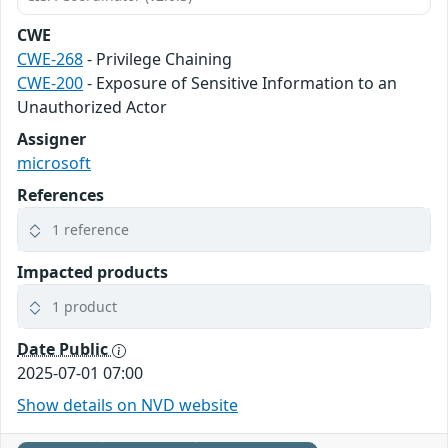
CWE
CWE-268
- Privilege Chaining
CWE-200
- Exposure of Sensitive Information to an
Unauthorized Actor
Assigner
microsoft
References
1 reference
Impacted products
1 product
Date Public
2025-07-01 07:00
Show details on NVD website