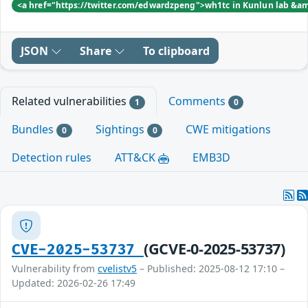
<a href="https://twitter.com/edwardzpeng">wh1tc in Kunlun lab &a
JSON
Share
To clipboard
Related vulnerabilities
Comments
1
0
Bundles
Sightings
CWE mitigations
0
0
Detection rules
ATT&CK
EMB3D
(GCVE-0-2025-53737)
CVE-2025-53737
Vulnerability from
cvelistv5
– Published: 2025-08-12 17:10 –
Updated: 2026-02-26 17:49