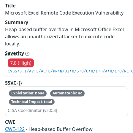
Title
Microsoft Excel Remote Code Execution Vulnerability
Summary
Heap-based buffer overflow in Microsoft Office Excel
allows an unauthorized attacker to execute code
locally.
Severity
7.8 (High)
CVSS:3.1/AV:L/AC:L/PR:N/UI:R/S:U/C:H/I:H/A:H/E:U/RL:
SSVC
Exploitation: none
Automatable: no
Technical Impact: total
CISA Coordinator (v2.0.3)
CWE
CWE-122
- Heap-based Buffer Overflow