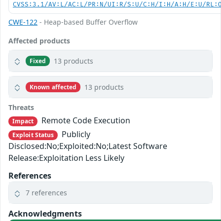
CVSS:3.1/AV:L/AC:L/PR:N/UI:R/S:U/C:H/I:H/A:H/E:U/RL:
CWE-122
- Heap-based Buffer Overflow
Affected products
13 products
Fixed
13 products
Known affected
Threats
Remote Code Execution
Impact
Publicly
Exploit Status
Disclosed:No;Exploited:No;Latest Software
Release:Exploitation Less Likely
References
7 references
Acknowledgments