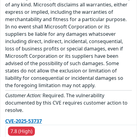
of any kind. Microsoft disclaims all warranties, either
express or implied, including the warranties of
merchantability and fitness for a particular purpose.
In no event shall Microsoft Corporation or its
suppliers be liable for any damages whatsoever
including direct, indirect, incidental, consequential,
loss of business profits or special damages, even if
Microsoft Corporation or its suppliers have been
advised of the possibility of such damages. Some
states do not allow the exclusion or limitation of
liability for consequential or incidental damages so
the foregoing limitation may not apply.
Customer Action:
Required. The vulnerability
documented by this CVE requires customer action to
resolve.
CVE-2025-53737
7.8 (High)