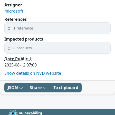
Assigner
microsoft
References
1 reference
Impacted products
8 products
Date Public
2025-08-12 07:00
Show details on NVD website
JSON
Share
To clipboard