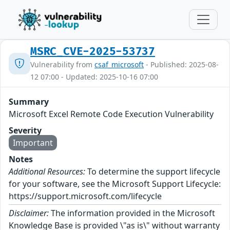
MSRC_CVE-2025-53737
Vulnerability from
csaf_microsoft
- Published: 2025-08-
12 07:00 - Updated: 2025-10-16 07:00
Summary
Microsoft Excel Remote Code Execution Vulnerability
Severity
Important
Notes
Additional Resources:
To determine the support lifecycle
for your software, see the Microsoft Support Lifecycle:
https://support.microsoft.com/lifecycle
Disclaimer:
The information provided in the Microsoft
Knowledge Base is provided \"as is\" without warranty