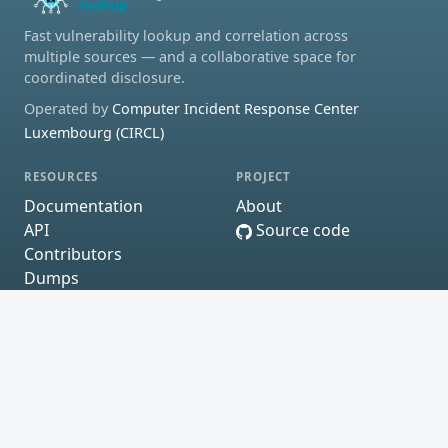
Fast vulnerability lookup and correlation across
multiple sources — and a collaborative space for
coordinated disclosure.
Operated by
Computer Incident Response Center
Luxembourg (CIRCL)
RESOURCES
PROJECT
Documentation
About
API
Source code
Contributors
Dumps