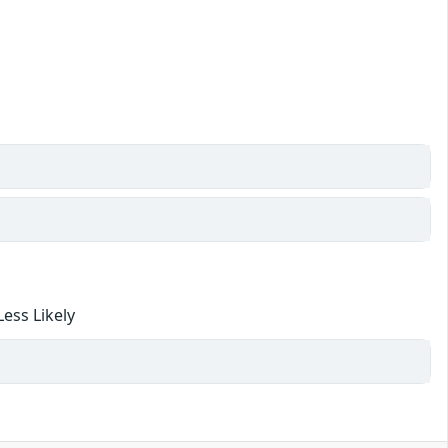
ess Likely