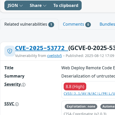
JSON
Share
To clipboard
Related vulnerabilities
Comments
Bundle
1
0
(GCVE-0-2025-5
CVE-2025-53772
Vulnerability from
cvelistv5
– Published: 2025-08-12 17:09
Title
Web Deploy Remote Code Ex
Summary
Deserialization of untruste
Severity
8.8 (High)
CVSS:3.1/AV:N/AC:L/PR:L/
SSVC
Exploitation: none
Automat
CISA Coordinator (v2.0.3)