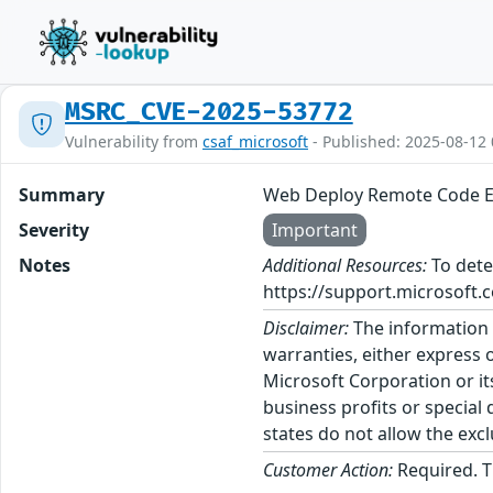
MSRC_CVE-2025-53772
Vulnerability from
csaf_microsoft
- Published: 2025-08-12 
Summary
Web Deploy Remote Code Ex
Severity
Important
Notes
Additional Resources:
To dete
https://support.microsoft.c
Disclaimer:
The information p
warranties, either express o
Microsoft Corporation or its
business profits or special
states do not allow the excl
Customer Action:
Required. T