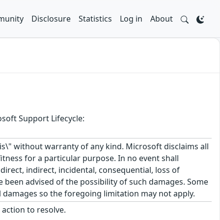
unity
Disclosure
Statistics
Log in
About
soft Support Lifecycle:
\" without warranty of any kind. Microsoft disclaims all
itness for a particular purpose. In no event shall
rect, indirect, incidental, consequential, loss of
ve been advised of the possibility of such damages. Some
tal damages so the foregoing limitation may not apply.
action to resolve.