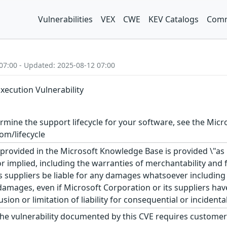
Vulnerabilities
VEX
CWE
KEV Catalogs
Comm
07:00 - Updated: 2025-08-12 07:00
ecution Vulnerability
rmine the support lifecycle for your software, see the Micro
om/lifecycle
rovided in the Microsoft Knowledge Base is provided \"as is
r implied, including the warranties of merchantability and f
 suppliers be liable for any damages whatsoever including di
 damages, even if Microsoft Corporation or its suppliers ha
usion or limitation of liability for consequential or inciden
he vulnerability documented by this CVE requires customer 