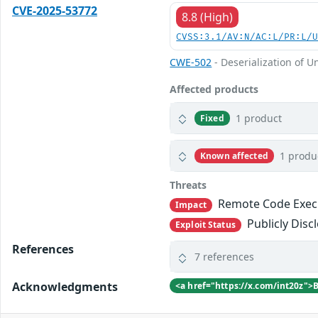
CVE-2025-53772
8.8 (High)
CVSS:3.1/AV:N/AC:L/PR:L/
CWE-502
- Deserialization of U
Affected products
1 product
Fixed
1 produ
Known affected
Threats
Remote Code Exec
Impact
Publicly Disc
Exploit Status
References
7 references
Acknowledgments
<a href="https://x.com/int20z">