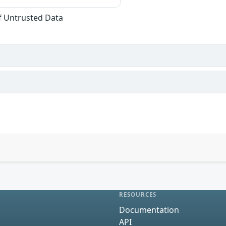
of Untrusted Data
RESOURCES
Documentation
API