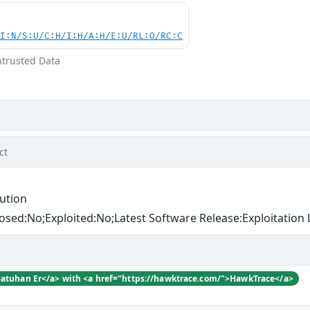
UI:N/S:U/C:H/I:H/A:H/E:U/RL:O/RC:C
ntrusted Data
ct
ution
losed:No;Exploited:No;Latest Software Release:Exploitation L
Batuhan Er</a> with <a href="https://hawktrace.com/">HawkTrace</a>