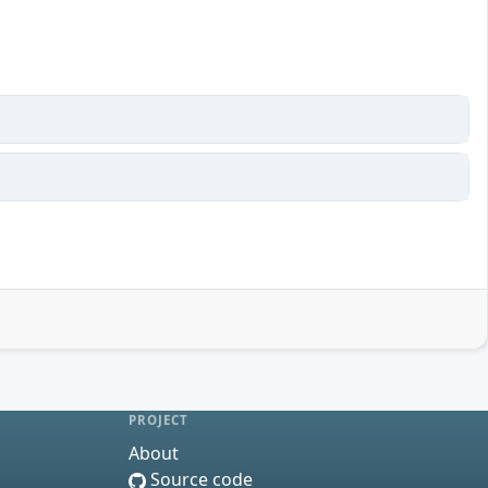
PROJECT
About
Source code