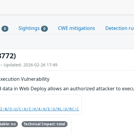
s
Sightings
CWE mitigations
Detection ru
0
0
3772)
 – Updated: 2026-02-26 17:49
ecution Vulnerability
d data in Web Deploy allows an authorized attacker to exec
UI:N/S:U/C:H/I:H/A:H/E:U/RL:O/RC:C
able: no
Technical Impact: total