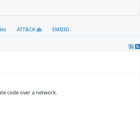
les
ATT&CK
EMB3D
ute code over a network.