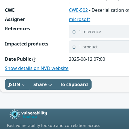
CWE
CWE-502
- Deserialization 
Assigner
microsoft
References
1 reference
Impacted products
1 product
Date Public
2025-08-12 07:00
Show details on NVD website
JSON
Share
To clipboard
Fast vulnerability lookup and correlation across