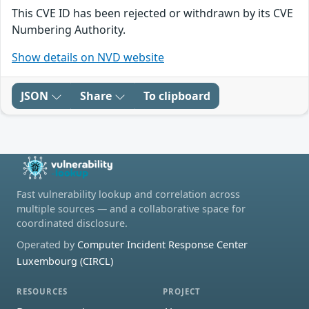
This CVE ID has been rejected or withdrawn by its CVE
Numbering Authority.
Show details on NVD website
JSON
Share
To clipboard
Fast vulnerability lookup and correlation across
multiple sources — and a collaborative space for
coordinated disclosure.
Operated by
Computer Incident Response Center
Luxembourg (CIRCL)
RESOURCES
PROJECT