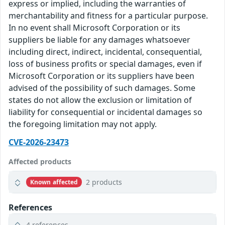
express or implied, including the warranties of
merchantability and fitness for a particular purpose.
In no event shall Microsoft Corporation or its
suppliers be liable for any damages whatsoever
including direct, indirect, incidental, consequential,
loss of business profits or special damages, even if
Microsoft Corporation or its suppliers have been
advised of the possibility of such damages. Some
states do not allow the exclusion or limitation of
liability for consequential or incidental damages so
the foregoing limitation may not apply.
CVE-2026-23473
Affected products
2 products
Known affected
References
4 references