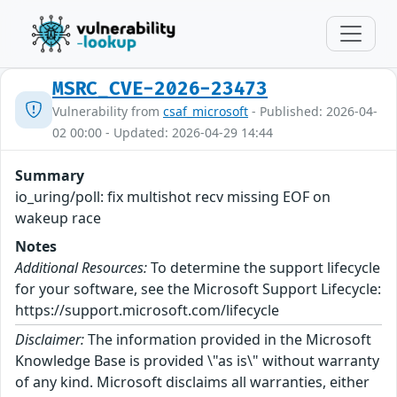
MSRC_CVE-2026-23473
Vulnerability from
csaf_microsoft
- Published: 2026-04-
02 00:00 - Updated: 2026-04-29 14:44
Summary
io_uring/poll: fix multishot recv missing EOF on
wakeup race
Notes
Additional Resources:
To determine the support lifecycle
for your software, see the Microsoft Support Lifecycle:
https://support.microsoft.com/lifecycle
Disclaimer:
The information provided in the Microsoft
Knowledge Base is provided \"as is\" without warranty
of any kind. Microsoft disclaims all warranties, either