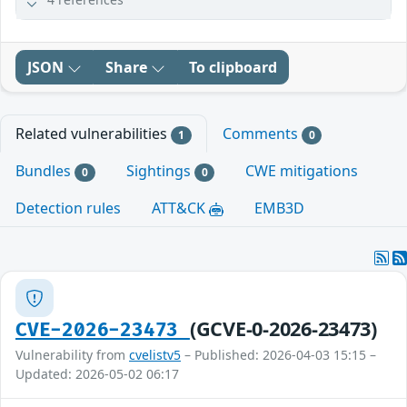
JSON
Share
To clipboard
Related vulnerabilities
Comments
1
0
Bundles
Sightings
CWE mitigations
0
0
Detection rules
ATT&CK
EMB3D
(GCVE-0-2026-23473)
CVE-2026-23473
Vulnerability from
cvelistv5
– Published: 2026-04-03 15:15 –
Updated: 2026-05-02 06:17