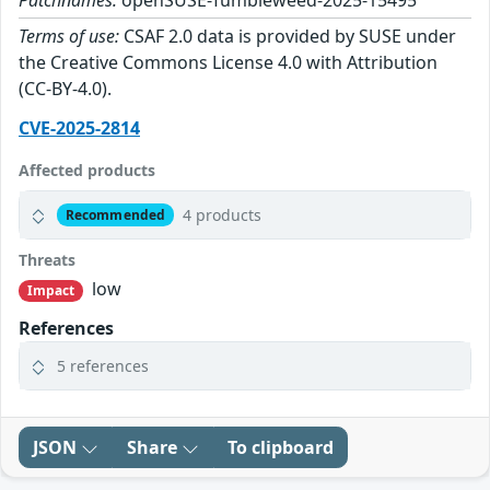
Patchnames:
openSUSE-Tumbleweed-2025-15495
Terms of use:
CSAF 2.0 data is provided by SUSE under
the Creative Commons License 4.0 with Attribution
(CC-BY-4.0).
CVE-2025-2814
Affected products
4 products
Recommended
Threats
low
Impact
References
5 references
JSON
Share
To clipboard