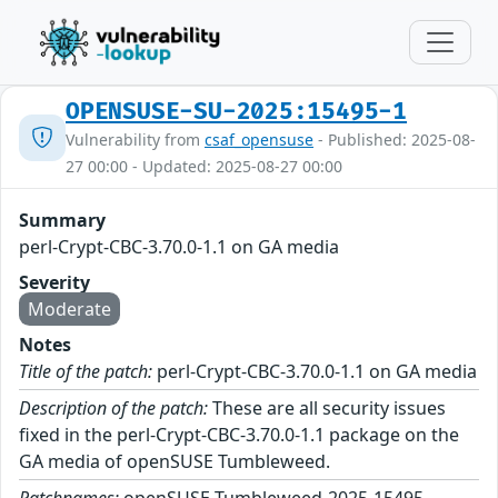
OPENSUSE-SU-2025:15495-1
Vulnerability from
csaf_opensuse
- Published: 2025-08-
27 00:00 - Updated: 2025-08-27 00:00
Summary
perl-Crypt-CBC-3.70.0-1.1 on GA media
Severity
Moderate
Notes
Title of the patch:
perl-Crypt-CBC-3.70.0-1.1 on GA media
Description of the patch:
These are all security issues
fixed in the perl-Crypt-CBC-3.70.0-1.1 package on the
GA media of openSUSE Tumbleweed.