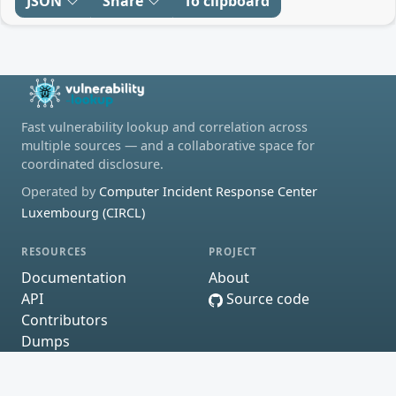
JSON
Share
To clipboard
Fast vulnerability lookup and correlation across
multiple sources — and a collaborative space for
coordinated disclosure.
Operated by
Computer Incident Response Center
Luxembourg (CIRCL)
RESOURCES
PROJECT
Documentation
About
API
Source code
Contributors
Dumps