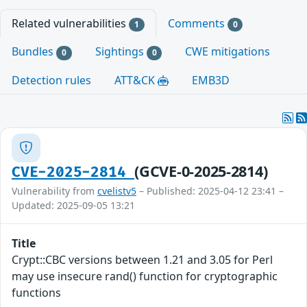
Related vulnerabilities
Comments
1
0
Bundles
Sightings
CWE mitigations
0
0
Detection rules
ATT&CK
EMB3D
(GCVE-0-2025-2814)
CVE-2025-2814
Vulnerability from
cvelistv5
– Published: 2025-04-12 23:41 –
Updated: 2025-09-05 13:21
Title
Crypt::CBC versions between 1.21 and 3.05 for Perl
may use insecure rand() function for cryptographic
functions