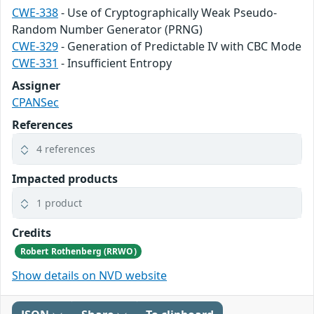
CWE-338
- Use of Cryptographically Weak Pseudo-
Random Number Generator (PRNG)
CWE-329
- Generation of Predictable IV with CBC Mode
CWE-331
- Insufficient Entropy
Assigner
CPANSec
References
4 references
Impacted products
1 product
Credits
Robert Rothenberg (RRWO)
Show details on NVD website