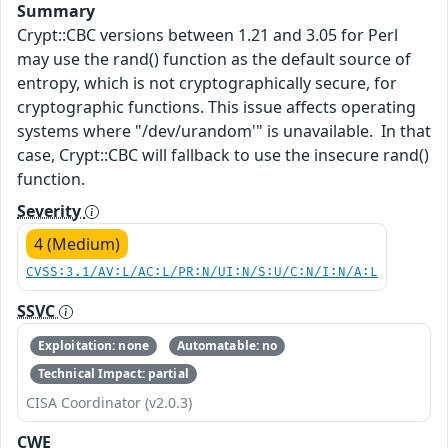
Summary
Crypt::CBC versions between 1.21 and 3.05 for Perl
may use the rand() function as the default source of
entropy, which is not cryptographically secure, for
cryptographic functions. This issue affects operating
systems where "/dev/urandom'" is unavailable. In that
case, Crypt::CBC will fallback to use the insecure rand()
function.
Severity
4 (Medium)
CVSS:3.1/AV:L/AC:L/PR:N/UI:N/S:U/C:N/I:N/A:L
SSVC
Exploitation: none
Automatable: no
Technical Impact: partial
CISA Coordinator (v2.0.3)
CWE