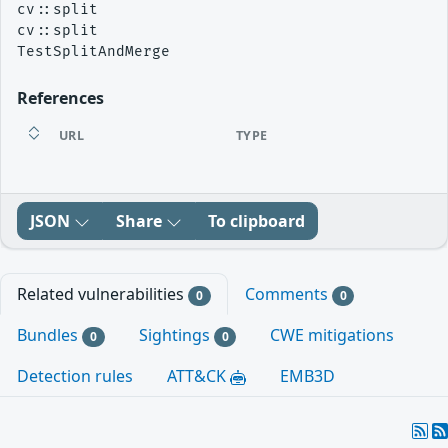
cv::split

cv::split

References
URL
TYPE
JSON
Share
To clipboard
Related vulnerabilities
Comments
0
0
Bundles
Sightings
CWE mitigations
0
0
Detection rules
ATT&CK
EMB3D