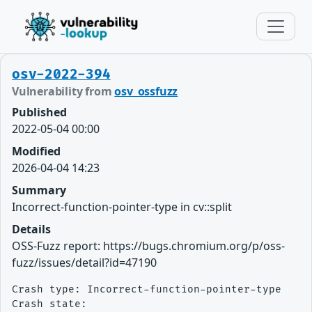
osv-2022-394
Vulnerability from
osv_ossfuzz
Published
2022-05-04 00:00
Modified
2026-04-04 14:23
Summary
Incorrect-function-pointer-type in cv::split
Details
OSS-Fuzz report: https://bugs.chromium.org/p/oss-
fuzz/issues/detail?id=47190
Crash type: Incorrect-function-pointer-type

Crash state:
