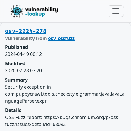
osv-2024-278
Vulnerability from
osv_ossfuzz
Published
2024-04-19 00:12
Modified
2026-07-28 07:20
Summary
Security exception in
com.puppycrawl.tools.checkstyle.grammar.java.JavaLa
nguageParser.expr
Details
OSS-Fuzz report: https://bugs.chromium.org/p/oss-
fuzz/issues/detail?id=68092