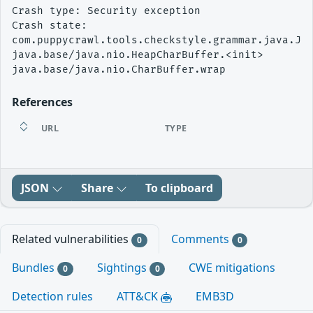
Crash type: Security exception

Crash state:

com.puppycrawl.tools.checkstyle.grammar.java.Jav
java.base/java.nio.HeapCharBuffer.<init>

References
URL
TYPE
JSON
Share
To clipboard
Related vulnerabilities
Comments
0
0
Bundles
Sightings
CWE mitigations
0
0
Detection rules
ATT&CK
EMB3D