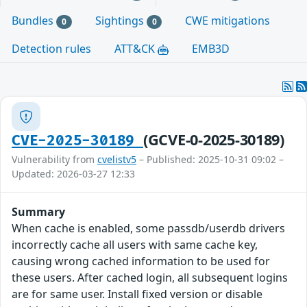
Bundles
Sightings
CWE mitigations
0
0
Detection rules
ATT&CK
EMB3D
(GCVE-0-2025-30189)
CVE-2025-30189
Vulnerability from
cvelistv5
– Published: 2025-10-31 09:02 –
Updated: 2026-03-27 12:33
Summary
When cache is enabled, some passdb/userdb drivers
incorrectly cache all users with same cache key,
causing wrong cached information to be used for
these users. After cached login, all subsequent logins
are for same user. Install fixed version or disable