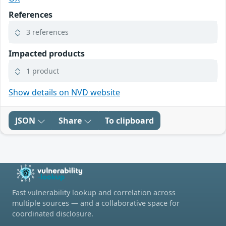
References
3 references
Impacted products
1 product
Show details on NVD website
JSON
Share
To clipboard
Fast vulnerability lookup and correlation across
multiple sources — and a collaborative space for
coordinated disclosure.