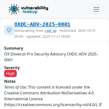
OXDC-ADV-2025-0001
Vulnerability from
csaf_ox
- Published: 2025-10-31
00:00 - Updated: 2025-11-27 00:00
Summary
OX Dovecot Pro Security Advisory OXDC-ADV-2025-
0001
Severity
High
Notes
Terms of Use:
This content is licensed under the
Creative Commons Attribution-NoDerivatives 4.0
International License
(https://creativecommons.org/licenses/by-nd/4.0/). If