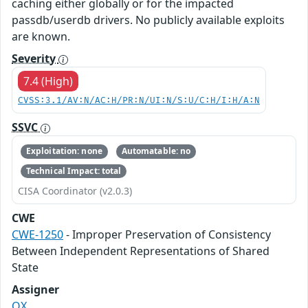
caching either globally or for the impacted
passdb/userdb drivers. No publicly available exploits
are known.
Severity
7.4 (High)
CVSS:3.1/AV:N/AC:H/PR:N/UI:N/S:U/C:H/I:H/A:N
SSVC
Exploitation: none
Automatable: no
Technical Impact: total
CISA Coordinator (v2.0.3)
CWE
CWE-1250
- Improper Preservation of Consistency
Between Independent Representations of Shared
State
Assigner
OX