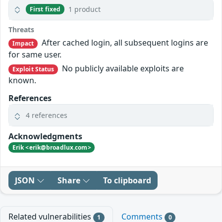
1 product
First fixed
Threats
After cached login, all subsequent logins are
Impact
for same user.
No publicly available exploits are
Exploit Status
known.
References
4 references
Acknowledgments
Erik <erik@broadlux.com>
JSON
Share
To clipboard
Related vulnerabilities
Comments
1
0