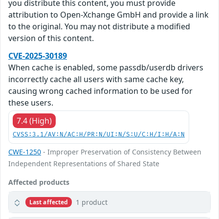
you distribute this content, you must provide
attribution to Open-Xchange GmbH and provide a link
to the original. You may not distribute a modified
version of this content.
CVE-2025-30189
When cache is enabled, some passdb/userdb drivers
incorrectly cache all users with same cache key,
causing wrong cached information to be used for
these users.
7.4 (High)
CVSS:3.1/AV:N/AC:H/PR:N/UI:N/S:U/C:H/I:H/A:N
CWE-1250
- Improper Preservation of Consistency Between
Independent Representations of Shared State
Affected products
1 product
Last affected