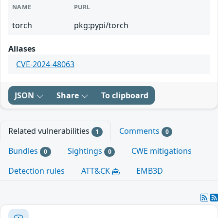
NAME
PURL
torch
pkg:pypi/torch
Aliases
CVE-2024-48063
JSON
Share
To clipboard
Related vulnerabilities
Comments
1
0
Bundles
Sightings
CWE mitigations
0
0
Detection rules
ATT&CK
EMB3D