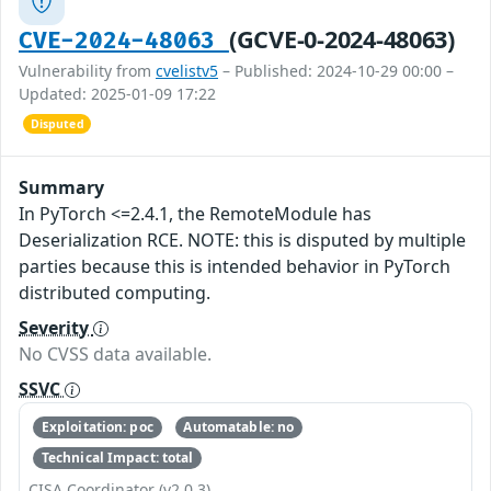
(GCVE-0-2024-48063)
CVE-2024-48063
Vulnerability from
cvelistv5
– Published: 2024-10-29 00:00 –
Updated: 2025-01-09 17:22
Disputed
Summary
In PyTorch <=2.4.1, the RemoteModule has
Deserialization RCE. NOTE: this is disputed by multiple
parties because this is intended behavior in PyTorch
distributed computing.
Severity
No CVSS data available.
SSVC
Exploitation: poc
Automatable: no
Technical Impact: total
CISA Coordinator (v2.0.3)