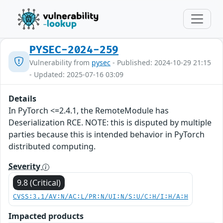
PYSEC-2024-259
Vulnerability from
pysec
- Published: 2024-10-29 21:15
- Updated: 2025-07-16 03:09
Details
In PyTorch <=2.4.1, the RemoteModule has
Deserialization RCE. NOTE: this is disputed by multiple
parties because this is intended behavior in PyTorch
distributed computing.
Severity
9.8 (Critical)
CVSS:3.1/AV:N/AC:L/PR:N/UI:N/S:U/C:H/I:H/A:H
Impacted products