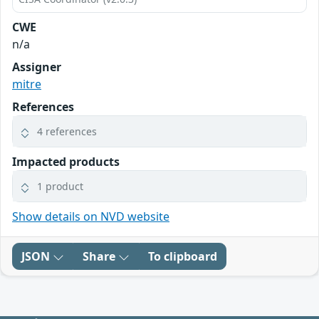
CWE
n/a
Assigner
mitre
References
4 references
Impacted products
1 product
Show details on NVD website
JSON
Share
To clipboard