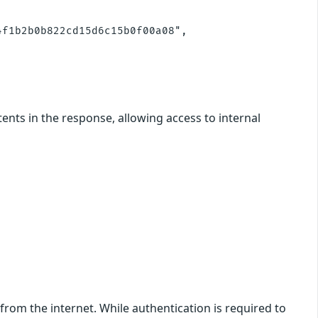
f1b2b0b822cd15d6c15b0f00a08",

ents in the response, allowing access to internal
from the internet. While authentication is required to