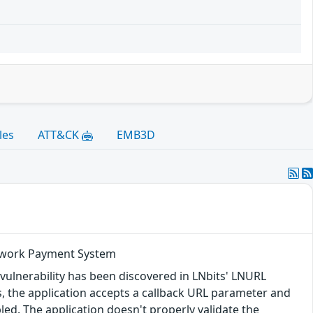
les
ATT&CK
EMB3D
Network Payment System
 vulnerability has been discovered in LNbits' LNURL
, the application accepts a callback URL parameter and
led. The application doesn't properly validate the