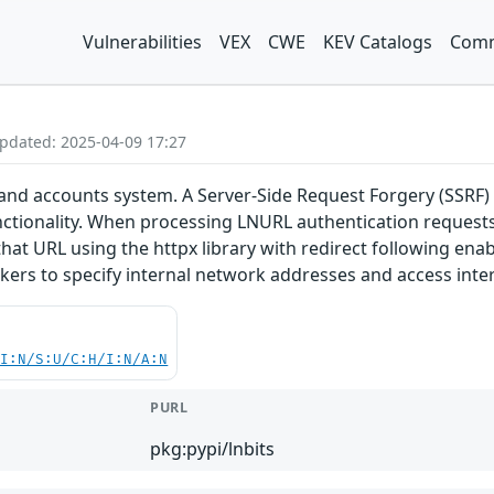
Vulnerabilities
VEX
CWE
KEV Catalogs
Comm
Updated: 2025-04-09 17:27
t and accounts system. A Server-Side Request Forgery (SSRF)
nctionality. When processing LNURL authentication requests
at URL using the httpx library with redirect following enab
ckers to specify internal network addresses and access inte
UI:N/S:U/C:H/I:N/A:N
PURL
pkg:pypi/lnbits