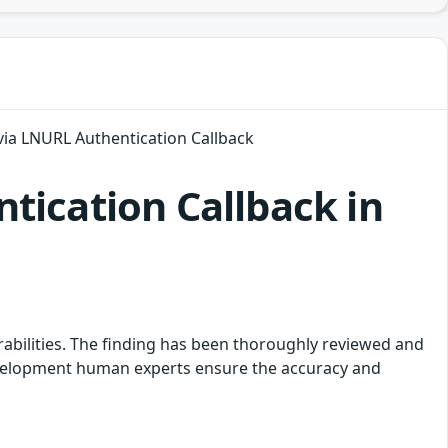
via LNURL Authentication Callback
tication Callback in
rabilities. The finding has been thoroughly reviewed and
development human experts ensure the accuracy and