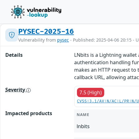
PYSEC-2025-16
Vulnerability from
pysec
- Published: 2025-04-06 20:15 - 
Details
LNbits is a Lightning walle
authentication handling fu
makes an HTTP request to th
callback URL, allowing atta
Severity
7.5 (High)
CVSS:3.1/AV:N/AC:L/PR:N/
Impacted products
NAME
lnbits