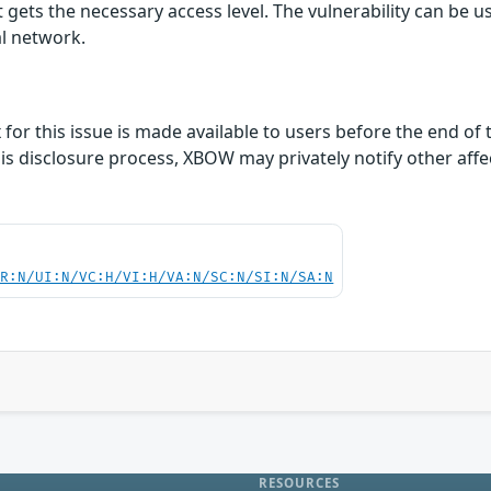
t gets the necessary access level. The vulnerability can be us
al network.
ix for this issue is made available to users before the end o
this disclosure process, XBOW may privately notify other af
PR:N/UI:N/VC:H/VI:H/VA:N/SC:N/SI:N/SA:N
RESOURCES