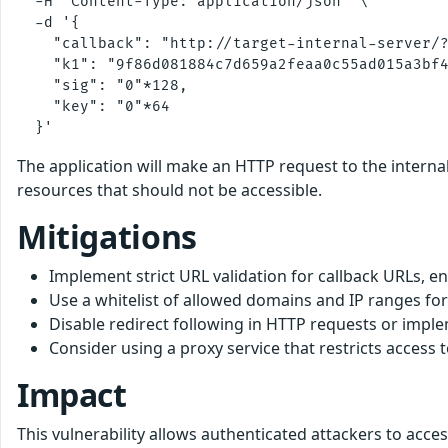
  -H "Content-Type: application/json" \

  -d '{

    "callback": "http://target-internal-server/?
    "k1": "9f86d081884c7d659a2feaa0c55ad015a3bf4
    "sig": "0"*128,

    "key": "0"*64

The application will make an HTTP request to the internal
resources that should not be accessible.
Mitigations
Implement strict URL validation for callback URLs, 
Use a whitelist of allowed domains and IP ranges for
Disable redirect following in HTTP requests or implem
Consider using a proxy service that restricts acces
Impact
This vulnerability allows authenticated attackers to acce