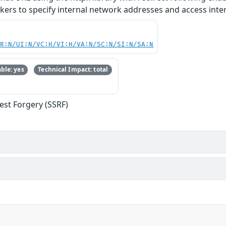
ckers to specify internal network addresses and access inte
PR:N/UI:N/VC:H/VI:H/VA:N/SC:N/SI:N/SA:N
ble: yes
Technical Impact: total
est Forgery (SSRF)