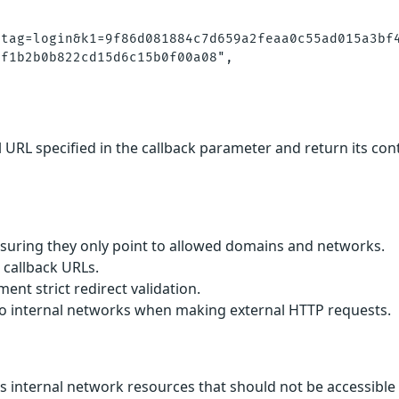
tag=login&k1=9f86d081884c7d659a2feaa0c55ad015a3bf4
f1b2b0b822cd15d6c15b0f00a08",

 URL specified in the callback parameter and return its cont
ensuring they only point to allowed domains and networks.
 callback URLs.
ent strict redirect validation.
s to internal networks when making external HTTP requests.
ss internal network resources that should not be accessible 