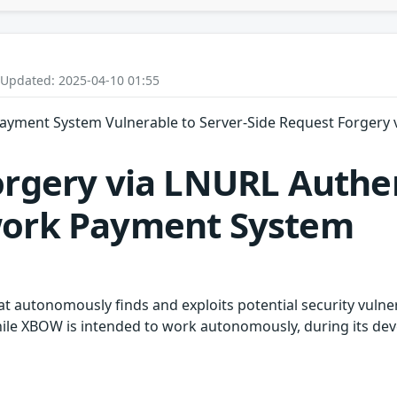
 Updated: 2025-04-10 01:55
ayment System Vulnerable to Server-Side Request Forgery 
orgery via LNURL Authen
work Payment System
hat autonomously finds and exploits potential security vulne
While XBOW is intended to work autonomously, during its 