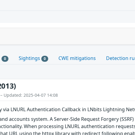
s
Sightings
CWE mitigations
Detection ru
0
0
2013)
 – Updated: 2025-04-07 14:08
y via LNURL Authentication Callback in LNbits Lightning 
t and accounts system. A Server-Side Request Forgery (SSRF)
nctionality. When processing LNURL authentication requests
at URL using the httpx library with redirect following enab