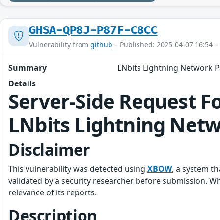
GHSA-QP8J-P87F-C8CC
Vulnerability from
github
– Published: 2025-04-07 16:54 –
Summary
LNbits Lightning Network P
Details
Server-Side Request F
LNbits Lightning Net
Disclaimer
This vulnerability was detected using
XBOW
, a system t
validated by a security researcher before submission. 
relevance of its reports.
Description