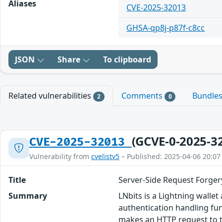
Aliases
CVE-2025-32013
GHSA-qp8j-p87f-c8cc
JSON
Share
To clipboard
Related vulnerabilities
Comments
Bundle
2
0
(GCVE-0-2025-3
CVE-2025-32013
Vulnerability from
cvelistv5
– Published: 2025-04-06 20:07
Title
Server-Side Request Forger
Summary
LNbits is a Lightning walle
authentication handling fu
makes an HTTP request to th