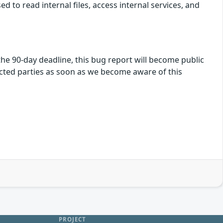
ed to read internal files, access internal services, and
f the 90-day deadline, this bug report will become public
fected parties as soon as we become aware of this
PROJECT