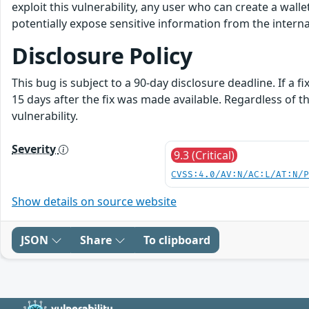
exploit this vulnerability, any user who can create a walle
potentially expose sensitive information from the intern
Disclosure Policy
This bug is subject to a 90-day disclosure deadline. If a f
15 days after the fix was made available. Regardless of 
vulnerability.
Severity
9.3 (Critical)
CVSS:4.0/AV:N/AC:L/AT:N/
Show details on source website
JSON
Share
To clipboard