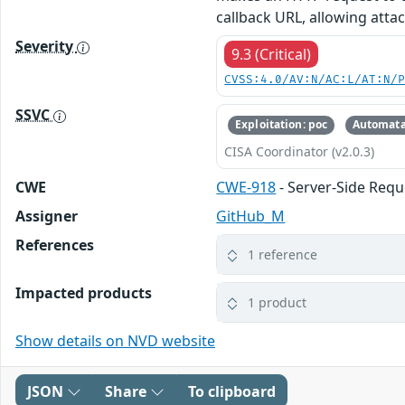
callback URL, allowing atta
Severity
9.3 (Critical)
CVSS:4.0/AV:N/AC:L/AT:N/
SSVC
Exploitation: poc
Automata
CISA Coordinator (v2.0.3)
CWE
CWE-918
- Server-Side Requ
Assigner
GitHub_M
References
1 reference
Impacted products
1 product
Show details on NVD website
JSON
Share
To clipboard