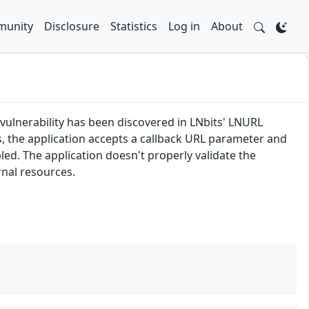
unity
Disclosure
Statistics
Log in
About
 vulnerability has been discovered in LNbits' LNURL
, the application accepts a callback URL parameter and
led. The application doesn't properly validate the
rnal resources.