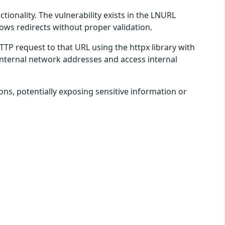
ionality. The vulnerability exists in the LNURL
ows redirects without proper validation.
P request to that URL using the httpx library with
 internal network addresses and access internal
ons, potentially exposing sensitive information or