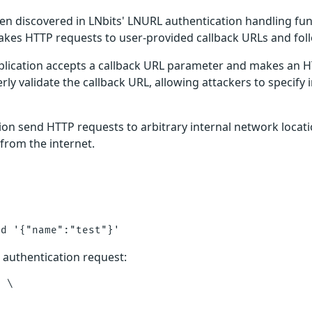
en discovered in LNbits' LNURL authentication handling funct
akes HTTP requests to user-provided callback URLs and foll
ication accepts a callback URL parameter and makes an HTT
rly validate the callback URL, allowing attackers to specify
tion send HTTP requests to arbitrary internal network locati
 from the internet.
 authentication request:
 \
