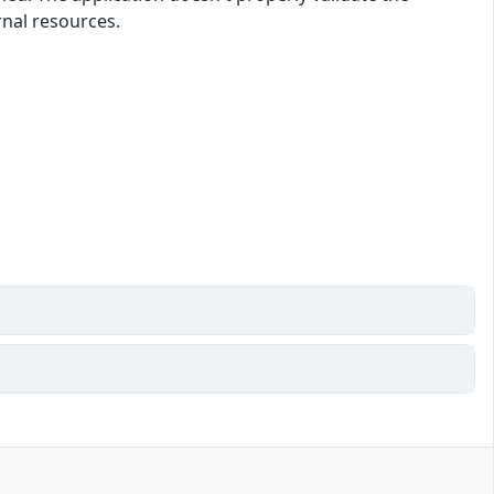
rnal resources.