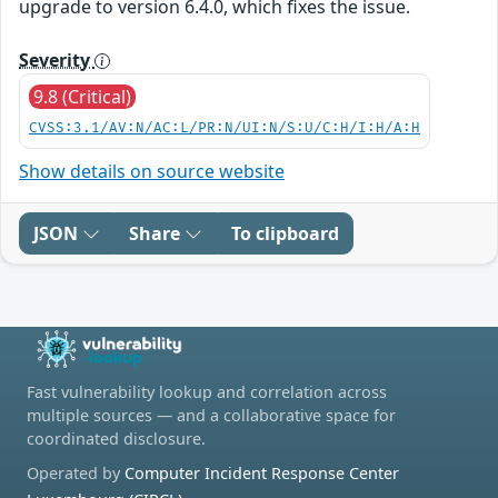
upgrade to version 6.4.0, which fixes the issue.
Severity
9.8 (Critical)
CVSS:3.1/AV:N/AC:L/PR:N/UI:N/S:U/C:H/I:H/A:H
Show details on source website
JSON
Share
To clipboard
Fast vulnerability lookup and correlation across
multiple sources — and a collaborative space for
coordinated disclosure.
Operated by
Computer Incident Response Center