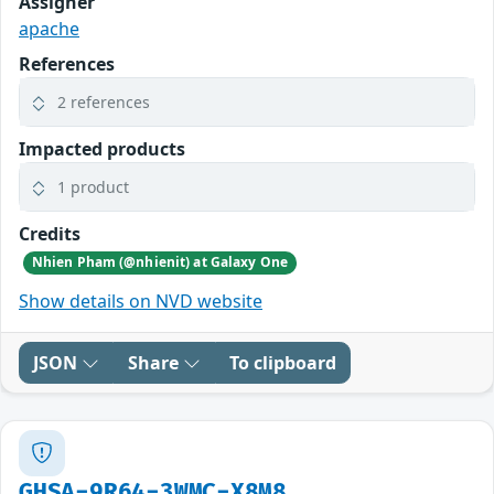
Assigner
apache
References
2 references
Impacted products
1 product
Credits
Nhien Pham (@nhienit) at Galaxy One
Show details on NVD website
JSON
Share
To clipboard
GHSA-9R64-3WMC-X8M8