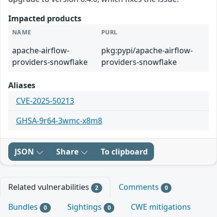
Impacted products
NAME
PURL
apache-airflow-
pkg:pypi/apache-airflow-
providers-snowflake
providers-snowflake
Aliases
CVE-2025-50213
GHSA-9r64-3wmc-x8m8
JSON
Share
To clipboard
Related vulnerabilities
Comments
2
0
Bundles
Sightings
CWE mitigations
0
0