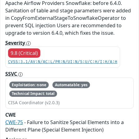
Apache Airflow Providers Snowflake: before 6.4.0.
Sanitation of table and stage parameters were added
in CopyFromExternalStageToSnowflakeOperator to
prevent SQL injection Users are recommended to
upgrade to version 6.4.0, which fixes the issue.
Severity
9.8 (Critical)
CVSS:3.1/AV:N/AC:L/PR:N/UI:N/S:U/C:H/I:H/A:H
SSVC
Exploitation: none
Automatable: yes
Technical Impact: total
CISA Coordinator (v2.0.3)
CWE
CWE-75
- Failure to Sanitize Special Elements into a
Different Plane (Special Element Injection)