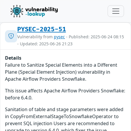
PYSEC-2025-51
Vulnerability from
pysec
- Published: 2025-06-24 08:15
- Updated: 2025-06-26 21:23
Details
Failure to Sanitize Special Elements into a Different
Plane (Special Element Injection) vulnerability in
Apache Airflow Providers Snowflake.
This issue affects Apache Airflow Providers Snowflake:
before 6.4.0.
Sanitation of table and stage parameters were added
in CopyFromExternalStageToSnowflakeOperator to
prevent SQL injection Users are recommended to
upgrade to version 6.4.0, which fixes the issue.