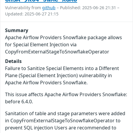
Vulnerability from
github
– Published: 2025-06-26 21:31 –
Updated: 2025-06-27 21:15
Summary
Apache Airflow Providers Snowflake package allows
for Special Element Injection via
CopyFromExternalStageToSnowflakeOperator
Details
Failure to Sanitize Special Elements into a Different
Plane (Special Element Injection) vulnerability in
Apache Airflow Providers Snowflake.
This issue affects Apache Airflow Providers Snowflake:
before 6.4.0.
Sanitation of table and stage parameters were added
in CopyFromExternalStageToSnowflakeOperator to
prevent SQL injection Users are recommended to