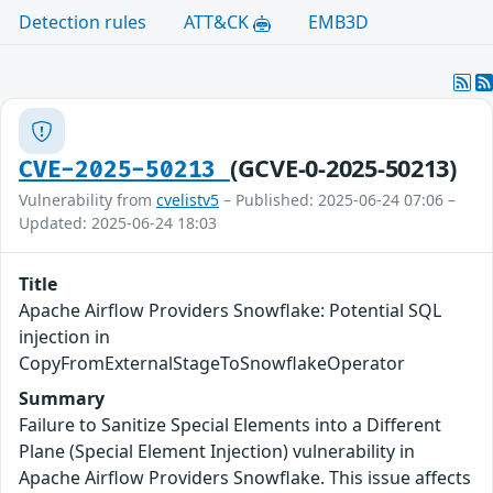
Detection rules
ATT&CK
EMB3D
(GCVE-0-2025-50213)
CVE-2025-50213
Vulnerability from
cvelistv5
– Published: 2025-06-24 07:06 –
Updated: 2025-06-24 18:03
Title
Apache Airflow Providers Snowflake: Potential SQL
injection in
CopyFromExternalStageToSnowflakeOperator
Summary
Failure to Sanitize Special Elements into a Different
Plane (Special Element Injection) vulnerability in
Apache Airflow Providers Snowflake. This issue affects