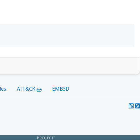
les
ATT&CK
EMB3D
PROJECT