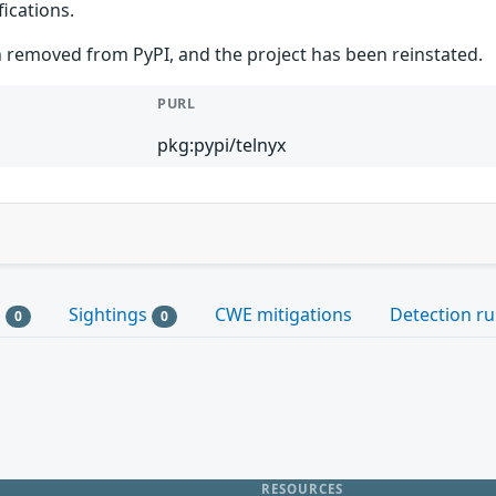
ications.
 removed from PyPI, and the project has been reinstated.
PURL
pkg:pypi/telnyx
s
Sightings
CWE mitigations
Detection ru
0
0
RESOURCES