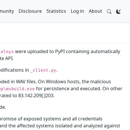
unity
Disclosure
Statistics
Log in
About
were uploaded to PyPI containing automatically
telnyx
te API.
ifications in
.
_client.py
oded in WAV files. On Windows hosts, the malicious
for persistence and executed. On other
up\msbuild.exe
trated to 83.142.209[.]203.
de.
promise of exposed systems and all credentials
nd the affected systems isolated and analyzed against