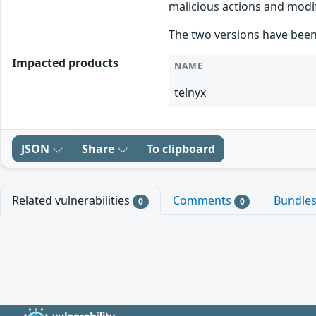
malicious actions and modif
The two versions have been
Impacted products
NAME
telnyx
JSON
Share
To clipboard
Related vulnerabilities
Comments
Bundle
0
0