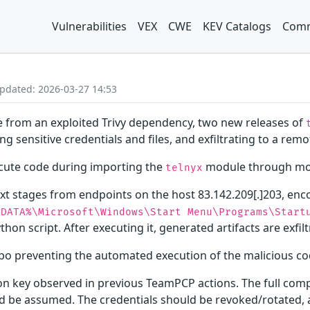
Vulnerabilities
VEX
CWE
KEV Catalogs
Comm
Updated: 2026-03-27 14:53
e from an exploited Trivy dependency, two new releases of
g sensitive credentials and files, and exfiltrating to a remo
ute code during importing the
module through mod
telnyx
t stages from endpoints on the host 83.142.209[.]203, enc
PDATA%\Microsoft\Windows\Start Menu\Programs\Start
thon script. After executing it, generated artifacts are exfil
ypo preventing the automated execution of the malicious co
on key observed in previous TeamPCP actions. The full com
 be assumed. The credentials should be revoked/rotated, a