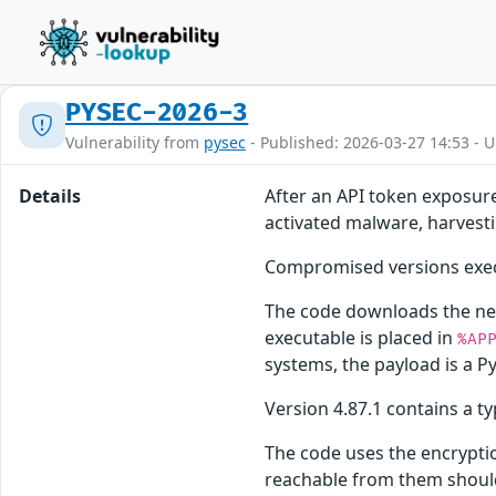
PYSEC-2026-3
Vulnerability from
pysec
- Published: 2026-03-27 14:53 - 
Details
After an API token exposur
activated malware, harvestin
Compromised versions exec
The code downloads the nex
executable is placed in
%AP
systems, the payload is a Py
Version 4.87.1 contains a t
The code uses the encrypti
reachable from them should