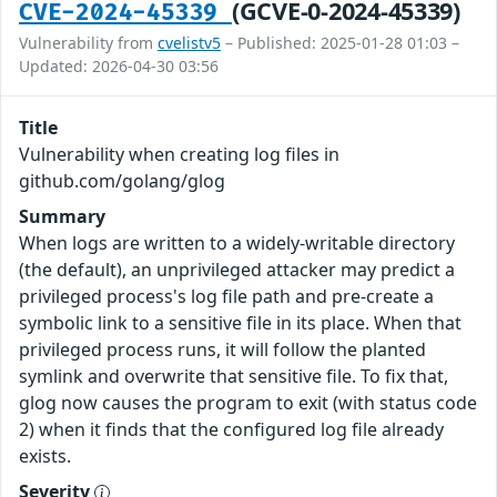
(GCVE-0-2024-45339)
CVE-2024-45339
Vulnerability from
cvelistv5
– Published: 2025-01-28 01:03 –
Updated: 2026-04-30 03:56
Title
Vulnerability when creating log files in
github.com/golang/glog
Summary
When logs are written to a widely-writable directory
(the default), an unprivileged attacker may predict a
privileged process's log file path and pre-create a
symbolic link to a sensitive file in its place. When that
privileged process runs, it will follow the planted
symlink and overwrite that sensitive file. To fix that,
glog now causes the program to exit (with status code
2) when it finds that the configured log file already
exists.
Severity