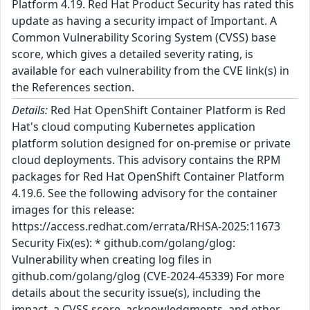
Platform 4.19. Red Hat Product Security has rated this
update as having a security impact of Important. A
Common Vulnerability Scoring System (CVSS) base
score, which gives a detailed severity rating, is
available for each vulnerability from the CVE link(s) in
the References section.
Details:
Red Hat OpenShift Container Platform is Red
Hat's cloud computing Kubernetes application
platform solution designed for on-premise or private
cloud deployments. This advisory contains the RPM
packages for Red Hat OpenShift Container Platform
4.19.6. See the following advisory for the container
images for this release:
https://access.redhat.com/errata/RHSA-2025:11673
Security Fix(es): * github.com/golang/glog:
Vulnerability when creating log files in
github.com/golang/glog (CVE-2024-45339) For more
details about the security issue(s), including the
impact, a CVSS score, acknowledgments, and other