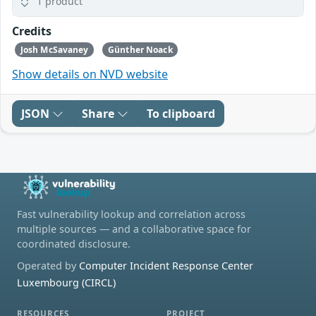
1 product
Credits
Josh McSavaney
Günther Noack
Show details on NVD website
JSON
Share
To clipboard
Fast vulnerability lookup and correlation across
multiple sources — and a collaborative space for
coordinated disclosure.
Operated by
Computer Incident Response Center
Luxembourg (CIRCL)
RESOURCES
PROJECT