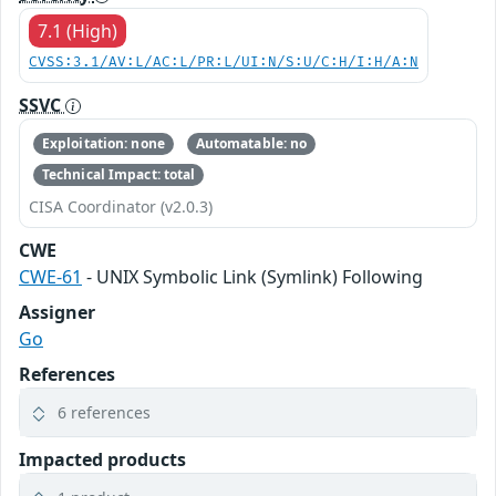
7.1 (High)
CVSS:3.1/AV:L/AC:L/PR:L/UI:N/S:U/C:H/I:H/A:N
SSVC
Exploitation: none
Automatable: no
Technical Impact: total
CISA Coordinator (v2.0.3)
CWE
CWE-61
- UNIX Symbolic Link (Symlink) Following
Assigner
Go
References
6 references
Impacted products