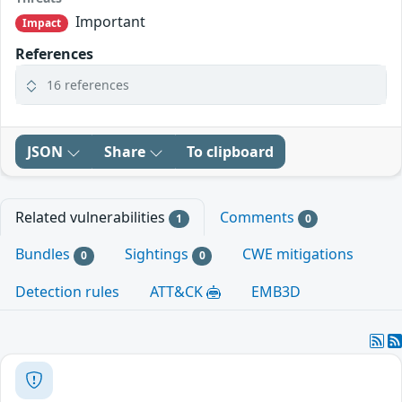
Important
Impact
References
16 references
JSON
Share
To clipboard
Related vulnerabilities
Comments
1
0
Bundles
Sightings
CWE mitigations
0
0
Detection rules
ATT&CK
EMB3D