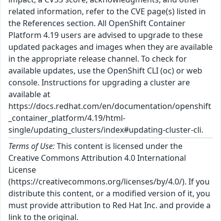
related information, refer to the CVE page(s) listed in
the References section. All OpenShift Container
Platform 4.19 users are advised to upgrade to these
updated packages and images when they are available
in the appropriate release channel. To check for
available updates, use the OpenShift CLI (oc) or web
console. Instructions for upgrading a cluster are
available at
https://docs.redhat.com/en/documentation/openshift
_container_platform/4.19/html-
single/updating_clusters/index#updating-cluster-cli.
Terms of Use:
This content is licensed under the
Creative Commons Attribution 4.0 International
License
(https://creativecommons.org/licenses/by/4.0/). If you
distribute this content, or a modified version of it, you
must provide attribution to Red Hat Inc. and provide a
link to the original.