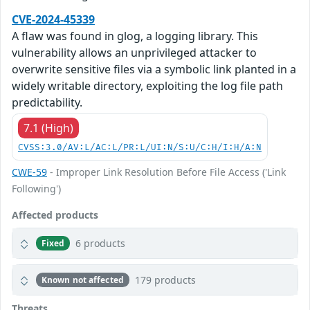
CVE-2024-45339
A flaw was found in glog, a logging library. This
vulnerability allows an unprivileged attacker to
overwrite sensitive files via a symbolic link planted in a
widely writable directory, exploiting the log file path
predictability.
7.1 (High)
CVSS:3.0/AV:L/AC:L/PR:L/UI:N/S:U/C:H/I:H/A:N
CWE-59
- Improper Link Resolution Before File Access ('Link
Following')
Affected products
6 products
Fixed
179 products
Known not affected
Threats