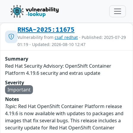
RHSA-2025:11675
Vulnerability from
csaf_redhat
- Published: 2025-07-29
01:19 - Updated: 2026-08-10 12:47
Summary
Red Hat Security Advisory: OpenShift Container
Platform 4.19.6 security and extras update
Severity
Important
Notes
Topic:
Red Hat OpenShift Container Platform release
4.19.6 is now available with updates to packages and
images that fix several bugs. This release includes a
security update for Red Hat OpenShift Container