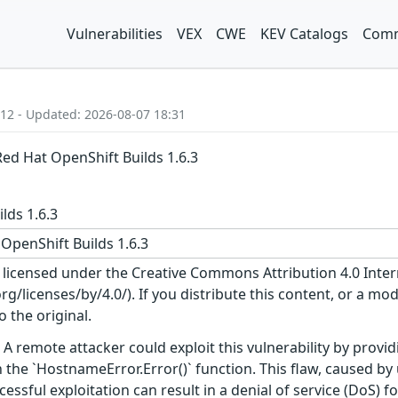
Vulnerabilities
VEX
CWE
KEV Catalogs
Comm
:12 - Updated: 2026-08-07 18:31
Red Hat OpenShift Builds 1.6.3
lds 1.6.3
OpenShift Builds 1.6.3
s licensed under the Creative Commons Attribution 4.0 Inter
/licenses/by/4.0/). If you distribute this content, or a mod
o the original.
A remote attacker could exploit this vulnerability by providi
 the `HostnameError.Error()` function. This flaw, caused b
ssful exploitation can result in a denial of service (DoS) f