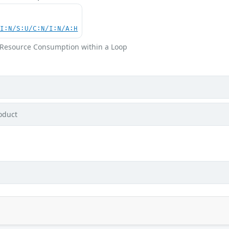
UI:N/S:U/C:N/I:N/A:H
m Resource Consumption within a Loop
oduct