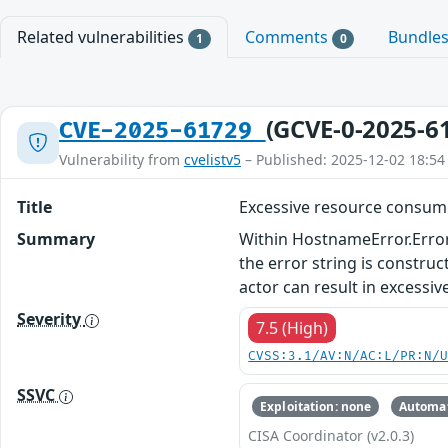
Related vulnerabilities
Comments
Bundle
1
0
(GCVE-0-2025-6
CVE-2025-61729
Vulnerability from
cvelistv5
– Published: 2025-12-02 18:54
Title
Excessive resource consumpt
Summary
Within HostnameError.Error(
the error string is constru
actor can result in excessi
Severity
7.5 (High)
CVSS:3.1/AV:N/AC:L/PR:N/
SSVC
Exploitation: none
Automat
CISA Coordinator (v2.0.3)