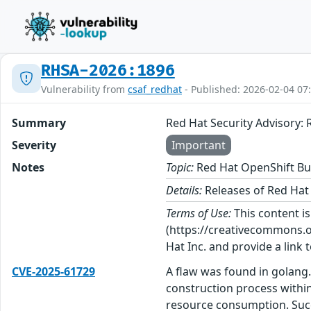
RHSA-2026:1896
Vulnerability from
csaf_redhat
- Published: 2026-02-04 07
Summary
Red Hat Security Advisory: 
Severity
Important
Notes
Topic:
Red Hat OpenShift Bui
Details:
Releases of Red Hat 
Terms of Use:
This content i
(https://creativecommons.org
Hat Inc. and provide a link t
CVE-2025-61729
A flaw was found in golang. 
construction process within
resource consumption. Succe