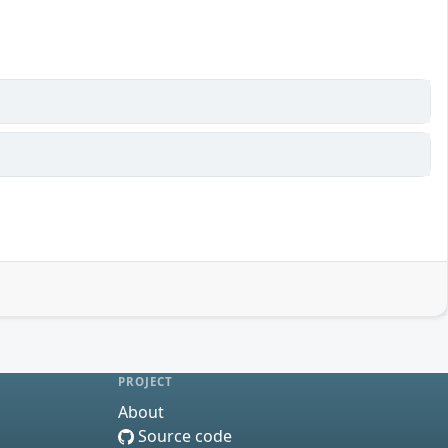
PROJECT
About
Source code