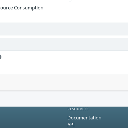
esource Consumption
RESOURCES
Documentation
API