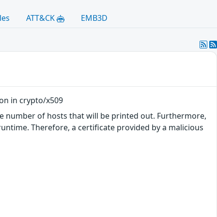
les
ATT&CK
EMB3D
ion in crypto/x509
he number of hosts that will be printed out. Furthermore,
runtime. Therefore, a certificate provided by a malicious