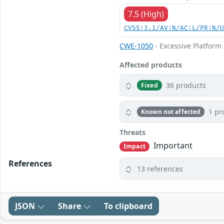
7.5 (High)
CVSS:3.1/AV:N/AC:L/PR:N/
CWE-1050
- Excessive Platfor
Affected products
36 products
Fixed
1 pr
Known not affected
Threats
Important
Impact
References
13 references
JSON
Share
To clipboard