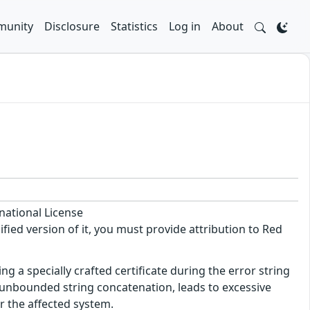
unity
Disclosure
Statistics
Log in
About
national License
ified version of it, you must provide attribution to Red
ng a specially crafted certificate during the error string
y unbounded string concatenation, leads to excessive
or the affected system.