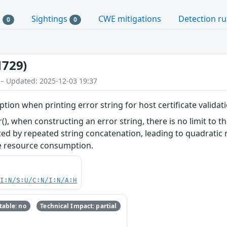
s
Sightings
CWE mitigations
Detection ru
0
0
1729)
 – Updated: 2025-12-03 19:37
ion when printing error string for host certificate validat
), when constructing an error string, there is no limit to t
cted by repeated string concatenation, leading to quadratic 
ve resource consumption.
UI:N/S:U/C:N/I:N/A:H
able: no
Technical Impact: partial