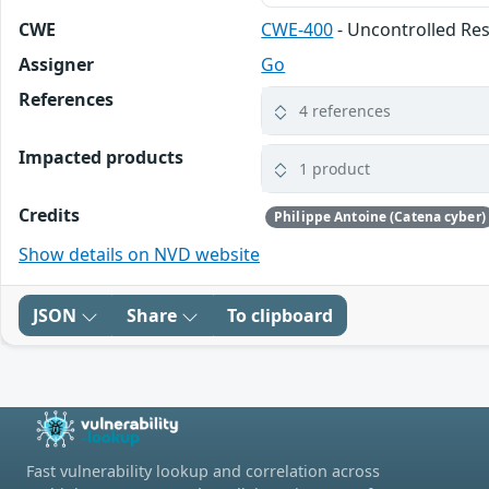
CWE
CWE-400
- Uncontrolled R
Assigner
Go
References
4 references
Impacted products
1 product
Credits
Philippe Antoine (Catena cyber)
Show details on NVD website
JSON
Share
To clipboard
Fast vulnerability lookup and correlation across