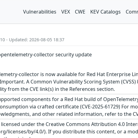
Vulnerabilities
VEX
CWE
KEV Catalogs
Comm
:10 - Updated: 2026-08-05 18:37
opentelemetry-collector security update
metry-collector is now available for Red Hat Enterprise Lin
 Important. A Common Vulnerability Scoring System (CVSS) ba
lity from the CVE link(s) in the References section.
upported components for a Red Hat build of OpenTelemetry Se
onsumption via crafted certificate (CVE-2025-61729) For more
wledgments, and other related information, refer to the CVE
s licensed under the Creative Commons Attribution 4.0 Inter
/licenses/by/4.0/). If you distribute this content, or a mod