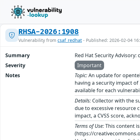
RHSA-2026:1908
Vulnerability from
csaf_redhat
- Published: 2026-02-04 16
Summary
Red Hat Security Advisory: 
Severity
Important
Notes
Topic:
An update for opentele
having a security impact of
available for each vulnerabi
Details:
Collector with the s
due to excessive resource c
impact, a CVSS score, ackno
Terms of Use:
This content i
(https://creativecommons.org