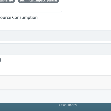
able: no
Technical Impact: partial
esource Consumption
RESOURCES