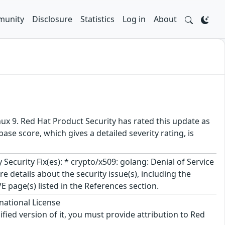
unity
Disclosure
Statistics
Log in
About
ux 9. Red Hat Product Security has rated this update as
se score, which gives a detailed severity rating, is
curity Fix(es): * crypto/x509: golang: Denial of Service
 details about the security issue(s), including the
 page(s) listed in the References section.
national License
ified version of it, you must provide attribution to Red