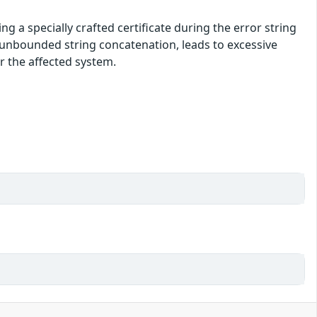
ng a specially crafted certificate during the error string
y unbounded string concatenation, leads to excessive
or the affected system.