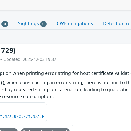
s
Sightings
CWE mitigations
Detection ru
0
0
1729)
 – Updated: 2025-12-03 19:37
ion when printing error string for host certificate validat
), when constructing an error string, there is no limit to t
cted by repeated string concatenation, leading to quadratic 
ve resource consumption.
UI:N/S:U/C:N/I:N/A:H