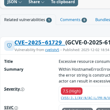
JSON
Share
To clipboard
Related vulnerabilities
Comments
Bundle
1
0
(GCVE-0-2025-6
CVE-2025-61729
Vulnerability from
cvelistv5
– Published: 2025-12-02 18:54
Title
Excessive resource consumpt
Summary
Within HostnameError.Error(
the error string is constru
actor can result in excessi
Severity
7.5 (High)
CVSS:3.1/AV:N/AC:L/PR:N/
SSVC