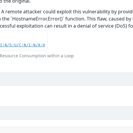
o the original.
A remote attacker could exploit this vulnerability by providi
 the `HostnameError.Error()` function. This flaw, caused b
ssful exploitation can result in a denial of service (DoS) f
UI:N/S:U/C:N/I:N/A:H
m Resource Consumption within a Loop