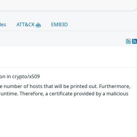
les
ATT&CK
EMB3D
ion in crypto/x509
he number of hosts that will be printed out. Furthermore,
runtime. Therefore, a certificate provided by a malicious