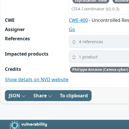
Exploitation: none
Automat
CISA Coordinator (v2.0.3)
CWE
CWE-400
- Uncontrolled R
Assigner
Go
References
4 references
Impacted products
1 product
Credits
Philippe Antoine (Catena cyber)
Show details on NVD website
JSON
Share
To clipboard