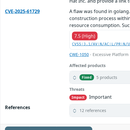
Hat Inc. and provide a link t
CVE-2025-61729
A flaw was found in golang. 
construction process within
resource consumption. Succe
7.5 (High)
CVSS:3.1/AV:N/AC:L/PR:N/
CWE-1050
- Excessive Platfor
Affected products
5 products
Fixed
Threats
Important
Impact
References
12 references