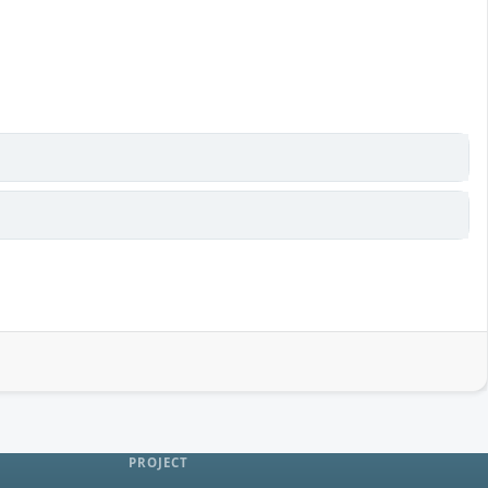
PROJECT