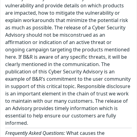
vulnerability and provide details on which products
are impacted, how to mitigate the vulnerability or
explain workarounds that minimize the potential risk
as much as possible. The release of a Cyber Security
Advisory should not be misconstrued as an
affirmation or indication of an active threat or
ongoing campaign targeting the products mentioned
here. If B&R is aware of any specific threats, it will be
clearly mentioned in the communication. The
publication of this Cyber Security Advisory is an
example of B&R’s commitment to the user community
in support of this critical topic. Responsible disclosure
is an important element in the chain of trust we work
to maintain with our many customers. The release of
an Advisory provides timely information which is
essential to help ensure our customers are fully
informed.
Frequently Asked Questions:
What causes the