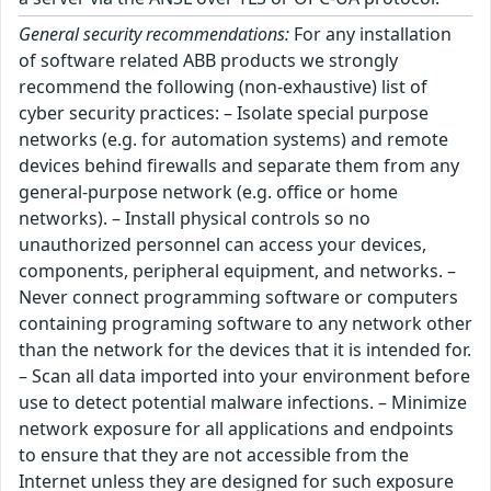
General security recommendations:
For any installation
of software related ABB products we strongly
recommend the following (non-exhaustive) list of
cyber security practices: – Isolate special purpose
networks (e.g. for automation systems) and remote
devices behind firewalls and separate them from any
general-purpose network (e.g. office or home
networks). – Install physical controls so no
unauthorized personnel can access your devices,
components, peripheral equipment, and networks. –
Never connect programming software or computers
containing programing software to any network other
than the network for the devices that it is intended for.
– Scan all data imported into your environment before
use to detect potential malware infections. – Minimize
network exposure for all applications and endpoints
to ensure that they are not accessible from the
Internet unless they are designed for such exposure