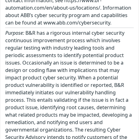
contact information, see https://www.br-
automation.com/en/about-us/locations/. Information
about ABB’s cyber security program and capabilities
can be found at www.abb.com/cybersecurity.
Purpose:
B&R has a rigorous internal cyber security
continuous improvement process which involves
regular testing with industry leading tools and
periodic assessments to identify potential product
issues. Occasionally an issue is determined to be a
design or coding flaw with implications that may
impact product cyber security. When a potential
product vulnerability is identified or reported, B&R
immediately initiates our vulnerability handling
process. This entails validating if the issue is in fact a
product issue, identifying root causes, determining
what related products may be impacted, developing a
remediation, and notifying end users and
governmental organizations. The resulting Cyber
Security Advisory intends to notify customers of the