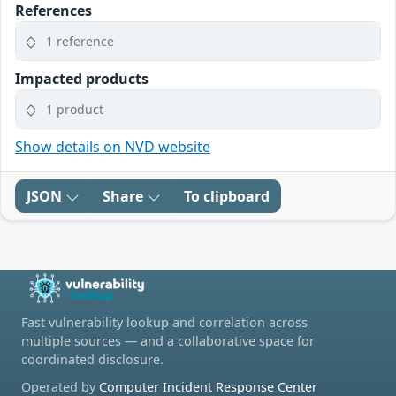
References
1 reference
Impacted products
1 product
Show details on NVD website
JSON
Share
To clipboard
Fast vulnerability lookup and correlation across
multiple sources — and a collaborative space for
coordinated disclosure.
Operated by
Computer Incident Response Center