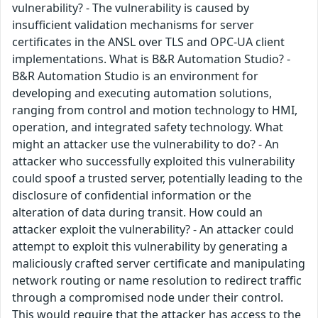
vulnerability? - The vulnerability is caused by
insufficient validation mechanisms for server
certificates in the ANSL over TLS and OPC-UA client
implementations. What is B&R Automation Studio? -
B&R Automation Studio is an environment for
developing and executing automation solutions,
ranging from control and motion technology to HMI,
operation, and integrated safety technology. What
might an attacker use the vulnerability to do? - An
attacker who successfully exploited this vulnerability
could spoof a trusted server, potentially leading to the
disclosure of confidential information or the
alteration of data during transit. How could an
attacker exploit the vulnerability? - An attacker could
attempt to exploit this vulnerability by generating a
maliciously crafted server certificate and manipulating
network routing or name resolution to redirect traffic
through a compromised node under their control.
This would require that the attacker has access to the