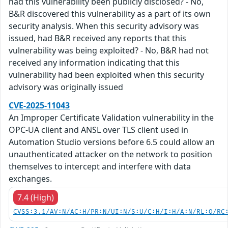
had this vulnerability been publicly disclosed? - No,
B&R discovered this vulnerability as a part of its own
security analysis. When this security advisory was
issued, had B&R received any reports that this
vulnerability was being exploited? - No, B&R had not
received any information indicating that this
vulnerability had been exploited when this security
advisory was originally issued
CVE-2025-11043
An Improper Certificate Validation vulnerability in the
OPC-UA client and ANSL over TLS client used in
Automation Studio versions before 6.5 could allow an
unauthenticated attacker on the network to position
themselves to intercept and interfere with data
exchanges.
7.4 (High)
CVSS:3.1/AV:N/AC:H/PR:N/UI:N/S:U/C:H/I:H/A:N/RL:O/RC