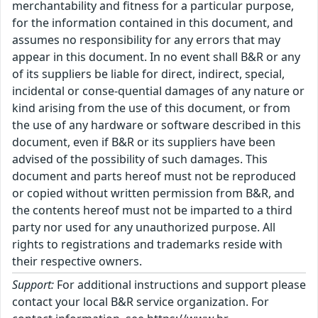
merchantability and fitness for a particular purpose,
for the information contained in this document, and
assumes no responsibility for any errors that may
appear in this document. In no event shall B&R or any
of its suppliers be liable for direct, indirect, special,
incidental or conse-quential damages of any nature or
kind arising from the use of this document, or from
the use of any hardware or software described in this
document, even if B&R or its suppliers have been
advised of the possibility of such damages. This
document and parts hereof must not be reproduced
or copied without written permission from B&R, and
the contents hereof must not be imparted to a third
party nor used for any unauthorized purpose. All
rights to registrations and trademarks reside with
their respective owners.
Support:
For additional instructions and support please
contact your local B&R service organization. For