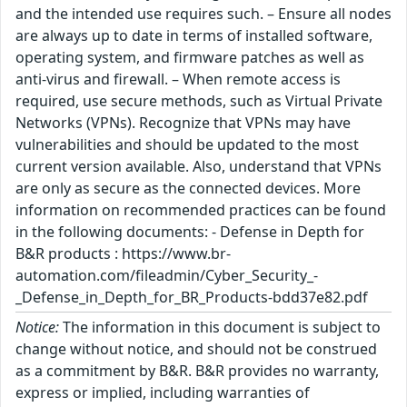
and the intended use requires such. – Ensure all nodes
are always up to date in terms of installed software,
operating system, and firmware patches as well as
anti-virus and firewall. – When remote access is
required, use secure methods, such as Virtual Private
Networks (VPNs). Recognize that VPNs may have
vulnerabilities and should be updated to the most
current version available. Also, understand that VPNs
are only as secure as the connected devices. More
information on recommended practices can be found
in the following documents: - Defense in Depth for
B&R products : https://www.br-
automation.com/fileadmin/Cyber_Security_-
_Defense_in_Depth_for_BR_Products-bdd37e82.pdf
Notice:
The information in this document is subject to
change without notice, and should not be construed
as a commitment by B&R. B&R provides no warranty,
express or implied, including warranties of