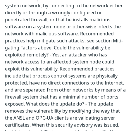
system network, by connecting to the network either
directly or through a wrongly configured or
penetrated firewall, or that he installs malicious
software on a system node or other-wise infects the
network with malicious software. Recommended
practices help mitigate such attacks, see section Miti-
gating Factors above. Could the vulnerability be
exploited remotely? - Yes, an attacker who has
network access to an affected system node could
exploit this vulnerability. Recommended practices
include that process control systems are physically
protected, have no direct connections to the Internet,
and are separated from other networks by means of a
firewall system that has a minimal number of ports
exposed. What does the update do? - The update
removes the vulnerability by modifying the way that
the ANSL and OPC-UA clients are validating server
certificates. When this security advisory was issued,