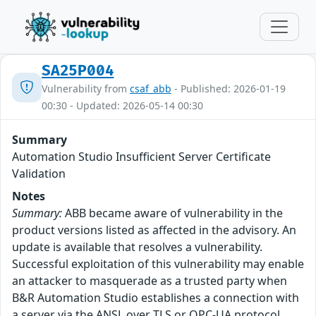
SA25P004
Vulnerability from
csaf_abb
- Published: 2026-01-19
00:30 - Updated: 2026-05-14 00:30
Summary
Automation Studio Insufficient Server Certificate
Validation
Notes
Summary:
ABB became aware of vulnerability in the
product versions listed as affected in the advisory. An
update is available that resolves a vulnerability.
Successful exploitation of this vulnerability may enable
an attacker to masquerade as a trusted party when
B&R Automation Studio establishes a connection with
a server via the ANSL over TLS or OPC-UA protocol.