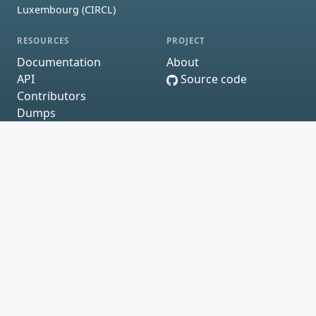
Luxembourg (CIRCL)
RESOURCES
PROJECT
Documentation
About
API
Source code
Contributors
Dumps