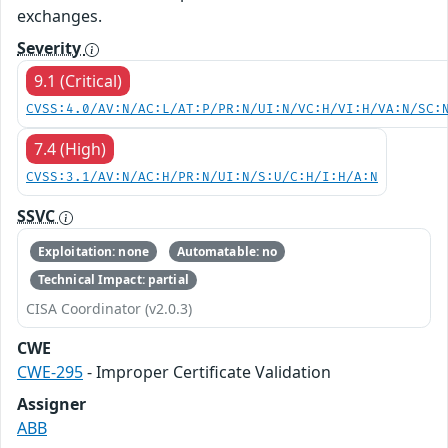
exchanges.
Severity
9.1 (Critical)
CVSS:4.0/AV:N/AC:L/AT:P/PR:N/UI:N/VC:H/VI:H/VA:N/SC:
7.4 (High)
CVSS:3.1/AV:N/AC:H/PR:N/UI:N/S:U/C:H/I:H/A:N
SSVC
Exploitation: none
Automatable: no
Technical Impact: partial
CISA Coordinator (v2.0.3)
CWE
CWE-295
- Improper Certificate Validation
Assigner
ABB