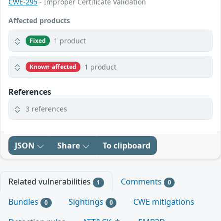
CWE-295
- Improper Certificate Validation
Affected products
1 product
Fixed
1 product
Known affected
References
3 references
JSON
Share
To clipboard
Related vulnerabilities
Comments
1
0
Bundles
Sightings
CWE mitigations
0
0