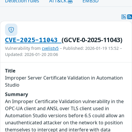
Detection rules
ATT&CK
EMB3D
(GCVE-0-2025-11043)
CVE-2025-11043
Vulnerability from
cvelistv5
– Published: 2026-01-19 15:52 –
Updated: 2026-01-20 20:06
Title
Improper Server Certificate Validation in Automation
Studio
Summary
An Improper Certificate Validation vulnerability in the
OPC-UA client and ANSL over TLS client used in
Automation Studio versions before 6.5 could allow an
unauthenticated attacker on the network to position
themselves to intercept and interfere with data