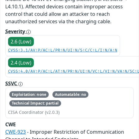
L4.10.1). Affected devices contain improper access
control that could allow an attacker to reach
unauthorized services via the charging cable.
Severity
2.6 (Low)
CVSS:3.1/AV:P/AC:L/PR:N/UI:N/S:C/C:L/I:N/A:N
2.4 (Low)
CVSS:4.0/AV:P/AC:L/AT:N/PR:N/UI:N/VC:L/VI:N/VA:N/SC:
SSVC
Exploitation: none
Automatable: no
Technical Impact: partial
CISA Coordinator (v2.0.3)
CWE
CWE-923
- Improper Restriction of Communication