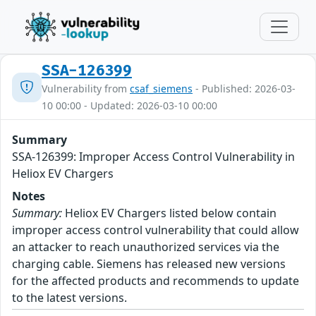
SSA-126399
Vulnerability from
csaf_siemens
- Published: 2026-03-
10 00:00 - Updated: 2026-03-10 00:00
Summary
SSA-126399: Improper Access Control Vulnerability in
Heliox EV Chargers
Notes
Summary:
Heliox EV Chargers listed below contain
improper access control vulnerability that could allow
an attacker to reach unauthorized services via the
charging cable. Siemens has released new versions
for the affected products and recommends to update
to the latest versions.