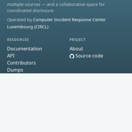
multiple sources — and a collaborative space for
coordinated disclosure.
Operated by
Computer Incident Response Center
Luxembourg (CIRCL)
RESOURCES
PROJECT
Documentation
About
API
Source code
Contributors
Dumps