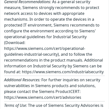
General Recommendations:
As a general security
measure, Siemens strongly recommends to protect
network access to devices with appropriate
mechanisms. In order to operate the devices in a
protected IT environment, Siemens recommends to
configure the environment according to Siemens'
operational guidelines for Industrial Security
(Download:
https://www.siemens.com/cert/operational-
guidelines-industrial-security), and to follow the
recommendations in the product manuals. Additional
information on Industrial Security by Siemens can be
found at: https://www.siemens.com/industrialsecurity
Additional Resources:
For further inquiries on security
vulnerabilities in Siemens products and solutions,
please contact the Siemens ProductCERT:
https://www.siemens.com/cert/advisories
Terms of Use:
The use of Siemens Security Advisories is