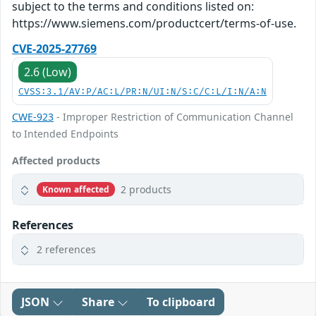
subject to the terms and conditions listed on:
https://www.siemens.com/productcert/terms-of-use.
CVE-2025-27769
2.6 (Low)
CVSS:3.1/AV:P/AC:L/PR:N/UI:N/S:C/C:L/I:N/A:N
CWE-923
- Improper Restriction of Communication Channel
to Intended Endpoints
Affected products
2 products
Known affected
References
2 references
JSON
Share
To clipboard