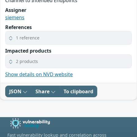
Channel to Intended Endpoints
Assigner
siemens
References
1 reference
Impacted products
2 products
Show details on NVD website
JSON
Share
To clipboard
Fast vulnerability lookup and correlation across