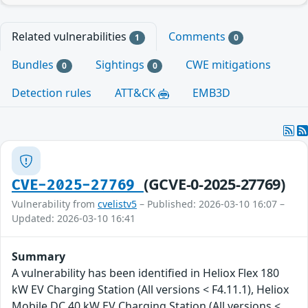
Related vulnerabilities
Comments
1
0
Bundles
Sightings
CWE mitigations
0
0
Detection rules
ATT&CK
EMB3D
(GCVE-0-2025-27769)
CVE-2025-27769
Vulnerability from
cvelistv5
– Published: 2026-03-10 16:07 –
Updated: 2026-03-10 16:41
Summary
A vulnerability has been identified in Heliox Flex 180
kW EV Charging Station (All versions < F4.11.1), Heliox
Mobile DC 40 kW EV Charging Station (All versions <