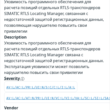
Уязвимость программного обеспечения для
расчета позиций отдельных RTLS-транспондеров
SIMATIC RTLS Locating Manager, связанная с
недостаточной защитой регистрационных данных,
позволяющая нарушителю повысить свои
привилегии
Description
Уязвимость программного обеспечения для
расчета позиций отдельных RTLS-транспондеров
SIMATIC RTLS Locating Manager связана с
недостаточной защитой регистрационных данных.
Эксплуатация уязвимости может позволить
нарушителю повысить свои привилегии
Severity
AV:L/AC:L/PR:L/UI:N/S:C/C:L/I:L/A:L
AV:L/AC:L/AT:N/PR:L/UI:N/VC:L/VI:L/VA:L/SC:L/SI:L/SA
Vendor