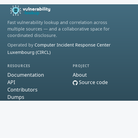
Fast vulnerability lookup and correlation across
multiple sources — and a collaborative space for
coordinated disclosure.
Operated by
Computer Incident Response Center
Luxembourg (CIRCL)
RESOURCES
PROJECT
Documentation
About
API
Source code
Contributors
Dumps