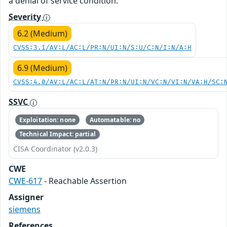
a denial of service condition.
Severity
6.2 (Medium)
CVSS:3.1/AV:L/AC:L/PR:N/UI:N/S:U/C:N/I:N/A:H
6.9 (Medium)
CVSS:4.0/AV:L/AC:L/AT:N/PR:N/UI:N/VC:N/VI:N/VA:H/SC:
SSVC
Exploitation: none
Automatable: no
Technical Impact: partial
CISA Coordinator (v2.0.3)
CWE
CWE-617
- Reachable Assertion
Assigner
siemens
References