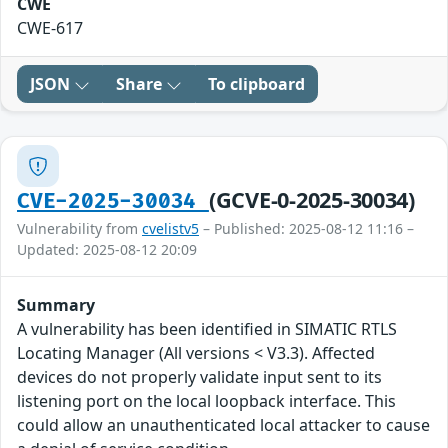
CWE
CWE-617
JSON
Share
To clipboard
(GCVE-0-2025-30034)
CVE-2025-30034
Vulnerability from
cvelistv5
– Published: 2025-08-12 11:16 –
Updated: 2025-08-12 20:09
Summary
A vulnerability has been identified in SIMATIC RTLS
Locating Manager (All versions < V3.3). Affected
devices do not properly validate input sent to its
listening port on the local loopback interface. This
could allow an unauthenticated local attacker to cause