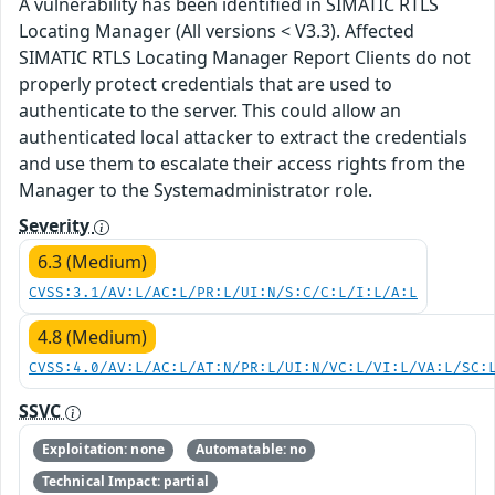
A vulnerability has been identified in SIMATIC RTLS
Locating Manager (All versions < V3.3). Affected
SIMATIC RTLS Locating Manager Report Clients do not
properly protect credentials that are used to
authenticate to the server. This could allow an
authenticated local attacker to extract the credentials
and use them to escalate their access rights from the
Manager to the Systemadministrator role.
Severity
6.3 (Medium)
CVSS:3.1/AV:L/AC:L/PR:L/UI:N/S:C/C:L/I:L/A:L
4.8 (Medium)
CVSS:4.0/AV:L/AC:L/AT:N/PR:L/UI:N/VC:L/VI:L/VA:L/SC:
SSVC
Exploitation: none
Automatable: no
Technical Impact: partial