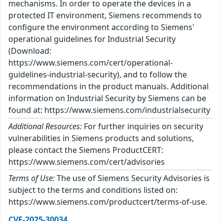
mechanisms. In order to operate the devices in a
protected IT environment, Siemens recommends to
configure the environment according to Siemens'
operational guidelines for Industrial Security
(Download:
https://www.siemens.com/cert/operational-
guidelines-industrial-security), and to follow the
recommendations in the product manuals. Additional
information on Industrial Security by Siemens can be
found at: https://www.siemens.com/industrialsecurity
Additional Resources:
For further inquiries on security
vulnerabilities in Siemens products and solutions,
please contact the Siemens ProductCERT:
https://www.siemens.com/cert/advisories
Terms of Use:
The use of Siemens Security Advisories is
subject to the terms and conditions listed on:
https://www.siemens.com/productcert/terms-of-use.
CVE-2025-30034