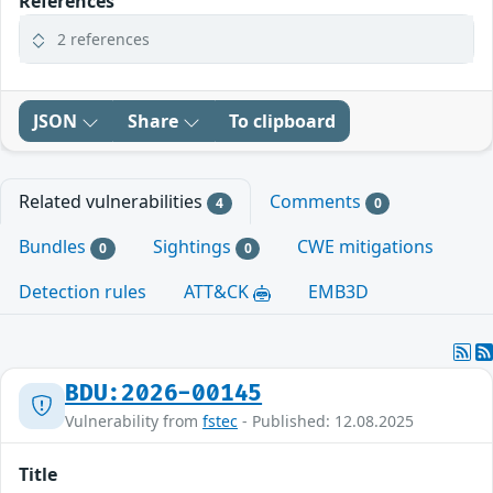
References
2 references
JSON
Share
To clipboard
Related vulnerabilities
Comments
4
0
Bundles
Sightings
CWE mitigations
0
0
Detection rules
ATT&CK
EMB3D
BDU:2026-00145
Vulnerability from
fstec
- Published: 12.08.2025
Title