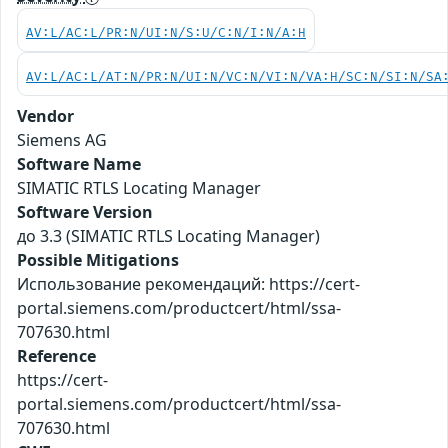
AV:L/AC:L/PR:N/UI:N/S:U/C:N/I:N/A:H
AV:L/AC:L/AT:N/PR:N/UI:N/VC:N/VI:N/VA:H/SC:N/SI:N/SA
Vendor
Siemens AG
Software Name
SIMATIC RTLS Locating Manager
Software Version
до 3.3 (SIMATIC RTLS Locating Manager)
Possible Mitigations
Использование рекомендаций: https://cert-
portal.siemens.com/productcert/html/ssa-
707630.html
Reference
https://cert-
portal.siemens.com/productcert/html/ssa-
707630.html