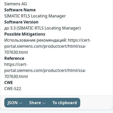
Siemens AG
Software Name
SIMATIC RTLS Locating Manager
Software Version
до 3.3 (SIMATIC RTLS Locating Manager)
Possible Mitigations
Использование рекомендаций: https://cert-
portal.siemens.com/productcert/html/ssa-
707630.html
Reference
https://cert-
portal.siemens.com/productcert/html/ssa-
707630.html
CWE
CWE-522
JSON
Share
To clipboard