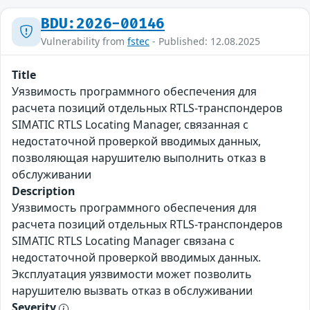
BDU:2026-00146
Vulnerability from
fstec
- Published: 12.08.2025
Title
Уязвимость программного обеспечения для
расчета позиций отдельных RTLS-транспондеров
SIMATIC RTLS Locating Manager, связанная с
недостаточной проверкой вводимых данных,
позволяющая нарушителю выполнить отказ в
обслуживании
Description
Уязвимость программного обеспечения для
расчета позиций отдельных RTLS-транспондеров
SIMATIC RTLS Locating Manager связана с
недостаточной проверкой вводимых данных.
Эксплуатация уязвимости может позволить
нарушителю вызвать отказ в обслуживании
Severity