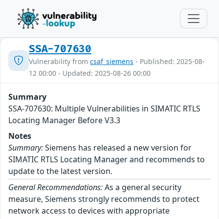
SSA-707630
Vulnerability from
csaf_siemens
- Published: 2025-08-
12 00:00 - Updated: 2025-08-26 00:00
Summary
SSA-707630: Multiple Vulnerabilities in SIMATIC RTLS
Locating Manager Before V3.3
Notes
Summary:
Siemens has released a new version for
SIMATIC RTLS Locating Manager and recommends to
update to the latest version.
General Recommendations:
As a general security
measure, Siemens strongly recommends to protect
network access to devices with appropriate