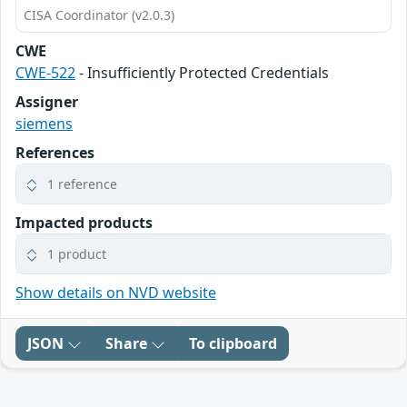
CISA Coordinator (v2.0.3)
CWE
CWE-522
- Insufficiently Protected Credentials
Assigner
siemens
References
1 reference
Impacted products
1 product
Show details on NVD website
JSON
Share
To clipboard