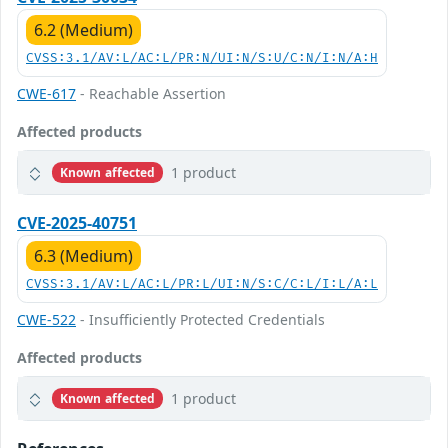
6.2 (Medium)
CVSS:3.1/AV:L/AC:L/PR:N/UI:N/S:U/C:N/I:N/A:H
CWE-617
- Reachable Assertion
Affected products
1 product
Known affected
CVE-2025-40751
6.3 (Medium)
CVSS:3.1/AV:L/AC:L/PR:L/UI:N/S:C/C:L/I:L/A:L
CWE-522
- Insufficiently Protected Credentials
Affected products
1 product
Known affected