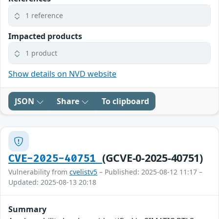
1 reference
Impacted products
1 product
Show details on NVD website
JSON
Share
To clipboard
(GCVE-0-2025-40751)
CVE-2025-40751
Vulnerability from
cvelistv5
– Published: 2025-08-12 11:17 –
Updated: 2025-08-13 20:18
Summary