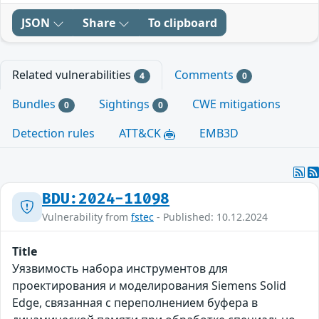
JSON
Share
To clipboard
Related vulnerabilities
Comments
4
0
Bundles
Sightings
CWE mitigations
0
0
Detection rules
ATT&CK
EMB3D
BDU:2024-11098
Vulnerability from
fstec
- Published: 10.12.2024
Title
Уязвимость набора инструментов для
проектирования и моделирования Siemens Solid
Edge, связанная с переполнением буфера в