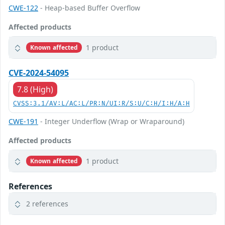
CWE-122
- Heap-based Buffer Overflow
Affected products
1 product
Known affected
CVE-2024-54095
7.8 (High)
CVSS:3.1/AV:L/AC:L/PR:N/UI:R/S:U/C:H/I:H/A:H
CWE-191
- Integer Underflow (Wrap or Wraparound)
Affected products
1 product
Known affected
References
2 references