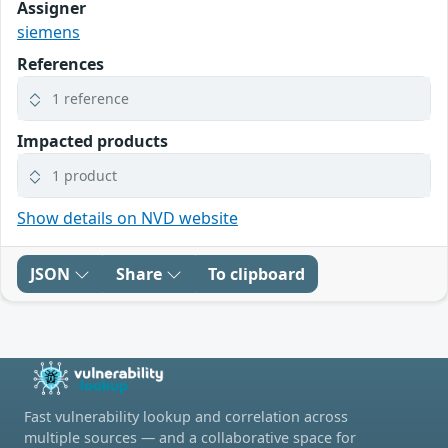
Assigner
siemens
References
1 reference
Impacted products
1 product
Show details on NVD website
JSON
Share
To clipboard
Fast vulnerability lookup and correlation across
multiple sources — and a collaborative space for