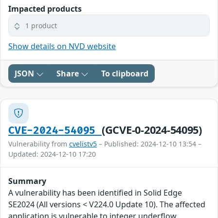
Impacted products
1 product
Show details on NVD website
JSON
Share
To clipboard
(GCVE-0-2024-54095)
CVE-2024-54095
Vulnerability from
cvelistv5
– Published: 2024-12-10 13:54 –
Updated: 2024-12-10 17:20
Summary
A vulnerability has been identified in Solid Edge
SE2024 (All versions < V224.0 Update 10). The affected
application is vulnerable to integer underflow