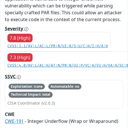
vulnerability which can be triggered while parsing
specially crafted PAR files. This could allow an attacker
to execute code in the context of the current process.
Severity
7.8 (High)
CVSS:3.1/AV:L/AC:L/PR:N/UI:R/S:U/C:H/I:H/A:H
7.3 (High)
CVSS:4.0/AV:L/AC:H/AT:N/PR:N/UI:P/VC:H/VI:H/VA:H/SC:
SSVC
Exploitation: none
Automatable: no
Technical Impact: total
CISA Coordinator (v2.0.3)
CWE
CWE-191
- Integer Underflow (Wrap or Wraparound)