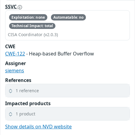
SSVC
Exploitation: none
Automatable: no
Technical Impact: total
CISA Coordinator (v2.0.3)
CWE
CWE-122
- Heap-based Buffer Overflow
Assigner
siemens
References
1 reference
Impacted products
1 product
Show details on NVD website