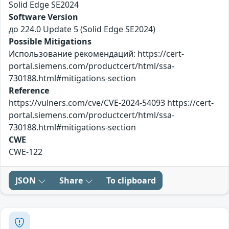
Solid Edge SE2024
Software Version
до 224.0 Update 5 (Solid Edge SE2024)
Possible Mitigations
Использование рекомендаций: https://cert-
portal.siemens.com/productcert/html/ssa-
730188.html#mitigations-section
Reference
https://vulners.com/cve/CVE-2024-54093 https://cert-
portal.siemens.com/productcert/html/ssa-
730188.html#mitigations-section
CWE
CWE-122
JSON
Share
To clipboard