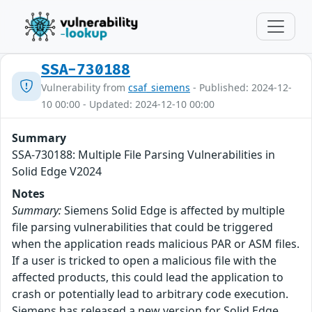
SSA-730188
Vulnerability from
csaf_siemens
- Published: 2024-12-
10 00:00 - Updated: 2024-12-10 00:00
Summary
SSA-730188: Multiple File Parsing Vulnerabilities in
Solid Edge V2024
Notes
Summary:
Siemens Solid Edge is affected by multiple
file parsing vulnerabilities that could be triggered
when the application reads malicious PAR or ASM files.
If a user is tricked to open a malicious file with the
affected products, this could lead the application to
crash or potentially lead to arbitrary code execution.
Siemens has released a new version for Solid Edge