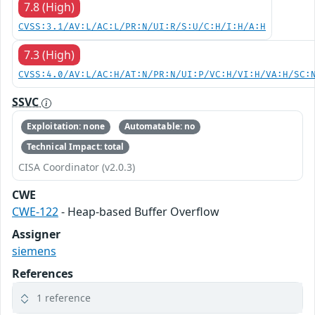
7.8 (High)
CVSS:3.1/AV:L/AC:L/PR:N/UI:R/S:U/C:H/I:H/A:H
7.3 (High)
CVSS:4.0/AV:L/AC:H/AT:N/PR:N/UI:P/VC:H/VI:H/VA:H/SC:
SSVC
Exploitation: none
Automatable: no
Technical Impact: total
CISA Coordinator (v2.0.3)
CWE
CWE-122
- Heap-based Buffer Overflow
Assigner
siemens
References
1 reference