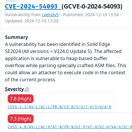
(GCVE-0-2024-54093)
CVE-2024-54093
Vulnerability from
cvelistv5
– Published: 2024-12-10 13:54 –
Updated: 2024-12-10 17:20
Summary
A vulnerability has been identified in Solid Edge
SE2024 (All versions < V224.0 Update 5). The affected
application is vulnerable to heap-based buffer
overflow while parsing specially crafted ASM files. This
could allow an attacker to execute code in the context
of the current process.
Severity
7.8 (High)
CVSS:3.1/AV:L/AC:L/PR:N/UI:R/S:U/C:H/I:H/A:H
7.3 (High)
CVSS:4.0/AV:L/AC:H/AT:N/PR:N/UI:P/VC:H/VI:H/VA:H/SC: