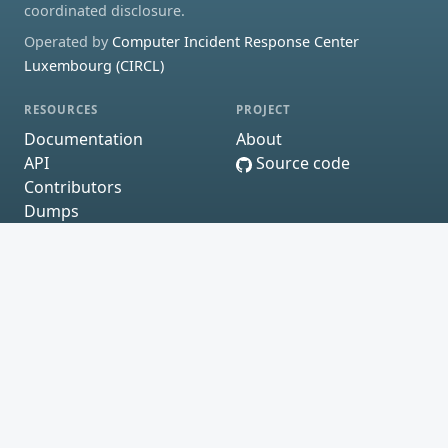
coordinated disclosure.
Operated by
Computer Incident Response Center
Luxembourg (CIRCL)
RESOURCES
PROJECT
Documentation
About
API
Source code
Contributors
Dumps