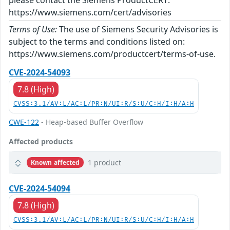
please contact the Siemens ProductCERT:
https://www.siemens.com/cert/advisories
Terms of Use:
The use of Siemens Security Advisories is
subject to the terms and conditions listed on:
https://www.siemens.com/productcert/terms-of-use.
CVE-2024-54093
7.8 (High)
CVSS:3.1/AV:L/AC:L/PR:N/UI:R/S:U/C:H/I:H/A:H
CWE-122
- Heap-based Buffer Overflow
Affected products
1 product
Known affected
CVE-2024-54094
7.8 (High)
CVSS:3.1/AV:L/AC:L/PR:N/UI:R/S:U/C:H/I:H/A:H