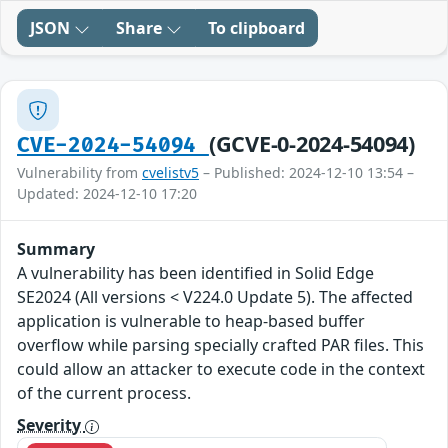
JSON
Share
To clipboard
(GCVE-0-2024-54094)
CVE-2024-54094
Vulnerability from
cvelistv5
– Published: 2024-12-10 13:54 –
Updated: 2024-12-10 17:20
Summary
A vulnerability has been identified in Solid Edge
SE2024 (All versions < V224.0 Update 5). The affected
application is vulnerable to heap-based buffer
overflow while parsing specially crafted PAR files. This
could allow an attacker to execute code in the context
of the current process.
Severity