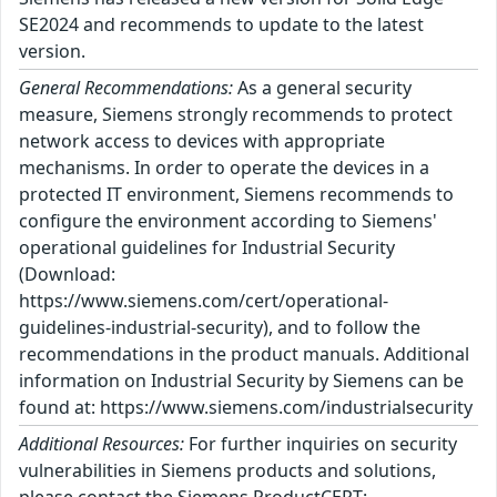
SE2024 and recommends to update to the latest
version.
General Recommendations:
As a general security
measure, Siemens strongly recommends to protect
network access to devices with appropriate
mechanisms. In order to operate the devices in a
protected IT environment, Siemens recommends to
configure the environment according to Siemens'
operational guidelines for Industrial Security
(Download:
https://www.siemens.com/cert/operational-
guidelines-industrial-security), and to follow the
recommendations in the product manuals. Additional
information on Industrial Security by Siemens can be
found at: https://www.siemens.com/industrialsecurity
Additional Resources:
For further inquiries on security
vulnerabilities in Siemens products and solutions,