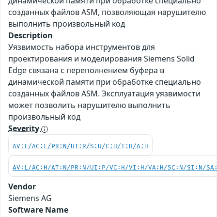
динамической памяти при обработке специально
созданных файлов ASM, позволяющая нарушителю
выполнить произвольный код
Description
Уязвимость набора инструментов для
проектирования и моделирования Siemens Solid
Edge связана с переполнением буфера в
динамической памяти при обработке специально
созданных файлов ASM. Эксплуатация уязвимости
может позволить нарушителю выполнить
произвольный код
Severity
AV:L/AC:L/PR:N/UI:R/S:U/C:H/I:H/A:H
AV:L/AC:H/AT:N/PR:N/UI:P/VC:H/VI:H/VA:H/SC:N/SI:N/SA
Vendor
Siemens AG
Software Name