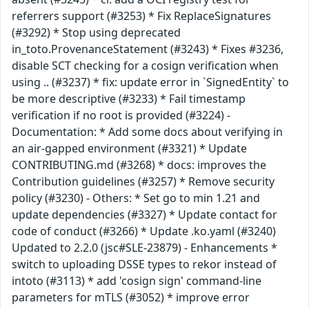
referrers support (#3253) * Fix ReplaceSignatures
(#3292) * Stop using deprecated
in_toto.ProvenanceStatement (#3243) * Fixes #3236,
disable SCT checking for a cosign verification when
using .. (#3237) * fix: update error in `SignedEntity` to
be more descriptive (#3233) * Fail timestamp
verification if no root is provided (#3224) -
Documentation: * Add some docs about verifying in
an air-gapped environment (#3321) * Update
CONTRIBUTING.md (#3268) * docs: improves the
Contribution guidelines (#3257) * Remove security
policy (#3230) - Others: * Set go to min 1.21 and
update dependencies (#3327) * Update contact for
code of conduct (#3266) * Update .ko.yaml (#3240)
Updated to 2.2.0 (jsc#SLE-23879) - Enhancements *
switch to uploading DSSE types to rekor instead of
intoto (#3113) * add 'cosign sign' command-line
parameters for mTLS (#3052) * improve error