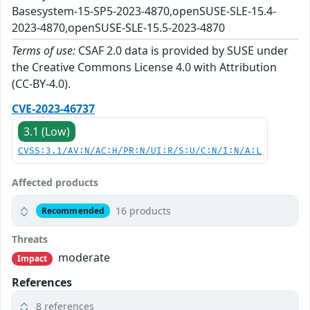
Basesystem-15-SP5-2023-4870,openSUSE-SLE-15.4-
2023-4870,openSUSE-SLE-15.5-2023-4870
Terms of use:
CSAF 2.0 data is provided by SUSE under
the Creative Commons License 4.0 with Attribution
(CC-BY-4.0).
CVE-2023-46737
3.1 (Low)
CVSS:3.1/AV:N/AC:H/PR:N/UI:R/S:U/C:N/I:N/A:L
Affected products
16 products
Recommended
Threats
moderate
Impact
References
8 references