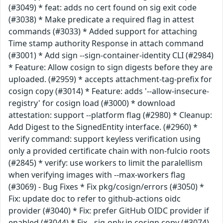
(#3049) * feat: adds no cert found on sig exit code
(#3038) * Make predicate a required flag in attest
commands (#3033) * Added support for attaching
Time stamp authority Response in attach command
(#3001) * Add sign --sign-container-identity CLI (#2984)
* Feature: Allow cosign to sign digests before they are
uploaded. (#2959) * accepts attachment-tag-prefix for
cosign copy (#3014) * Feature: adds '--allow-insecure-
registry' for cosign load (#3000) * download
attestation: support --platform flag (#2980) * Cleanup:
Add Digest to the SignedEntity interface. (#2960) *
verify command: support keyless verification using
only a provided certificate chain with non-fulcio roots
(#2845) * verify: use workers to limit the paralellism
when verifying images with --max-workers flag
(#3069) - Bug Fixes * Fix pkg/cosign/errors (#3050) *
Fix: update doc to refer to github-actions oidc
provider (#3040) * Fix: prefer GitHub OIDC provider if
enabled (#3044) * Fix --sig-only in cosign copy (#3074) -