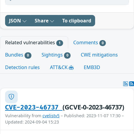
JSON
Share
To clipboard
Related vulnerabilities
Comments
1
0
Bundles
Sightings
CWE mitigations
0
0
Detection rules
ATT&CK
EMB3D
(GCVE-0-2023-46737)
CVE-2023-46737
Vulnerability from
cvelistv5
– Published: 2023-11-07 17:30 –
Updated: 2024-09-04 15:23