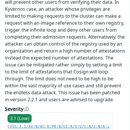
will prevent other users from verifying their data. In
Kyvernos case, an attacker whose privileges are
limited to making requests to the cluster can make a
request with an image reference to their own registry,
trigger the infinite loop and deny other users from
completing their admission requests. Alternatively, the
attacker can obtain control of the registry used by an
organization and return a high number of attestations
instead the expected number of attestations. The
issue can be mitigated rather simply by setting a limit
to the limit of attestations that Cosign will loop
through. The limit does not need to be high to be
within the vast majority of use cases and still prevent
the endless data attack. This issue has been patched
in version 2.2.1 and users are advised to upgrade.
Severity
3.1 (Low)
CVSS:3.1/AV:N/AC:H/PR:N/UI:R/S:U/C:N/I:N/A:L