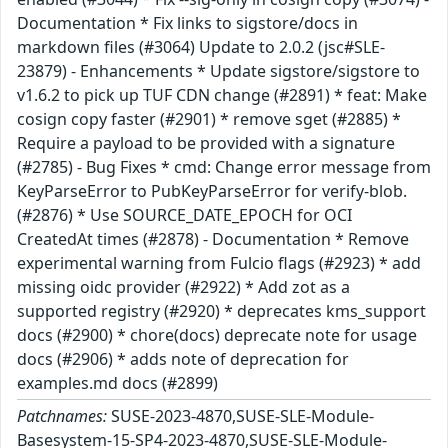
Documentation * Fix links to sigstore/docs in
markdown files (#3064) Update to 2.0.2 (jsc#SLE-
23879) - Enhancements * Update sigstore/sigstore to
v1.6.2 to pick up TUF CDN change (#2891) * feat: Make
cosign copy faster (#2901) * remove sget (#2885) *
Require a payload to be provided with a signature
(#2785) - Bug Fixes * cmd: Change error message from
KeyParseError to PubKeyParseError for verify-blob.
(#2876) * Use SOURCE_DATE_EPOCH for OCI
CreatedAt times (#2878) - Documentation * Remove
experimental warning from Fulcio flags (#2923) * add
missing oidc provider (#2922) * Add zot as a
supported registry (#2920) * deprecates kms_support
docs (#2900) * chore(docs) deprecate note for usage
docs (#2906) * adds note of deprecation for
examples.md docs (#2899)
Patchnames:
SUSE-2023-4870,SUSE-SLE-Module-
Basesystem-15-SP4-2023-4870,SUSE-SLE-Module-