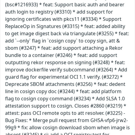
(bsc#1216933) * feat: Support basic auth and bearer
auth login to registry (#3310) * add support for
ignoring certificates with pkcs11 (#3334) * Support
ReplaceOp in Signatures (#3315) * feat: added ability
to get image digest back via triangulate (#3255) * feat:
add `--only` flag in `cosign copy` to copy sign, att &
sbom (#3247) * feat: add support attaching a Rekor
bundle to a container (#3246) * feat: add support
outputting rekor response on signing (#3248) * feat:
improve dockerfile verify subcommand (#3264) * Add
guard flag for experimental OCI 1.1 verify. (#3272) *
Deprecate SBOM attachments (#3256) * feat: dedent
line in cosign copy doc (#3244) * feat: add platform
flag to cosign copy command (#3234) * Add SLSA 1.0
attestation support to cosign. Closes #2860 (#3219) *
attest: pass OCI remote opts to att resolver. (#3225) -
Bug Fixes: * Merge pull request from GHSA-vfp6-jrw2-
99g9 * fix: allow cosign download sbom when image is
absent (#3245) * ci: add a OCI registry test for