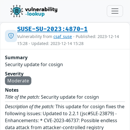
SUSE-SU-2023:4870-1
Vulnerability from
csaf_suse
- Published: 2023-12-14
15:28 - Updated: 2023-12-14 15:28
Summary
Security update for cosign
Severity
Moderate
Notes
Title of the patch:
Security update for cosign
Description of the patch:
This update for cosign fixes the
following issues: Updated to 2.2.1 (jsc#SLE-23879) -
Enhancements: * CVE-2023-46737: Possible endless
data attack from attacker-controlled registry