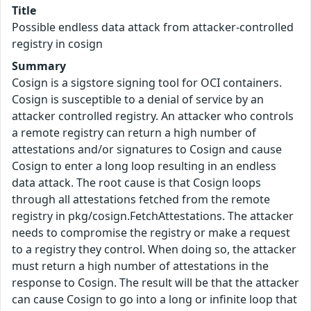
Title
Possible endless data attack from attacker-controlled
registry in cosign
Summary
Cosign is a sigstore signing tool for OCI containers.
Cosign is susceptible to a denial of service by an
attacker controlled registry. An attacker who controls
a remote registry can return a high number of
attestations and/or signatures to Cosign and cause
Cosign to enter a long loop resulting in an endless
data attack. The root cause is that Cosign loops
through all attestations fetched from the remote
registry in pkg/cosign.FetchAttestations. The attacker
needs to compromise the registry or make a request
to a registry they control. When doing so, the attacker
must return a high number of attestations in the
response to Cosign. The result will be that the attacker
can cause Cosign to go into a long or infinite loop that