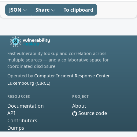
JSON
Share
To clipboard
Fast vulnerability lookup and correlation across
multiple sources — and a collaborative space for
coordinated disclosure.
Operated by
Computer Incident Response Center
Luxembourg (CIRCL)
RESOURCES
PROJECT
Documentation
About
API
Source code
Contributors
Dumps