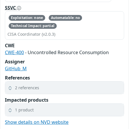
SSVC
Exploitation: none
Automatable: no
Technical Impact: partial
CISA Coordinator (v2.0.3)
CWE
CWE-400
- Uncontrolled Resource Consumption
Assigner
GitHub_M
References
2 references
Impacted products
1 product
Show details on NVD website