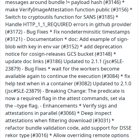
messages around bundle != payload hash (#3146) *
make VerifyImageAttestation function public (#3156) *
Switch to cryptoutils function for SANS (#3185) *
Handle HTTP_1_1_REQUIRED errors in github provider
(#3172) - Bug Fixes * Fix nondeterminsitic timestamps
(#3121) - Documentation * doc: Add example of sign-
blob with key in env var (#3152) * add deprecation
notice for cosign-releases GCS bucket (#3148) *
update doc links (#3186) Updated to 2.1.1 (jsc#SLE-
23879) - Bug Fixes * wait for the workers become
available again to continue the execution (#3084) * fix
help text when in a container (#3082) Updated to 2.1.0
(jsc#SLE-23879) - Breaking Change: The predicate is
now a required flag in the attest commands, set via
the --type flag. - Enhancements * Verify sigs and
attestations in parallel (#3066) * Deep inspect
attestations when filtering download (#3031) *
refactor bundle validation code, add support for DSSE
rekor type (#3016) * Allow overriding remote options