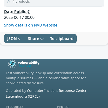
4 products
Date Public
2025-06-17 00:00
Show details on NVD website
JSON
Share
To clipboard
Fast vulnerability lookup and correlation across
multiple sources — and a collaborative space for
coordinated disclosure.
Operated by
Computer Incident Response Center
Luxembourg (CIRCL)
RESOURCES
PROJECT