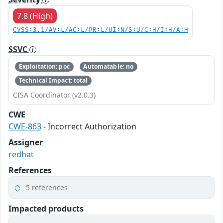
7.8 (High)
CVSS:3.1/AV:L/AC:L/PR:L/UI:N/S:U/C:H/I:H/A:H
SSVC
Exploitation: poc
Automatable: no
Technical Impact: total
CISA Coordinator (v2.0.3)
CWE
CWE-863
- Incorrect Authorization
Assigner
redhat
References
5 references
Impacted products