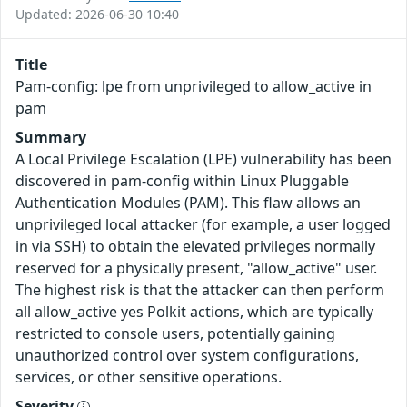
Updated: 2026-06-30 10:40
Title
Pam-config: lpe from unprivileged to allow_active in
pam
Summary
A Local Privilege Escalation (LPE) vulnerability has been
discovered in pam-config within Linux Pluggable
Authentication Modules (PAM). This flaw allows an
unprivileged local attacker (for example, a user logged
in via SSH) to obtain the elevated privileges normally
reserved for a physically present, "allow_active" user.
The highest risk is that the attacker can then perform
all allow_active yes Polkit actions, which are typically
restricted to console users, potentially gaining
unauthorized control over system configurations,
services, or other sensitive operations.
Severity