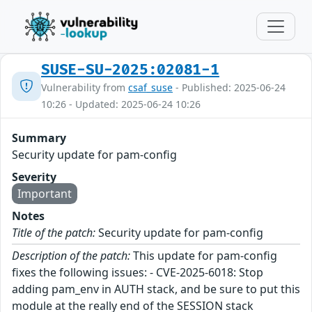
SUSE-SU-2025:02081-1
Vulnerability from
csaf_suse
- Published: 2025-06-24
10:26 - Updated: 2025-06-24 10:26
Summary
Security update for pam-config
Severity
Important
Notes
Title of the patch:
Security update for pam-config
Description of the patch:
This update for pam-config
fixes the following issues: - CVE-2025-6018: Stop
adding pam_env in AUTH stack, and be sure to put this
module at the really end of the SESSION stack