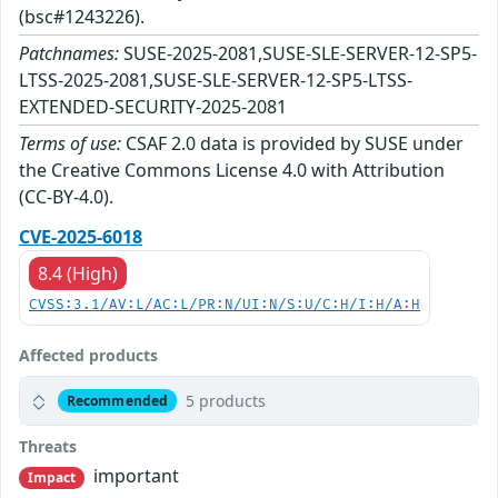
(bsc#1243226).
Patchnames:
SUSE-2025-2081,SUSE-SLE-SERVER-12-SP5-
LTSS-2025-2081,SUSE-SLE-SERVER-12-SP5-LTSS-
EXTENDED-SECURITY-2025-2081
Terms of use:
CSAF 2.0 data is provided by SUSE under
the Creative Commons License 4.0 with Attribution
(CC-BY-4.0).
CVE-2025-6018
8.4 (High)
CVSS:3.1/AV:L/AC:L/PR:N/UI:N/S:U/C:H/I:H/A:H
Affected products
5 products
Recommended
Threats
important
Impact