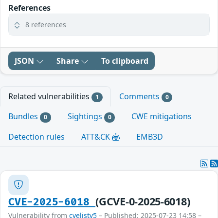
References
8 references
JSON
Share
To clipboard
Related vulnerabilities
Comments
1
0
Bundles
Sightings
CWE mitigations
0
0
Detection rules
ATT&CK
EMB3D
(GCVE-0-2025-6018)
CVE-2025-6018
Vulnerability from
cvelistv5
– Published: 2025-07-23 14:58 –