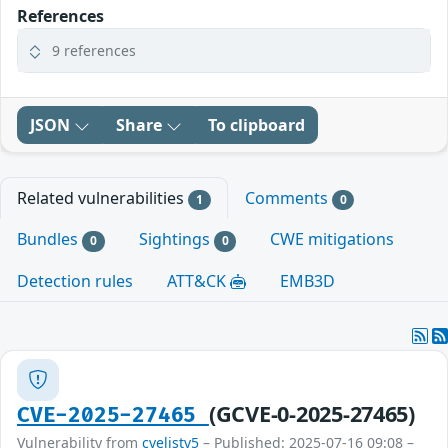
References
9 references
JSON
Share
To clipboard
Related vulnerabilities
Comments
1
0
Bundles
Sightings
CWE mitigations
0
0
Detection rules
ATT&CK
EMB3D
(GCVE-0-2025-27465)
CVE-2025-27465
Vulnerability from
cvelistv5
– Published: 2025-07-16 09:08 –