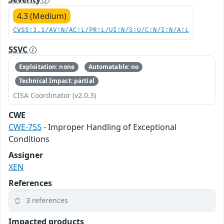
4.3 (Medium)
CVSS:3.1/AV:N/AC:L/PR:L/UI:N/S:U/C:N/I:N/A:L
SSVC
Exploitation: none
Automatable: no
Technical Impact: partial
CISA Coordinator (v2.0.3)
CWE
CWE-755
- Improper Handling of Exceptional
Conditions
Assigner
XEN
References
3 references
Impacted products