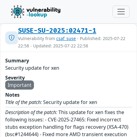
SUSE-SU-2025:02471-1
Vulnerability from
csaf_suse
- Published: 2025-07-22
22:58 - Updated: 2025-07-22 22:58
Summary
Security update for xen
Severity
Important
Notes
Title of the patch:
Security update for xen
Description of the patch:
This update for xen fixes the
following issues: - CVE-2025-27465: Fixed incorrect
stubs exception handling for flags recovery (XSA-470)
(bsc#1244644) - Fixed more AMD transient execution