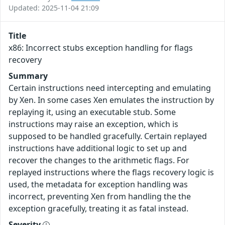
Updated: 2025-11-04 21:09
Title
x86: Incorrect stubs exception handling for flags
recovery
Summary
Certain instructions need intercepting and emulating
by Xen. In some cases Xen emulates the instruction by
replaying it, using an executable stub. Some
instructions may raise an exception, which is
supposed to be handled gracefully. Certain replayed
instructions have additional logic to set up and
recover the changes to the arithmetic flags. For
replayed instructions where the flags recovery logic is
used, the metadata for exception handling was
incorrect, preventing Xen from handling the the
exception gracefully, treating it as fatal instead.
Severity