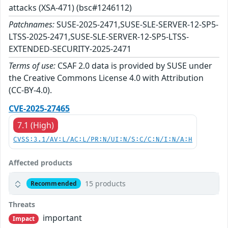
attacks (XSA-471) (bsc#1246112)
Patchnames:
SUSE-2025-2471,SUSE-SLE-SERVER-12-SP5-
LTSS-2025-2471,SUSE-SLE-SERVER-12-SP5-LTSS-
EXTENDED-SECURITY-2025-2471
Terms of use:
CSAF 2.0 data is provided by SUSE under
the Creative Commons License 4.0 with Attribution
(CC-BY-4.0).
CVE-2025-27465
7.1 (High)
CVSS:3.1/AV:L/AC:L/PR:N/UI:N/S:C/C:N/I:N/A:H
Affected products
15 products
Recommended
Threats
important
Impact