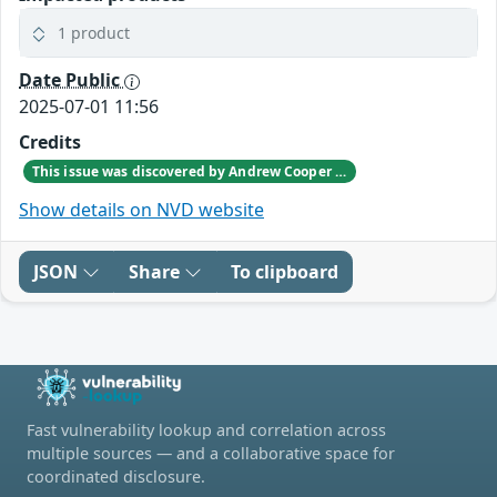
1 product
Date Public
2025-07-01 11:56
Credits
This issue was discovered by Andrew Cooper of XenServer.
Show details on NVD website
JSON
Share
To clipboard
Fast vulnerability lookup and correlation across
multiple sources — and a collaborative space for
coordinated disclosure.