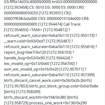
GS:ffffa14d33c40000(0000) knlGS:0000000000000000
[1272.953458] CS: 0010 DS: 0000 ES: 0000 CR0:
0000000080050033 [1272.953931] CR2:
00007f838cbda000 CR3: 000000010104e000 CR4:
00000000000006f0 [1272.954474] Call Trace:
[1272.954655] <TASK> [1272.954812] ?
refcount_warn_saturate+0xba/0x110 [1272.955173] ?
__warn.cold+0x93/0xd7 [1272.955487] ?
refcount_warn_saturate+0xba/0x110 [1272.955816] ?
report_bug+0xe7/0x120 [1272.956103] ?
handle_bug+0x53/0x90 [1272.956424] ?
exc_invalid_op+0x13/0x60 [1272.956700] ?
asm_exc_invalid_op+0x16/0x20 [1272.957011] ?
refcount_warn_saturate+0xba/0x110 [1272.957399]
btrfs_discard_cancel_work.cold+0x26/0x2b [btrfs]
[1272.957853] btrfs_put_block_group.cold+0x5d/0x8e
[btrfs] [1272.958289]
btrfs_discard_workfn+0x194/0x380 [btrfs]
[1272.958729] process_one_work+0x130/0x290