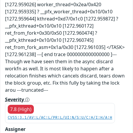
[1272.959026] worker_thread+0x2ea/0x420
[1272.959335] ? __pfx_worker_thread+0x10/0x10
[1272.959644] kthread+0xd7/0x1c0 [1272.959872] ?
__pfx_kthread+0x10/0x10 [1272.960172]
ret_from_fork+0x30/0x50 [1272.960474] ?
__pfx_kthread+0x10/0x10 [1272.960745]
ret_from_fork_asm+0x1a/0x30 [1272.961035] </TASK>
[1272.961238] ---[ end trace 0000000000000000 ]---
Though we have seen them in the async discard
workfn as well. It is most likely to happen after a
relocation finishes which cancels discard, tears down
the block group, etc. Fix this fully by taking the lock
arou ---truncated---
Severity
7.8 (High)
CVSS:3.1/AV:L/AC:L/PR:L/UI:N/S:U/C:H/I:H/A:H
Assigner