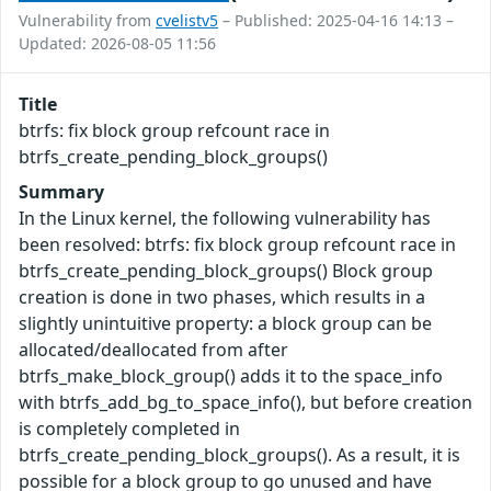
Vulnerability from
cvelistv5
– Published: 2025-04-16 14:13 –
Updated: 2026-08-05 11:56
Title
btrfs: fix block group refcount race in
btrfs_create_pending_block_groups()
Summary
In the Linux kernel, the following vulnerability has
been resolved: btrfs: fix block group refcount race in
btrfs_create_pending_block_groups() Block group
creation is done in two phases, which results in a
slightly unintuitive property: a block group can be
allocated/deallocated from after
btrfs_make_block_group() adds it to the space_info
with btrfs_add_bg_to_space_info(), but before creation
is completely completed in
btrfs_create_pending_block_groups(). As a result, it is
possible for a block group to go unused and have