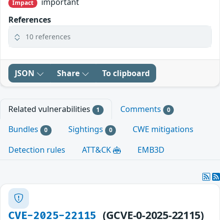
important
Impact
References
10 references
JSON
Share
To clipboard
Related vulnerabilities
Comments
1
0
Bundles
Sightings
CWE mitigations
0
0
Detection rules
ATT&CK
EMB3D
(GCVE-0-2025-22115)
CVE-2025-22115