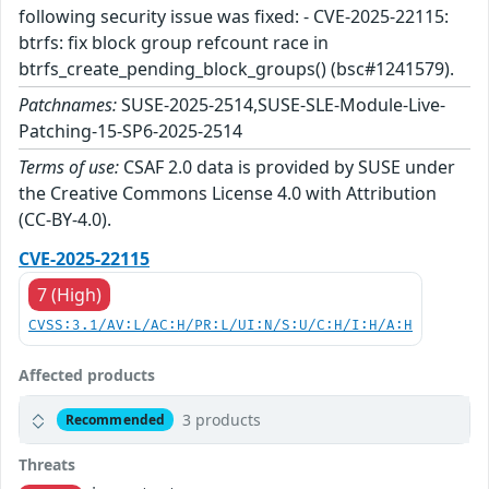
following security issue was fixed: - CVE-2025-22115:
btrfs: fix block group refcount race in
btrfs_create_pending_block_groups() (bsc#1241579).
Patchnames:
SUSE-2025-2514,SUSE-SLE-Module-Live-
Patching-15-SP6-2025-2514
Terms of use:
CSAF 2.0 data is provided by SUSE under
the Creative Commons License 4.0 with Attribution
(CC-BY-4.0).
CVE-2025-22115
7 (High)
CVSS:3.1/AV:L/AC:H/PR:L/UI:N/S:U/C:H/I:H/A:H
Affected products
3 products
Recommended
Threats