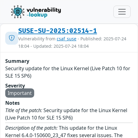
SUSE-SU-2025:02514-1
Vulnerability from
csaf_suse
- Published: 2025-07-24
18:04 - Updated: 2025-07-24 18:04
Summary
Security update for the Linux Kernel (Live Patch 10 for
SLE 15 SP6)
Severity
Important
Notes
Title of the patch:
Security update for the Linux Kernel
(Live Patch 10 for SLE 15 SP6)
Description of the patch:
This update for the Linux
Kernel 6.4.0-150600_23_47 fixes several issues. The