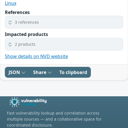
Linux
References
3 references
Impacted products
2 products
Show details on NVD website
JSON
Share
To clipboard
Fast vulnerability lookup and correlation across
multiple sources — and a collaborative space for
coordinated disclosure.