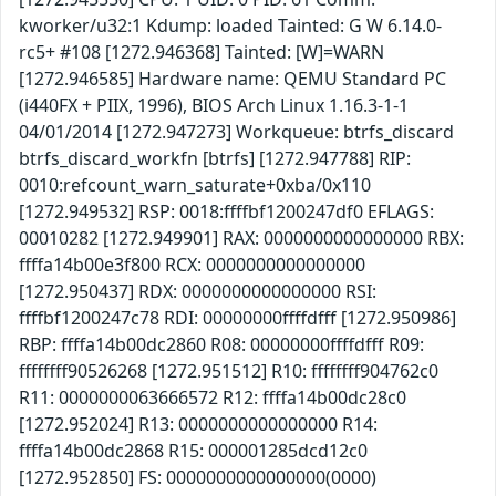
kworker/u32:1 Kdump: loaded Tainted: G W 6.14.0-
rc5+ #108 [1272.946368] Tainted: [W]=WARN
[1272.946585] Hardware name: QEMU Standard PC
(i440FX + PIIX, 1996), BIOS Arch Linux 1.16.3-1-1
04/01/2014 [1272.947273] Workqueue: btrfs_discard
btrfs_discard_workfn [btrfs] [1272.947788] RIP:
0010:refcount_warn_saturate+0xba/0x110
[1272.949532] RSP: 0018:ffffbf1200247df0 EFLAGS:
00010282 [1272.949901] RAX: 0000000000000000 RBX:
ffffa14b00e3f800 RCX: 0000000000000000
[1272.950437] RDX: 0000000000000000 RSI:
ffffbf1200247c78 RDI: 00000000ffffdfff [1272.950986]
RBP: ffffa14b00dc2860 R08: 00000000ffffdfff R09:
ffffffff90526268 [1272.951512] R10: ffffffff904762c0
R11: 0000000063666572 R12: ffffa14b00dc28c0
[1272.952024] R13: 0000000000000000 R14:
ffffa14b00dc2868 R15: 000001285dcd12c0
[1272.952850] FS: 0000000000000000(0000)