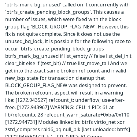
'btrfs_mark_bg_unused' called on it concurrently with
'btrfs_create_pending_block_groups'. This causes a
number of issues, which were fixed with the block
group flag 'BLOCK_GROUP_FLAG_NEW'. However, this
fix is not quite complete. Since it does not use the
unused_bg_lock, it is possible for the following race to
occur: btrfs_create_pending_block_groups
btrfs_mark_bg_unused if list_empty // false list_del_init
clear_bit else if (test_bit) // true list_move_tail And we
get into the exact same broken ref count and invalid
new_bgs state for transaction cleanup that
BLOCK_GROUP_FLAG_NEW was designed to prevent.
The broken refcount aspect will result in a warning
like: [1272.943527] refcount_t: underflow; use-after-
free. [1272.943967] WARNING: CPU: 1 PID: 61 at
lib/refcount.c:28 refcount_warn_saturate+0xba/0x110
[1272.944731] Modules linked in: btrfs virtio_net xor
zstd_compress raid6_pq null_blk [last unloaded: btrfs]
[1272.945550] CPU: 1 UID: 0 PID: 61 Comm: