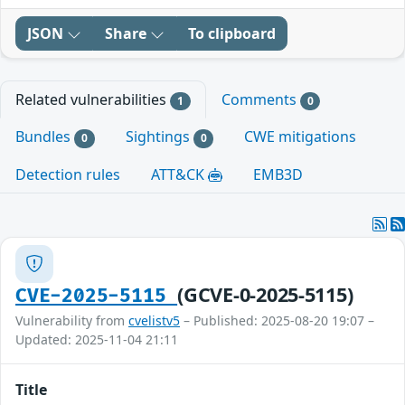
JSON
Share
To clipboard
Related vulnerabilities
Comments
1
0
Bundles
Sightings
CWE mitigations
0
0
Detection rules
ATT&CK
EMB3D
(GCVE-0-2025-5115)
CVE-2025-5115
Vulnerability from
cvelistv5
– Published: 2025-08-20 19:07 –
Updated: 2025-11-04 21:11
Title