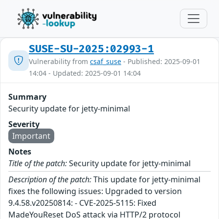
SUSE-SU-2025:02993-1
Vulnerability from
csaf_suse
- Published: 2025-09-01
14:04 - Updated: 2025-09-01 14:04
Summary
Security update for jetty-minimal
Severity
Important
Notes
Title of the patch:
Security update for jetty-minimal
Description of the patch:
This update for jetty-minimal
fixes the following issues: Upgraded to version
9.4.58.v20250814: - CVE-2025-5115: Fixed
MadeYouReset DoS attack via HTTP/2 protocol