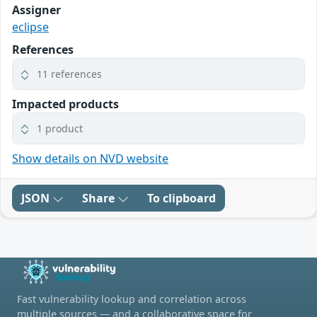
Assigner
eclipse
References
11 references
Impacted products
1 product
Show details on NVD website
JSON
Share
To clipboard
Fast vulnerability lookup and correlation across
multiple sources — and a collaborative space for