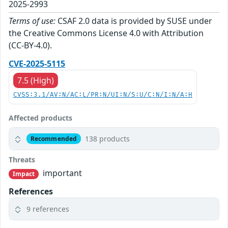
2025-2993
Terms of use:
CSAF 2.0 data is provided by SUSE under
the Creative Commons License 4.0 with Attribution
(CC-BY-4.0).
CVE-2025-5115
7.5 (High)
CVSS:3.1/AV:N/AC:L/PR:N/UI:N/S:U/C:N/I:N/A:H
Affected products
138 products
Recommended
Threats
important
Impact
References
9 references