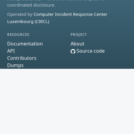
coordinated disclosure.
Operated by
Computer Incident Response Center
Luxembourg (CIRCL)
RESOURCES
PROJECT
Documentation
About
API
Source code
Contributors
Dumps