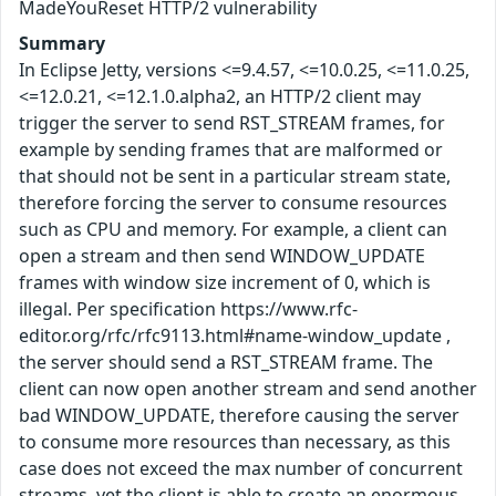
MadeYouReset HTTP/2 vulnerability
Summary
In Eclipse Jetty, versions <=9.4.57, <=10.0.25, <=11.0.25,
<=12.0.21, <=12.1.0.alpha2, an HTTP/2 client may
trigger the server to send RST_STREAM frames, for
example by sending frames that are malformed or
that should not be sent in a particular stream state,
therefore forcing the server to consume resources
such as CPU and memory. For example, a client can
open a stream and then send WINDOW_UPDATE
frames with window size increment of 0, which is
illegal. Per specification https://www.rfc-
editor.org/rfc/rfc9113.html#name-window_update ,
the server should send a RST_STREAM frame. The
client can now open another stream and send another
bad WINDOW_UPDATE, therefore causing the server
to consume more resources than necessary, as this
case does not exceed the max number of concurrent
streams, yet the client is able to create an enormous