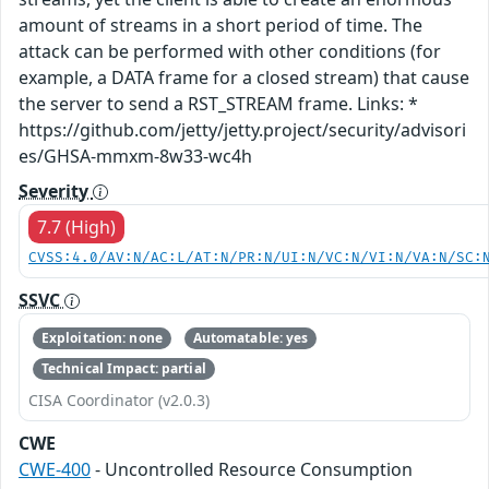
amount of streams in a short period of time. The
attack can be performed with other conditions (for
example, a DATA frame for a closed stream) that cause
the server to send a RST_STREAM frame. Links: *
https://github.com/jetty/jetty.project/security/advisori
es/GHSA-mmxm-8w33-wc4h
Severity
7.7 (High)
CVSS:4.0/AV:N/AC:L/AT:N/PR:N/UI:N/VC:N/VI:N/VA:N/SC:
SSVC
Exploitation: none
Automatable: yes
Technical Impact: partial
CISA Coordinator (v2.0.3)
CWE
CWE-400
- Uncontrolled Resource Consumption