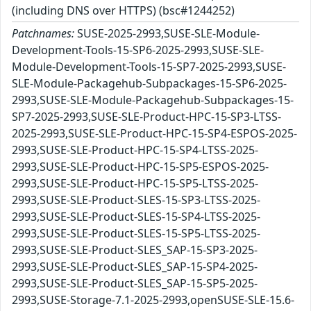
(including DNS over HTTPS) (bsc#1244252)
Patchnames:
SUSE-2025-2993,SUSE-SLE-Module-
Development-Tools-15-SP6-2025-2993,SUSE-SLE-
Module-Development-Tools-15-SP7-2025-2993,SUSE-
SLE-Module-Packagehub-Subpackages-15-SP6-2025-
2993,SUSE-SLE-Module-Packagehub-Subpackages-15-
SP7-2025-2993,SUSE-SLE-Product-HPC-15-SP3-LTSS-
2025-2993,SUSE-SLE-Product-HPC-15-SP4-ESPOS-2025-
2993,SUSE-SLE-Product-HPC-15-SP4-LTSS-2025-
2993,SUSE-SLE-Product-HPC-15-SP5-ESPOS-2025-
2993,SUSE-SLE-Product-HPC-15-SP5-LTSS-2025-
2993,SUSE-SLE-Product-SLES-15-SP3-LTSS-2025-
2993,SUSE-SLE-Product-SLES-15-SP4-LTSS-2025-
2993,SUSE-SLE-Product-SLES-15-SP5-LTSS-2025-
2993,SUSE-SLE-Product-SLES_SAP-15-SP3-2025-
2993,SUSE-SLE-Product-SLES_SAP-15-SP4-2025-
2993,SUSE-SLE-Product-SLES_SAP-15-SP5-2025-
2993,SUSE-Storage-7.1-2025-2993,openSUSE-SLE-15.6-