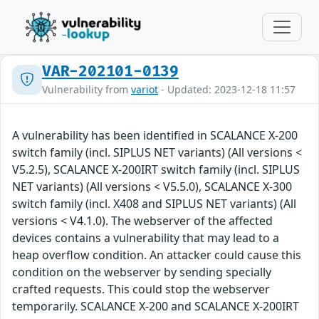
VAR-202101-0139
Vulnerability from
variot
- Updated: 2023-12-18 11:57
A vulnerability has been identified in SCALANCE X-200
switch family (incl. SIPLUS NET variants) (All versions <
V5.2.5), SCALANCE X-200IRT switch family (incl. SIPLUS
NET variants) (All versions < V5.5.0), SCALANCE X-300
switch family (incl. X408 and SIPLUS NET variants) (All
versions < V4.1.0). The webserver of the affected
devices contains a vulnerability that may lead to a
heap overflow condition. An attacker could cause this
condition on the webserver by sending specially
crafted requests. This could stop the webserver
temporarily. SCALANCE X-200 and SCALANCE X-200IRT