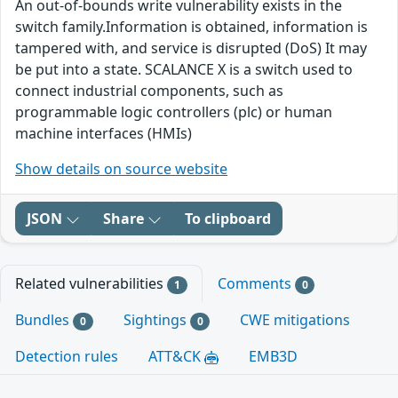
An out-of-bounds write vulnerability exists in the
switch family.Information is obtained, information is
tampered with, and service is disrupted (DoS) It may
be put into a state. SCALANCE X is a switch used to
connect industrial components, such as
programmable logic controllers (plc) or human
machine interfaces (HMIs)
Show details on source website
JSON
Share
To clipboard
Related vulnerabilities
Comments
1
0
Bundles
Sightings
CWE mitigations
0
0
Detection rules
ATT&CK
EMB3D