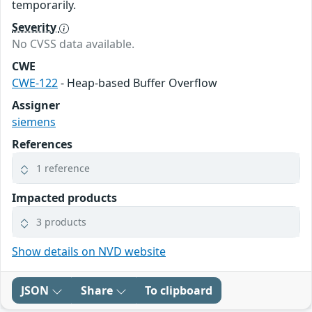
temporarily.
Severity
No CVSS data available.
CWE
CWE-122
- Heap-based Buffer Overflow
Assigner
siemens
References
1 reference
Impacted products
3 products
Show details on NVD website
JSON
Share
To clipboard