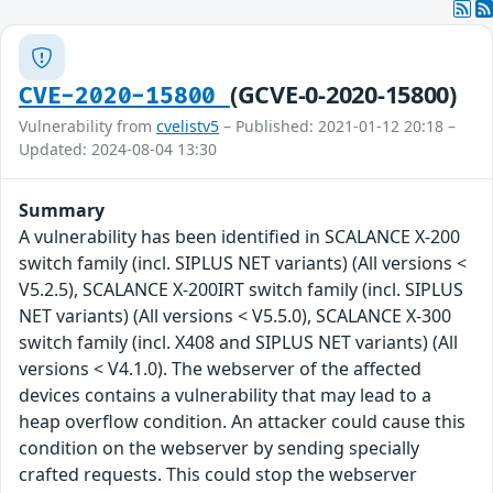
(GCVE-0-2020-15800)
CVE-2020-15800
Vulnerability from
cvelistv5
– Published: 2021-01-12 20:18 –
Updated: 2024-08-04 13:30
Summary
A vulnerability has been identified in SCALANCE X-200
switch family (incl. SIPLUS NET variants) (All versions <
V5.2.5), SCALANCE X-200IRT switch family (incl. SIPLUS
NET variants) (All versions < V5.5.0), SCALANCE X-300
switch family (incl. X408 and SIPLUS NET variants) (All
versions < V4.1.0). The webserver of the affected
devices contains a vulnerability that may lead to a
heap overflow condition. An attacker could cause this
condition on the webserver by sending specially
crafted requests. This could stop the webserver