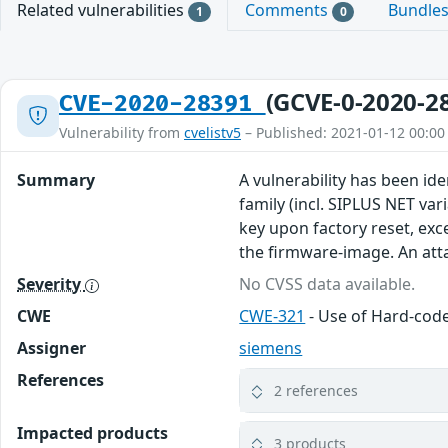
Related vulnerabilities
Comments
Bundle
1
0
(GCVE-0-2020-2
CVE-2020-28391
Vulnerability from
cvelistv5
– Published: 2021-01-12 00:00
Summary
A vulnerability has been ide
family (incl. SIPLUS NET var
key upon factory reset, ex
the firmware-image. An atta
Severity
No CVSS data available.
CWE
CWE-321
- Use of Hard-cod
Assigner
siemens
References
2 references
Impacted products
3 products