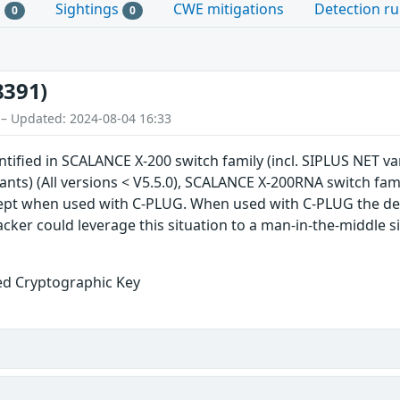
s
Sightings
CWE mitigations
Detection ru
0
0
8391)
 – Updated: 2024-08-04 16:33
ntified in SCALANCE X-200 switch family (incl. SIPLUS NET va
iants) (All versions < V5.5.0), SCALANCE X-200RNA switch fami
cept when used with C-PLUG. When used with C-PLUG the de
cker could leverage this situation to a man-in-the-middle si
ed Cryptographic Key