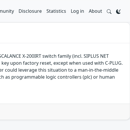
unity
Disclosure
Statistics
Log in
About
, SCALANCE X-200IRT switch family (incl. SIPLUS NET
que key upon factory reset, except when used with C-PLUG.
 could leverage this situation to a man-in-the-middle
uch as programmable logic controllers (plc) or human