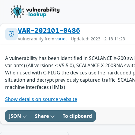
VAR-202101-0486
Vulnerability from
variot
- Updated: 2023-12-18 11:23
A vulnerability has been identified in SCALANCE X-200 swit
variants) (All versions < V5.5.0), SCALANCE X-200RNA swit
When used with C-PLUG the devices use the hardcoded pri
situation and decrypt previously captured traffic. SCALA
machine interfaces (HMIs)
Show details on source website
JSON
Share
To clipboard