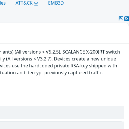
les
ATT&CK
EMB3D
riants) (All versions < V5.2.5), SCALANCE X-200IRT switch
ly (All versions < V3.2.7). Devices create a new unique
vices use the hardcoded private RSA-key shipped with
tuation and decrypt previously captured traffic.