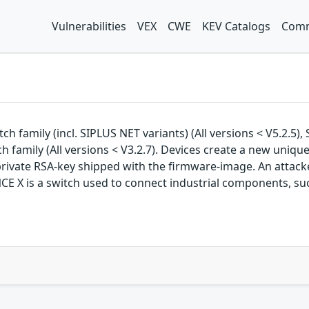
Vulnerabilities
VEX
CWE
KEV Catalogs
Comm
ch family (incl. SIPLUS NET variants) (All versions < V5.2.5)
ch family (All versions < V3.2.7). Devices create a new uni
vate RSA-key shipped with the firmware-image. An attacker
NCE X is a switch used to connect industrial components, s