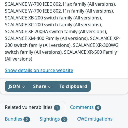
SCALANCE W-700 IEEE 802.11ax family (All versions),
SCALANCE W-700 IEEE 802.11n family (All versions),
SCALANCE XB-200 switch family (All versions),
SCALANCE XC-200 switch family (All versions),
SCALANCE XF-200BA switch family (All versions),
SCALANCE XM-400 Family (All versions), SCALANCE XP-
200 switch family (All versions), SCALANCE XR-300WG
switch family (All versions), SCALANCE XR-500 Family
(All versions)
Show details on source website
JSON
Share
To clipboard
Related vulnerabilities
Comments
1
0
Bundles
Sightings
CWE mitigations
0
0