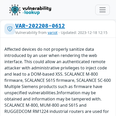
VAR-202208-0612
Vulnerability from
variot
- Updated: 2023-12-18 12:15
Affected devices do not properly sanitize data
introduced by an user when rendering the web
interface. This could allow an authenticated remote
attacker with administrative privileges to inject code
and lead to a DOM-based XSS. SCALANCE M-800
firmware, SCALANCE S615 firmware, SCALANCE SC-600
Multiple Siemens products such as firmware have
unspecified vulnerabilities.Information may be
obtained and information may be tampered with.
SCALANCE M-800, MUM-800 and S615 and
RUGGEDCOM RM1224 industrial routers are used for