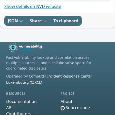
Show details on NVD website
JSON
Share
To clipboard
Fast vulnerability lookup and correlation across
multiple sources — and a collaborative space for
coordinated disclosure.
Operated by
Computer Incident Response Center
Luxembourg (CIRCL)
RESOURCES
PROJECT
Documentation
About
API
Source code
Contributors