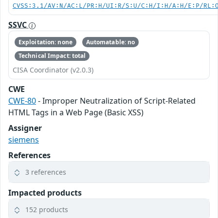
CVSS:3.1/AV:N/AC:L/PR:H/UI:R/S:U/C:H/I:H/A:H/E:P/RL:
SSVC
Exploitation: none
Automatable: no
Technical Impact: total
CISA Coordinator (v2.0.3)
CWE
CWE-80
- Improper Neutralization of Script-Related
HTML Tags in a Web Page (Basic XSS)
Assigner
siemens
References
3 references
Impacted products
152 products