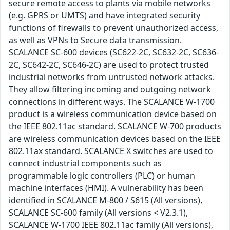
secure remote access to plants via mobile networks
(e.g. GPRS or UMTS) and have integrated security
functions of firewalls to prevent unauthorized access,
as well as VPNs to Secure data transmission.
SCALANCE SC-600 devices (SC622-2C, SC632-2C, SC636-
2C, SC642-2C, SC646-2C) are used to protect trusted
industrial networks from untrusted network attacks.
They allow filtering incoming and outgoing network
connections in different ways. The SCALANCE W-1700
product is a wireless communication device based on
the IEEE 802.11ac standard. SCALANCE W-700 products
are wireless communication devices based on the IEEE
802.11ax standard. SCALANCE X switches are used to
connect industrial components such as
programmable logic controllers (PLC) or human
machine interfaces (HMI). A vulnerability has been
identified in SCALANCE M-800 / S615 (All versions),
SCALANCE SC-600 family (All versions < V2.3.1),
SCALANCE W-1700 IEEE 802.11ac family (All versions),