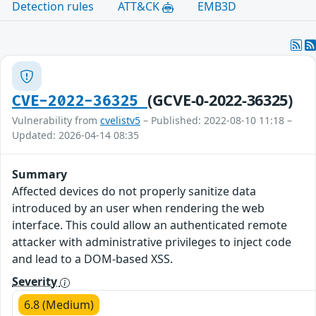
Detection rules
ATT&CK
EMB3D
(GCVE-0-2022-36325)
CVE-2022-36325
Vulnerability from
cvelistv5
– Published: 2022-08-10 11:18 –
Updated: 2026-04-14 08:35
Summary
Affected devices do not properly sanitize data
introduced by an user when rendering the web
interface. This could allow an authenticated remote
attacker with administrative privileges to inject code
and lead to a DOM-based XSS.
Severity
6.8 (Medium)