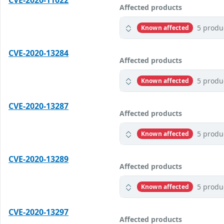
CVE-2020-11022
Affected products
5 produ
Known affected
CVE-2020-13284
Affected products
5 produ
Known affected
CVE-2020-13287
Affected products
5 produ
Known affected
CVE-2020-13289
Affected products
5 produ
Known affected
CVE-2020-13297
Affected products