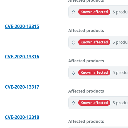
Affected products
5 produ
Known affected
CVE-2020-13315
Affected products
5 produ
Known affected
CVE-2020-13316
Affected products
5 produ
Known affected
CVE-2020-13317
Affected products
5 produ
Known affected
CVE-2020-13318
Affected products