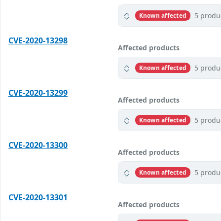
5 produ
Known affected
CVE-2020-13298
Affected products
5 produ
Known affected
CVE-2020-13299
Affected products
5 produ
Known affected
CVE-2020-13300
Affected products
5 produ
Known affected
CVE-2020-13301
Affected products