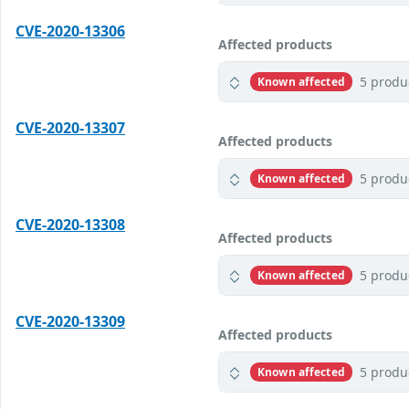
CVE-2020-13306
Affected products
5 produ
Known affected
CVE-2020-13307
Affected products
5 produ
Known affected
CVE-2020-13308
Affected products
5 produ
Known affected
CVE-2020-13309
Affected products
5 produ
Known affected