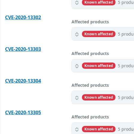
5 produ
Known affected
CVE-2020-13302
Affected products
5 produ
Known affected
CVE-2020-13303
Affected products
5 produ
Known affected
CVE-2020-13304
Affected products
5 produ
Known affected
CVE-2020-13305
Affected products
5 produ
Known affected