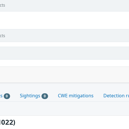
cts
cts
es
Sightings
CWE mitigations
Detection r
0
0
1022)