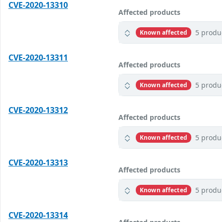
CVE-2020-13310
Affected products
5 produ
Known affected
CVE-2020-13311
Affected products
5 produ
Known affected
CVE-2020-13312
Affected products
5 produ
Known affected
CVE-2020-13313
Affected products
5 produ
Known affected
CVE-2020-13314