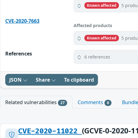
5 produ
Known affected
CVE-2020-7663
Affected products
5 produ
Known affected
References
6 references
JSON
Share
To clipboard
Related vulnerabilities
Comments
Bundl
27
0
(GCVE-0-2020-1
CVE-2020-11022