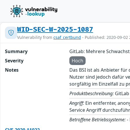
WID-SEC-W-2025-1087
Vulnerability from
csaf_certbund
- Published: 2020-09-02 
Summary
GitLab: Mehrere Schwachst
Severity
Hoch
Notes
Das BSI ist als Anbieter fü
Nutzer sind jedoch dafür v
sorgfältig im Einzelfall zu p
Produktbeschreibung:
GitLab 
Angriff:
Ein entfernter, anon
Service Angriff durchzufü
Betroffene Betriebssysteme:
-