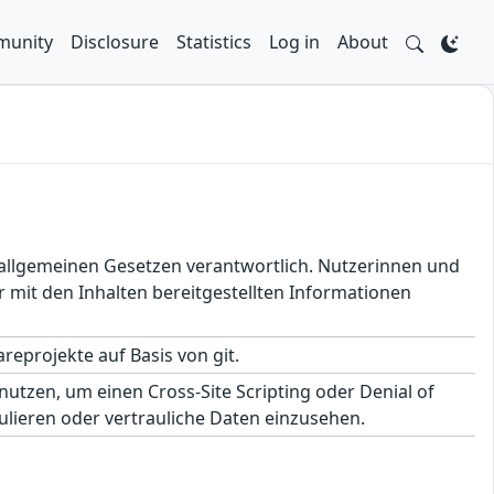
unity
Disclosure
Statistics
Log in
About
en allgemeinen Gesetzen verantwortlich. Nutzerinnen und
 mit den Inhalten bereitgestellten Informationen
eprojekte auf Basis von git.
utzen, um einen Cross-Site Scripting oder Denial of
lieren oder vertrauliche Daten einzusehen.