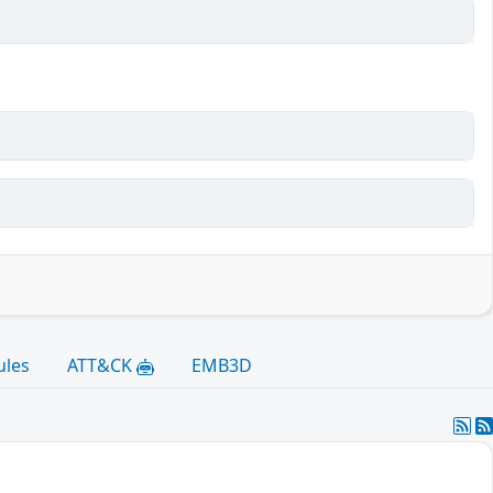
ules
ATT&CK
EMB3D