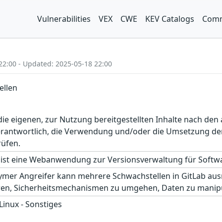
Vulnerabilities
VEX
CWE
KEV Catalogs
Comm
22:00 - Updated: 2025-05-18 22:00
ellen
r die eigenen, zur Nutzung bereitgestellten Inhalte nach d
erantwortlich, die Verwendung und/oder die Umsetzung der
rüfen.
ist eine Webanwendung zur Versionsverwaltung für Softwar
ymer Angreifer kann mehrere Schwachstellen in GitLab ausn
hren, Sicherheitsmechanismen zu umgehen, Daten zu manipu
 Linux - Sonstiges