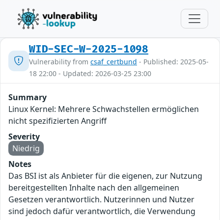
WID-SEC-W-2025-1098
Vulnerability from
csaf_certbund
- Published: 2025-05-
18 22:00 - Updated: 2026-03-25 23:00
Summary
Linux Kernel: Mehrere Schwachstellen ermöglichen
nicht spezifizierten Angriff
Severity
Niedrig
Notes
Das BSI ist als Anbieter für die eigenen, zur Nutzung
bereitgestellten Inhalte nach den allgemeinen
Gesetzen verantwortlich. Nutzerinnen und Nutzer
sind jedoch dafür verantwortlich, die Verwendung