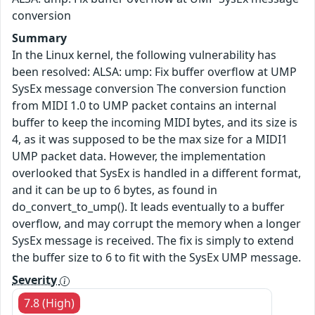
conversion
Summary
In the Linux kernel, the following vulnerability has
been resolved: ALSA: ump: Fix buffer overflow at UMP
SysEx message conversion The conversion function
from MIDI 1.0 to UMP packet contains an internal
buffer to keep the incoming MIDI bytes, and its size is
4, as it was supposed to be the max size for a MIDI1
UMP packet data. However, the implementation
overlooked that SysEx is handled in a different format,
and it can be up to 6 bytes, as found in
do_convert_to_ump(). It leads eventually to a buffer
overflow, and may corrupt the memory when a longer
SysEx message is received. The fix is simply to extend
the buffer size to 6 to fit with the SysEx UMP message.
Severity
7.8 (High)