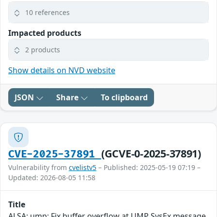
10 references
Impacted products
2 products
Show details on NVD website
JSON
Share
To clipboard
(GCVE-0-2025-37891)
CVE-2025-37891
Vulnerability from
cvelistv5
– Published: 2025-05-19 07:19 –
Updated: 2026-08-05 11:58
Title
ALSA: ump: Fix buffer overflow at UMP SysEx message