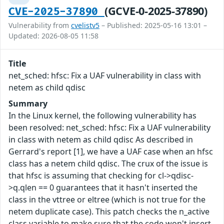
(GCVE-0-2025-37890)
CVE-2025-37890
Vulnerability from
cvelistv5
– Published: 2025-05-16 13:01 –
Updated: 2026-08-05 11:58
Title
net_sched: hfsc: Fix a UAF vulnerability in class with
netem as child qdisc
Summary
In the Linux kernel, the following vulnerability has
been resolved: net_sched: hfsc: Fix a UAF vulnerability
in class with netem as child qdisc As described in
Gerrard's report [1], we have a UAF case when an hfsc
class has a netem child qdisc. The crux of the issue is
that hfsc is assuming that checking for cl->qdisc-
>q.qlen == 0 guarantees that it hasn't inserted the
class in the vttree or eltree (which is not true for the
netem duplicate case). This patch checks the n_active
class variable to make sure that the code won't insert