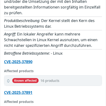
und/oder die Umsetzung der mit den Inhalten
bereitgestellten Informationen sorgfältig im Einzelfall
zu prüfen.
Produktbeschreibung:
Der Kernel stellt den Kern des
Linux Betriebssystems dar.
Angriff:
Ein lokaler Angreifer kann mehrere
Schwachstellen in Linux Kernel ausnutzen, um einen
nicht näher spezifizierten Angriff durchzuführen.
Betroffene Betriebssysteme:
- Linux
CVE-2025-37890
Affected products
16 products
Known affected
CVE-2025-37891
Affected products