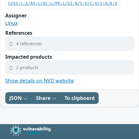
CVSS:3.1/AV:L/AC:L/PR:L/UI:N/S:U/C:H/I:H/A:H
Assigner
Linux
References
4 references
Impacted products
2 products
Show details on NVD website
JSON
Share
To clipboard