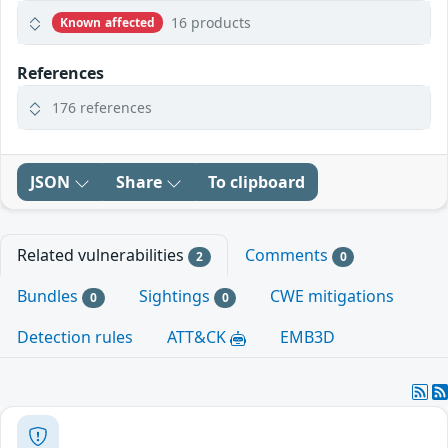
16 products
Known affected
References
176 references
JSON
Share
To clipboard
Related vulnerabilities
Comments
2
0
Bundles
Sightings
CWE mitigations
0
0
Detection rules
ATT&CK
EMB3D