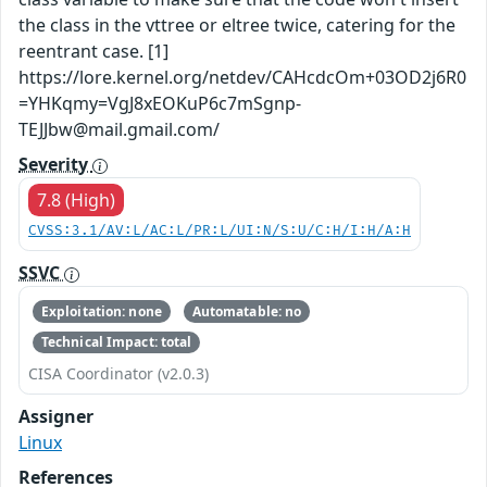
the class in the vttree or eltree twice, catering for the
reentrant case. [1]
https://lore.kernel.org/netdev/CAHcdcOm+03OD2j6R0
=YHKqmy=VgJ8xEOKuP6c7mSgnp-
TEJJbw@mail.gmail.com/
Severity
7.8 (High)
CVSS:3.1/AV:L/AC:L/PR:L/UI:N/S:U/C:H/I:H/A:H
SSVC
Exploitation: none
Automatable: no
Technical Impact: total
CISA Coordinator (v2.0.3)
Assigner
Linux
References