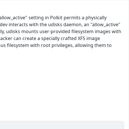
allow_active" setting in Polkit permits a physically
kdev interacts with the udisks daemon, an "allow_active"
ally, udisks mounts user-provided filesystem images with
ttacker can create a specially crafted XFS image
ious filesystem with root privileges, allowing them to