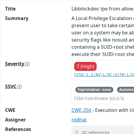
Title
Libblockdev: lpe from allow_
Summary
A Local Privilege Escalation 
present user to take certai
user on a system may be abl
security flags like nosuid a
containing a SUID-root shell
execute their SUID-root she
Severity
7 (High)
CVSS:3.1/AV:L/AC:H/PR:L/
SSVC
Exploitation: none
Automat
CISA Coordinator (v2.0.3)
CWE
CWE-250
- Execution with U
Assigner
redhat
References
20 references