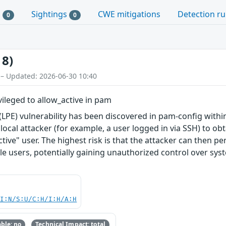
s
Sightings
CWE mitigations
Detection ru
0
0
18)
 – Updated: 2026-06-30 10:40
ileged to allow_active in pam
n (LPE) vulnerability has been discovered in pam-config wit
local attacker (for example, a user logged in via SSH) to ob
ctive" user. The highest risk is that the attacker can then pe
ole users, potentially gaining unauthorized control over sys
UI:N/S:U/C:H/I:H/A:H
ble: no
Technical Impact: total