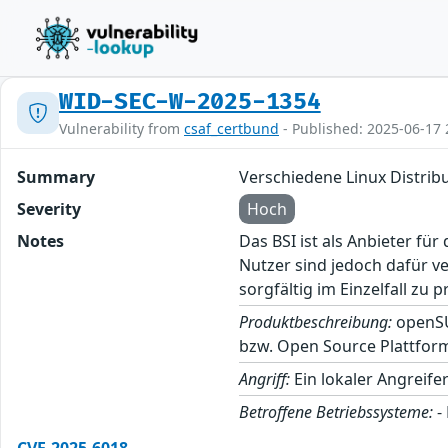
WID-SEC-W-2025-1354
Vulnerability from
csaf_certbund
- Published: 2025-06-17 
Summary
Verschiedene Linux Distrib
Severity
Hoch
Notes
Das BSI ist als Anbieter fü
Nutzer sind jedoch dafür v
sorgfältig im Einzelfall zu p
Produktbeschreibung:
openSUS
bzw. Open Source Plattfor
Angriff:
Ein lokaler Angreife
Betroffene Betriebssysteme:
-