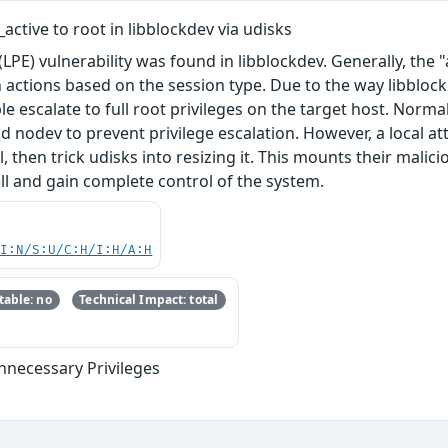
active to root in libblockdev via udisks
(LPE) vulnerability was found in libblockdev. Generally, the "
n actions based on the session type. Due to the way libbloc
e escalate to full root privileges on the target host. Norm
nd nodev to prevent privilege escalation. However, a local a
, then trick udisks into resizing it. This mounts their malic
ll and gain complete control of the system.
UI:N/S:U/C:H/I:H/A:H
able: no
Technical Impact: total
nnecessary Privileges