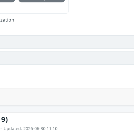
ization
19)
 – Updated: 2026-06-30 11:10