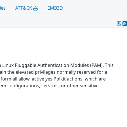
les
ATT&CK
EMB3D
hin Linux Pluggable Authentication Modules (PAM). This
tain the elevated privileges normally reserved for a
rform all allow_active yes Polkit actions, which are
tem configurations, services, or other sensitive