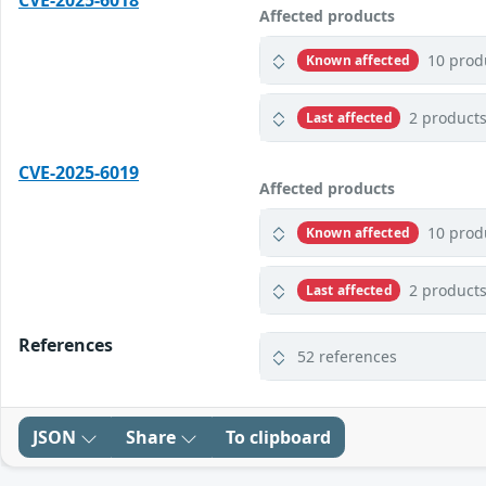
CVE-2025-6018
Affected products
10 prod
Known affected
2 product
Last affected
CVE-2025-6019
Affected products
10 prod
Known affected
2 product
Last affected
References
52 references
JSON
Share
To clipboard