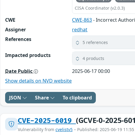
CISA Coordinator (v2.0.3)
CWE
CWE-863
- Incorrect Author
Assigner
redhat
References
5 references
Impacted products
4 products
Date Public
2025-06-17 00:00
Show details on NVD website
JSON
Share
To clipboard
(GCVE-0-2025-60
CVE-2025-6019
Vulnerability from
cvelistv5
– Published: 2025-06-19 11:55