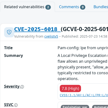
Related vulnerabilities
Comments
Bundle
2
0
(GCVE-0-2025-60
CVE-2025-6018
Vulnerability from
cvelistv5
– Published: 2025-07-23 14:58
Title
Pam-config: lpe from unpriv
Summary
A Local Privilege Escalatio
flaw allows an unprivileged 
physically present, "allow_a
typically restricted to cons
operations.
Severity
7.8 (High)
CVSS:3.1/AV:L/AC:L/PR:L/
SSVC
Exploitation: poc
Automata