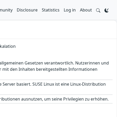
unity
Disclosure
Statistics
Log in
About
kalation
en allgemeinen Gesetzen verantwortlich. Nutzerinnen und
 mit den Inhalten bereitgestellten Informationen
 Server basiert. SUSE Linux ist eine Linux-Distribution
ributionen ausnutzen, um seine Privilegien zu erhöhen.