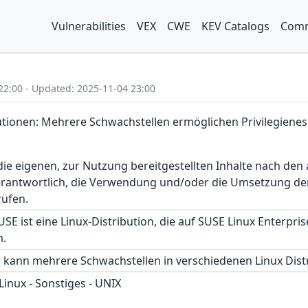
Vulnerabilities
VEX
CWE
KEV Catalogs
Comm
22:00 - Updated: 2025-11-04 23:00
utionen: Mehrere Schwachstellen ermöglichen Privilegienes
r die eigenen, zur Nutzung bereitgestellten Inhalte nach d
erantwortlich, die Verwendung und/oder die Umsetzung der
rüfen.
E ist eine Linux-Distribution, die auf SUSE Linux Enterprise
m.
r kann mehrere Schwachstellen in verschiedenen Linux Dist
 Linux - Sonstiges - UNIX