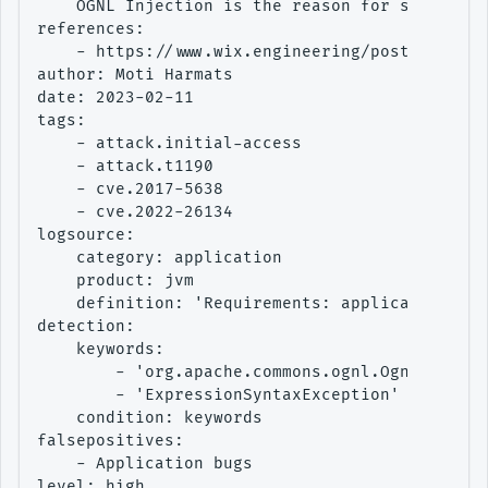
    OGNL Injection is the reason for some high
references:

    - https://www.wix.engineering/post/threat-
author: Moti Harmats

date: 2023-02-11

tags:

    - attack.initial-access

    - attack.t1190

    - cve.2017-5638

    - cve.2022-26134

logsource:

    category: application

    product: jvm

    definition: 'Requirements: application err
detection:

    keywords:

        - 'org.apache.commons.ognl.OgnlExcepti
        - 'ExpressionSyntaxException'

    condition: keywords

falsepositives:

    - Application bugs

level: high