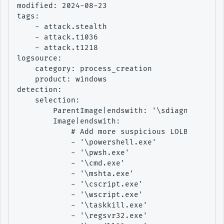
modified: 2024-08-23

tags:

    - attack.stealth

    - attack.t1036

    - attack.t1218

logsource:

    category: process_creation

    product: windows

detection:

    selection:

        ParentImage|endswith: '\sdiagnhost.exe
        Image|endswith:

            # Add more suspicious LOLBins

            - '\powershell.exe'

            - '\pwsh.exe'

            - '\cmd.exe'

            - '\mshta.exe'

            - '\cscript.exe'

            - '\wscript.exe'

            - '\taskkill.exe'

            - '\regsvr32.exe'
