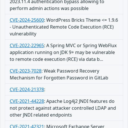
2023.11.4 authentication bypass allowing to
perform admin actions was possible
CVE-2024-25600
:
WordPress Bricks Theme <= 1.9.6
- Unauthenticated Remote Code Execution (RCE)
vulnerability
CVE-2022-22965
:
A Spring MVC or Spring WebFlux
application running on JDK 9+ may be vulnerable
to remote code execution (RCE) via data b...
CVE-2023-7028
:
Weak Password Recovery
Mechanism for Forgotten Password in GitLab
CVE-2024-21378
:
CVE-2021-44228
:
Apache Log4j2 JNDI features do
not protect against attacker controlled LDAP and
other JNDI related endpoints
CVE-2021-42321
:
Microsoft Exchange Server