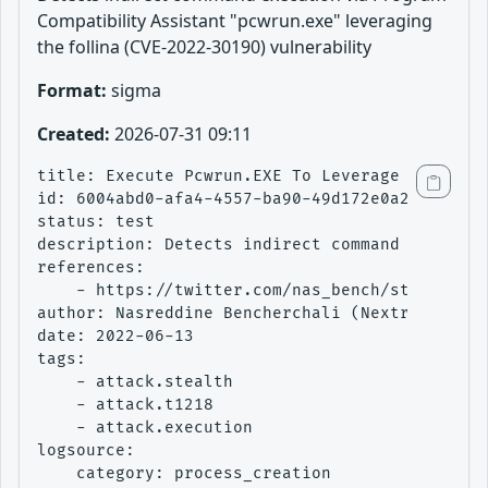
Compatibility Assistant "pcwrun.exe" leveraging
the follina (CVE-2022-30190) vulnerability
Format:
sigma
Created:
2026-07-31 09:11
title: Execute Pcwrun.EXE To Leverage Follina

id: 6004abd0-afa4-4557-ba90-49d172e0a299

status: test

description: Detects indirect command executio
references:

    - https://twitter.com/nas_bench/status/153
author: Nasreddine Bencherchali (Nextron Syste
date: 2022-06-13

tags:

    - attack.stealth

    - attack.t1218

    - attack.execution

logsource:

    category: process_creation
