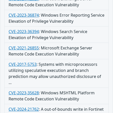
Remote Code Execution Vulnerability
CVE-2023-36874
:
Windows Error Reporting Service
Elevation of Privilege Vulnerability
CVE-2023-36394
:
Windows Search Service
Elevation of Privilege Vulnerability
CVE-2021-26855
:
Microsoft Exchange Server
Remote Code Execution Vulnerability
CVE-2017-5753
:
Systems with microprocessors
utilizing speculative execution and branch
prediction may allow unauthorized disclosure of
...
CVE-2023-35628
:
Windows MSHTML Platform
Remote Code Execution Vulnerability
CVE-2024-21762
:
A out-of-bounds write in Fortinet