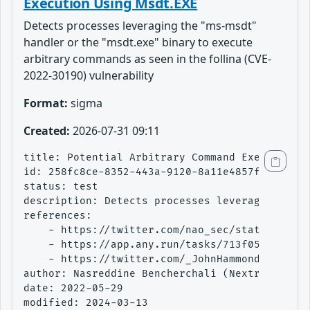
Execution Using Msdt.EXE
Detects processes leveraging the "ms-msdt"
handler or the "msdt.exe" binary to execute
arbitrary commands as seen in the follina (CVE-
2022-30190) vulnerability
Format:
sigma
Created:
2026-07-31 09:11
title: Potential Arbitrary Command Execution U
id: 258fc8ce-8352-443a-9120-8a11e4857fa5

status: test

description: Detects processes leveraging the 
references:

    - https://twitter.com/nao_sec/status/15301
    - https://app.any.run/tasks/713f05d2-fe78-
    - https://twitter.com/_JohnHammond/status/
author: Nasreddine Bencherchali (Nextron Syste
date: 2022-05-29

modified: 2024-03-13
