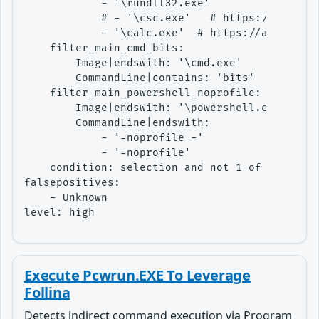
            - '\rundll32.exe'

            # - '\csc.exe'   # https://app.any
            - '\calc.exe'  # https://app.any.r
    filter_main_cmd_bits:

        Image|endswith: '\cmd.exe'

        CommandLine|contains: 'bits'

    filter_main_powershell_noprofile:

        Image|endswith: '\powershell.exe'

        CommandLine|endswith:

            - '-noprofile -'

            - '-noprofile'

    condition: selection and not 1 of filter_m
falsepositives:

    - Unknown

level: high
Execute Pcwrun.EXE To Leverage
Follina
Detects indirect command execution via Program