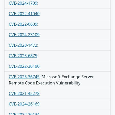
CVE-2024-1709
:
CVE-2022-41040
:
CVE-2022-0609
:
CVE-2024-23109
:
CVE-2020-1472
:
CVE-2023-6875
:
CVE-2022-30190
:
CVE-2023-36745
:
Microsoft Exchange Server
Remote Code Execution Vulnerability
CVE-2021-42278
:
CVE-2024-26169
:
CVE-2022-26134
: