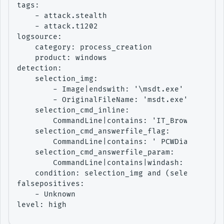
tags:

    - attack.stealth

    - attack.t1202

logsource:

    category: process_creation

    product: windows

detection:

    selection_img:

        - Image|endswith: '\msdt.exe'

        - OriginalFileName: 'msdt.exe'

    selection_cmd_inline:

        CommandLine|contains: 'IT_BrowseForFil
    selection_cmd_answerfile_flag:

        CommandLine|contains: ' PCWDiagnostic'

    selection_cmd_answerfile_param:

        CommandLine|contains|windash: ' -af '

    condition: selection_img and (selection_cm
falsepositives:

    - Unknown

level: high