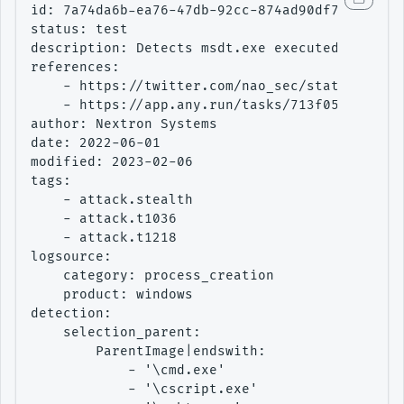
id: 7a74da6b-ea76-47db-92cc-874ad90df734

status: test

description: Detects msdt.exe executed by a su
references:

    - https://twitter.com/nao_sec/status/15301
    - https://app.any.run/tasks/713f05d2-fe78-
author: Nextron Systems

date: 2022-06-01

modified: 2023-02-06

tags:

    - attack.stealth

    - attack.t1036

    - attack.t1218

logsource:

    category: process_creation

    product: windows

detection:

    selection_parent:

        ParentImage|endswith:

            - '\cmd.exe'

            - '\cscript.exe'
