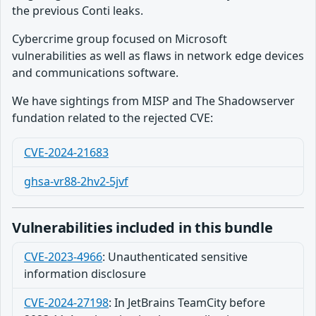
the previous Conti leaks.
Cybercrime group focused on Microsoft
vulnerabilities as well as flaws in network edge devices
and communications software.
We have sightings from MISP and The Shadowserver
fundation related to the rejected CVE:
CVE-2024-21683
ghsa-vr88-2hv2-5jvf
Vulnerabilities included in this bundle
CVE-2023-4966
:
Unauthenticated sensitive
information disclosure
CVE-2024-27198
:
In JetBrains TeamCity before