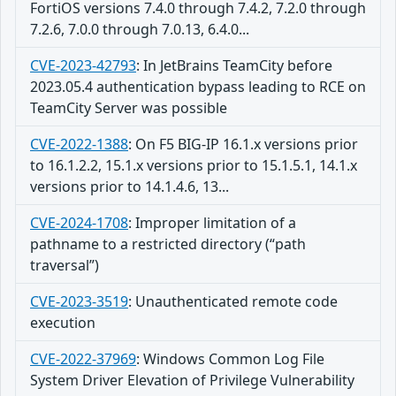
FortiOS versions 7.4.0 through 7.4.2, 7.2.0 through
7.2.6, 7.0.0 through 7.0.13, 6.4.0...
CVE-2023-42793
:
In JetBrains TeamCity before
2023.05.4 authentication bypass leading to RCE on
TeamCity Server was possible
CVE-2022-1388
:
On F5 BIG-IP 16.1.x versions prior
to 16.1.2.2, 15.1.x versions prior to 15.1.5.1, 14.1.x
versions prior to 14.1.4.6, 13...
CVE-2024-1708
:
Improper limitation of a
pathname to a restricted directory (“path
traversal”)
CVE-2023-3519
:
Unauthenticated remote code
execution
CVE-2022-37969
:
Windows Common Log File
System Driver Elevation of Privilege Vulnerability