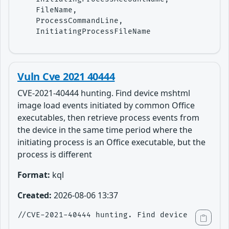
    FileName,

    ProcessCommandLine,

    InitiatingProcessFileName
Vuln Cve 2021 40444
CVE-2021-40444 hunting. Find device mshtml
image load events initiated by common Office
executables, then retrieve process events from
the device in the same time period where the
initiating process is an Office executable, but the
process is different
Format:
kql
Created:
2026-08-06 13:37
//CVE-2021-40444 hunting. Find device mshtml i