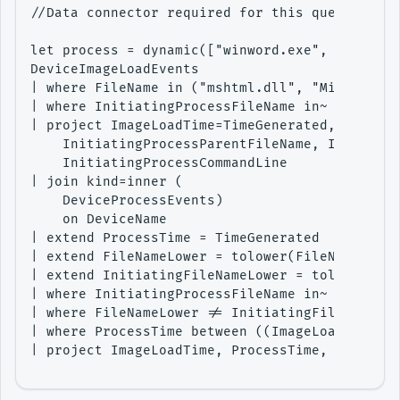
//Data connector required for this query - M36
let process = dynamic(["winword.exe", "wordvie
DeviceImageLoadEvents

| where FileName in ("mshtml.dll", "Microsoft.
| where InitiatingProcessFileName in~ (process
| project ImageLoadTime=TimeGenerated, DeviceN
    InitiatingProcessParentFileName, Initiatin
    InitiatingProcessCommandLine

| join kind=inner (

    DeviceProcessEvents)

    on DeviceName

| extend ProcessTime = TimeGenerated

| extend FileNameLower = tolower(FileName)

| extend InitiatingFileNameLower = tolower(Ini
| where InitiatingProcessFileName in~ (process
| where FileNameLower != InitiatingFileNameLow
| where ProcessTime between ((ImageLoadTime-ti
| project ImageLoadTime, ProcessTime, DeviceNa