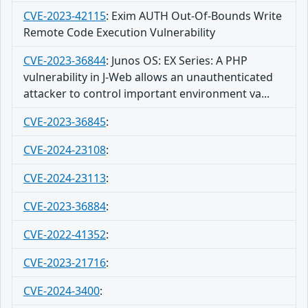
CVE-2023-42115
:
Exim AUTH Out-Of-Bounds Write
Remote Code Execution Vulnerability
CVE-2023-36844
:
Junos OS: EX Series: A PHP
vulnerability in J-Web allows an unauthenticated
attacker to control important environment va...
CVE-2023-36845
:
CVE-2024-23108
:
CVE-2024-23113
:
CVE-2023-36884
:
CVE-2022-41352
:
CVE-2023-21716
:
CVE-2024-3400
: