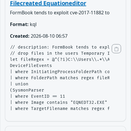
Filecreated Equationeditor
FormBook tends to exploit cve-2017-11882 to
Format:
kql
Created:
2026-08-10 06:57
// description: FormBook tends to exploit cve-
// drop files in the users Temporary Internet 
let fileRegex = @"(?i)C:\\Users\\.*\\AppData\\
DeviceFileEvents

| where InitiatingProcessFolderPath contains "
| where FolderPath matches regex fileRegex

| union 

(SysmonParser

| where EventID == 11

| where Image contains "EQNEDT32.EXE"

| where TargetFilename matches regex fileRegex