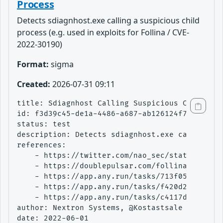
Process
Detects sdiagnhost.exe calling a suspicious child
process (e.g. used in exploits for Follina / CVE-
2022-30190)
Format:
sigma
Created:
2026-07-31 09:11
title: Sdiagnhost Calling Suspicious Child Pro
id: f3d39c45-de1a-4486-a687-ab126124f744

status: test

description: Detects sdiagnhost.exe calling a 
references:

    - https://twitter.com/nao_sec/status/15301
    - https://doublepulsar.com/follina-a-micro
    - https://app.any.run/tasks/713f05d2-fe78-
    - https://app.any.run/tasks/f420d295-0457-
    - https://app.any.run/tasks/c4117d9a-f463-
author: Nextron Systems, @Kostastsale

date: 2022-06-01
