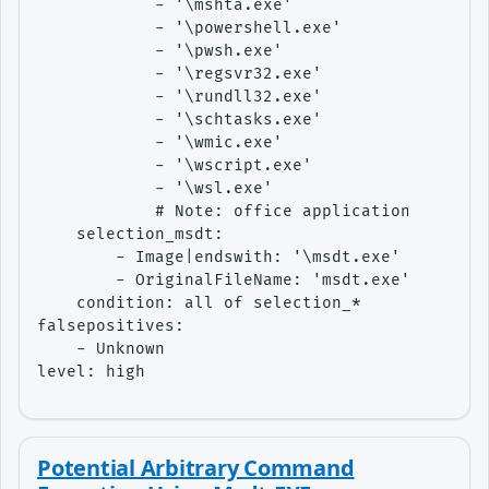
            - '\mshta.exe'

            - '\powershell.exe'

            - '\pwsh.exe'

            - '\regsvr32.exe'

            - '\rundll32.exe'

            - '\schtasks.exe'

            - '\wmic.exe'

            - '\wscript.exe'

            - '\wsl.exe'

            # Note: office applications are co
    selection_msdt:

        - Image|endswith: '\msdt.exe'

        - OriginalFileName: 'msdt.exe'

    condition: all of selection_*

falsepositives:

    - Unknown

level: high
Potential Arbitrary Command