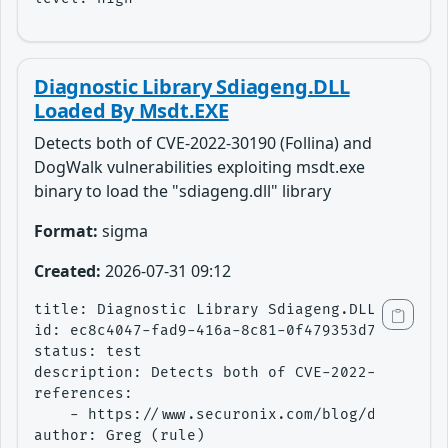
Diagnostic Library Sdiageng.DLL
Loaded By Msdt.EXE
Detects both of CVE-2022-30190 (Follina) and
DogWalk vulnerabilities exploiting msdt.exe
binary to load the "sdiageng.dll" library
Format:
sigma
Created:
2026-07-31 09:12
title: Diagnostic Library Sdiageng.DLL Loaded 
id: ec8c4047-fad9-416a-8c81-0f479353d7f6

status: test

description: Detects both of CVE-2022-30190 (F
references:

    - https://www.securonix.com/blog/detecting
author: Greg (rule)
