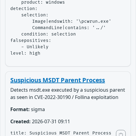
    product: windows

detection:

    selection:

        Image|endswith: '\pcwrun.exe'

        CommandLine|contains: '../'

    condition: selection

falsepositives:

    - Unlikely

level: high
Suspicious MSDT Parent Process
Detects msdt.exe executed by a suspicious parent
as seen in CVE-2022-30190 / Follina exploitation
Format:
sigma
Created:
2026-07-31 09:11
title: Suspicious MSDT Parent Process
