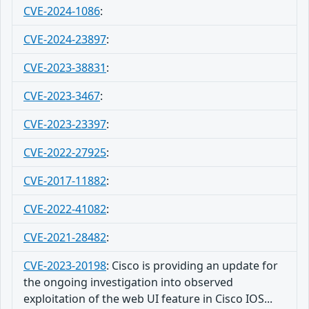
CVE-2024-1086
:
CVE-2024-23897
:
CVE-2023-38831
:
CVE-2023-3467
:
CVE-2023-23397
:
CVE-2022-27925
:
CVE-2017-11882
:
CVE-2022-41082
:
CVE-2021-28482
:
CVE-2023-20198
:
Cisco is providing an update for
the ongoing investigation into observed
exploitation of the web UI feature in Cisco IOS...