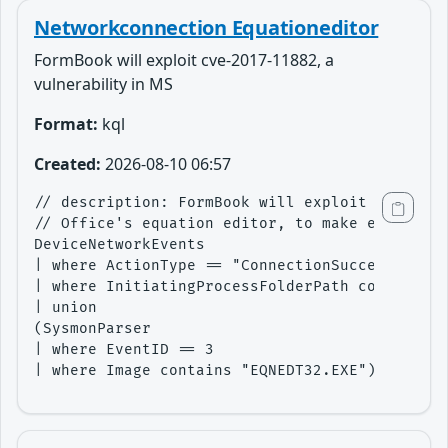
Networkconnection Equationeditor
FormBook will exploit cve-2017-11882, a
vulnerability in MS
Format:
kql
Created:
2026-08-10 06:57
// description: FormBook will exploit cve-2017
// Office's equation editor, to make external 
DeviceNetworkEvents

| where ActionType == "ConnectionSuccess"

| where InitiatingProcessFolderPath contains "
| union 

(SysmonParser

| where EventID == 3

| where Image contains "EQNEDT32.EXE")