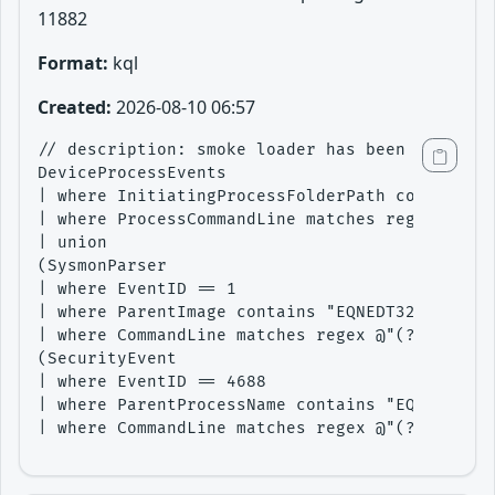
11882
Format:
kql
Created:
2026-08-10 06:57
// description: smoke loader has been seen exp
DeviceProcessEvents

| where InitiatingProcessFolderPath contains "
| where ProcessCommandLine matches regex @"(?i
| union 

(SysmonParser

| where EventID == 1

| where ParentImage contains "EQNEDT32.EXE"

| where CommandLine matches regex @"(?i)C:\\Us
(SecurityEvent

| where EventID == 4688

| where ParentProcessName contains "EQNEDT32.E
| where CommandLine matches regex @"(?i)C:\\Us