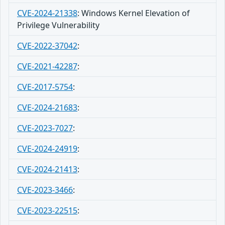
CVE-2024-21338
:
Windows Kernel Elevation of
Privilege Vulnerability
CVE-2022-37042
:
CVE-2021-42287
:
CVE-2017-5754
:
CVE-2024-21683
:
CVE-2023-7027
:
CVE-2024-24919
:
CVE-2024-21413
:
CVE-2023-3466
:
CVE-2023-22515
: