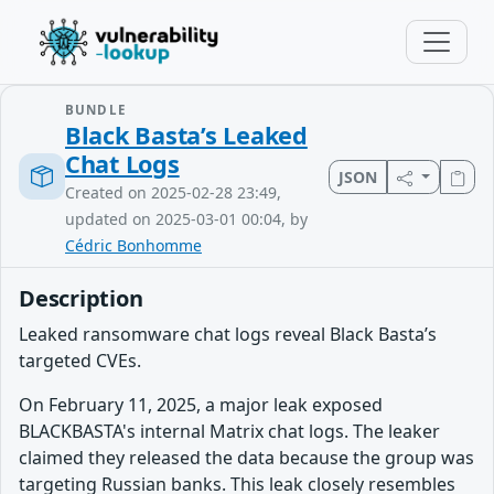
BUNDLE
Black Basta’s Leaked
Chat Logs
JSON
Created on 2025-02-28 23:49,
updated on 2025-03-01 00:04, by
Cédric Bonhomme
Description
Leaked ransomware chat logs reveal Black Basta’s
targeted CVEs.
On February 11, 2025, a major leak exposed
BLACKBASTA's internal Matrix chat logs. The leaker
claimed they released the data because the group was
targeting Russian banks. This leak closely resembles