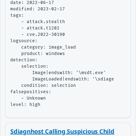
date: 2022-06-17

modified: 2023-02-17

tags:

    - attack.stealth

    - attack.t1202

    - cve.2022-30190

logsource:

    category: image_load

    product: windows

detection:

    selection:

        Image|endswith: '\msdt.exe'

        ImageLoaded|endswith: '\sdiageng.dll'

    condition: selection

falsepositives:

    - Unknown

level: high
Sdiagnhost Calling Suspicious Child