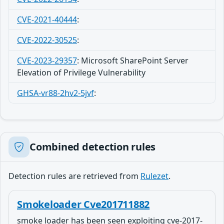
CVE-2021-40444
:
CVE-2022-30525
:
CVE-2023-29357
:
Microsoft SharePoint Server
Elevation of Privilege Vulnerability
GHSA-vr88-2hv2-5jvf
:
Combined detection rules
Detection rules are retrieved from
Rulezet
.
Smokeloader Cve201711882
smoke loader has been seen exploiting cve-2017-