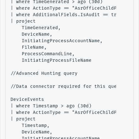
| where TimeGenerated > ago (30d)

| where ActionType == "AsrOfficeChildProcessAu
| where AdditionalFields.IsAudit == true

| project

    TimeGenerated,

    DeviceName,

    InitiatingProcessAccountName,

    FileName,

    ProcessCommandLine,

    InitiatingProcessFileName

//Advanced Hunting query

//Data connector required for this query - Adv
DeviceEvents

| where Timestamp > ago (30d)

| where ActionType == "AsrOfficeChildProcessAu
| project

    Timestamp,

    DeviceName,

    InitiatingProcessAccountName,
