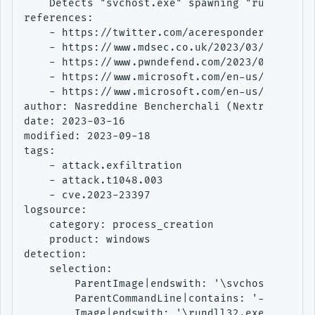
    Detects "svchost.exe" spawning "rundll32.e
references:

    - https://twitter.com/aceresponder/status/
    - https://www.mdsec.co.uk/2023/03/exploiti
    - https://www.pwndefend.com/2023/03/15/the
    - https://www.microsoft.com/en-us/security
    - https://www.microsoft.com/en-us/security
author: Nasreddine Bencherchali (Nextron Syste
date: 2023-03-16

modified: 2023-09-18

tags:

    - attack.exfiltration

    - attack.t1048.003

    - cve.2023-23397

logsource:

    category: process_creation

    product: windows

detection:

    selection:

        ParentImage|endswith: '\svchost.exe'

        ParentCommandLine|contains: '-s WebCli
        Image|endswith: '\rundll32.exe'
