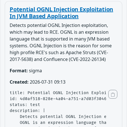
Potential OGNL Injection Exploitation
In JVM Based Application
Detects potential OGNL Injection exploitation,
which may lead to RCE. OGNL is an expression
language that is supported in many JVM based
systems. OGNL Injection is the reason for some
high profile RCE's such as Apache Struts (CVE-
2017-5638) and Confluence (CVE-2022-26134)
Format:
sigma
Created:
2026-07-31 09:13
title: Potential OGNL Injection Exploitation I
id: 4d0af518-828e-4a04-a751-a7d03f3046ad

status: test

description: |

    Detects potential OGNL Injection exploitat
    OGNL is an expression language that is sup