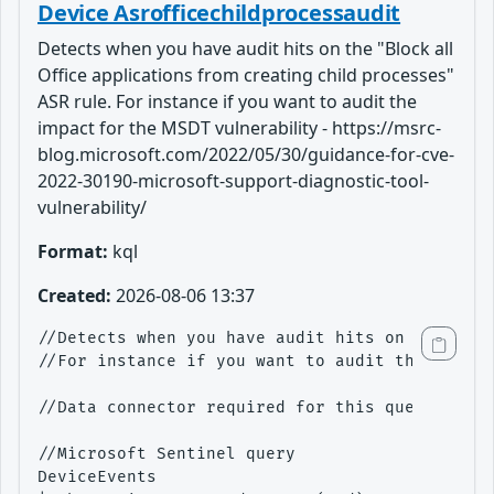
Device Asrofficechildprocessaudit
Detects when you have audit hits on the "Block all
Office applications from creating child processes"
ASR rule. For instance if you want to audit the
impact for the MSDT vulnerability - https://msrc-
blog.microsoft.com/2022/05/30/guidance-for-cve-
2022-30190-microsoft-support-diagnostic-tool-
vulnerability/
Format:
kql
Created:
2026-08-06 13:37
//Detects when you have audit hits on the "Blo
//For instance if you want to audit the impact
//Data connector required for this query - M36
//Microsoft Sentinel query

DeviceEvents
