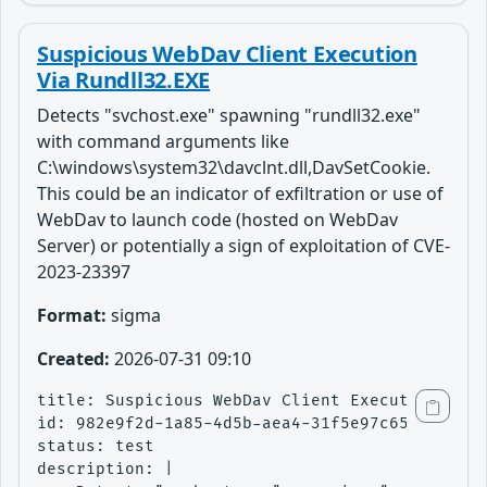
Suspicious WebDav Client Execution
Via Rundll32.EXE
Detects "svchost.exe" spawning "rundll32.exe"
with command arguments like
C:\windows\system32\davclnt.dll,DavSetCookie.
This could be an indicator of exfiltration or use of
WebDav to launch code (hosted on WebDav
Server) or potentially a sign of exploitation of CVE-
2023-23397
Format:
sigma
Created:
2026-07-31 09:10
title: Suspicious WebDav Client Execution Via 
id: 982e9f2d-1a85-4d5b-aea4-31f5e97c6555

status: test

description: |
