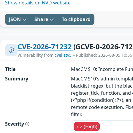
Show details on NVD website
JSON
Share
To clipboard
CVE-2026-71232
(GCVE-0-2026-712
Vulnerability from
cvelistv5
– Published: 2026-08-05 10:56
Title
MacCMS10: Incomplete Funct
Summary
MacCMS10's admin template 
blacklist regex, but the bl
register_tick_function, and
(<?php if(condition): ?>), a
remote code execution. Fi
filter.
Severity
7.2 (High)