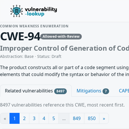
COMMON WEAKNESS ENUMERATION
CWE-94
Allowed-with-Review
Improper Control of Generation of Code
Abstraction: Base · Status: Draft
The product constructs all or part of a code segment using
elements that could modify the syntax or behavior of the 
Related vulnerabilities
Mitigations
CAP
8497
7
8497 vulnerabilities reference this CWE, most recent first.
«
1
2
3
4
5
...
849
850
»