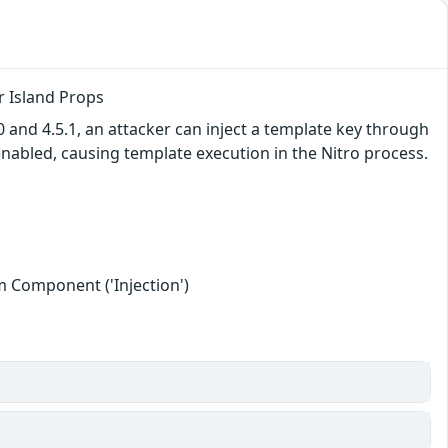
r Island Props
 and 4.5.1, an attacker can inject a template key through
nabled, causing template execution in the Nitro process.
 Component ('Injection')