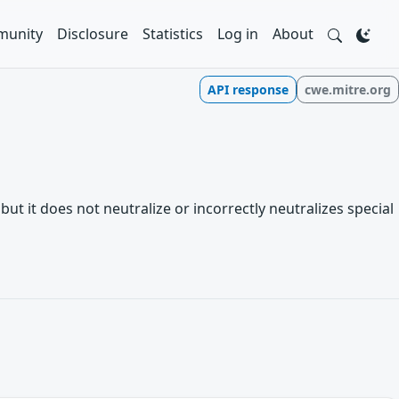
unity
Disclosure
Statistics
Log in
About
API response
cwe.mitre.org
t it does not neutralize or incorrectly neutralizes special