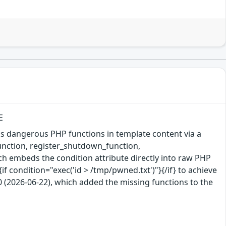
E
s dangerous PHP functions in template content via a
function, register_shutdown_function,
ch embeds the condition attribute directly into raw PHP
if condition="exec('id > /tmp/pwned.txt')"}{/if} to achieve
2026-06-22), which added the missing functions to the