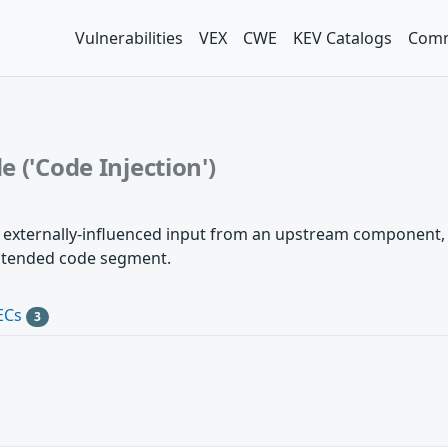
Vulnerabilities
VEX
CWE
KEV Catalogs
Comm
 ('Code Injection')
 externally-influenced input from an upstream component, bu
intended code segment.
ECs
3