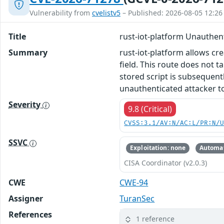
Vulnerability from
cvelistv5
– Published: 2026-08-05 12:26
Title
rust-iot-platform Unauthen
Summary
rust-iot-platform allows cre
field. This route does not 
stored script is subsequentl
unauthenticated attacker to 
Severity
9.8 (Critical)
CVSS:3.1/AV:N/AC:L/PR:N/
SSVC
Exploitation: none
Automat
CISA Coordinator (v2.0.3)
CWE
CWE-94
Assigner
TuranSec
References
1 reference