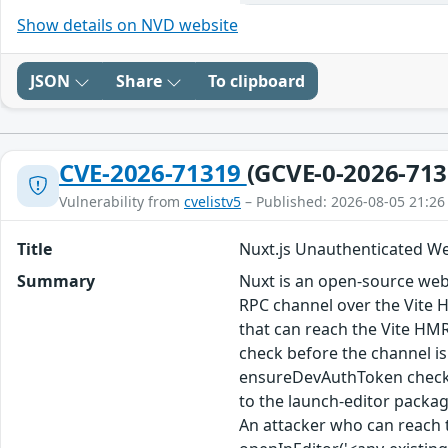
Show details on NVD website
JSON
Share
To clipboard
CVE-2026-71319
(GCVE-0-2026-713
Vulnerability from
cvelistv5
– Published: 2026-08-05 21:26
Title
Nuxt.js Unauthenticated W
Summary
Nuxt is an open-source web
RPC channel over the Vite H
that can reach the Vite HMR
check before the channel is
ensureDevAuthToken check t
to the launch-editor packag
An attacker who can reach 