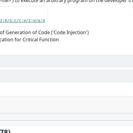
file>') to execute an arbitrary program on the developer's ma
UI:R/S:C/C:H/I:H/A:H
of Generation of Code ('Code Injection')
ation for Critical Function
78)