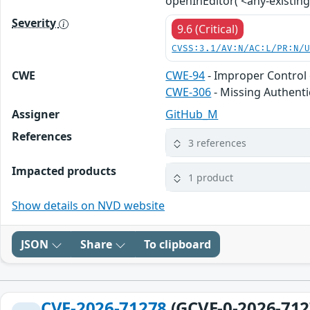
openInEditor('<any-existing-
Severity
9.6 (Critical)
CVSS:3.1/AV:N/AC:L/PR:N/
CWE
CWE-94
- Improper Control 
CWE-306
- Missing Authentic
Assigner
GitHub_M
References
3 references
Impacted products
1 product
Show details on NVD website
JSON
Share
To clipboard
CVE-2026-71278
(GCVE-0-2026-712