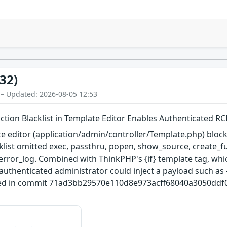
32)
 – Updated: 2026-08-05 12:53
ion Blacklist in Template Editor Enables Authenticated RC
editor (application/admin/controller/Template.php) block
acklist omitted exec, passthru, popen, show_source, create_
 error_log. Combined with ThinkPHP's {if} template tag, whi
n authenticated administrator could inject a payload such as {
xed in commit 71ad3bb29570e110d8e973acff68040a3050ddf0 (