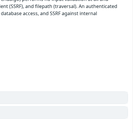
ient (SSRF), and filepath (traversal). An authenticated
, database access, and SSRF against internal