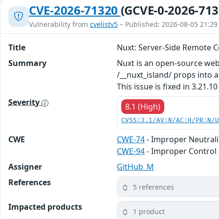
CVE-2026-71320
(GCVE-0-2026-713
Vulnerability from
cvelistv5
– Published: 2026-08-05 21:29
Title
Nuxt: Server-Side Remote C
Summary
Nuxt is an open-source web 
/__nuxt_island/ props into
This issue is fixed in 3.21.10
Severity
8.1 (High)
CVSS:3.1/AV:N/AC:H/PR:N/
CWE
CWE-74
- Improper Neutrali
CWE-94
- Improper Control 
Assigner
GitHub_M
References
5 references
Impacted products
1 product