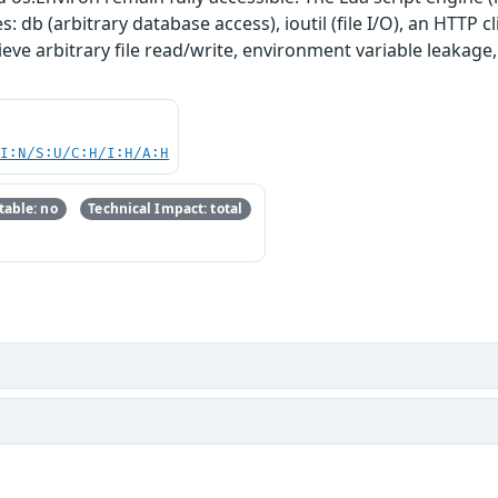
: db (arbitrary database access), ioutil (file I/O), an HTTP cl
ieve arbitrary file read/write, environment variable leakage
UI:N/S:U/C:H/I:H/A:H
able: no
Technical Impact: total