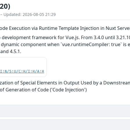
20)
 – Updated: 2026-08-05 21:29
ode Execution via Runtime Template Injection in Nuxt Serve
development framework for Vue.js. From 3.4.0 until 3.21.10
 a dynamic component when `vue.runtimeCompiler: true` is e
 and 4.5.1.
UI:N/S:U/C:H/I:H/A:H
zation of Special Elements in Output Used by a Downstream
of Generation of Code ('Code Injection')