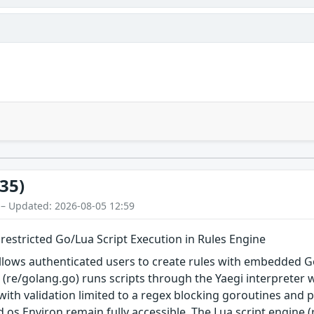
35)
 – Updated: 2026-08-05 12:59
restricted Go/Lua Script Execution in Rules Engine
allows authenticated users to create rules with embedded 
e (re/golang.go) runs scripts through the Yaegi interpreter w
with validation limited to a regex blocking goroutines and p
 os.Environ remain fully accessible. The Lua script engine (