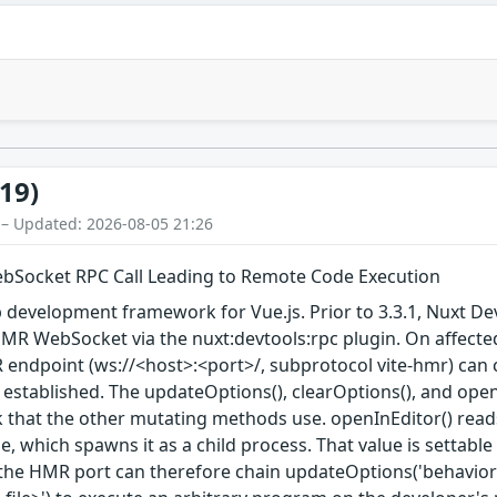
19)
 – Updated: 2026-08-05 21:26
ebSocket RPC Call Leading to Remote Code Execution
 development framework for Vue.js. Prior to 3.3.1, Nuxt De
MR WebSocket via the nuxt:devtools:rpc plugin. On affected
 endpoint (ws://<host>:<port>/, subprotocol vite-hmr) can 
 established. The updateOptions(), clearOptions(), and ope
hat the other mutating methods use. openInEditor() reads 
e, which spawns it as a child process. That value is settab
the HMR port can therefore chain updateOptions('behavior'