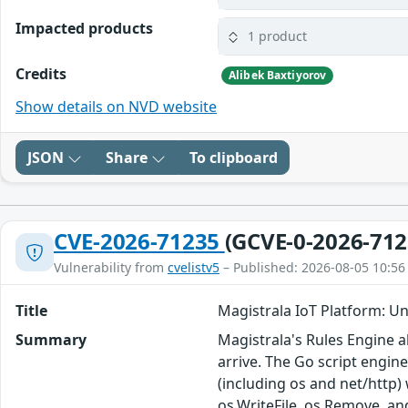
Impacted products
1 product
Credits
Alibek Baxtiyorov
Show details on NVD website
JSON
Share
To clipboard
CVE-2026-71235
(GCVE-0-2026-712
Vulnerability from
cvelistv5
– Published: 2026-08-05 10:56
Title
Magistrala IoT Platform: Un
Summary
Magistrala's Rules Engine 
arrive. The Go script engin
(including os and net/http) 
os.WriteFile, os.Remove, and