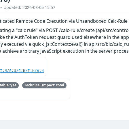
 – Updated: 2026-08-05 15:57
ticated Remote Code Execution via Unsandboxed Calc-Rule S
ating a "calc rule" via POST /calc-rule/create (api/src/control
take the AuthToken request guard used elsewhere in the appl
y executed via quick_js::Context::eval() in api/src/biz/calc_
achieve arbitrary JavaScript execution in the server process
UI:N/S:U/C:H/I:H/A:H
able: yes
Technical Impact: total