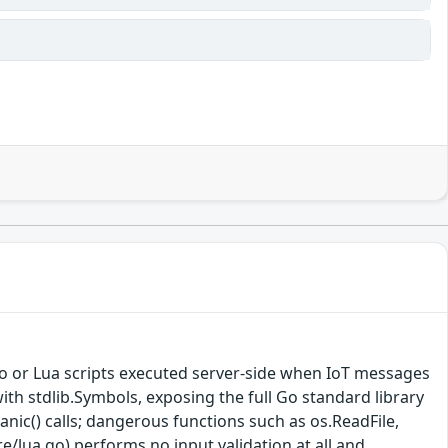
Go or Lua scripts executed server-side when IoT messages
ith stdlib.Symbols, exposing the full Go standard library
anic() calls; dangerous functions such as os.ReadFile,
re/lua.go) performs no input validation at all and