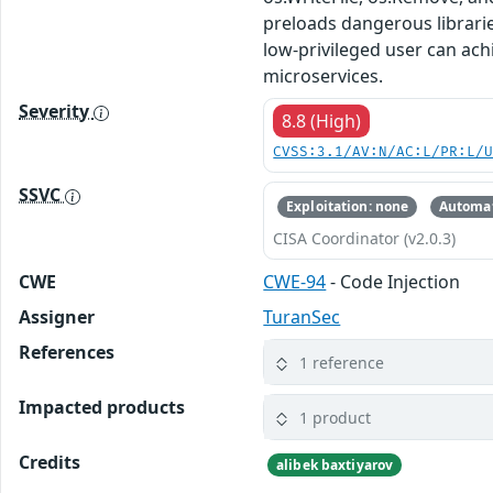
preloads dangerous libraries
low-privileged user can ach
microservices.
Severity
8.8 (High)
CVSS:3.1/AV:N/AC:L/PR:L/
SSVC
Exploitation: none
Automat
CISA Coordinator (v2.0.3)
CWE
CWE-94
- Code Injection
Assigner
TuranSec
References
1 reference
Impacted products
1 product
Credits
alibek baxtiyarov