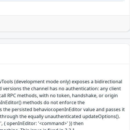
vTools (development mode only) exposes a bidirectional
 versions the channel has no authentication: any client
call RPC methods, with no token, handshake, or origin
nInEditor() methods do not enforce the
the persisted behavior.openInEditor value and passes it
le through the equally unauthenticated updateOptions().
, { openInEditor: '<command>' }) then