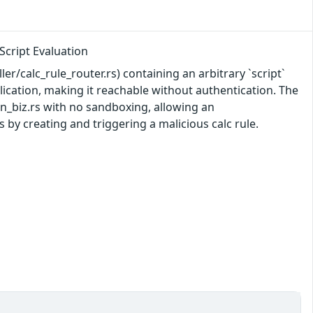
cript Evaluation
ler/calc_rule_router.rs) containing an arbitrary `script`
ication, making it reachable without authentication. The
run_biz.rs with no sandboxing, allowing an
 by creating and triggering a malicious calc rule.