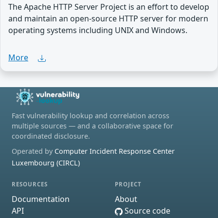
The Apache HTTP Server Project is an effort to develop
and maintain an open-source HTTP server for modern
operating systems including UNIX and Windows.
More
Fast vulnerability lookup and correlation across
multiple sources — and a collaborative space for
coordinated disclosure.
Operated by
Computer Incident Response Center
Luxembourg (CIRCL)
RESOURCES
PROJECT
Documentation
About
API
Source code