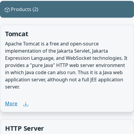
Products (2)
Tomcat
Apache Tomcat is a free and open-source
implementation of the Jakarta Servlet, Jakarta
Expression Language, and WebSocket technologies. It
provides a "pure Java" HTTP web server environment
in which Java code can also run. Thus it is a Java web
application server, although not a full JEE application
server.
More
HTTP Server