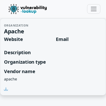
ORGANIZATION
Apache
Website
Email
Description
Organization type
Vendor name
apache