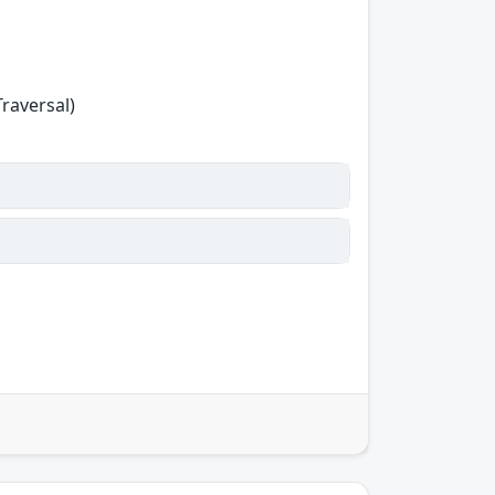
Traversal)