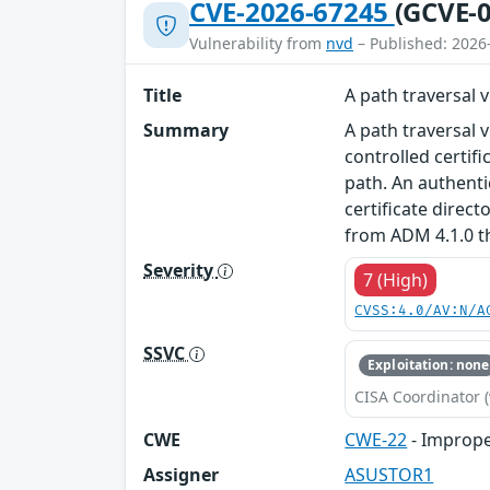
CVE-2026-67245
(GCVE-0
Vulnerability from
nvd
– Published: 2026
Title
A path traversal 
Summary
A path traversal 
controlled certif
path. An authenti
certificate direc
from ADM 4.1.0 t
Severity
7 (High)
CVSS:4.0/AV:N/A
SSVC
Exploitation: none
CISA Coordinator (
CWE
CWE-22
- Imprope
Assigner
ASUSTOR1