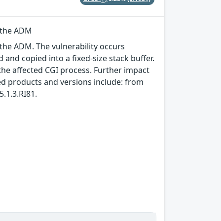
n the ADM
 the ADM. The vulnerability occurs
and copied into a fixed-size stack buffer.
 the affected CGI process. Further impact
ed products and versions include: from
.1.3.RI81.