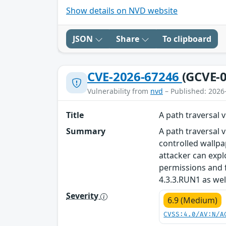
Show details on NVD website
JSON
Share
To clipboard
CVE-2026-67246
(GCVE-0
Vulnerability from
nvd
– Published: 2026
Title
A path traversal
Summary
A path traversal 
controlled wallpa
attacker can expl
permissions and 
4.3.3.RUN1 as wel
Severity
6.9 (Medium)
CVSS:4.0/AV:N/A