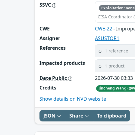
SSVC
Exploitation: none
CISA Coordinator (
CWE
CWE-22
- Imprope
Assigner
ASUSTOR1
References
1 reference
Impacted products
1 product
Date Public
2026-07-30 03:33
Credits
Show details on NVD website
JSON
Share
To clipboard