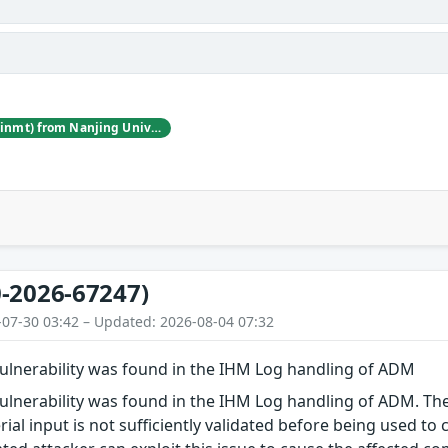
Jincheng Wang (@winmt) from Nanjing University of Posts and Telecommunications
-2026-67247)
-07-30 03:42 – Updated: 2026-08-04 07:32
vulnerability was found in the IHM Log handling of ADM
vulnerability was found in the IHM Log handling of ADM. The
erial input is not sufficiently validated before being used t