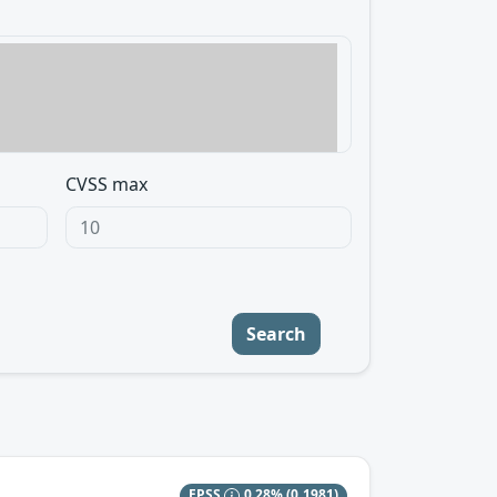
CVSS max
Search
EPSS
0.28%
(0.1981)