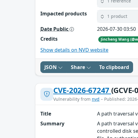
1 reference
Impacted products
1 product
Date Public
2026-07-30 03:50
Credits
Show details on NVD website
JSON
Share
To clipboard
CVE-2026-67247
(GCVE-0
Vulnerability from
nvd
– Published: 2026
Title
A path traversal 
Summary
A path traversal 
controlled disk s