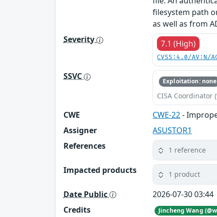
file. An authenti
filesystem path o
as well as from A
Severity
7.1 (High)
CVSS:4.0/AV:N/A
SSVC
Exploitation: none
CISA Coordinator (
CWE
CWE-22
- Imprope
Assigner
ASUSTOR1
References
1 reference
Impacted products
1 product
Date Public
2026-07-30 03:44
Credits