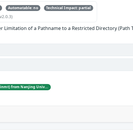
Automatable: no
Technical Impact: partial
v2.0.3)
r Limitation of a Pathname to a Restricted Directory (Path 
Jincheng Wang (@winmt) from Nanjing University of Posts and Telecommunications