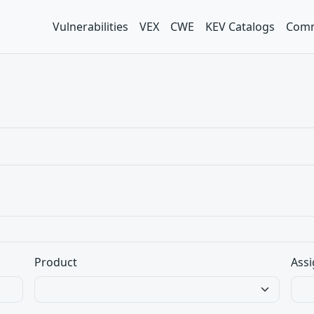
Vulnerabilities
VEX
CWE
KEV Catalogs
Comm
Product
Assi