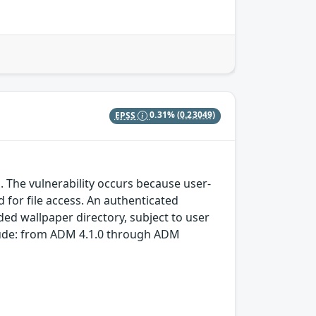
EPSS
0.31%
(0.23049)
M
 The vulnerability occurs because user-
d for file access. An authenticated
nded wallpaper directory, subject to user
clude: from ADM 4.1.0 through ADM