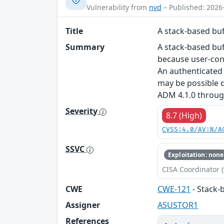
Vulnerability from
nvd
– Published: 2026
Title
A stack-based buf
Summary
A stack-based buf
because user-cont
An authenticated 
may be possible d
ADM 4.1.0 throug
Severity
8.7 (High)
CVSS:4.0/AV:N/A
SSVC
Exploitation: none
CISA Coordinator (
CWE
CWE-121
- Stack-
Assigner
ASUSTOR1
References