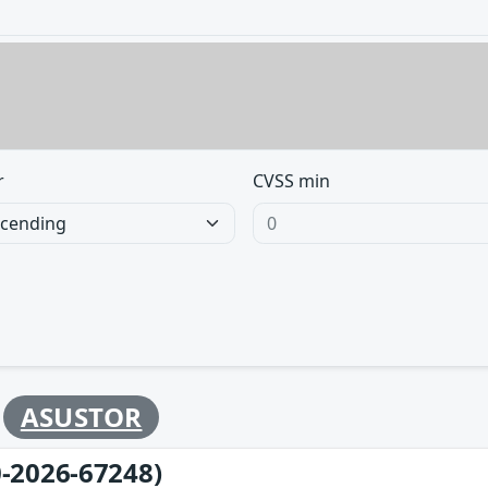
r
CVSS min
y
ASUSTOR
-2026-67248)