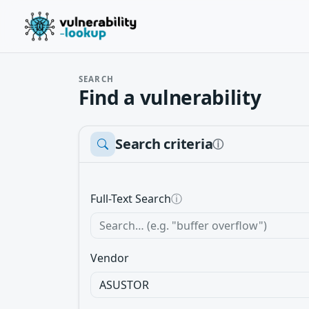
SEARCH
Find a vulnerability
Search criteria
ⓘ
Full-Text Search
ⓘ
Vendor