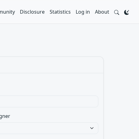
unity
Disclosure
Statistics
Log in
About
gner