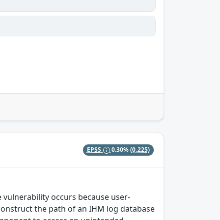
EPSS
0.30%
(0.225)
 vulnerability occurs because user-
o construct the path of an IHM log database