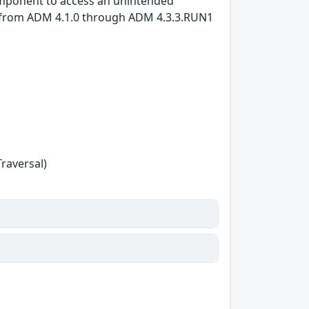
 component to access an unintended
e: from ADM 4.1.0 through ADM 4.3.3.RUN1
Traversal)