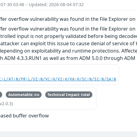
-07-30 03:48 – Updated: 2026-08-04 07:32
fer overflow vulnerability was found in the File Explorer o
fer overflow vulnerability was found in the File Explorer on
rolled input is not properly validated before being decoded 
attacker can exploit this issue to cause denial of service of
epending on exploitability and runtime protections. Affect
h ADM 4.3.3.RUN1 as well as from ADM 5.0.0 through ADM 5
C:L/AT:N/PR:L/UI:N/VC:H/VI:H/VA:H/SC:N/SI:N/SA:N
Automatable: no
Technical Impact: total
v2.0.3)
based buffer overflow