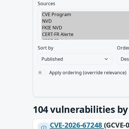
Sources
Sort by
Orde
Apply ordering (override relevance)
104
vulnerabilities b
CVE-2026-67248
(GCVE-0