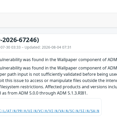
-2026-67246)
-07-30 03:33 – Updated: 2026-08-04 07:31
 vulnerability was found in the Wallpaper component of AD
vulnerability was found in the Wallpaper component of ADM.
per path input is not sufficiently validated before being use
oit this issue to access or manipulate files outside the inte
filesystem restrictions. Affected products and versions in
l as from ADM 5.0.0 through ADM 5.1.3.RI81.
C:L/AT:N/PR:H/UI:N/VC:H/VI:N/VA:N/SC:N/SI:N/SA:N