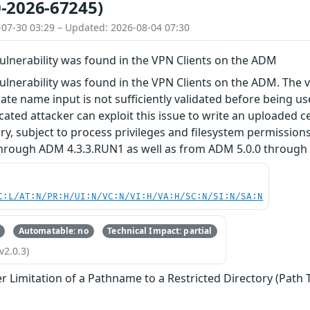
-2026-67245)
-07-30 03:29 – Updated: 2026-08-04 07:30
vulnerability was found in the VPN Clients on the ADM
vulnerability was found in the VPN Clients on the ADM. The 
icate name input is not sufficiently validated before being u
cated attacker can exploit this issue to write an uploaded ce
tory, subject to process privileges and filesystem permission
hrough ADM 4.3.3.RUN1 as well as from ADM 5.0.0 through 
C:L/AT:N/PR:H/UI:N/VC:N/VI:H/VA:H/SC:N/SI:N/SA:N
Automatable: no
Technical Impact: partial
v2.0.3)
r Limitation of a Pathname to a Restricted Directory (Path 