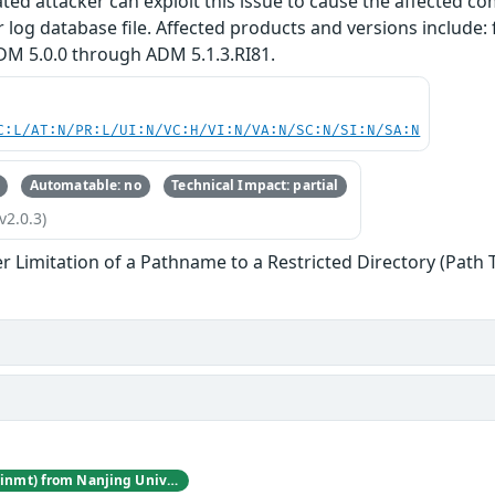
cated attacker can exploit this issue to cause the affected
r log database file. Affected products and versions includ
DM 5.0.0 through ADM 5.1.3.RI81.
C:L/AT:N/PR:L/UI:N/VC:H/VI:N/VA:N/SC:N/SI:N/SA:N
Automatable: no
Technical Impact: partial
v2.0.3)
r Limitation of a Pathname to a Restricted Directory (Path 
Jincheng Wang (@winmt) from Nanjing University of Posts and Telecommunications