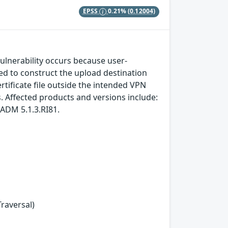
EPSS
0.21%
(0.12004)
vulnerability occurs because user-
sed to construct the upload destination
rtificate file outside the intended VPN
s. Affected products and versions include:
ADM 5.1.3.RI81.
Traversal)