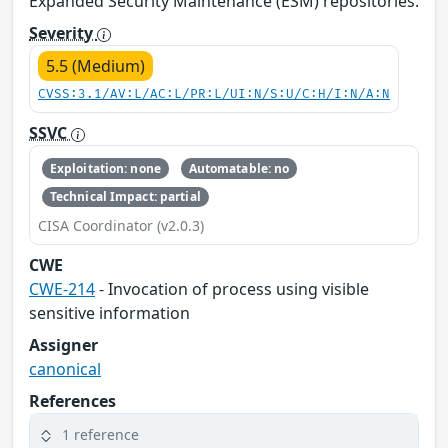
Expanded Security Maintenance (ESM) repositories.
Severity
5.5 (Medium)
CVSS:3.1/AV:L/AC:L/PR:L/UI:N/S:U/C:H/I:N/A:N
SSVC
Exploitation: none
Automatable: no
Technical Impact: partial
CISA Coordinator (v2.0.3)
CWE
CWE-214
- Invocation of process using visible
sensitive information
Assigner
canonical
References
1 reference