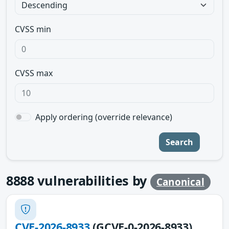
CVSS min
CVSS max
Apply ordering (override relevance)
Search
8888
vulnerabilities by
Canonical
CVE-2026-8933
(GCVE-0-2026-8933)