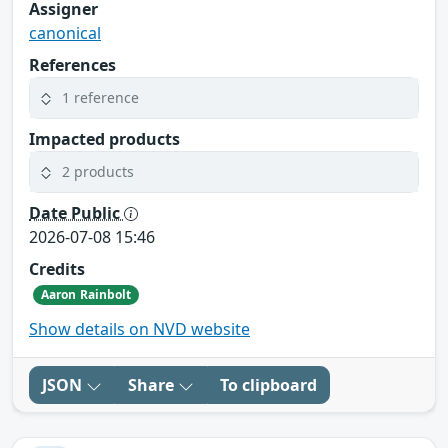
Assigner
canonical
References
1 reference
Impacted products
2 products
Date Public
2026-07-08 15:46
Credits
Aaron Rainbolt
Show details on NVD website
JSON
Share
To clipboard