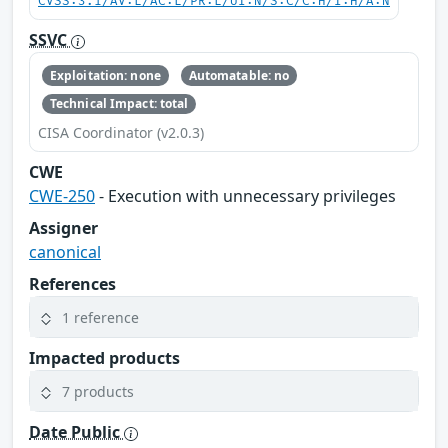
CVSS:3.1/AV:L/AC:L/PR:L/UI:N/S:C/C:H/I:H/A:N
SSVC
Exploitation: none
Automatable: no
Technical Impact: total
CISA Coordinator (v2.0.3)
CWE
CWE-250
- Execution with unnecessary privileges
Assigner
canonical
References
1 reference
Impacted products
7 products
Date Public