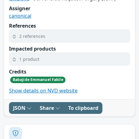
Assigner
canonical
References
2 references
Impacted products
1 product
Credits
Babajide Emmanuel Fakile
Show details on NVD website
JSON
Share
To clipboard