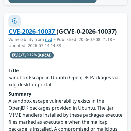
CVE-2026-10037
(GCVE-0-2026-10037)
Vulnerability from
nvd
– Published: 2026-07-08 21:18 –
Updated: 2026-07-14 14:33
EPSS
0.12%
(0.0214)
Title
Sandbox Escape in Ubuntu OpenJDK Packages via
xdg-desktop-portal
Summary
A sandbox escape vulnerability exists in the
OpenJDK packages provided in Ubuntu. The .jar
MIME handlers installed by these packages execute
files marked as executable when the mailcap
package is installed. A compromised or malicious