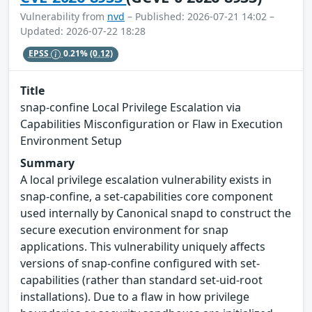
Vulnerability from
nvd
– Published: 2026-07-21 14:02 –
Updated: 2026-07-22 18:28
EPSS
0.21%
(0.12)
Title
snap-confine Local Privilege Escalation via
Capabilities Misconfiguration or Flaw in Execution
Environment Setup
Summary
A local privilege escalation vulnerability exists in
snap-confine, a set-capabilities core component
used internally by Canonical snapd to construct the
secure execution environment for snap
applications. This vulnerability uniquely affects
versions of snap-confine configured with set-
capabilities (rather than standard set-uid-root
installations). Due to a flaw in how privilege