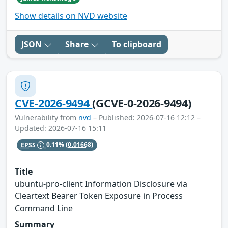
Show details on NVD website
JSON
Share
To clipboard
CVE-2026-9494
(GCVE-0-2026-9494)
Vulnerability from
nvd
– Published: 2026-07-16 12:12 –
Updated: 2026-07-16 15:11
EPSS
0.11%
(0.01668)
Title
ubuntu-pro-client Information Disclosure via
Cleartext Bearer Token Exposure in Process
Command Line
Summary