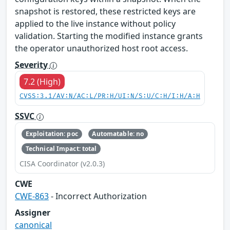
snapshot is restored, these restricted keys are
applied to the live instance without policy
validation. Starting the modified instance grants
the operator unauthorized host root access.
Severity
7.2 (High)
CVSS:3.1/AV:N/AC:L/PR:H/UI:N/S:U/C:H/I:H/A:H
SSVC
Exploitation: poc
Automatable: no
Technical Impact: total
CISA Coordinator (v2.0.3)
CWE
CWE-863
- Incorrect Authorization
Assigner
canonical