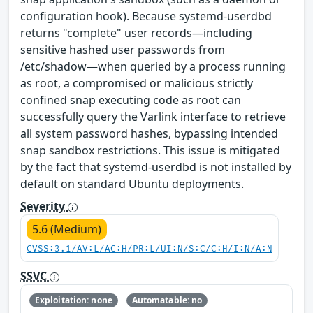
configuration hook). Because systemd-userdbd
returns "complete" user records—including
sensitive hashed user passwords from
/etc/shadow—when queried by a process running
as root, a compromised or malicious strictly
confined snap executing code as root can
successfully query the Varlink interface to retrieve
all system password hashes, bypassing intended
snap sandbox restrictions. This issue is mitigated
by the fact that systemd-userdbd is not installed by
default on standard Ubuntu deployments.
Severity
5.6 (Medium)
CVSS:3.1/AV:L/AC:H/PR:L/UI:N/S:C/C:H/I:N/A:N
SSVC
Exploitation: none
Automatable: no