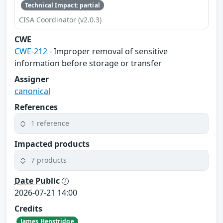
Technical Impact: partial
CISA Coordinator (v2.0.3)
CWE
CWE-212
- Improper removal of sensitive
information before storage or transfer
Assigner
canonical
References
1 reference
Impacted products
7 products
Date Public
2026-07-21 14:00
Credits
James Henstridge