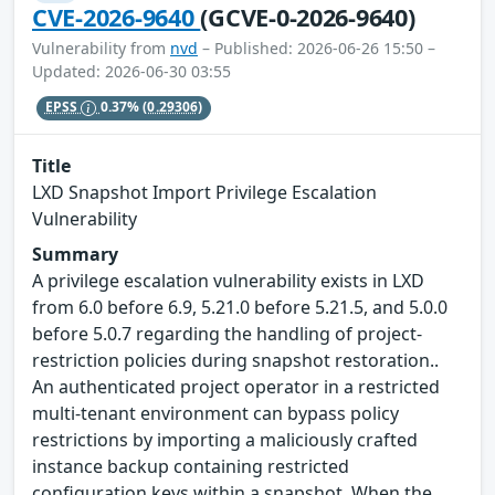
CVE-2026-9640
(GCVE-0-2026-9640)
Vulnerability from
nvd
– Published: 2026-06-26 15:50 –
Updated: 2026-06-30 03:55
EPSS
0.37%
(0.29306)
Title
LXD Snapshot Import Privilege Escalation
Vulnerability
Summary
A privilege escalation vulnerability exists in LXD
from 6.0 before 6.9, 5.21.0 before 5.21.5, and 5.0.0
before 5.0.7 regarding the handling of project-
restriction policies during snapshot restoration..
An authenticated project operator in a restricted
multi-tenant environment can bypass policy
restrictions by importing a maliciously crafted
instance backup containing restricted
configuration keys within a snapshot. When the