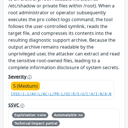
/etc/shadow or private files within /root). When a
root administrator or operator subsequently
executes the pro collect-logs command, the tool
follows the user-controlled symlink, reads the
target file, and compresses its contents into the
resulting diagnostic support archive. Because the
output archive remains readable by the
unprivileged user, the attacker can extract and read
the sensitive root-owned files, leading to a
complete information disclosure of system secrets.
Severity
5 (Medium)
CVSS:3.1/AV:L/AC:L/PR:L/UI:R/S:U/C:H/I:N/A:N
SSVC
Exploitation: none
Automatable: no
Technical Impact: partial