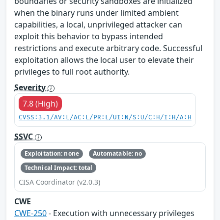
boundaries or security sandboxes are initialized
when the binary runs under limited ambient
capabilities, a local, unprivileged attacker can
exploit this behavior to bypass intended
restrictions and execute arbitrary code. Successful
exploitation allows the local user to elevate their
privileges to full root authority.
Severity
7.8 (High)
CVSS:3.1/AV:L/AC:L/PR:L/UI:N/S:U/C:H/I:H/A:H
SSVC
Exploitation: none
Automatable: no
Technical Impact: total
CISA Coordinator (v2.0.3)
CWE
CWE-250
- Execution with unnecessary privileges