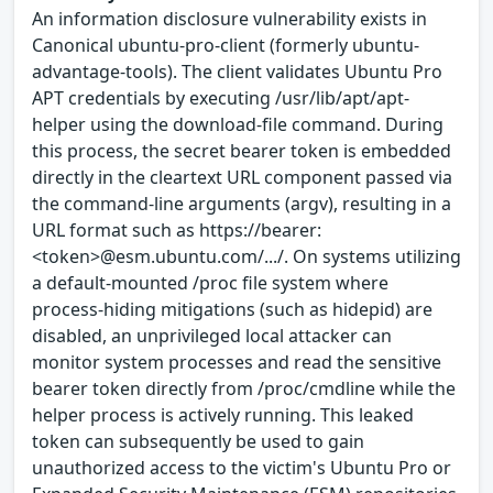
An information disclosure vulnerability exists in
Canonical ubuntu-pro-client (formerly ubuntu-
advantage-tools). The client validates Ubuntu Pro
APT credentials by executing /usr/lib/apt/apt-
helper using the download-file command. During
this process, the secret bearer token is embedded
directly in the cleartext URL component passed via
the command-line arguments (argv), resulting in a
URL format such as https://bearer:
<token>@esm.ubuntu.com/.../. On systems utilizing
a default-mounted /proc file system where
process-hiding mitigations (such as hidepid) are
disabled, an unprivileged local attacker can
monitor system processes and read the sensitive
bearer token directly from /proc/cmdline while the
helper process is actively running. This leaked
token can subsequently be used to gain
unauthorized access to the victim's Ubuntu Pro or