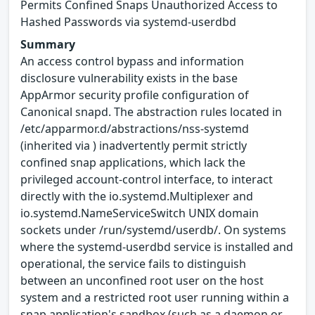
Permits Confined Snaps Unauthorized Access to
Hashed Passwords via systemd-userdbd
Summary
An access control bypass and information
disclosure vulnerability exists in the base
AppArmor security profile configuration of
Canonical snapd. The abstraction rules located in
/etc/apparmor.d/abstractions/nss-systemd
(inherited via ) inadvertently permit strictly
confined snap applications, which lack the
privileged account-control interface, to interact
directly with the io.systemd.Multiplexer and
io.systemd.NameServiceSwitch UNIX domain
sockets under /run/systemd/userdb/. On systems
where the systemd-userdbd service is installed and
operational, the service fails to distinguish
between an unconfined root user on the host
system and a restricted root user running within a
snap application's sandbox (such as a daemon or