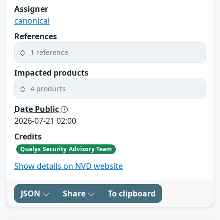
Assigner
canonical
References
1 reference
Impacted products
4 products
Date Public
2026-07-21 02:00
Credits
Qualys Security Advisory Team
Show details on NVD website
JSON
Share
To clipboard