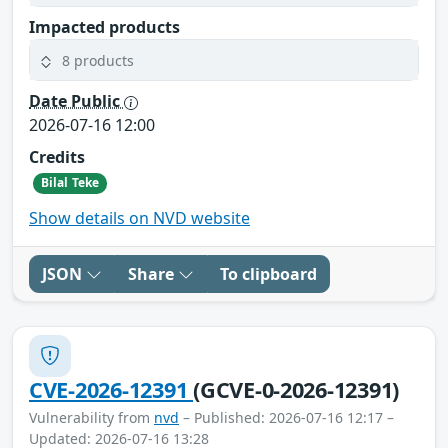
Impacted products
8 products
Date Public
2026-07-16 12:00
Credits
Bilal Teke
Show details on NVD website
JSON
Share
To clipboard
CVE-2026-12391
(GCVE-0-2026-12391)
Vulnerability from
nvd
– Published: 2026-07-16 12:17 –
Updated: 2026-07-16 13:28