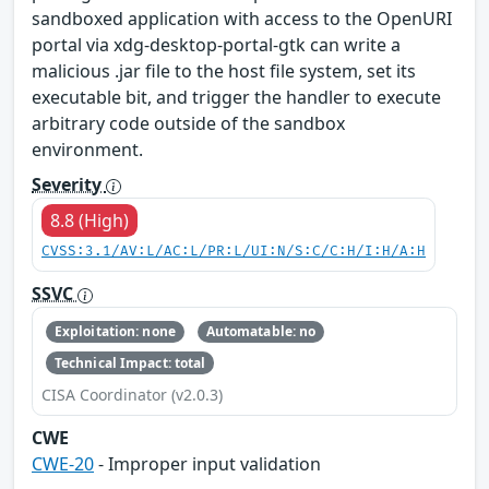
sandboxed application with access to the OpenURI
portal via xdg-desktop-portal-gtk can write a
malicious .jar file to the host file system, set its
executable bit, and trigger the handler to execute
arbitrary code outside of the sandbox
environment.
Severity
8.8 (High)
CVSS:3.1/AV:L/AC:L/PR:L/UI:N/S:C/C:H/I:H/A:H
SSVC
Exploitation: none
Automatable: no
Technical Impact: total
CISA Coordinator (v2.0.3)
CWE
CWE-20
- Improper input validation