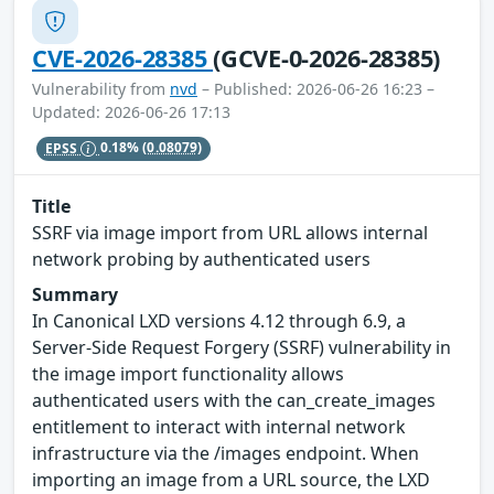
CVE-2026-28385
(GCVE-0-2026-28385)
Vulnerability from
nvd
– Published: 2026-06-26 16:23 –
Updated: 2026-06-26 17:13
EPSS
0.18%
(0.08079)
Title
SSRF via image import from URL allows internal
network probing by authenticated users
Summary
In Canonical LXD versions 4.12 through 6.9, a
Server-Side Request Forgery (SSRF) vulnerability in
the image import functionality allows
authenticated users with the can_create_images
entitlement to interact with internal network
infrastructure via the /images endpoint. When
importing an image from a URL source, the LXD