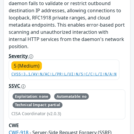
daemon fails to validate or restrict outbound
destination IP addresses, allowing connections to
loopback, RFC1918 private ranges, and cloud
metadata endpoints. This enables error-based port
scanning and unauthorized interaction with
internal HTTP services from the daemon's network
position.
Severity
5 (Medium)
CVSS:3.1/AV:N/AC:L/PR:L/UI:N/S:C/C:L/I:N/A:N
SSVC
Exploitation: none
Automatable: no
Technical Impact: partial
CISA Coordinator (v2.0.3)
CWE
CWE-918
- Server-Side Request Forgery (SSRF)