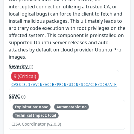
intercepted connection utilizing a trusted CA, or
local logical bugs) can force the client to fetch and
install malicious packages. This ultimately leads to
arbitrary code execution with root privileges on the
affected system. This component is preinstalled on
supported Ubuntu Server releases and auto-
attaches by default on cloud provider Ubuntu Pro
images.
Severity
9 (Critical)
CVSS:3.1/AV:N/AC:H/PR:N/UI:N/S:C/C:H/I:H/A:H
SSVC
Exploitation: none
Automatable: no
Technical Impact: total
CISA Coordinator (v2.0.3)