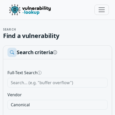
SEARCH
Find a vulnerability
Search criteria
ⓘ
Full-Text Search
ⓘ
Vendor