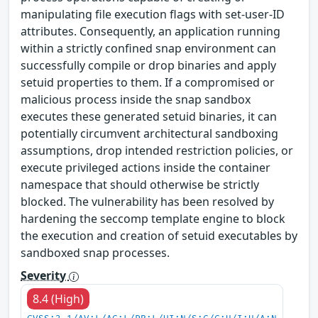
manipulating file execution flags with set-user-ID
attributes. Consequently, an application running
within a strictly confined snap environment can
successfully compile or drop binaries and apply
setuid properties to them. If a compromised or
malicious process inside the snap sandbox
executes these generated setuid binaries, it can
potentially circumvent architectural sandboxing
assumptions, drop intended restriction policies, or
execute privileged actions inside the container
namespace that should otherwise be strictly
blocked. The vulnerability has been resolved by
hardening the seccomp template engine to block
the execution and creation of setuid executables by
sandboxed snap processes.
Severity
8.4 (High)