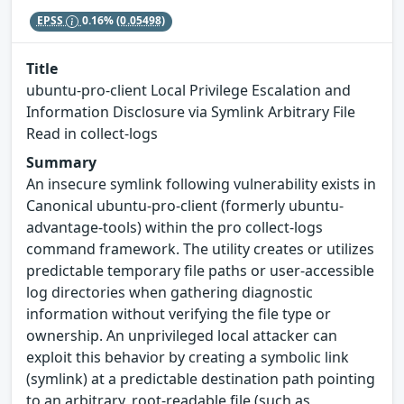
EPSS
0.16%
(0.05498)
Title
ubuntu-pro-client Local Privilege Escalation and
Information Disclosure via Symlink Arbitrary File
Read in collect-logs
Summary
An insecure symlink following vulnerability exists in
Canonical ubuntu-pro-client (formerly ubuntu-
advantage-tools) within the pro collect-logs
command framework. The utility creates or utilizes
predictable temporary file paths or user-accessible
log directories when gathering diagnostic
information without verifying the file type or
ownership. An unprivileged local attacker can
exploit this behavior by creating a symbolic link
(symlink) at a predictable destination path pointing
to an arbitrary, root-readable file (such as