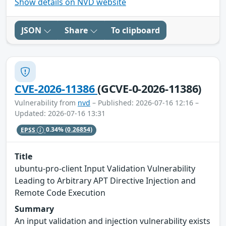
Show details on NVD website
JSON
Share
To clipboard
CVE-2026-11386
(GCVE-0-2026-11386)
Vulnerability from
nvd
– Published: 2026-07-16 12:16 –
Updated: 2026-07-16 13:31
EPSS
0.34%
(0.26854)
Title
ubuntu-pro-client Input Validation Vulnerability
Leading to Arbitrary APT Directive Injection and
Remote Code Execution
Summary
An input validation and injection vulnerability exists