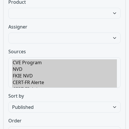
Product
Assigner
Sources
Sort by
Order