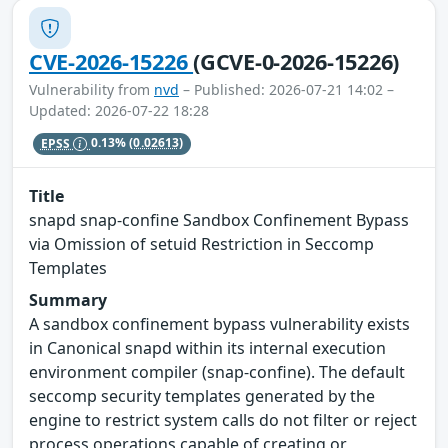
CVE-2026-15226
(GCVE-0-2026-15226)
Vulnerability from
nvd
– Published: 2026-07-21 14:02 –
Updated: 2026-07-22 18:28
EPSS
0.13%
(0.02613)
Title
snapd snap-confine Sandbox Confinement Bypass
via Omission of setuid Restriction in Seccomp
Templates
Summary
A sandbox confinement bypass vulnerability exists
in Canonical snapd within its internal execution
environment compiler (snap-confine). The default
seccomp security templates generated by the
engine to restrict system calls do not filter or reject
process operations capable of creating or