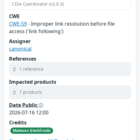
CISA Coordinator (v2.0.3)
CWE
CWE-59
- Improper link resolution before file
access ('link following')
Assigner
canonical
References
1 reference
Impacted products
7 products
Date Public
2026-07-16 12:00
Credits
Mateusz Gierblinski