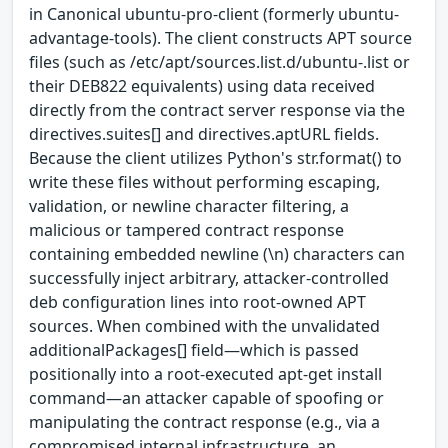
in Canonical ubuntu-pro-client (formerly ubuntu-
advantage-tools). The client constructs APT source
files (such as /etc/apt/sources.list.d/ubuntu-.list or
their DEB822 equivalents) using data received
directly from the contract server response via the
directives.suites[] and directives.aptURL fields.
Because the client utilizes Python's str.format() to
write these files without performing escaping,
validation, or newline character filtering, a
malicious or tampered contract response
containing embedded newline (\n) characters can
successfully inject arbitrary, attacker-controlled
deb configuration lines into root-owned APT
sources. When combined with the unvalidated
additionalPackages[] field—which is passed
positionally into a root-executed apt-get install
command—an attacker capable of spoofing or
manipulating the contract response (e.g., via a
compromised internal infrastructure, an