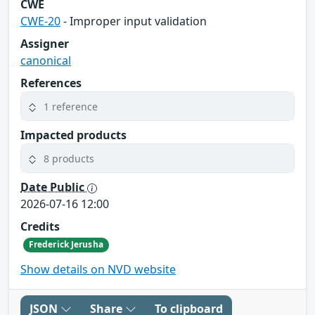
CWE
CWE-20
- Improper input validation
Assigner
canonical
References
1 reference
Impacted products
8 products
Date Public
2026-07-16 12:00
Credits
Frederick Jerusha
Show details on NVD website
JSON
Share
To clipboard