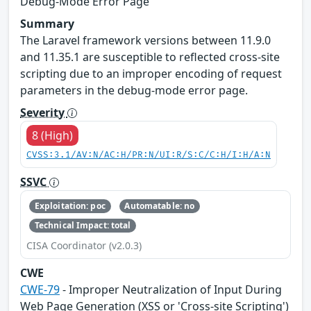
Debug-Mode Error Page
Summary
The Laravel framework versions between 11.9.0
and 11.35.1 are susceptible to reflected cross-site
scripting due to an improper encoding of request
parameters in the debug-mode error page.
Severity
8 (High)
CVSS:3.1/AV:N/AC:H/PR:N/UI:R/S:C/C:H/I:H/A:N
SSVC
Exploitation: poc
Automatable: no
Technical Impact: total
CISA Coordinator (v2.0.3)
CWE
CWE-79
- Improper Neutralization of Input During
Web Page Generation (XSS or 'Cross-site Scripting')