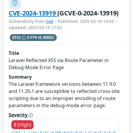
CVE-2024-13919
(GCVE-0-2024-13919)
Vulnerability from
nvd
– Published: 2025-03-10 10:03 –
Updated: 2025-03-10 17:02
EPSS
0.51%
(0.40882)
Title
Laravel Reflected XSS via Route Parameter in
Debug-Mode Error Page
Summary
The Laravel framework versions between 11.9.0
and 11.35.1 are susceptible to reflected cross-site
scripting due to an improper encoding of route
parameters in the debug-mode error page.
Severity
8 (High)