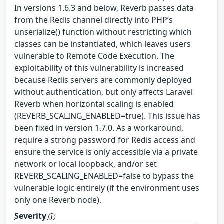
In versions 1.6.3 and below, Reverb passes data
from the Redis channel directly into PHP’s
unserialize() function without restricting which
classes can be instantiated, which leaves users
vulnerable to Remote Code Execution. The
exploitability of this vulnerability is increased
because Redis servers are commonly deployed
without authentication, but only affects Laravel
Reverb when horizontal scaling is enabled
(REVERB_SCALING_ENABLED=true). This issue has
been fixed in version 1.7.0. As a workaround,
require a strong password for Redis access and
ensure the service is only accessible via a private
network or local loopback, and/or set
REVERB_SCALING_ENABLED=false to bypass the
vulnerable logic entirely (if the environment uses
only one Reverb node).
Severity