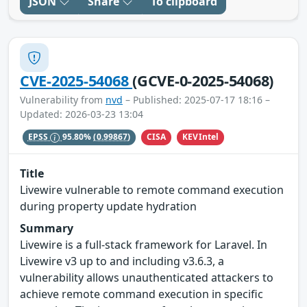
JSON
Share
To clipboard
CVE-2025-54068
(GCVE-0-2025-54068)
Vulnerability from
nvd
– Published: 2025-07-17 18:16 –
Updated: 2026-03-23 13:04
CISA
KEVIntel
EPSS
95.80%
(0.99867)
Title
Livewire vulnerable to remote command execution
during property update hydration
Summary
Livewire is a full-stack framework for Laravel. In
Livewire v3 up to and including v3.6.3, a
vulnerability allows unauthenticated attackers to
achieve remote command execution in specific