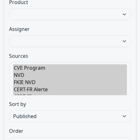
Product
Assigner
Sources
Sort by
Order