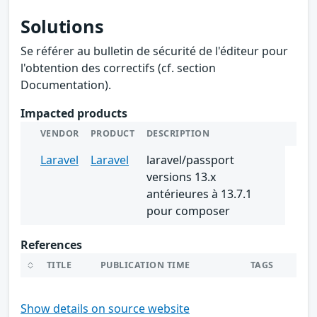
Solutions
Se référer au bulletin de sécurité de l'éditeur pour
l'obtention des correctifs (cf. section
Documentation).
Impacted products
VENDOR
PRODUCT
DESCRIPTION
Laravel
Laravel
laravel/passport
versions 13.x
antérieures à 13.7.1
pour composer
References
TITLE
PUBLICATION TIME
TAGS
Show details on source website