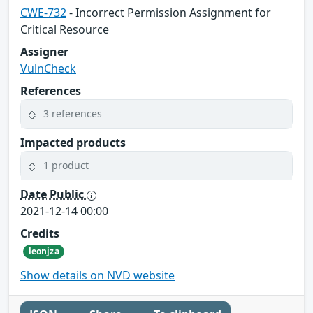
CWE-732
- Incorrect Permission Assignment for
Critical Resource
Assigner
VulnCheck
References
3 references
Impacted products
1 product
Date Public
2021-12-14 00:00
Credits
leonjza
Show details on NVD website