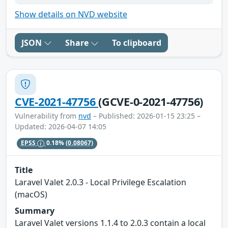
Show details on NVD website
JSON
Share
To clipboard
CVE-2021-47756
(GCVE-0-2021-47756)
Vulnerability from
nvd
– Published: 2026-01-15 23:25 –
Updated: 2026-04-07 14:05
EPSS
0.18%
(0.08067)
Title
Laravel Valet 2.0.3 - Local Privilege Escalation
(macOS)
Summary
Laravel Valet versions 1.1.4 to 2.0.3 contain a local