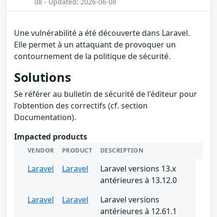
08 - Updated: 2026-06-08
Une vulnérabilité a été découverte dans Laravel.
Elle permet à un attaquant de provoquer un
contournement de la politique de sécurité.
Solutions
Se référer au bulletin de sécurité de l'éditeur pour
l'obtention des correctifs (cf. section
Documentation).
Impacted products
VENDOR
PRODUCT
DESCRIPTION
Laravel
Laravel
Laravel versions 13.x
antérieures à 13.12.0
Laravel
Laravel
Laravel versions
antérieures à 12.61.1