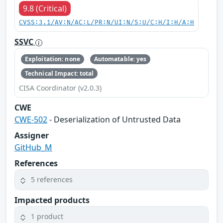
9.8 (Critical)
CVSS:3.1/AV:N/AC:L/PR:N/UI:N/S:U/C:H/I:H/A:H
SSVC
Exploitation: none
Automatable: yes
Technical Impact: total
CISA Coordinator (v2.0.3)
CWE
CWE-502
- Deserialization of Untrusted Data
Assigner
GitHub_M
References
5 references
Impacted products
1 product