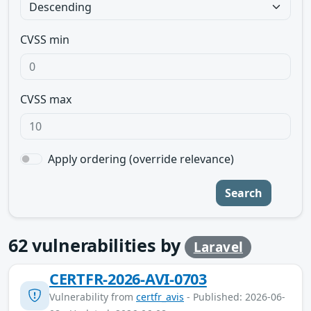
CVSS min
CVSS max
Apply ordering (override relevance)
Search
62
vulnerabilities by
Laravel
CERTFR-2026-AVI-0703
Vulnerability from
certfr_avis
- Published: 2026-06-