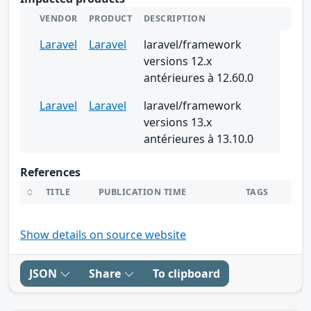
VENDOR
PRODUCT
DESCRIPTION
Laravel
Laravel
laravel/framework
versions 12.x
antérieures à 12.60.0
Laravel
Laravel
laravel/framework
versions 13.x
antérieures à 13.10.0
References
TITLE
PUBLICATION TIME
TAGS
Show details on source website
JSON
Share
To clipboard