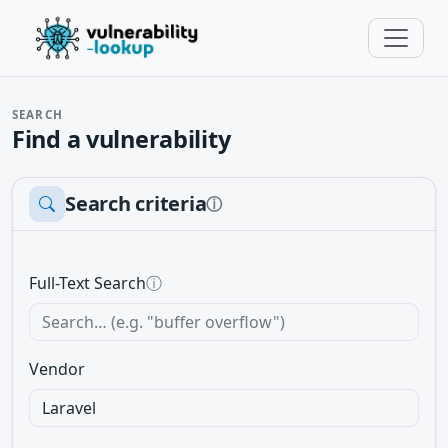
SEARCH
Find a vulnerability
Search criteria
ⓘ
Full-Text Search
ⓘ
Vendor