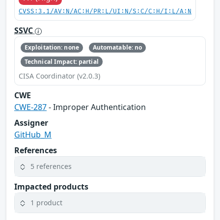
CVSS:3.1/AV:N/AC:H/PR:L/UI:N/S:C/C:H/I:L/A:N
SSVC
Exploitation: none
Automatable: no
Technical Impact: partial
CISA Coordinator (v2.0.3)
CWE
CWE-287
- Improper Authentication
Assigner
GitHub_M
References
5 references
Impacted products
1 product