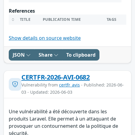
References
TITLE
PUBLICATION TIME
TAGS
Show details on source website
JSON
Share
To clipboard
CERTFR-2026-AVI-0682
Vulnerability from
certfr_avis
- Published: 2026-06-
03 - Updated: 2026-06-03
Une vulnérabilité a été découverte dans les
produits Laravel. Elle permet à un attaquant de
provoquer un contournement de la politique de
sécurité.