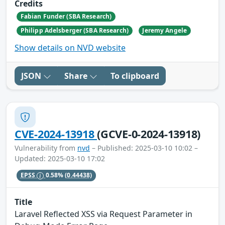
Credits
Fabian Funder (SBA Research)
Philipp Adelsberger (SBA Research)
Jeremy Angele
Show details on NVD website
JSON
Share
To clipboard
CVE-2024-13918
(GCVE-0-2024-13918)
Vulnerability from
nvd
– Published: 2025-03-10 10:02 –
Updated: 2025-03-10 17:02
EPSS
0.58%
(0.44438)
Title
Laravel Reflected XSS via Request Parameter in