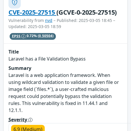
CVE-2025-27515
(GCVE-0-2025-27515)
Vulnerability from
nvd
– Published: 2025-03-05 18:45 –
Updated: 2025-03-05 18:59
EPSS
0.72%
(0.50504)
Title
Laravel has a File Validation Bypass
Summary
Laravel is a web application framework. When
using wildcard validation to validate a given file or
image field (`files.*`), a user-crafted malicious
request could potentially bypass the validation
rules. This vulnerability is fixed in 11.44.1 and
12.1.1.
Severity
6.9 (Medium)