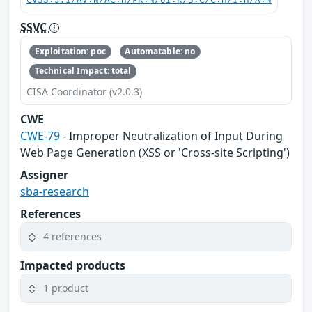
CVSS:3.1/AV:N/AC:H/PR:N/UI:R/S:C/C:H/I:H/A:N
SSVC
Exploitation: poc
Automatable: no
Technical Impact: total
CISA Coordinator (v2.0.3)
CWE
CWE-79
- Improper Neutralization of Input During
Web Page Generation (XSS or 'Cross-site Scripting')
Assigner
sba-research
References
4 references
Impacted products
1 product