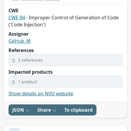
CWE
CWE-94
- Improper Control of Generation of Code
('Code Injection')
Assigner
GitHub_M
References
5 references
Impacted products
1 product
Show details on NVD website
JSON
Share
To clipboard