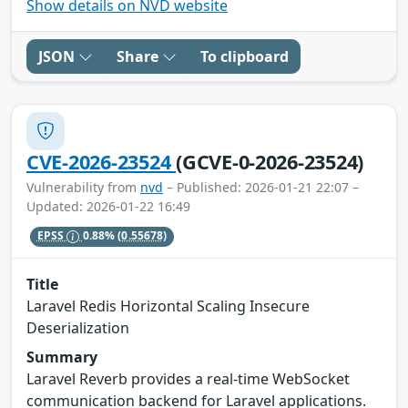
Show details on NVD website
JSON
Share
To clipboard
CVE-2026-23524
(GCVE-0-2026-23524)
Vulnerability from
nvd
– Published: 2026-01-21 22:07 –
Updated: 2026-01-22 16:49
EPSS
0.88%
(0.55678)
Title
Laravel Redis Horizontal Scaling Insecure
Deserialization
Summary
Laravel Reverb provides a real-time WebSocket
communication backend for Laravel applications.