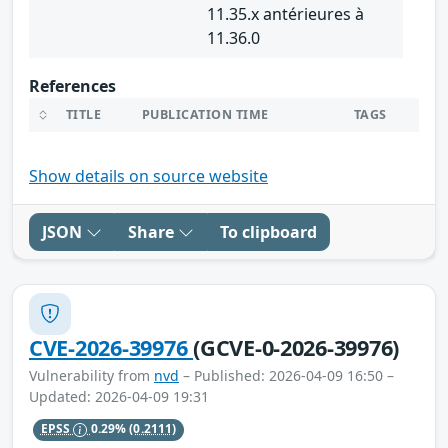
11.35.x antérieures à
11.36.0
References
TITLE
PUBLICATION TIME
TAGS
Show details on source website
JSON
Share
To clipboard
CVE-2026-39976
(GCVE-0-2026-39976)
Vulnerability from
nvd
– Published: 2026-04-09 16:50 –
Updated: 2026-04-09 19:31
EPSS
0.29%
(0.2111)