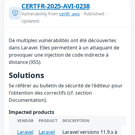
CERTFR-2025-AVI-0238
Vulnerability from
certfr_avis
- Published: -
Updated:
De multiples vulnérabilités ont été découvertes
dans Laravel. Elles permettent à un attaquant de
provoquer une injection de code indirecte à
distance (XSS).
Solutions
Se référer au bulletin de sécurité de l'éditeur pour
l'obtention des correctifs (cf. section
Documentation).
Impacted products
VENDOR
PRODUCT
DESCRIPTION
Laravel
Laravel
Laravel versions 11.9.x à