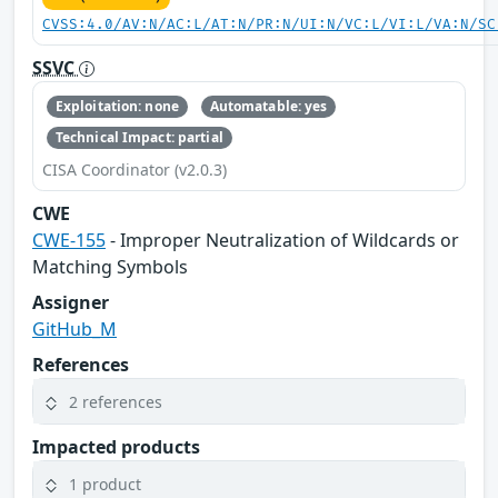
CVSS:4.0/AV:N/AC:L/AT:N/PR:N/UI:N/VC:L/VI:L/VA:N/SC
SSVC
Exploitation: none
Automatable: yes
Technical Impact: partial
CISA Coordinator (v2.0.3)
CWE
CWE-155
- Improper Neutralization of Wildcards or
Matching Symbols
Assigner
GitHub_M
References
2 references
Impacted products
1 product