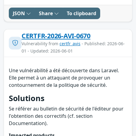
JSON
Share
To clipboard
CERTFR-2026-AVI-0670
Vulnerability from
certfr_avis
- Published: 2026-06-
01 - Updated: 2026-06-01
Une vulnérabilité a été découverte dans Laravel.
Elle permet à un attaquant de provoquer un
contournement de la politique de sécurité.
Solutions
Se référer au bulletin de sécurité de l'éditeur pour
l'obtention des correctifs (cf. section
Documentation).
Impacted products