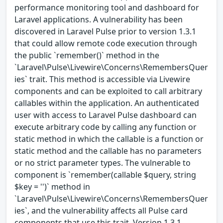
performance monitoring tool and dashboard for
Laravel applications. A vulnerability has been
discovered in Laravel Pulse prior to version 1.3.1
that could allow remote code execution through
the public `remember()` method in the
`Laravel\Pulse\Livewire\Concerns\RemembersQuer
ies` trait. This method is accessible via Livewire
components and can be exploited to call arbitrary
callables within the application. An authenticated
user with access to Laravel Pulse dashboard can
execute arbitrary code by calling any function or
static method in which the callable is a function or
static method and the callable has no parameters
or no strict parameter types. The vulnerable to
component is `remember(callable $query, string
$key = '')` method in
`Laravel\Pulse\Livewire\Concerns\RemembersQuer
ies`, and the vulnerability affects all Pulse card
components that use this trait. Version 1.3.1