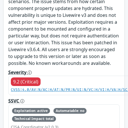
scenarios. The issue stems from how certain
component property updates are hydrated. This
vulnerability is unique to Livewire v3 and does not
affect prior major versions. Exploitation requires a
component to be mounted and configured in a
particular way, but does not require authentication
or user interaction. This issue has been patched in
Livewire v3.6.4. All users are strongly encouraged
to upgrade to this version or later as soon as
possible. No known workarounds are available.
Severity
9.2 (Critical)
CVSS:4.0/AV:N/AC:H/AT:N/PR:N/UI:N/VC:H/VI:H/VA:H/SC
SSVC
Exploitation: active
Automatable: no
Technical Impact: total
CISA Coordinator (v2.0.3)