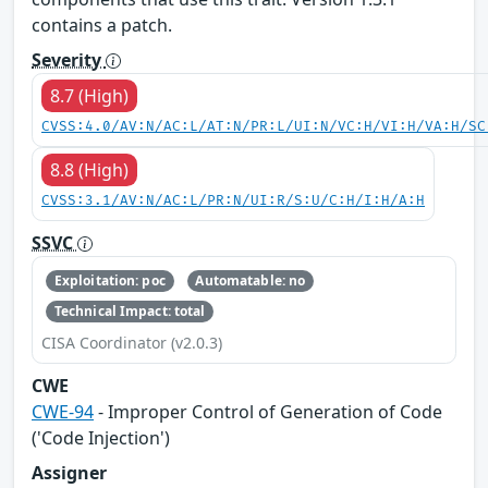
contains a patch.
Severity
8.7 (High)
CVSS:4.0/AV:N/AC:L/AT:N/PR:L/UI:N/VC:H/VI:H/VA:H/SC
8.8 (High)
CVSS:3.1/AV:N/AC:L/PR:N/UI:R/S:U/C:H/I:H/A:H
SSVC
Exploitation: poc
Automatable: no
Technical Impact: total
CISA Coordinator (v2.0.3)
CWE
CWE-94
- Improper Control of Generation of Code
('Code Injection')
Assigner