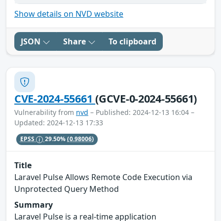
Show details on NVD website
JSON
Share
To clipboard
CVE-2024-55661
(GCVE-0-2024-55661)
Vulnerability from
nvd
– Published: 2024-12-13 16:04 –
Updated: 2024-12-13 17:33
EPSS
29.50%
(0.98006)
Title
Laravel Pulse Allows Remote Code Execution via
Unprotected Query Method
Summary
Laravel Pulse is a real-time application