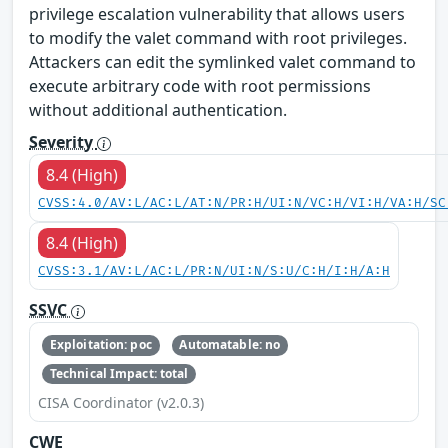
privilege escalation vulnerability that allows users
to modify the valet command with root privileges.
Attackers can edit the symlinked valet command to
execute arbitrary code with root permissions
without additional authentication.
Severity
8.4 (High)
CVSS:4.0/AV:L/AC:L/AT:N/PR:H/UI:N/VC:H/VI:H/VA:H/SC
8.4 (High)
CVSS:3.1/AV:L/AC:L/PR:N/UI:N/S:U/C:H/I:H/A:H
SSVC
Exploitation: poc
Automatable: no
Technical Impact: total
CISA Coordinator (v2.0.3)
CWE