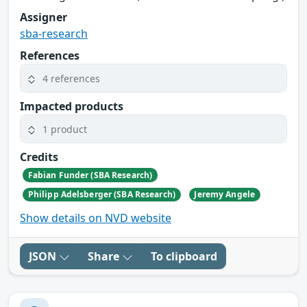
Assigner
sba-research
References
4 references
Impacted products
1 product
Credits
Fabian Funder (SBA Research)
Philipp Adelsberger (SBA Research)
Jeremy Angele
Show details on NVD website
JSON
Share
To clipboard