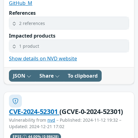
GitHub_M
References
2 references
Impacted products
1 product
Show details on NVD website
JSON
Share
To clipboard
CVE-2024-52301
(GCVE-0-2024-52301)
Vulnerability from
nvd
– Published: 2024-11-12 19:32 –
Updated: 2024-12-21 17:02
EPSS
44.00%
(0.98628)