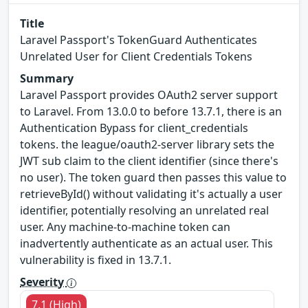
Title
Laravel Passport's TokenGuard Authenticates
Unrelated User for Client Credentials Tokens
Summary
Laravel Passport provides OAuth2 server support
to Laravel. From 13.0.0 to before 13.7.1, there is an
Authentication Bypass for client_credentials
tokens. the league/oauth2-server library sets the
JWT sub claim to the client identifier (since there's
no user). The token guard then passes this value to
retrieveById() without validating it's actually a user
identifier, potentially resolving an unrelated real
user. Any machine-to-machine token can
inadvertently authenticate as an actual user. This
vulnerability is fixed in 13.7.1.
Severity
7.1 (High)