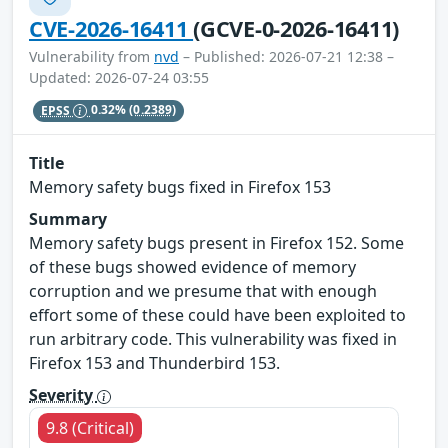
CVE-2026-16411
(GCVE-0-2026-16411)
Vulnerability from
nvd
– Published: 2026-07-21 12:38 –
Updated: 2026-07-24 03:55
EPSS
0.32%
(0.2389)
Title
Memory safety bugs fixed in Firefox 153
Summary
Memory safety bugs present in Firefox 152. Some
of these bugs showed evidence of memory
corruption and we presume that with enough
effort some of these could have been exploited to
run arbitrary code. This vulnerability was fixed in
Firefox 153 and Thunderbird 153.
Severity
9.8 (Critical)