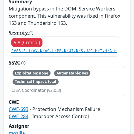
Summary
Mitigation bypass in the DOM: Service Workers
component. This vulnerability was fixed in Firefox
153 and Thunderbird 153.
Severity
9.8 (Critical)
CVSS:3.1/AV:N/AC:L/PR:N/UI:N/S:U/C:H/I:H/A:H
SSVC
Exploitation: none
Automatable: yes
Technical Impact: total
CISA Coordinator (v2.0.3)
CWE
CWE-693
- Protection Mechanism Failure
CWE-284
- Improper Access Control
Assigner
mozilla