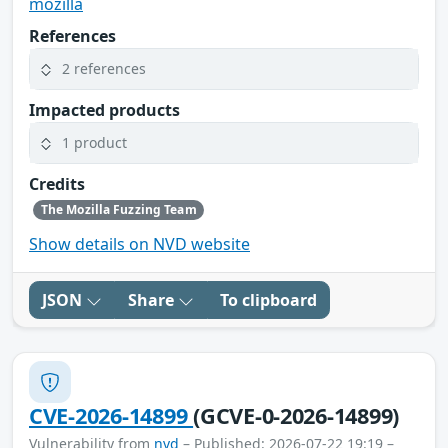
mozilla
References
2 references
Impacted products
1 product
Credits
The Mozilla Fuzzing Team
Show details on NVD website
JSON
Share
To clipboard
CVE-2026-14899
(GCVE-0-2026-14899)
Vulnerability from
nvd
– Published: 2026-07-22 19:19 –