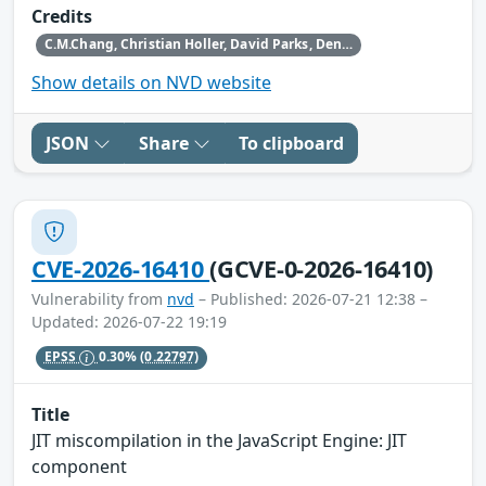
Credits
C.M.Chang, Christian Holler, David Parks, Dennis Jackson, Gabriele Svelto, Hafiizh, Henrik Skupin, Jan de Mooij, Jens Stutte, Paul Theriault, Randell Jesup, Rob Wu, Tom Ritter, Tom Schuster and the Mozilla Fuzzing Team
Show details on NVD website
JSON
Share
To clipboard
CVE-2026-16410
(GCVE-0-2026-16410)
Vulnerability from
nvd
– Published: 2026-07-21 12:38 –
Updated: 2026-07-22 19:19
EPSS
0.30%
(0.22797)
Title
JIT miscompilation in the JavaScript Engine: JIT
component