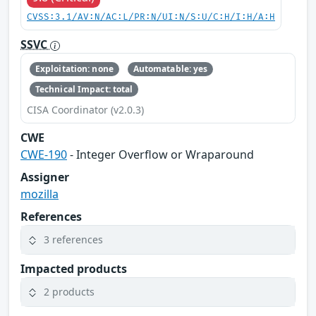
CVSS:3.1/AV:N/AC:L/PR:N/UI:N/S:U/C:H/I:H/A:H
SSVC
Exploitation: none
Automatable: yes
Technical Impact: total
CISA Coordinator (v2.0.3)
CWE
CWE-190
- Integer Overflow or Wraparound
Assigner
mozilla
References
3 references
Impacted products
2 products