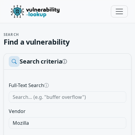
SEARCH
Find a vulnerability
Search criteria
ⓘ
Full-Text Search
ⓘ
Vendor