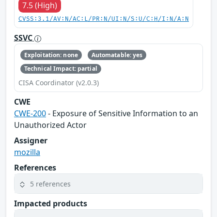
7.5 (High)
CVSS:3.1/AV:N/AC:L/PR:N/UI:N/S:U/C:H/I:N/A:N
SSVC
Exploitation: none
Automatable: yes
Technical Impact: partial
CISA Coordinator (v2.0.3)
CWE
CWE-200
- Exposure of Sensitive Information to an
Unauthorized Actor
Assigner
mozilla
References
5 references
Impacted products