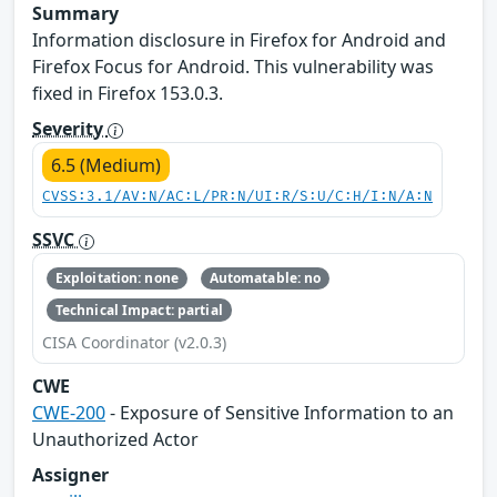
Summary
Information disclosure in Firefox for Android and
Firefox Focus for Android. This vulnerability was
fixed in Firefox 153.0.3.
Severity
6.5 (Medium)
CVSS:3.1/AV:N/AC:L/PR:N/UI:R/S:U/C:H/I:N/A:N
SSVC
Exploitation: none
Automatable: no
Technical Impact: partial
CISA Coordinator (v2.0.3)
CWE
CWE-200
- Exposure of Sensitive Information to an
Unauthorized Actor
Assigner