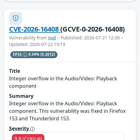
CVE-2026-16408
(GCVE-0-2026-16408)
Vulnerability from
nvd
– Published: 2026-07-21 12:38 –
Updated: 2026-07-22 19:19
EPSS
0.34%
(0.2612)
Title
Integer overflow in the Audio/Video: Playback
component
Summary
Integer overflow in the Audio/Video: Playback
component. This vulnerability was fixed in Firefox
153 and Thunderbird 153.
Severity
9.8 (Critical)