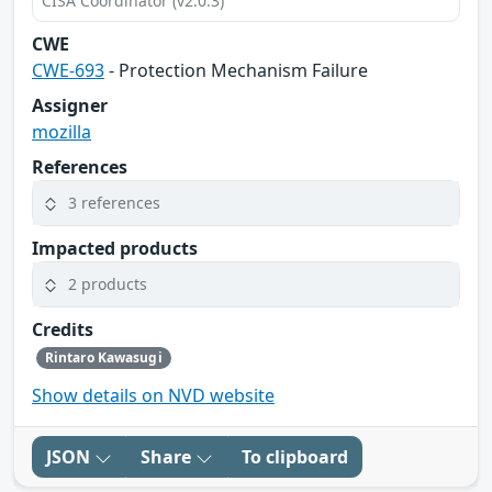
CISA Coordinator (v2.0.3)
CWE
CWE-693
- Protection Mechanism Failure
Assigner
mozilla
References
3 references
Impacted products
2 products
Credits
Rintaro Kawasugi
Show details on NVD website
JSON
Share
To clipboard