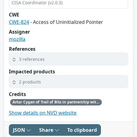
CISA Coordinator (v2.0.3)
CWE
CWE-824
- Access of Uninitialized Pointer
Assigner
mozilla
References
3 references
Impacted products
2 products
Credits
Artur Cygan of Trail of Bits in partnership with OpenAI
Show details on NVD website
JSON
Share
To clipboard