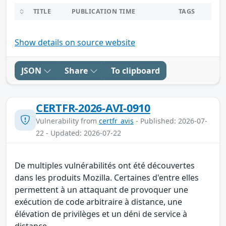
TITLE
PUBLICATION TIME
TAGS
Show details on source website
JSON
Share
To clipboard
CERTFR-2026-AVI-0910
Vulnerability from
certfr_avis
- Published: 2026-07-
22 - Updated: 2026-07-22
De multiples vulnérabilités ont été découvertes
dans les produits Mozilla. Certaines d'entre elles
permettent à un attaquant de provoquer une
exécution de code arbitraire à distance, une
élévation de privilèges et un déni de service à
distance.