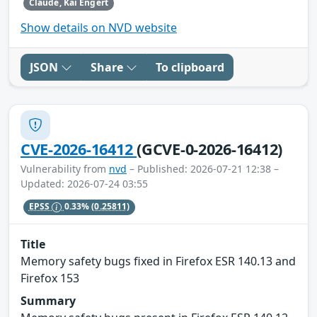
Claude, Kai Engert
Show details on NVD website
JSON
Share
To clipboard
CVE-2026-16412
(GCVE-0-2026-16412)
Vulnerability from
nvd
– Published: 2026-07-21 12:38 –
Updated: 2026-07-24 03:55
EPSS
0.33%
(0.25811)
Title
Memory safety bugs fixed in Firefox ESR 140.13 and
Firefox 153
Summary