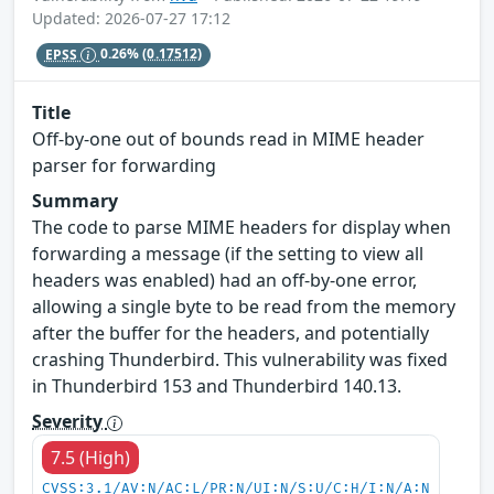
Updated: 2026-07-27 17:12
EPSS
0.26%
(0.17512)
Title
Off-by-one out of bounds read in MIME header
parser for forwarding
Summary
The code to parse MIME headers for display when
forwarding a message (if the setting to view all
headers was enabled) had an off-by-one error,
allowing a single byte to be read from the memory
after the buffer for the headers, and potentially
crashing Thunderbird. This vulnerability was fixed
in Thunderbird 153 and Thunderbird 140.13.
Severity
7.5 (High)
CVSS:3.1/AV:N/AC:L/PR:N/UI:N/S:U/C:H/I:N/A:N