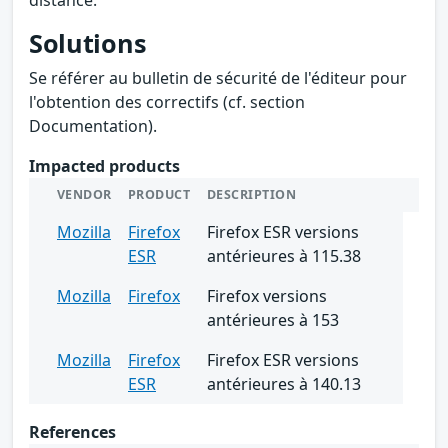
Solutions
Se référer au bulletin de sécurité de l'éditeur pour
l'obtention des correctifs (cf. section
Documentation).
Impacted products
VENDOR
PRODUCT
DESCRIPTION
Mozilla
Firefox
Firefox ESR versions
ESR
antérieures à 115.38
Mozilla
Firefox
Firefox versions
antérieures à 153
Mozilla
Firefox
Firefox ESR versions
ESR
antérieures à 140.13
References