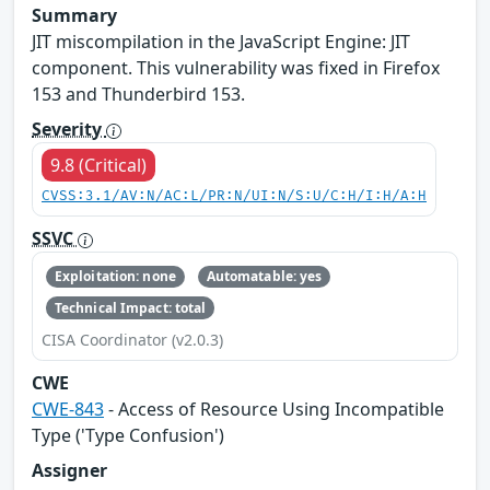
Summary
JIT miscompilation in the JavaScript Engine: JIT
component. This vulnerability was fixed in Firefox
153 and Thunderbird 153.
Severity
9.8 (Critical)
CVSS:3.1/AV:N/AC:L/PR:N/UI:N/S:U/C:H/I:H/A:H
SSVC
Exploitation: none
Automatable: yes
Technical Impact: total
CISA Coordinator (v2.0.3)
CWE
CWE-843
- Access of Resource Using Incompatible
Type ('Type Confusion')
Assigner