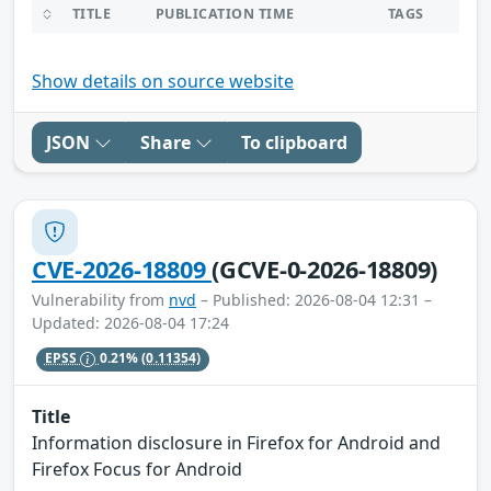
TITLE
PUBLICATION TIME
TAGS
Show details on source website
JSON
Share
To clipboard
CVE-2026-18809
(GCVE-0-2026-18809)
Vulnerability from
nvd
– Published: 2026-08-04 12:31 –
Updated: 2026-08-04 17:24
EPSS
0.21%
(0.11354)
Title
Information disclosure in Firefox for Android and
Firefox Focus for Android