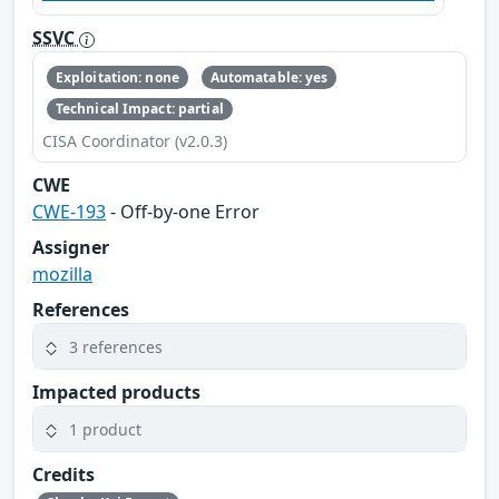
SSVC
Exploitation: none
Automatable: yes
Technical Impact: partial
CISA Coordinator (v2.0.3)
CWE
CWE-193
- Off-by-one Error
Assigner
mozilla
References
3 references
Impacted products
1 product
Credits