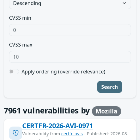
CVSS min
CVSS max
Apply ordering (override relevance)
Search
7961
vulnerabilities by
Mozilla
CERTFR-2026-AVI-0971
Vulnerability from
certfr_avis
- Published: 2026-08-