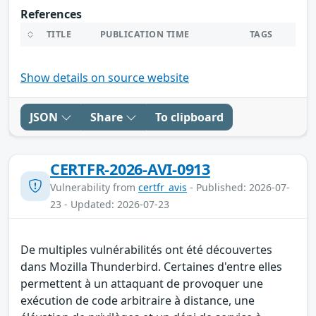
References
TITLE
PUBLICATION TIME
TAGS
Show details on source website
JSON
Share
To clipboard
CERTFR-2026-AVI-0913
Vulnerability from
certfr_avis
- Published: 2026-07-
23 - Updated: 2026-07-23
De multiples vulnérabilités ont été découvertes
dans Mozilla Thunderbird. Certaines d'entre elles
permettent à un attaquant de provoquer une
exécution de code arbitraire à distance, une