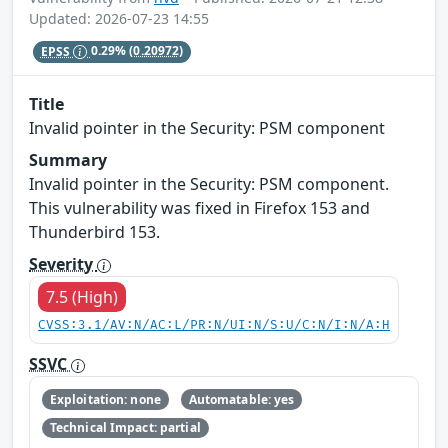
Updated: 2026-07-23 14:55
EPSS
0.29%
(0.20972)
Title
Invalid pointer in the Security: PSM component
Summary
Invalid pointer in the Security: PSM component.
This vulnerability was fixed in Firefox 153 and
Thunderbird 153.
Severity
7.5 (High)
CVSS:3.1/AV:N/AC:L/PR:N/UI:N/S:U/C:N/I:N/A:H
SSVC
Exploitation: none
Automatable: yes
Technical Impact: partial