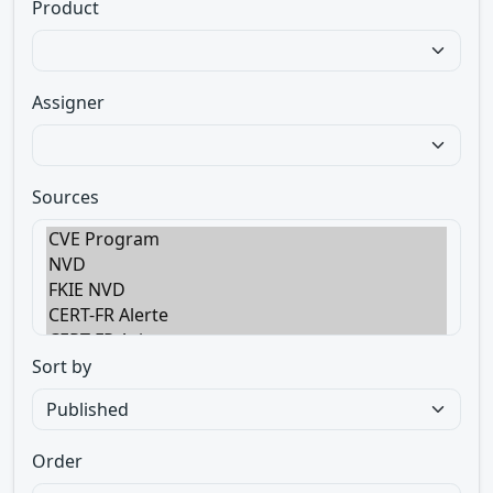
Product
Assigner
Sources
Sort by
Order