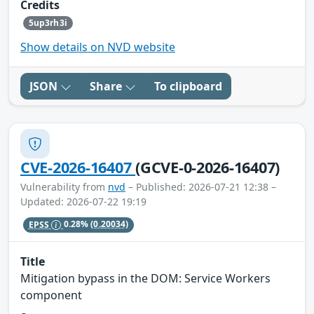
Credits
5up3rh3i
Show details on NVD website
JSON
Share
To clipboard
CVE-2026-16407
(GCVE-0-2026-16407)
Vulnerability from
nvd
– Published: 2026-07-21 12:38 –
Updated: 2026-07-22 19:19
EPSS
0.28%
(0.20034)
Title
Mitigation bypass in the DOM: Service Workers
component