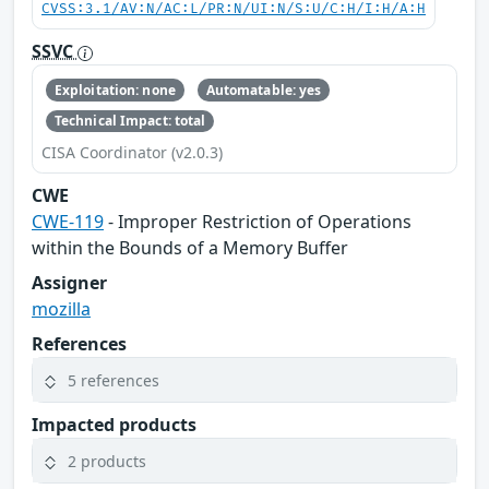
CVSS:3.1/AV:N/AC:L/PR:N/UI:N/S:U/C:H/I:H/A:H
SSVC
Exploitation: none
Automatable: yes
Technical Impact: total
CISA Coordinator (v2.0.3)
CWE
CWE-119
- Improper Restriction of Operations
within the Bounds of a Memory Buffer
Assigner
mozilla
References
5 references
Impacted products
2 products