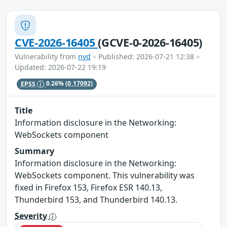
CVE-2026-16405
(GCVE-0-2026-16405)
Vulnerability from
nvd
– Published: 2026-07-21 12:38 –
Updated: 2026-07-22 19:19
EPSS
0.26%
(0.17092)
Title
Information disclosure in the Networking:
WebSockets component
Summary
Information disclosure in the Networking:
WebSockets component. This vulnerability was
fixed in Firefox 153, Firefox ESR 140.13,
Thunderbird 153, and Thunderbird 140.13.
Severity