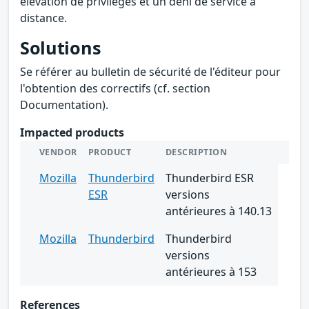
élévation de privilèges et un déni de service à
distance.
Solutions
Se référer au bulletin de sécurité de l'éditeur pour
l'obtention des correctifs (cf. section
Documentation).
Impacted products
VENDOR
PRODUCT
DESCRIPTION
Mozilla
Thunderbird
Thunderbird ESR
ESR
versions
antérieures à 140.13
Mozilla
Thunderbird
Thunderbird
versions
antérieures à 153
References