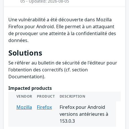
05 - Updated: 2026-08-05
Une vulnérabilité a été découverte dans Mozilla
Firefox pour Android. Elle permet à un attaquant
de provoquer une atteinte à la confidentialité des
données.
Solutions
Se référer au bulletin de sécurité de l'éditeur pour
l'obtention des correctifs (cf. section
Documentation).
Impacted products
VENDOR
PRODUCT
DESCRIPTION
Mozilla
Firefox
Firefox pour Android
versions antérieures à
153.0.3