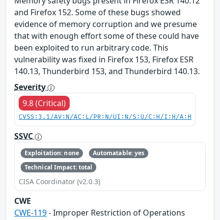
Memory safety bugs present in Firefox ESR 140.12
and Firefox 152. Some of these bugs showed
evidence of memory corruption and we presume
that with enough effort some of these could have
been exploited to run arbitrary code. This
vulnerability was fixed in Firefox 153, Firefox ESR
140.13, Thunderbird 153, and Thunderbird 140.13.
Severity
9.8 (Critical)
CVSS:3.1/AV:N/AC:L/PR:N/UI:N/S:U/C:H/I:H/A:H
SSVC
Exploitation: none
Automatable: yes
Technical Impact: total
CISA Coordinator (v2.0.3)
CWE
CWE-119
- Improper Restriction of Operations