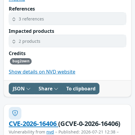
References
3 references
Impacted products
2 products
Credits
bug2own
Show details on NVD website
JSON
Share
To clipboard
CVE-2026-16406
(GCVE-0-2026-16406)
Vulnerability from
nvd
– Published: 2026-07-21 12:38 –