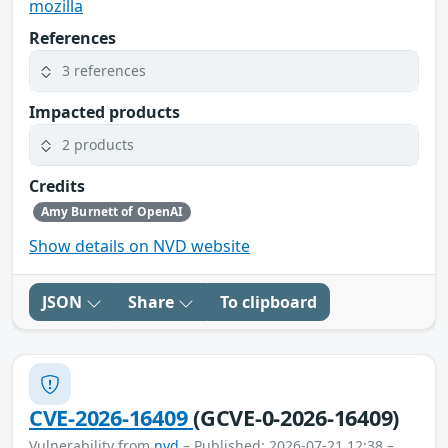
mozilla
References
3 references
Impacted products
2 products
Credits
Amy Burnett of OpenAI
Show details on NVD website
JSON
Share
To clipboard
CVE-2026-16409
(GCVE-0-2026-16409)
Vulnerability from
nvd
– Published: 2026-07-21 12:38 –