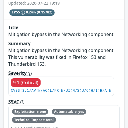
Updated: 2026-07-22 19:19
EPSS
0.24%
(0.15782)
Title
Mitigation bypass in the Networking component
Summary
Mitigation bypass in the Networking component.
This vulnerability was fixed in Firefox 153 and
Thunderbird 153.
Severity
9.1 (Critical)
CVSS:3.1/AV:N/AC:L/PR:N/UI:N/S:U/C:H/I:H/A:N
SSVC
Exploitation: none
Automatable: yes
Technical Impact: total