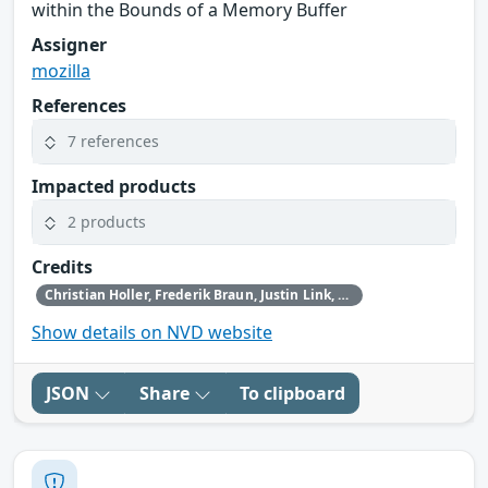
within the Bounds of a Memory Buffer
Assigner
mozilla
References
7 references
Impacted products
2 products
Credits
Christian Holler, Frederik Braun, Justin Link, Simon Friedberger, Tom Ritter, Tom Schuster and the Mozilla Fuzzing Team
Show details on NVD website
JSON
Share
To clipboard