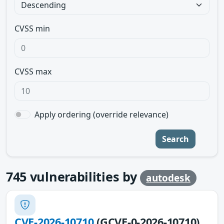
CVSS min
CVSS max
Apply ordering (override relevance)
Search
745
vulnerabilities by
autodesk
CVE-2026-10710
(GCVE-0-2026-10710)