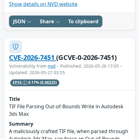
Show details on NVD website
JSON
Share
To clipboard
CVE-2026-7451
(GCVE-0-2026-7451)
Vulnerability from
nvd
– Published: 2026-05-26 17:05 –
Updated: 2026-05-27 03:55
EPSS
0.17%
(0.06225)
Title
TIF File Parsing Out-of-Bounds Write in Autodesk
3ds Max
Summary
A maliciously crafted TIF file, when parsed through
Autodesk 3ds Max, can force an Out-of-Bounds