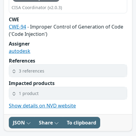
CISA Coordinator (v2.0.3)
CWE
CWE-94
- Improper Control of Generation of Code
('Code Injection')
Assigner
autodesk
References
3 references
Impacted products
1 product
Show details on NVD website
JSON
Share
To clipboard