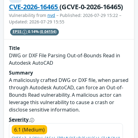
CVE-2026-16465
(GCVE-0-2026-16465)
Vulnerability from
nvd
– Published: 2026-07-29 15:22 –
Updated: 2026-07-29 15:55
EPSS
0.14%
(0.04154)
Title
DWG or DXF File Parsing Out-of-Bounds Read in
Autodesk AutoCAD
Summary
A maliciously crafted DWG or DXF file, when parsed
through Autodesk AutoCAD, can force an Out-of-
Bounds Read vulnerability. A malicious actor can
leverage this vulnerability to cause a crash or
disclose sensitive information.
Severity
6.1 (Medium)