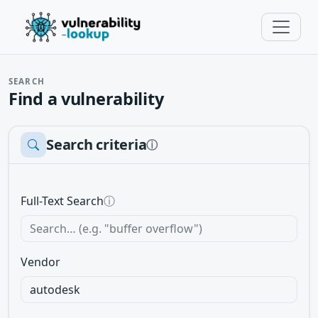
SEARCH
Find a vulnerability
Search criteria
ⓘ
Full-Text Search
ⓘ
Vendor