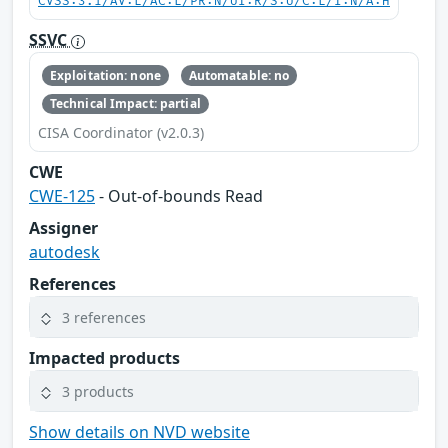
CVSS:3.1/AV:L/AC:L/PR:N/UI:R/S:U/C:L/I:N/A:H
SSVC
Exploitation: none
Automatable: no
Technical Impact: partial
CISA Coordinator (v2.0.3)
CWE
CWE-125
- Out-of-bounds Read
Assigner
autodesk
References
3 references
Impacted products
3 products
Show details on NVD website