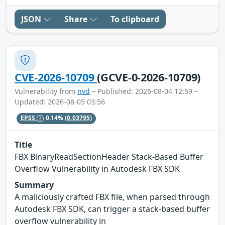
JSON
Share
To clipboard
CVE-2026-10709
(GCVE-0-2026-10709)
Vulnerability from
nvd
– Published: 2026-08-04 12:59 –
Updated: 2026-08-05 03:56
EPSS
0.14%
(0.03795)
Title
FBX BinaryReadSectionHeader Stack-Based Buffer
Overflow Vulnerability in Autodesk FBX SDK
Summary
A maliciously crafted FBX file, when parsed through
Autodesk FBX SDK, can trigger a stack-based buffer
overflow vulnerability in