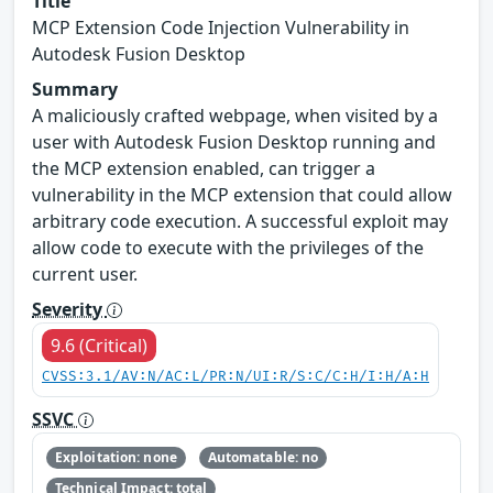
Title
MCP Extension Code Injection Vulnerability in
Autodesk Fusion Desktop
Summary
A maliciously crafted webpage, when visited by a
user with Autodesk Fusion Desktop running and
the MCP extension enabled, can trigger a
vulnerability in the MCP extension that could allow
arbitrary code execution. A successful exploit may
allow code to execute with the privileges of the
current user.
Severity
9.6 (Critical)
CVSS:3.1/AV:N/AC:L/PR:N/UI:R/S:C/C:H/I:H/A:H
SSVC
Exploitation: none
Automatable: no
Technical Impact: total