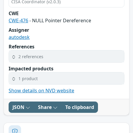
CISA Coordinator (v2.0.3)
CWE
CWE-476
- NULL Pointer Dereference
Assigner
autodesk
References
2 references
Impacted products
1 product
Show details on NVD website
JSON
Share
To clipboard