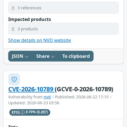
3 references
Impacted products
3 products
Show details on NVD website
JSON
Share
To clipboard
CVE-2026-10789
(GCVE-0-2026-10789)
Vulnerability from
nvd
– Published: 2026-06-22 17:15 –
Updated: 2026-06-23 03:56
EPSS
0.70%
(0.497)