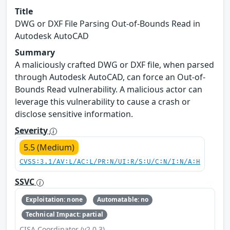
Title
DWG or DXF File Parsing Out-of-Bounds Read in
Autodesk AutoCAD
Summary
A maliciously crafted DWG or DXF file, when parsed
through Autodesk AutoCAD, can force an Out-of-
Bounds Read vulnerability. A malicious actor can
leverage this vulnerability to cause a crash or
disclose sensitive information.
Severity
5.5 (Medium)
CVSS:3.1/AV:L/AC:L/PR:N/UI:R/S:U/C:N/I:N/A:H
SSVC
Exploitation: none
Automatable: no
Technical Impact: partial
CISA Coordinator (v2.0.3)