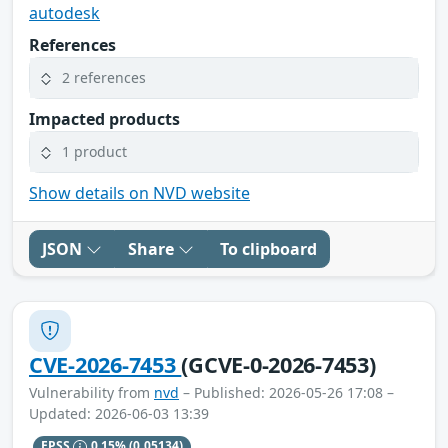
autodesk
References
2 references
Impacted products
1 product
Show details on NVD website
JSON
Share
To clipboard
CVE-2026-7453
(GCVE-0-2026-7453)
Vulnerability from
nvd
– Published: 2026-05-26 17:08 –
Updated: 2026-06-03 13:39
EPSS
0.15%
(0.05134)