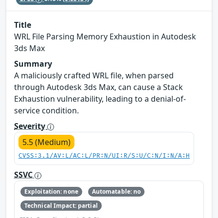
Title
WRL File Parsing Memory Exhaustion in Autodesk
3ds Max
Summary
A maliciously crafted WRL file, when parsed
through Autodesk 3ds Max, can cause a Stack
Exhaustion vulnerability, leading to a denial-of-
service condition.
Severity
5.5 (Medium)
CVSS:3.1/AV:L/AC:L/PR:N/UI:R/S:U/C:N/I:N/A:H
SSVC
Exploitation: none
Automatable: no
Technical Impact: partial