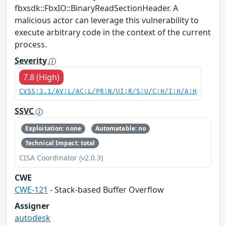
fbxsdk::FbxIO::BinaryReadSectionHeader. A
malicious actor can leverage this vulnerability to
execute arbitrary code in the context of the current
process.
Severity
7.8 (High)
CVSS:3.1/AV:L/AC:L/PR:N/UI:R/S:U/C:H/I:H/A:H
SSVC
Exploitation: none
Automatable: no
Technical Impact: total
CISA Coordinator (v2.0.3)
CWE
CWE-121
- Stack-based Buffer Overflow
Assigner
autodesk