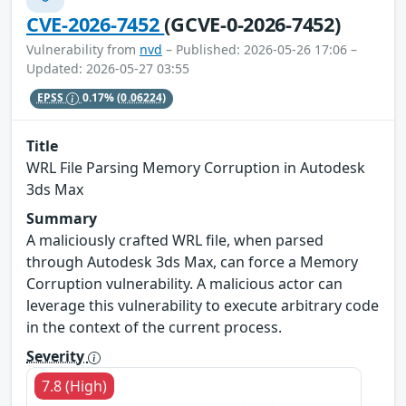
CVE-2026-7452
(GCVE-0-2026-7452)
Vulnerability from
nvd
– Published: 2026-05-26 17:06 –
Updated: 2026-05-27 03:55
EPSS
0.17%
(0.06224)
Title
WRL File Parsing Memory Corruption in Autodesk
3ds Max
Summary
A maliciously crafted WRL file, when parsed
through Autodesk 3ds Max, can force a Memory
Corruption vulnerability. A malicious actor can
leverage this vulnerability to execute arbitrary code
in the context of the current process.
Severity
7.8 (High)