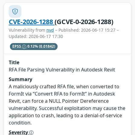
CVE-2026-1288
(GCVE-0-2026-1288)
Vulnerability from
nvd
– Published: 2026-06-17 15:27 –
Updated: 2026-06-17 17:30
EPSS
0.12%
(0.01842)
Title
RFA File Parsing Vulnerability in Autodesk Revit
Summary
A maliciously crafted RFA file, when converted to
FormIt via “Convert RFA to FormIt” in Autodesk
Revit, can force a NULL Pointer Dereference
vulnerability. Successful exploitation may cause the
application to crash, leading to a denial-of-service
condition.
Severity