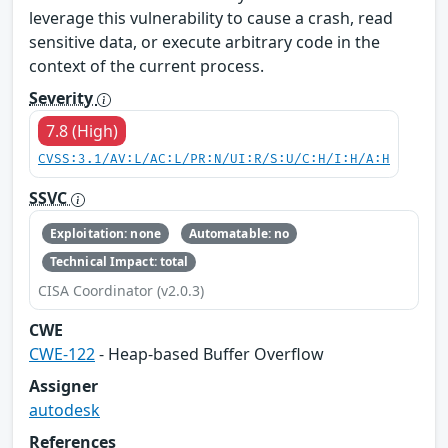
leverage this vulnerability to cause a crash, read
sensitive data, or execute arbitrary code in the
context of the current process.
Severity
7.8 (High)
CVSS:3.1/AV:L/AC:L/PR:N/UI:R/S:U/C:H/I:H/A:H
SSVC
Exploitation: none
Automatable: no
Technical Impact: total
CISA Coordinator (v2.0.3)
CWE
CWE-122
- Heap-based Buffer Overflow
Assigner
autodesk
References