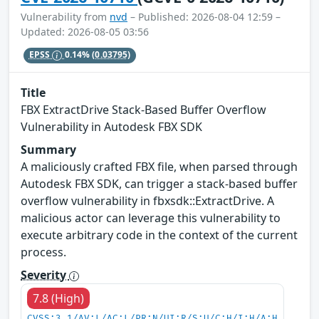
Vulnerability from
nvd
– Published: 2026-08-04 12:59 –
Updated: 2026-08-05 03:56
EPSS
0.14%
(0.03795)
Title
FBX ExtractDrive Stack-Based Buffer Overflow
Vulnerability in Autodesk FBX SDK
Summary
A maliciously crafted FBX file, when parsed through
Autodesk FBX SDK, can trigger a stack-based buffer
overflow vulnerability in fbxsdk::ExtractDrive. A
malicious actor can leverage this vulnerability to
execute arbitrary code in the context of the current
process.
Severity
7.8 (High)
CVSS:3.1/AV:L/AC:L/PR:N/UI:R/S:U/C:H/I:H/A:H