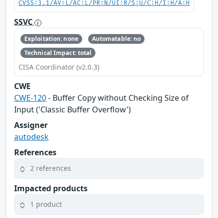
CVSS:3.1/AV:L/AC:L/PR:N/UI:R/S:U/C:H/I:H/A:H
SSVC
Exploitation: none
Automatable: no
Technical Impact: total
CISA Coordinator (v2.0.3)
CWE
CWE-120
- Buffer Copy without Checking Size of
Input ('Classic Buffer Overflow')
Assigner
autodesk
References
2 references
Impacted products
1 product