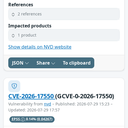
References
2 references
Impacted products
1 product
Show details on NVD website
JSON
Share
To clipboard
CVE-2026-17550
(GCVE-0-2026-17550)
Vulnerability from
nvd
– Published: 2026-07-29 15:23 –
Updated: 2026-07-29 17:57
EPSS
0.14%
(0.04267)