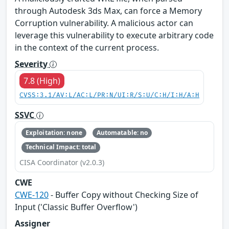
through Autodesk 3ds Max, can force a Memory
Corruption vulnerability. A malicious actor can
leverage this vulnerability to execute arbitrary code
in the context of the current process.
Severity
7.8 (High)
CVSS:3.1/AV:L/AC:L/PR:N/UI:R/S:U/C:H/I:H/A:H
SSVC
Exploitation: none
Automatable: no
Technical Impact: total
CISA Coordinator (v2.0.3)
CWE
CWE-120
- Buffer Copy without Checking Size of
Input ('Classic Buffer Overflow')
Assigner