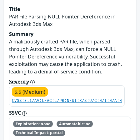
Title
PAR File Parsing NULL Pointer Dereference in
Autodesk 3ds Max
Summary
A maliciously crafted PAR file, when parsed
through Autodesk 3ds Max, can force a NULL
Pointer Dereference vulnerability. Successful
exploitation may cause the application to crash,
leading to a denial-of-service condition.
Severity
5.5 (Medium)
CVSS:3.1/AV:L/AC:L/PR:N/UI:R/S:U/C:N/I:N/A:H
SSVC
Exploitation: none
Automatable: no
Technical Impact: partial