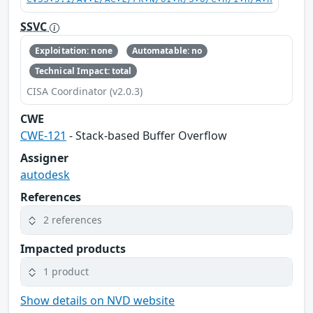
SSVC
Exploitation: none
Automatable: no
Technical Impact: total
CISA Coordinator (v2.0.3)
CWE
CWE-121
- Stack-based Buffer Overflow
Assigner
autodesk
References
2 references
Impacted products
1 product
Show details on NVD website