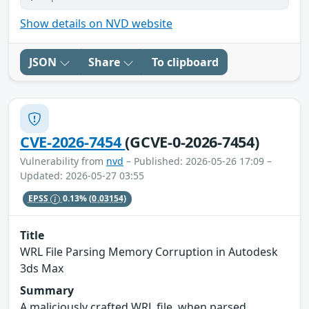
Show details on NVD website
JSON
Share
To clipboard
CVE-2026-7454
(GCVE-0-2026-7454)
Vulnerability from
nvd
– Published: 2026-05-26 17:09 –
Updated: 2026-05-27 03:55
EPSS
0.13%
(0.03154)
Title
WRL File Parsing Memory Corruption in Autodesk
3ds Max
Summary
A maliciously crafted WRL file, when parsed