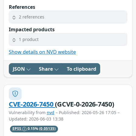
References
2 references
Impacted products
1 product
Show details on NVD website
JSON
Share
To clipboard
CVE-2026-7450
(GCVE-0-2026-7450)
Vulnerability from
nvd
– Published: 2026-05-26 17:05 –
Updated: 2026-06-03 13:38
EPSS
0.15%
(0.05135)