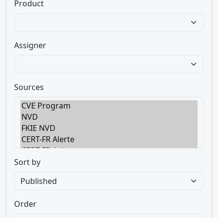
Product
Assigner
Sources
Sort by
Order