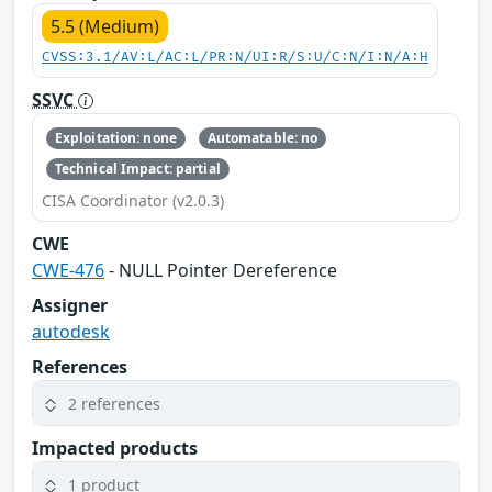
5.5 (Medium)
CVSS:3.1/AV:L/AC:L/PR:N/UI:R/S:U/C:N/I:N/A:H
SSVC
Exploitation: none
Automatable: no
Technical Impact: partial
CISA Coordinator (v2.0.3)
CWE
CWE-476
- NULL Pointer Dereference
Assigner
autodesk
References
2 references
Impacted products
1 product