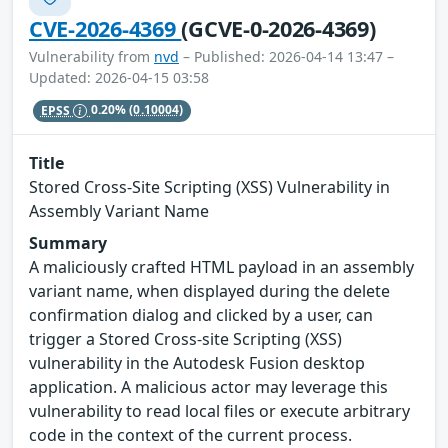
CVE-2026-4369
(GCVE-0-2026-4369)
Vulnerability from
nvd
– Published: 2026-04-14 13:47 –
Updated: 2026-04-15 03:58
EPSS
0.20%
(0.10004)
Title
Stored Cross-Site Scripting (XSS) Vulnerability in
Assembly Variant Name
Summary
A maliciously crafted HTML payload in an assembly
variant name, when displayed during the delete
confirmation dialog and clicked by a user, can
trigger a Stored Cross-site Scripting (XSS)
vulnerability in the Autodesk Fusion desktop
application. A malicious actor may leverage this
vulnerability to read local files or execute arbitrary
code in the context of the current process.