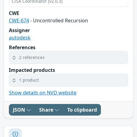
CISA Coordinator (v2.0.3)
CWE
CWE-674
- Uncontrolled Recursion
Assigner
autodesk
References
2 references
Impacted products
1 product
Show details on NVD website
JSON
Share
To clipboard