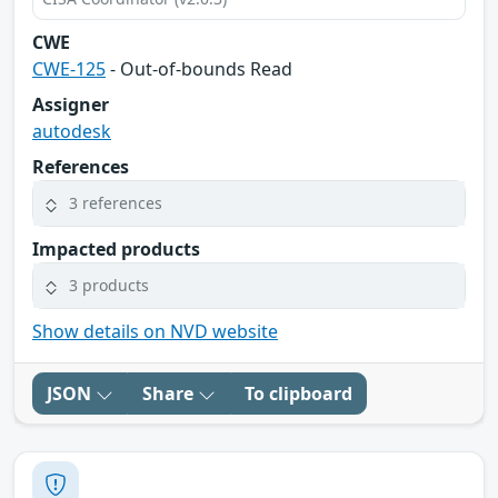
CWE
CWE-125
- Out-of-bounds Read
Assigner
autodesk
References
3 references
Impacted products
3 products
Show details on NVD website
JSON
Share
To clipboard