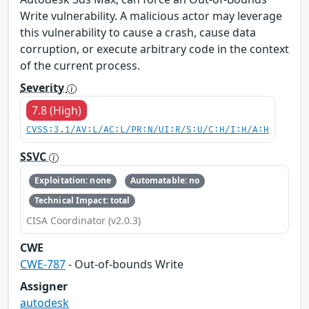
Write vulnerability. A malicious actor may leverage
this vulnerability to cause a crash, cause data
corruption, or execute arbitrary code in the context
of the current process.
Severity
7.8 (High)
CVSS:3.1/AV:L/AC:L/PR:N/UI:R/S:U/C:H/I:H/A:H
SSVC
Exploitation: none
Automatable: no
Technical Impact: total
CISA Coordinator (v2.0.3)
CWE
CWE-787
- Out-of-bounds Write
Assigner
autodesk