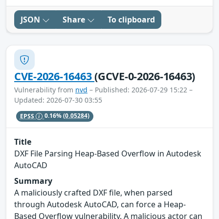
JSON
Share
To clipboard
CVE-2026-16463
(GCVE-0-2026-16463)
Vulnerability from
nvd
– Published: 2026-07-29 15:22 –
Updated: 2026-07-30 03:55
EPSS
0.16%
(0.05284)
Title
DXF File Parsing Heap-Based Overflow in Autodesk
AutoCAD
Summary
A maliciously crafted DXF file, when parsed
through Autodesk AutoCAD, can force a Heap-
Based Overflow vulnerability. A malicious actor can