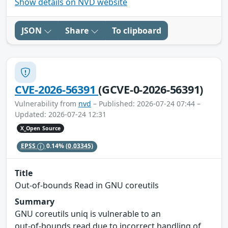
Show details on NVD website
JSON
Share
To clipboard
CVE-2026-56391
(GCVE-0-2026-56391)
Vulnerability from
nvd
– Published: 2026-07-24 07:44 –
Updated: 2026-07-24 12:31
X_Open Source
EPSS
0.14%
(0.03345)
Title
Out‑of‑bounds Read in GNU coreutils
Summary
GNU coreutils uniq is vulnerable to an
out‑of‑bounds read due to incorrect handling of