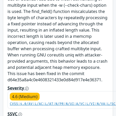
multibyte input when the -w (--check-chars) option
is used. The find_field() function miscalculates the
byte length of characters by repeatedly processing
a fixed pointer instead of advancing through the
input, resulting in an inflated length value. This
incorrect length is later used in a memcmp
operation, causing reads beyond the allocated
buffer when processing crafted multibyte input.
When running GNU coreutils uniq with attacker-
provided arguments, this behavior leads to a crash
and potential adjacent heap memory exposure.
This issue has been fixed in the commit
d64e35a8a4c0e4608321433e0d84d917e4e36371.
Severity
4.6 (Medium)
CVSS:4.0/AV:L/AC:L/AT:N/PR:N/UI:A/VC:L/VI:N/VA:L/SC
SSVC