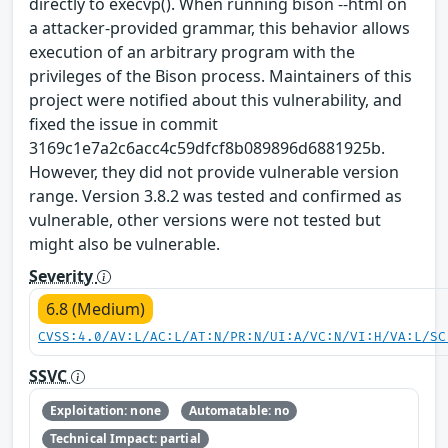
directly to execvp(). When running bison --html on
a attacker-provided grammar, this behavior allows
execution of an arbitrary program with the
privileges of the Bison process. Maintainers of this
project were notified about this vulnerability, and
fixed the issue in commit
3169c1e7a2c6acc4c59dfcf8b089896d6881925b.
However, they did not provide vulnerable version
range. Version 3.8.2 was tested and confirmed as
vulnerable, other versions were not tested but
might also be vulnerable.
Severity
6.8 (Medium)
CVSS:4.0/AV:L/AC:L/AT:N/PR:N/UI:A/VC:N/VI:H/VA:L/SC
SSVC
Exploitation: none
Automatable: no
Technical Impact: partial