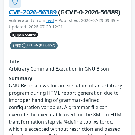
CVE-2026-56389
(GCVE-0-2026-56389)
Vulnerability from
nvd
– Published: 2026-07-29 09:39 –
Updated: 2026-07-29 12:21
X_Open Source
EPSS
0.15%
(0.05057)
Title
Arbitrary Command Execution in GNU Bison
Summary
GNU Bison allows for an execution of an arbitrary
program during HTML report generation due to
improper handling of grammar-defined
configuration variables. A grammar file can
override the executable used for the XML‑to‑HTML
transformation step via %define tool.xsltproc,
which is accepted without restriction and passed