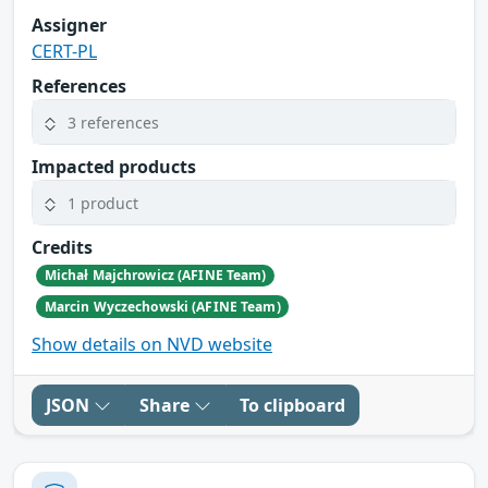
Assigner
CERT-PL
References
3 references
Impacted products
1 product
Credits
Michał Majchrowicz (AFINE Team)
Marcin Wyczechowski (AFINE Team)
Show details on NVD website
JSON
Share
To clipboard