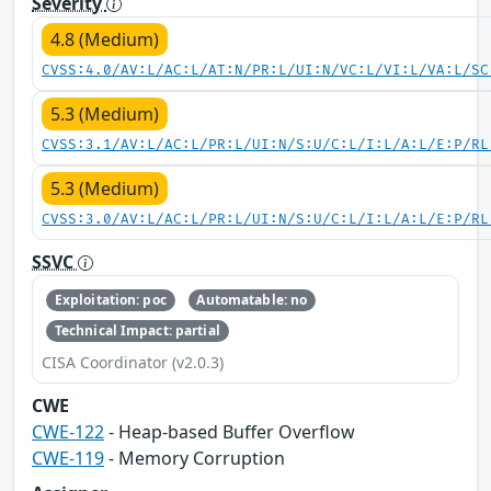
Severity
4.8 (Medium)
CVSS:4.0/AV:L/AC:L/AT:N/PR:L/UI:N/VC:L/VI:L/VA:L/SC
5.3 (Medium)
CVSS:3.1/AV:L/AC:L/PR:L/UI:N/S:U/C:L/I:L/A:L/E:P/RL
5.3 (Medium)
CVSS:3.0/AV:L/AC:L/PR:L/UI:N/S:U/C:L/I:L/A:L/E:P/RL
SSVC
Exploitation: poc
Automatable: no
Technical Impact: partial
CISA Coordinator (v2.0.3)
CWE
CWE-122
- Heap-based Buffer Overflow
CWE-119
- Memory Corruption