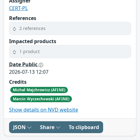
Assigner
CERT-PL
References
2 references
Impacted products
1 product
Date Public
2026-07-13 12:07
Credits
Michał Majchrowicz (AFINE)
Marcin Wyczechowski (AFINE)
Show details on NVD website
JSON
Share
To clipboard