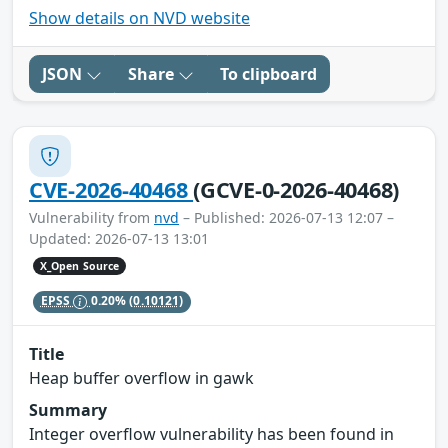
Show details on NVD website
JSON
Share
To clipboard
CVE-2026-40468
(GCVE-0-2026-40468)
Vulnerability from
nvd
– Published: 2026-07-13 12:07 –
Updated: 2026-07-13 13:01
X_Open Source
EPSS
0.20%
(0.10121)
Title
Heap buffer overflow in gawk
Summary
Integer overflow vulnerability has been found in