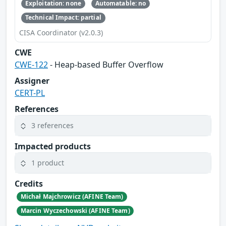
Exploitation: none
Automatable: no
Technical Impact: partial
CISA Coordinator (v2.0.3)
CWE
CWE-122
- Heap-based Buffer Overflow
Assigner
CERT-PL
References
3 references
Impacted products
1 product
Credits
Michał Majchrowicz (AFINE Team)
Marcin Wyczechowski (AFINE Team)