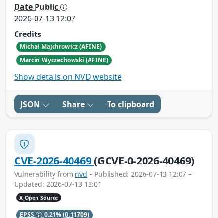
Date Public
2026-07-13 12:07
Credits
Michał Majchrowicz (AFINE)
Marcin Wyczechowski (AFINE)
Show details on NVD website
JSON
Share
To clipboard
CVE-2026-40469
(GCVE-0-2026-40469)
Vulnerability from
nvd
– Published: 2026-07-13 12:07 –
Updated: 2026-07-13 13:01
X_Open Source
EPSS
0.21%
(0.11709)