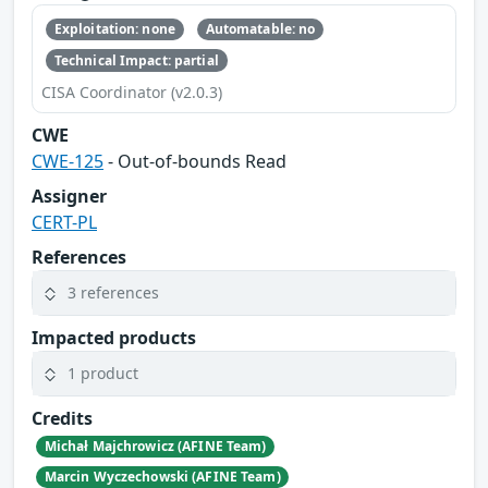
Exploitation: none
Automatable: no
Technical Impact: partial
CISA Coordinator (v2.0.3)
CWE
CWE-125
- Out-of-bounds Read
Assigner
CERT-PL
References
3 references
Impacted products
1 product
Credits
Michał Majchrowicz (AFINE Team)
Marcin Wyczechowski (AFINE Team)