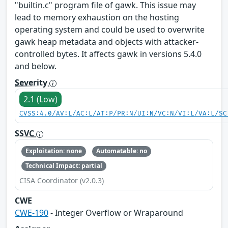
"builtin.c" program file of gawk. This issue may
lead to memory exhaustion on the hosting
operating system and could be used to overwrite
gawk heap metadata and objects with attacker-
controlled bytes. It affects gawk in versions 5.4.0
and below.
Severity
2.1 (Low)
CVSS:4.0/AV:L/AC:L/AT:P/PR:N/UI:N/VC:N/VI:L/VA:L/SC
SSVC
Exploitation: none
Automatable: no
Technical Impact: partial
CISA Coordinator (v2.0.3)
CWE
CWE-190
- Integer Overflow or Wraparound