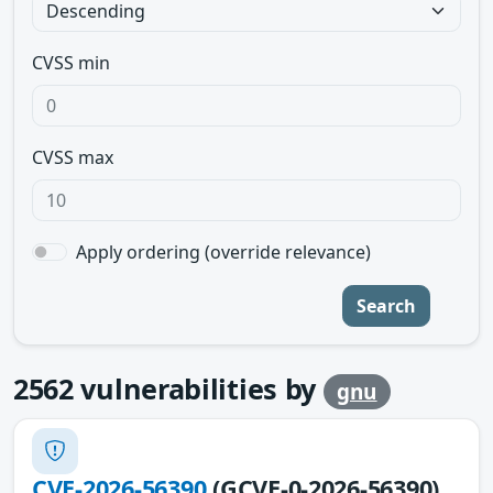
CVSS min
CVSS max
Apply ordering (override relevance)
Search
2562
vulnerabilities by
gnu
CVE-2026-56390
(GCVE-0-2026-56390)