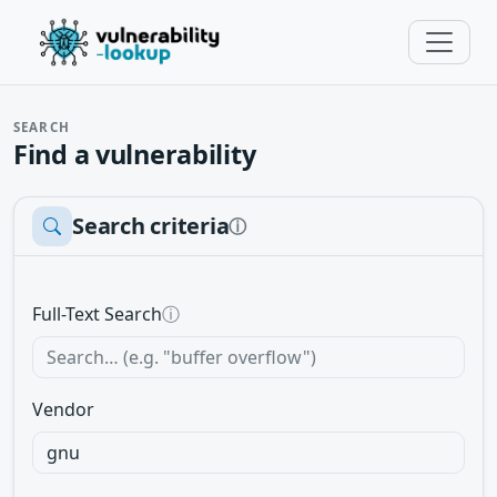
SEARCH
Find a vulnerability
Search criteria
ⓘ
Full-Text Search
ⓘ
Vendor