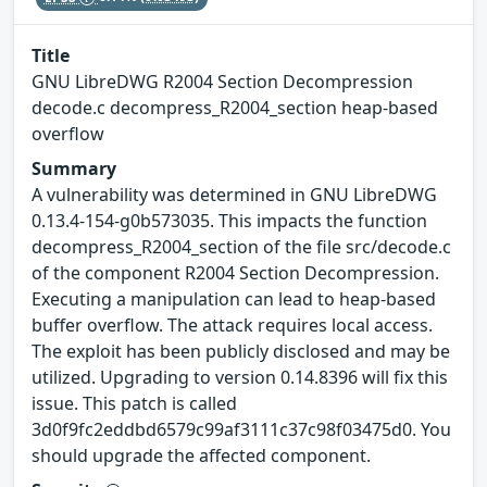
Title
GNU LibreDWG R2004 Section Decompression
decode.c decompress_R2004_section heap-based
overflow
Summary
A vulnerability was determined in GNU LibreDWG
0.13.4-154-g0b573035. This impacts the function
decompress_R2004_section of the file src/decode.c
of the component R2004 Section Decompression.
Executing a manipulation can lead to heap-based
buffer overflow. The attack requires local access.
The exploit has been publicly disclosed and may be
utilized. Upgrading to version 0.14.8396 will fix this
issue. This patch is called
3d0f9fc2eddbd6579c99af3111c37c98f03475d0. You
should upgrade the affected component.