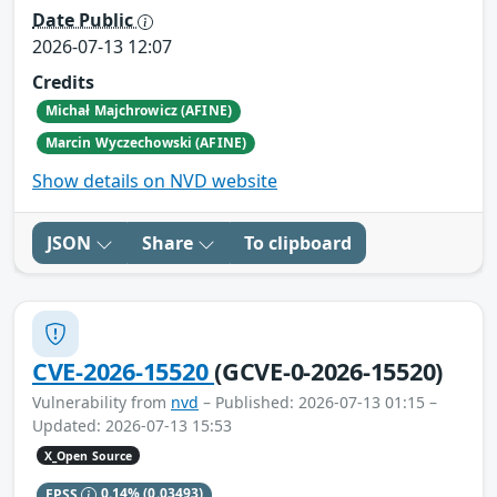
Date Public
2026-07-13 12:07
Credits
Michał Majchrowicz (AFINE)
Marcin Wyczechowski (AFINE)
Show details on NVD website
JSON
Share
To clipboard
CVE-2026-15520
(GCVE-0-2026-15520)
Vulnerability from
nvd
– Published: 2026-07-13 01:15 –
Updated: 2026-07-13 15:53
X_Open Source
EPSS
0.14%
(0.03493)