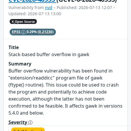
Vulnerability from
nvd
– Published: 2026-07-13 12:07 –
Updated: 2026-07-13 13:00
X_Open Source
EPSS
0.29%
(0.21236)
Title
Stack-based buffer overflow in gawk
Summary
Buffer overflow vulnerability has been found in
"extension/readdir.c" program file of gawk
(ftype() routine). This issue could be used to crash
the program and potentially to achieve code
execution, although the latter has not been
confirmed to be feasible. It affects gawk in versions
5.4.0 and below.
Severity