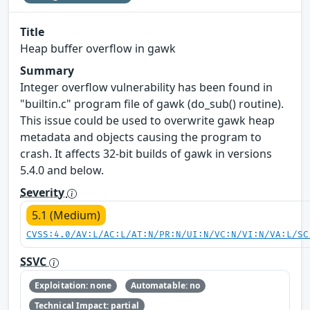
Title
Heap buffer overflow in gawk
Summary
Integer overflow vulnerability has been found in
"builtin.c" program file of gawk (do_sub() routine).
This issue could be used to overwrite gawk heap
metadata and objects causing the program to
crash. It affects 32-bit builds of gawk in versions
5.4.0 and below.
Severity
5.1 (Medium)
CVSS:4.0/AV:L/AC:L/AT:N/PR:N/UI:N/VC:N/VI:N/VA:L/SC
SSVC
Exploitation: none
Automatable: no
Technical Impact: partial