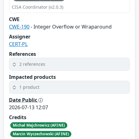
CISA Coordinator (v2.0.3)
CWE
CWE-190
- Integer Overflow or Wraparound
Assigner
CERT-PL
References
2 references
Impacted products
1 product
Date Public
2026-07-13 12:07
Credits
Michał Majchrowicz (AFINE)
Marcin Wyczechowski (AFINE)