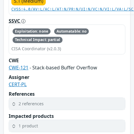
5.1 (Medium)
CVSS:4.0/AV:L/AC:L/AT:N/PR:N/UI:N/VC:N/VI:L/VA:L/SC
SSVC
Exploitation: none
Automatable: no
Technical Impact: partial
CISA Coordinator (v2.0.3)
CWE
CWE-121
- Stack-based Buffer Overflow
Assigner
CERT-PL
References
2 references
Impacted products
1 product