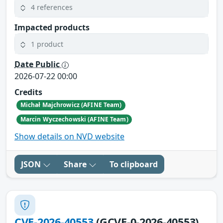
4 references
Impacted products
1 product
Date Public
2026-07-22 00:00
Credits
Michał Majchrowicz (AFINE Team)
Marcin Wyczechowski (AFINE Team)
Show details on NVD website
JSON
Share
To clipboard
CVE-2026-40553
(GCVE-0-2026-40553)