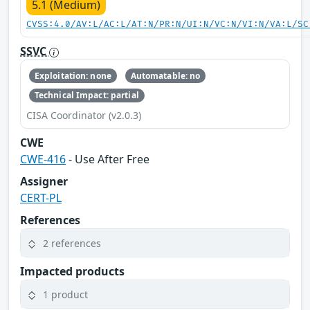
5.1 (Medium)
CVSS:4.0/AV:L/AC:L/AT:N/PR:N/UI:N/VC:N/VI:N/VA:L/SC
SSVC
Exploitation: none
Automatable: no
Technical Impact: partial
CISA Coordinator (v2.0.3)
CWE
CWE-416
- Use After Free
Assigner
CERT-PL
References
2 references
Impacted products
1 product