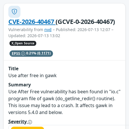
CVE-2026-40467
(GCVE-0-2026-40467)
Vulnerability from
nvd
– Published: 2026-07-13 12:07 –
Updated: 2026-07-13 13:02
X_Open Source
EPSS
0.21%
(0.1171)
Title
Use after free in gawk
Summary
Use After Free vulnerability has been found in "io.c"
program file of gawk (do_getline_redir() routine).
This issue may lead to a crash. It affects gawk in
versions 5.4.0 and below.
Severity