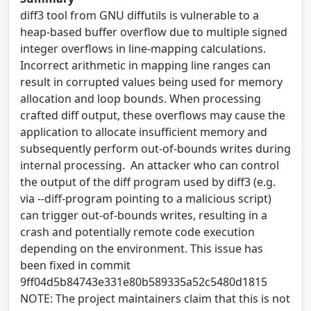
diff3 tool from GNU diffutils is vulnerable to a
heap‑based buffer overflow due to multiple signed
integer overflows in line‑mapping calculations.
Incorrect arithmetic in mapping line ranges can
result in corrupted values being used for memory
allocation and loop bounds. When processing
crafted diff output, these overflows may cause the
application to allocate insufficient memory and
subsequently perform out‑of‑bounds writes during
internal processing. An attacker who can control
the output of the diff program used by diff3 (e.g.
via --diff-program pointing to a malicious script)
can trigger out-of-bounds writes, resulting in a
crash and potentially remote code execution
depending on the environment. This issue has
been fixed in commit
9ff04d5b84743e331e80b589335a52c5480d1815
NOTE: The project maintainers claim that this is not