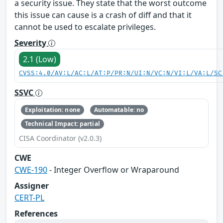
a security issue. They state that the worst outcome
this issue can cause is a crash of diff and that it
cannot be used to escalate privileges.
Severity
2.1 (Low)
CVSS:4.0/AV:L/AC:L/AT:P/PR:N/UI:N/VC:N/VI:L/VA:L/SC
SSVC
Exploitation: none
Automatable: no
Technical Impact: partial
CISA Coordinator (v2.0.3)
CWE
CWE-190
- Integer Overflow or Wraparound
Assigner
CERT-PL
References