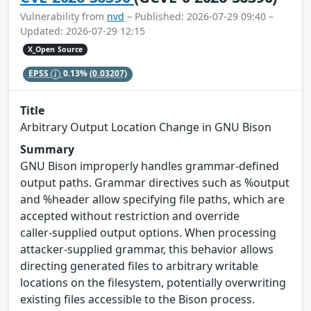
Vulnerability from
nvd
– Published: 2026-07-29 09:40 –
Updated: 2026-07-29 12:15
X_Open Source
EPSS
0.13%
(0.03207)
Title
Arbitrary Output Location Change in GNU Bison
Summary
GNU Bison improperly handles grammar‑defined
output paths. Grammar directives such as %output
and %header allow specifying file paths, which are
accepted without restriction and override
caller‑supplied output options. When processing
attacker-supplied grammar, this behavior allows
directing generated files to arbitrary writable
locations on the filesystem, potentially overwriting
existing files accessible to the Bison process.