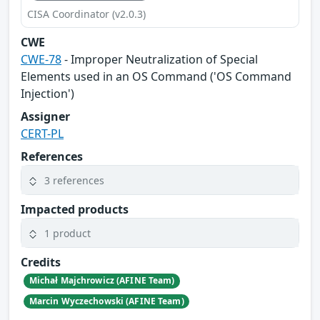
CISA Coordinator (v2.0.3)
CWE
CWE-78
- Improper Neutralization of Special
Elements used in an OS Command ('OS Command
Injection')
Assigner
CERT-PL
References
3 references
Impacted products
1 product
Credits
Michał Majchrowicz (AFINE Team)
Marcin Wyczechowski (AFINE Team)