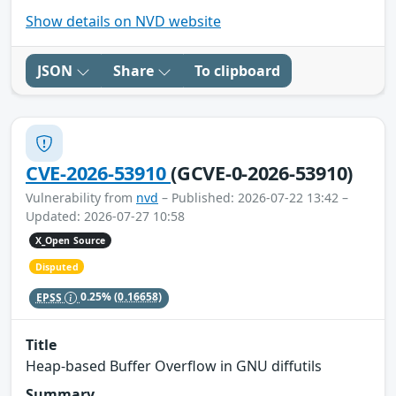
Show details on NVD website
JSON
Share
To clipboard
CVE-2026-53910
(GCVE-0-2026-53910)
Vulnerability from
nvd
– Published: 2026-07-22 13:42 –
Updated: 2026-07-27 10:58
X_Open Source
Disputed
EPSS
0.25%
(0.16658)
Title
Heap-based Buffer Overflow in GNU diffutils
Summary