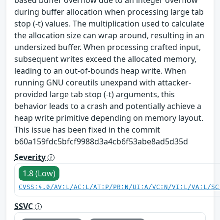
during buffer allocation when processing large tab
stop (-t) values. The multiplication used to calculate
the allocation size can wrap around, resulting in an
undersized buffer. When processing crafted input,
subsequent writes exceed the allocated memory,
leading to an out‑of‑bounds heap write. When
running GNU coreutils unexpand with attacker-
provided large tab stop (-t) arguments, this
behavior leads to a crash and potentially achieve a
heap write primitive depending on memory layout.
This issue has been fixed in the commit
b60a159fdc5bfcf9988d3a4cb6f53abe8ad5d35d
Severity
1.8 (Low)
CVSS:4.0/AV:L/AC:L/AT:P/PR:N/UI:A/VC:N/VI:L/VA:L/SC
SSVC