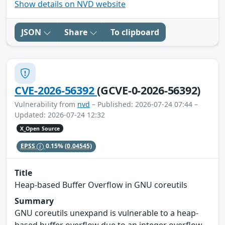
Show details on NVD website
JSON
Share
To clipboard
CVE-2026-56392
(GCVE-0-2026-56392)
Vulnerability from
nvd
– Published: 2026-07-24 07:44 –
Updated: 2026-07-24 12:32
X_Open Source
EPSS
0.15%
(0.04545)
Title
Heap-based Buffer Overflow in GNU coreutils
Summary
GNU coreutils unexpand is vulnerable to a heap-
based buffer overflow due to an integer overflow