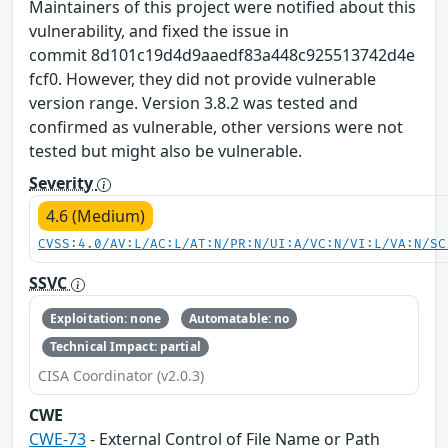
Maintainers of this project were notified about this
vulnerability, and fixed the issue in
commit 8d101c19d4d9aaedf83a448c925513742d4e
fcf0. However, they did not provide vulnerable
version range. Version 3.8.2 was tested and
confirmed as vulnerable, other versions were not
tested but might also be vulnerable.
Severity
4.6 (Medium)
CVSS:4.0/AV:L/AC:L/AT:N/PR:N/UI:A/VC:N/VI:L/VA:N/SC
SSVC
Exploitation: none
Automatable: no
Technical Impact: partial
CISA Coordinator (v2.0.3)
CWE
CWE-73
- External Control of File Name or Path