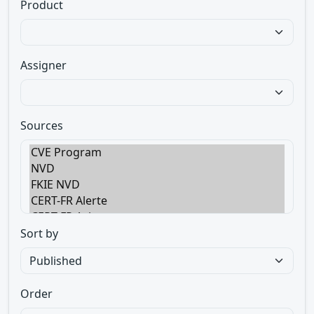
Product
Assigner
Sources
Sort by
Order