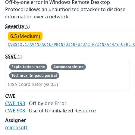
Off-by-one error in Windows Remote Desktop
Protocol allows an unauthorized attacker to disclose
information over a network.
Severity
6.5 (Medium)
CVSS:3.1/AV:N/AC:L/PR:N/UI:R/S:U/C:H/I:N/A:N/E:U/RL:
SSVC
Exploitation: none
Automatable: no
Technical Impact: partial
CISA Coordinator (v2.0.3)
CWE
CWE-193
- Off-by-one Error
CWE-908
- Use of Uninitialized Resource
Assigner
microsoft