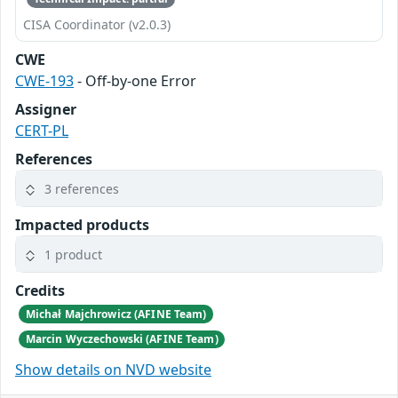
CISA Coordinator (v2.0.3)
CWE
CWE-193
- Off-by-one Error
Assigner
CERT-PL
References
3 references
Impacted products
1 product
Credits
Michał Majchrowicz (AFINE Team)
Marcin Wyczechowski (AFINE Team)
Show details on NVD website