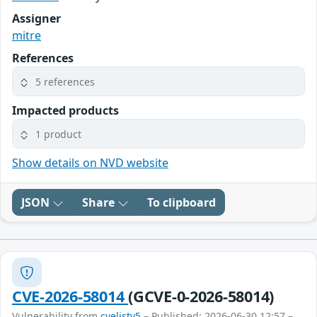
Assigner
mitre
References
5 references
Impacted products
1 product
Show details on NVD website
JSON
Share
To clipboard
CVE-2026-58014
(GCVE-0-2026-58014)
Vulnerability from
cvelistv5
– Published: 2026-06-30 12:57 –