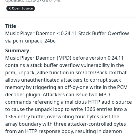
Updated: 2026-07-28 01:49
X_Open Source
Title
Music Player Daemon < 0.24.11 Stack Buffer Overflow
via pcm_unpack_24be
Summary
Music Player Daemon (MPD) before version 0.24.11
contains a stack buffer overflow vulnerability in the
pcm_unpack_24be function in src/pcm/Pack.cxx that
allows unauthenticated attackers to corrupt stack
memory by triggering an off-by-one write in the PCM
decoder plugin. Attackers can issue two MPD
commands referencing a malicious HTTP audio source
to cause the unpack loop to write 1366 entries into a
1365-entry buffer, overwriting four bytes past the
array boundary with three attacker-controlled bytes
from an HTTP response body, resulting in daemon