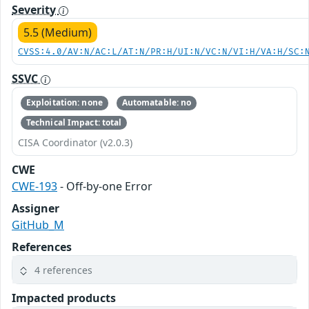
Severity
5.5 (Medium)
CVSS:4.0/AV:N/AC:L/AT:N/PR:H/UI:N/VC:N/VI:H/VA:H/SC:
SSVC
Exploitation: none
Automatable: no
Technical Impact: total
CISA Coordinator (v2.0.3)
CWE
CWE-193
- Off-by-one Error
Assigner
GitHub_M
References
4 references
Impacted products