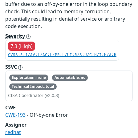
buffer due to an off-by-one error in the loop boundary
check. This could lead to memory corruption,
potentially resulting in denial of service or arbitrary
code execution.
Severity
7.3 (High)
CVSS:3.1/AV:L/AC:L/PR:L/UI:R/S:U/C:H/I:H/A:H
SSVC
Exploitation: none
Automatable: no
Technical Impact: total
CISA Coordinator (v2.0.3)
CWE
CWE-193
- Off-by-one Error
Assigner
redhat