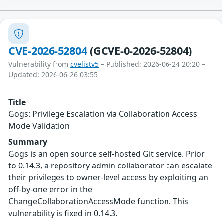
CVE-2026-52804
(GCVE-0-2026-52804)
Vulnerability from
cvelistv5
– Published: 2026-06-24 20:20 –
Updated: 2026-06-26 03:55
Title
Gogs: Privilege Escalation via Collaboration Access
Mode Validation
Summary
Gogs is an open source self-hosted Git service. Prior
to 0.14.3, a repository admin collaborator can escalate
their privileges to owner-level access by exploiting an
off-by-one error in the
ChangeCollaborationAccessMode function. This
vulnerability is fixed in 0.14.3.