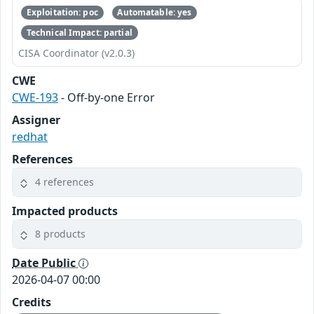
Exploitation: poc
Automatable: yes
Technical Impact: partial
CISA Coordinator (v2.0.3)
CWE
CWE-193
- Off-by-one Error
Assigner
redhat
References
4 references
Impacted products
8 products
Date Public
2026-04-07 00:00
Credits