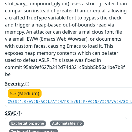
sfnt_vary_compound_glyph() uses a strict greater-than
comparison instead of greater-than-or-equal, allowing
a crafted TrueType variable font to bypass the check
and trigger a heap-based out-of-bounds read via
memcpy. An attacker can deliver a malicious font file
via email, EWW (Emacs Web Wowser), or documents
with custom faces, causing Emacs to load it. This
exposes heap memory contents which can be later
used to defeat ASLR. This issue was fixed in
commit 95ab9ef627b212d74d321c5bbb5b56a1be7b9f
be
Severity
5.3 (Medium)
CVSS:4.0/AV:N/AC:L/AT:N/PR:N/UI:P/VC:N/VI:N/VA:N/SC:
SSVC
Exploitation: none
Automatable: no
Technical Impact: partial