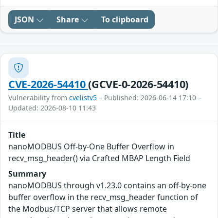
JSON
Share
To clipboard
CVE-2026-54410
(GCVE-0-2026-54410)
Vulnerability from
cvelistv5
– Published: 2026-06-14 17:10 –
Updated: 2026-08-10 11:43
Title
nanoMODBUS Off-by-One Buffer Overflow in
recv_msg_header() via Crafted MBAP Length Field
Summary
nanoMODBUS through v1.23.0 contains an off-by-one
buffer overflow in the recv_msg_header function of
the Modbus/TCP server that allows remote