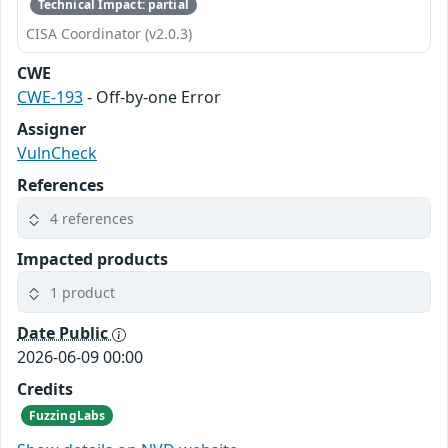
Technical Impact: partial
CISA Coordinator (v2.0.3)
CWE
CWE-193
- Off-by-one Error
Assigner
VulnCheck
References
4 references
Impacted products
1 product
Date Public
2026-06-09 00:00
Credits
FuzzingLabs