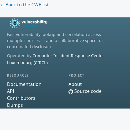
← Back to the CWE list
Fast vulnerability lookup and correlation across
multiple sources — and a collaborative space for
coordinated disclosure.
Operated by
Computer Incident Response Center
Luxembourg (CIRCL)
RESOURCES
PROJECT
Documentation
About
API
Source code
Contributors
Dumps