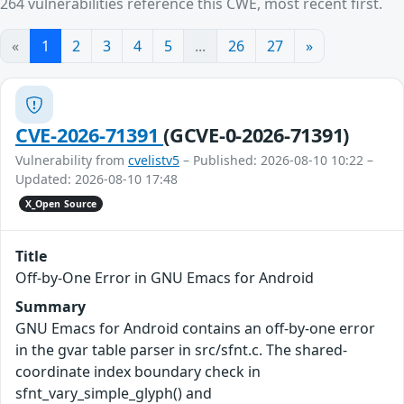
264 vulnerabilities reference this CWE, most recent first.
«
1
2
3
4
5
...
26
27
»
CVE-2026-71391
(GCVE-0-2026-71391)
Vulnerability from
cvelistv5
– Published: 2026-08-10 10:22 –
Updated: 2026-08-10 17:48
X_Open Source
Title
Off-by-One Error in GNU Emacs for Android
Summary
GNU Emacs for Android contains an off-by-one error
in the gvar table parser in src/sfnt.c. The shared-
coordinate index boundary check in
sfnt_vary_simple_glyph() and