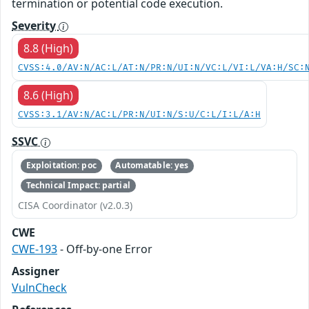
termination or potential code execution.
Severity
8.8 (High)
CVSS:4.0/AV:N/AC:L/AT:N/PR:N/UI:N/VC:L/VI:L/VA:H/SC:
8.6 (High)
CVSS:3.1/AV:N/AC:L/PR:N/UI:N/S:U/C:L/I:L/A:H
SSVC
Exploitation: poc
Automatable: yes
Technical Impact: partial
CISA Coordinator (v2.0.3)
CWE
CWE-193
- Off-by-one Error
Assigner
VulnCheck