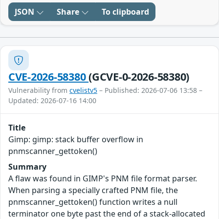
JSON
Share
To clipboard
CVE-2026-58380
(GCVE-0-2026-58380)
Vulnerability from
cvelistv5
– Published: 2026-07-06 13:58 –
Updated: 2026-07-16 14:00
Title
Gimp: gimp: stack buffer overflow in
pnmscanner_gettoken()
Summary
A flaw was found in GIMP's PNM file format parser.
When parsing a specially crafted PNM file, the
pnmscanner_gettoken() function writes a null
terminator one byte past the end of a stack-allocated