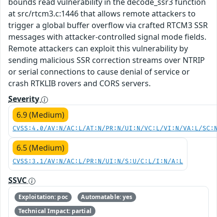
bounds read vulnerability in the decode_ssr3 function
at src/rtcm3.c:1446 that allows remote attackers to
trigger a global buffer overflow via crafted RTCM3 SSR
messages with attacker-controlled signal mode fields.
Remote attackers can exploit this vulnerability by
sending malicious SSR correction streams over NTRIP
or serial connections to cause denial of service or
crash RTKLIB rovers and CORS servers.
Severity
6.9 (Medium)
CVSS:4.0/AV:N/AC:L/AT:N/PR:N/UI:N/VC:L/VI:N/VA:L/SC:
6.5 (Medium)
CVSS:3.1/AV:N/AC:L/PR:N/UI:N/S:U/C:L/I:N/A:L
SSVC
Exploitation: poc
Automatable: yes
Technical Impact: partial