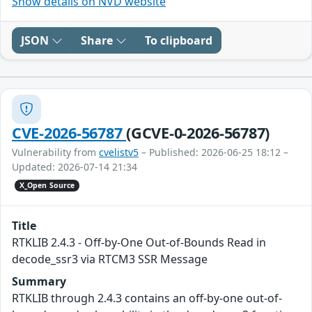
Show details on NVD website
JSON
Share
To clipboard
CVE-2026-56787
(GCVE-0-2026-56787)
Vulnerability from
cvelistv5
– Published: 2026-06-25 18:12 –
Updated: 2026-07-14 21:34
X_Open Source
Title
RTKLIB 2.4.3 - Off-by-One Out-of-Bounds Read in
decode_ssr3 via RTCM3 SSR Message
Summary
RTKLIB through 2.4.3 contains an off-by-one out-of-