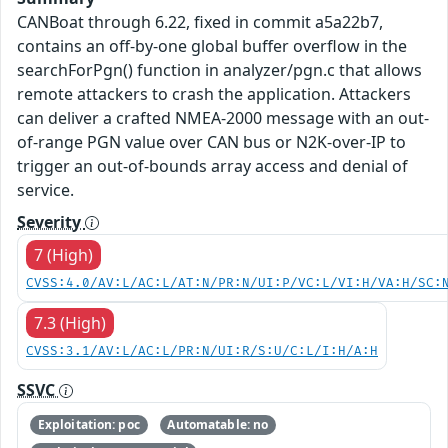
CANBoat through 6.22, fixed in commit a5a22b7,
contains an off-by-one global buffer overflow in the
searchForPgn() function in analyzer/pgn.c that allows
remote attackers to crash the application. Attackers
can deliver a crafted NMEA-2000 message with an out-
of-range PGN value over CAN bus or N2K-over-IP to
trigger an out-of-bounds array access and denial of
service.
Severity
7 (High)
CVSS:4.0/AV:L/AC:L/AT:N/PR:N/UI:P/VC:L/VI:H/VA:H/SC:
7.3 (High)
CVSS:3.1/AV:L/AC:L/PR:N/UI:R/S:U/C:L/I:H/A:H
SSVC
Exploitation: poc
Automatable: no