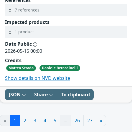
References
7 references
Impacted products
1 product
Date Public
2026-05-15 00:00
Credits
Matteo Strada
Daniele Berardinelli
Show details on NVD website
JSON
Share
To clipboard
«
1
2
3
4
5
...
26
27
»