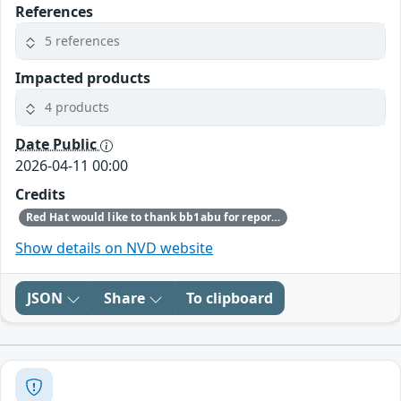
References
5 references
Impacted products
4 products
Date Public
2026-04-11 00:00
Credits
Red Hat would like to thank bb1abu for reporting this issue.
Show details on NVD website
JSON
Share
To clipboard