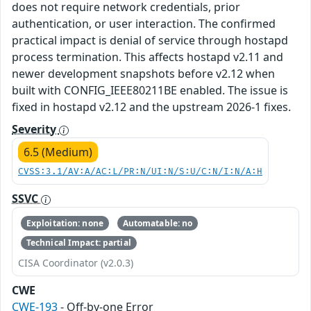
does not require network credentials, prior
authentication, or user interaction. The confirmed
practical impact is denial of service through hostapd
process termination. This affects hostapd v2.11 and
newer development snapshots before v2.12 when
built with CONFIG_IEEE80211BE enabled. The issue is
fixed in hostapd v2.12 and the upstream 2026-1 fixes.
Severity
6.5 (Medium)
CVSS:3.1/AV:A/AC:L/PR:N/UI:N/S:U/C:N/I:N/A:H
SSVC
Exploitation: none
Automatable: no
Technical Impact: partial
CISA Coordinator (v2.0.3)
CWE
CWE-193
- Off-by-one Error