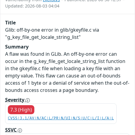
Updated: 2026-08-03 04:04
Title
Glib: off-by-one error in glib/gkeyfile.c via
"g_key_file_get_locale_string_list"
Summary
A flaw was found in GLib. An off-by-one error can
occur in the g_key_file_get_locale_string_list function
in the gkeyfile.c file when loading a key file with an
empty value. This flaw can cause an out-of-bounds
access of 1 byte or a denial of service when the out-of-
bounds access crosses a page boundary.
Severity
7.3 (High)
CVSS:3.1/AV:N/AC:L/PR:N/UI:N/S:U/C:L/I:L/A:L
SSVC