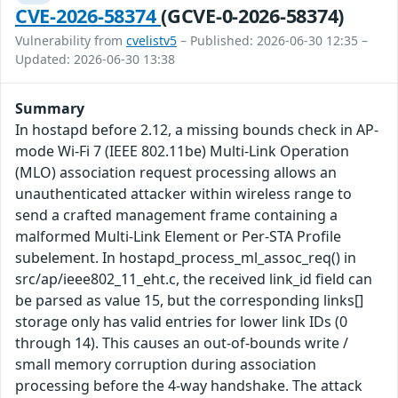
CVE-2026-58374
(GCVE-0-2026-58374)
Vulnerability from
cvelistv5
– Published: 2026-06-30 12:35 –
Updated: 2026-06-30 13:38
Summary
In hostapd before 2.12, a missing bounds check in AP-
mode Wi-Fi 7 (IEEE 802.11be) Multi-Link Operation
(MLO) association request processing allows an
unauthenticated attacker within wireless range to
send a crafted management frame containing a
malformed Multi-Link Element or Per-STA Profile
subelement. In hostapd_process_ml_assoc_req() in
src/ap/ieee802_11_eht.c, the received link_id field can
be parsed as value 15, but the corresponding links[]
storage only has valid entries for lower link IDs (0
through 14). This causes an out-of-bounds write /
small memory corruption during association
processing before the 4-way handshake. The attack