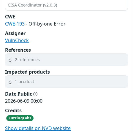
CISA Coordinator (v2.0.3)
CWE
CWE-193
- Off-by-one Error
Assigner
VulnCheck
References
2 references
Impacted products
1 product
Date Public
2026-06-09 00:00
Credits
FuzzingLabs
Show details on NVD website