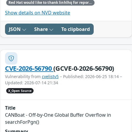
Red Hat would like to thank linhlhq for reporting this issue.
Show details on NVD website
JSON
Share
To clipboard
CVE-2026-56790
(GCVE-0-2026-56790)
Vulnerability from
cvelistv5
– Published: 2026-06-25 18:14 –
Updated: 2026-07-14 21:34
X_Open Source
Title
CANBoat - Off-by-One Global Buffer Overflow in
searchForPgn()
Summary