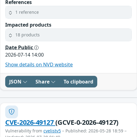
References
1 reference
Impacted products
18 products
Date Public
2026-07-14 14:00
Show details on NVD website
JSON
Share
To clipboard
CVE-2026-49127
(GCVE-0-2026-49127)
Vulnerability from
cvelistv5
– Published: 2026-05-28 18:59 –