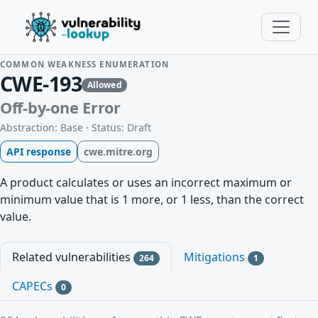
COMMON WEAKNESS ENUMERATION
CWE-193
Allowed
Off-by-one Error
Abstraction: Base · Status: Draft
API response
cwe.mitre.org
A product calculates or uses an incorrect maximum or
minimum value that is 1 more, or 1 less, than the correct
value.
Related vulnerabilities
Mitigations
264
1
CAPECs
0