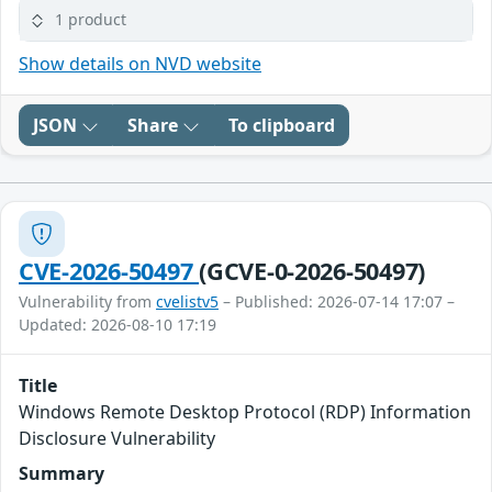
1 product
Show details on NVD website
JSON
Share
To clipboard
CVE-2026-50497
(GCVE-0-2026-50497)
Vulnerability from
cvelistv5
– Published: 2026-07-14 17:07 –
Updated: 2026-08-10 17:19
Title
Windows Remote Desktop Protocol (RDP) Information
Disclosure Vulnerability
Summary