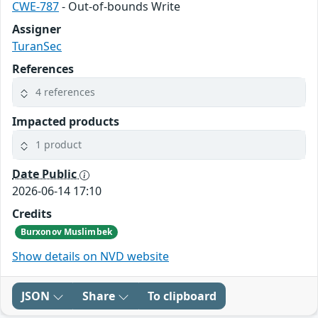
CWE-787
- Out-of-bounds Write
Assigner
TuranSec
References
4 references
Impacted products
1 product
Date Public
2026-06-14 17:10
Credits
Burxonov Muslimbek
Show details on NVD website
JSON
Share
To clipboard