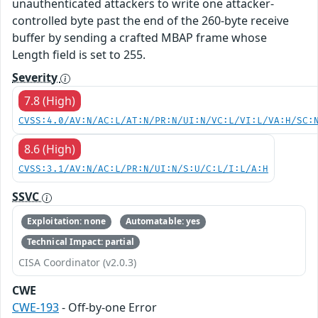
unauthenticated attackers to write one attacker-
controlled byte past the end of the 260-byte receive
buffer by sending a crafted MBAP frame whose
Length field is set to 255.
Severity
7.8 (High)
CVSS:4.0/AV:N/AC:L/AT:N/PR:N/UI:N/VC:L/VI:L/VA:H/SC:
8.6 (High)
CVSS:3.1/AV:N/AC:L/PR:N/UI:N/S:U/C:L/I:L/A:H
SSVC
Exploitation: none
Automatable: yes
Technical Impact: partial
CISA Coordinator (v2.0.3)
CWE
CWE-193
- Off-by-one Error